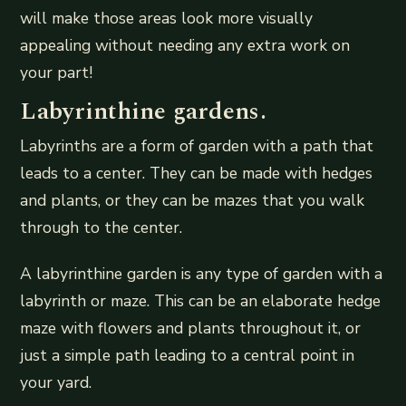
will make those areas look more visually
appealing without needing any extra work on
your part!
Labyrinthine gardens.
Labyrinths are a form of garden with a path that
leads to a center. They can be made with hedges
and plants, or they can be mazes that you walk
through to the center.
A labyrinthine garden is any type of garden with a
labyrinth or maze. This can be an elaborate hedge
maze with flowers and plants throughout it, or
just a simple path leading to a central point in
your yard.