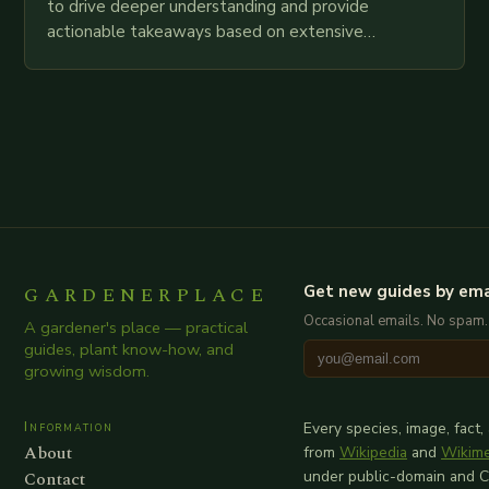
to drive deeper understanding and provide
actionable takeaways based on extensive
examination of all provided points as well as
additional relevant information you…
GARDENERPLACE
Get new guides by ema
Occasional emails. No spam.
A gardener's place — practical
guides, plant know-how, and
growing wisdom.
Information
Every species, image, fact,
About
from
Wikipedia
and
Wikim
Contact
under public-domain and 