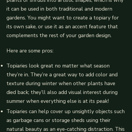
plants or shrubs into artistic shapes, which is why
it can be used in both traditional and modern
gardens. You might want to create a topiary for
its own sake, or use it as an accent feature that
complements the rest of your garden design.
Here are some pros:
Topiaries look great no matter what season
they’re in. They’re a great way to add color and
texture during winter when other plants have
died back; they’ll also add visual interest during
summer when everything else is at its peak!
Topiaries can help cover up unsightly objects such
as garbage cans or storage sheds using their
natural beauty as an eye-catching distraction. This