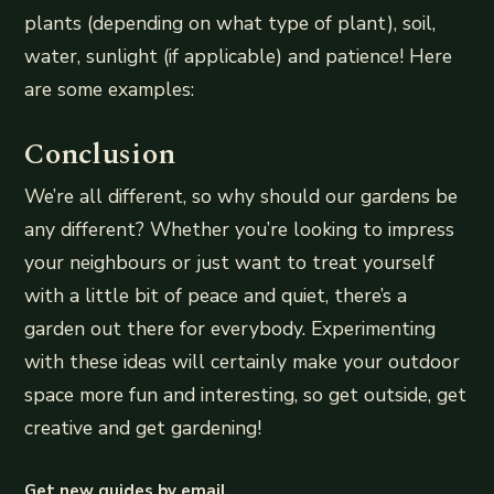
plants (depending on what type of plant), soil,
water, sunlight (if applicable) and patience! Here
are some examples:
Conclusion
We’re all different, so why should our gardens be
any different? Whether you’re looking to impress
your neighbours or just want to treat yourself
with a little bit of peace and quiet, there’s a
garden out there for everybody. Experimenting
with these ideas will certainly make your outdoor
space more fun and interesting, so get outside, get
creative and get gardening!
Get new guides by email