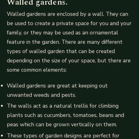
Walled gardens.
Walled gardens are enclosed by a wall. They can
be used to create a private space for you and your
family, or they may be used as an ornamental
feature in the garden. There are many different
types of walled garden that can be created
depending on the size of your space, but there are
some common elements:
Walled gardens are great at keeping out
unwanted weeds and pests.
The walls act as a natural trellis for climbing
plants such as cucumbers, tomatoes, beans and
peas which can be grown vertically on them.
These types of garden designs are perfect for