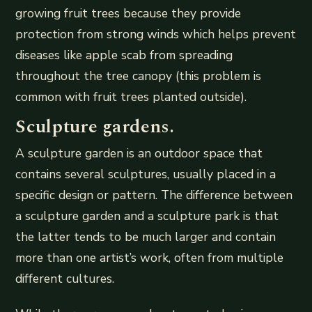
growing fruit trees because they provide
protection from strong winds which helps prevent
diseases like apple scab from spreading
throughout the tree canopy (this problem is
common with fruit trees planted outside).
Sculpture gardens.
A sculpture garden is an outdoor space that
contains several sculptures, usually placed in a
specific design or pattern. The difference between
a sculpture garden and a sculpture park is that
the latter tends to be much larger and contain
more than one artist’s work, often from multiple
different cultures.