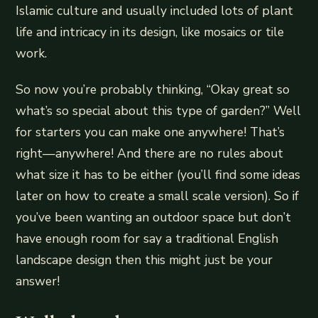
Islamic culture and usually included lots of plant
life and intricacy in its design, like mosaics or tile
work.
So now you’re probably thinking, “Okay great so
what’s so special about this type of garden?” Well
for starters you can make one anywhere! That’s
right—anywhere! And there are no rules about
what size it has to be either (you’ll find some ideas
later on how to create a small scale version). So if
you’ve been wanting an outdoor space but don’t
have enough room for say a traditional English
landscape design then this might just be your
answer!