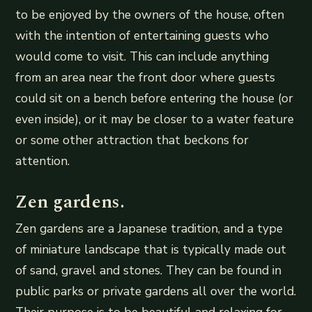
to be enjoyed by the owners of the house, often
with the intention of entertaining guests who
would come to visit. This can include anything
from an area near the front door where guests
could sit on a bench before entering the house (or
even inside), or it may be closer to a water feature
or some other attraction that beckons for
attention.
Zen gardens.
Zen gardens are a Japanese tradition, and a type
of miniature landscape that is typically made out
of sand, gravel and stones. They can be found in
public parks or private gardens all over the world.