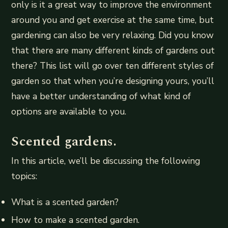
only is it a great way to improve the environment
around you and get exercise at the same time, but
gardening can also be very relaxing. Did you know
that there are many different kinds of gardens out
there? This list will go over ten different styles of
garden so that when you’re designing yours, you’ll
have a better understanding of what kind of
options are available to you.
Scented gardens.
In this article, we’ll be discussing the following
topics:
What is a scented garden?
How to make a scented garden.