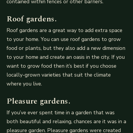
contained within fences or other barriers.
Roof gardens.
Roof gardens are a great way to add extra space
to your home. You can use roof gardens to grow
food or plants, but they also add a new dimension
to your home and create an oasis in the city. If you
want to grow food then it’s best if you choose
locally-grown varieties that suit the climate
where you live.
Pleasure gardens.
If you’ve ever spent time in a garden that was
both beautiful and relaxing, chances are it was in a
pleasure garden. Pleasure gardens were created