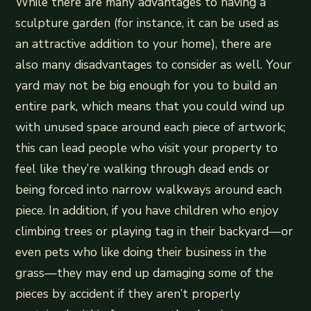
While there are many advantages to having a
sculpture garden (for instance, it can be used as
an attractive addition to your home), there are
also many disadvantages to consider as well. Your
yard may not be big enough for you to build an
entire park, which means that you could wind up
with unused space around each piece of artwork;
this can lead people who visit your property to
feel like they’re walking through dead ends or
being forced into narrow walkways around each
piece. In addition, if you have children who enjoy
climbing trees or playing tag in their backyard—or
even pets who like doing their business in the
grass—they may end up damaging some of the
pieces by accident if they aren’t properly