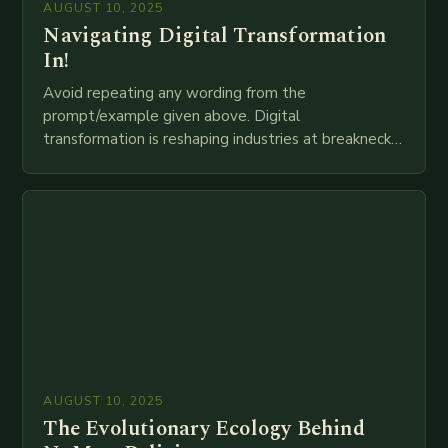
AUGUST 10, 2025
Navigating Digital Transformation
In!
Avoid repeating any wording from the
prompt/example given above. Digital
transformation is reshaping industries at breakneck
speed as companies race to adopt cutting-edge
technologies like AI, IoT, blockchain, and big…
AUGUST 10, 2025
The Evolutionary Ecology Behind