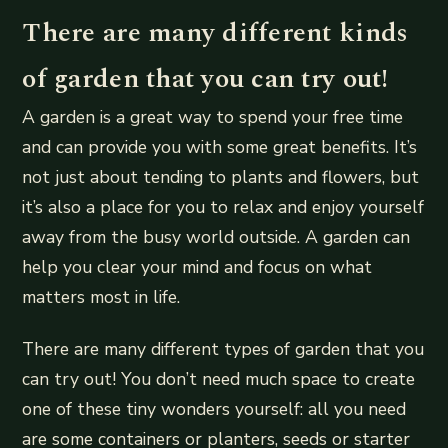
There are many different kinds
of garden that you can try out!
A garden is a great way to spend your free time
and can provide you with some great benefits. It’s
not just about tending to plants and flowers, but
it’s also a place for you to relax and enjoy yourself
away from the busy world outside. A garden can
help you clear your mind and focus on what
matters most in life.
There are many different types of garden that you
can try out! You don’t need much space to create
one of these tiny wonders yourself: all you need
are some containers or planters, seeds or starter