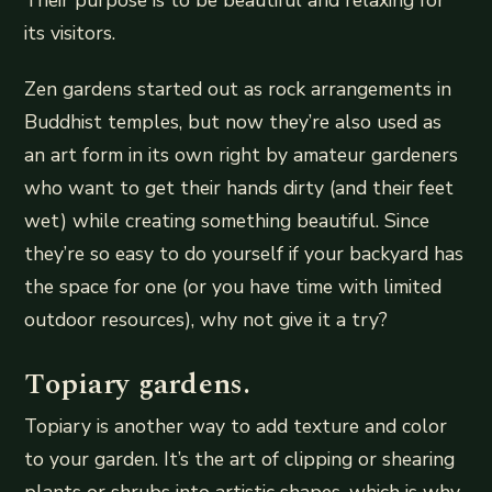
Their purpose is to be beautiful and relaxing for
its visitors.
Zen gardens started out as rock arrangements in
Buddhist temples, but now they’re also used as
an art form in its own right by amateur gardeners
who want to get their hands dirty (and their feet
wet) while creating something beautiful. Since
they’re so easy to do yourself if your backyard has
the space for one (or you have time with limited
outdoor resources), why not give it a try?
Topiary gardens.
Topiary is another way to add texture and color
to your garden. It’s the art of clipping or shearing