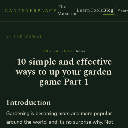
The
Learn
Tools
Blog
GARDENERPLACE
Museum
← The Journal
JULY 24, 2022
·
Anns
10 simple and effective
ways to up your garden
game Part 1
Introduction
Gardening is becoming more and more popular
around the world, and it’s no surprise why. Not