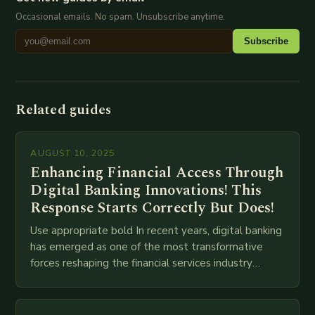
Occasional emails. No spam. Unsubscribe anytime.
Subscribe
Related guides
AUGUST 10, 2025
Enhancing Financial Access Through
Digital Banking Innovations! This
Response Starts Correctly But Does!
Use appropriate bold In recent years, digital banking
has emerged as one of the most transformative
forces reshaping the financial services industry
globally. The transition from traditional brick-and-
mortar branches to…