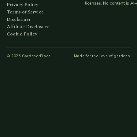
licenses. No content is AI
Privacy Policy
Terms of Service
Disclaimer
Affiliate Disclosure
Cookie Policy
©
2026
GardenerPlace
Made for the love of gardens