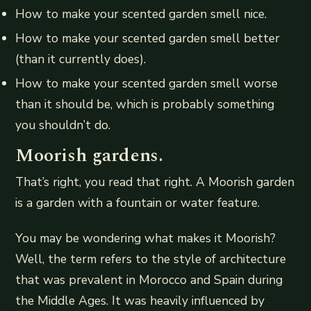
How to make your scented garden smell nice.
How to make your scented garden smell better
(than it currently does).
How to make your scented garden smell worse
than it should be, which is probably something
you shouldn’t do.
Moorish gardens.
That’s right, you read that right. A Moorish garden
is a garden with a fountain or water feature.
You may be wondering what makes it Moorish?
Well, the term refers to the style of architecture
that was prevalent in Morocco and Spain during
the Middle Ages. It was heavily influenced by