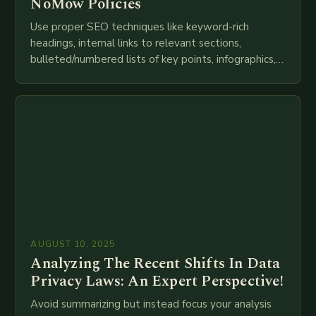
NoMow Policies
Use proper SEO techniques like keyword-rich
headings, internal links to relevant sections,
bulleted/numbered lists of key points, infographics,
meta descriptions, etc. throughout. Here is my
attempt at creating such an…
AUGUST 10, 2025
Analyzing The Recent Shifts In Data
Privacy Laws: An Expert Perspective!
Avoid summarizing but instead focus your analysis