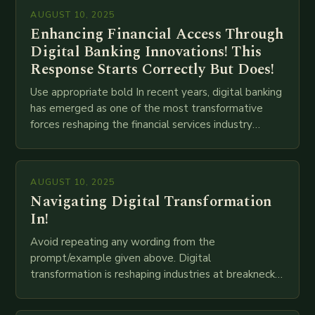
AUGUST 10, 2025
Enhancing Financial Access Through
Digital Banking Innovations! This
Response Starts Correctly But Does!
Use appropriate bold In recent years, digital banking
has emerged as one of the most transformative
forces reshaping the financial services industry
globally. The transition from traditional brick-and-
mortar branches to…
AUGUST 10, 2025
Navigating Digital Transformation
In!
Avoid repeating any wording from the
prompt/example given above. Digital
transformation is reshaping industries at breakneck
speed as companies race to adopt cutting-edge
technologies like AI, IoT, blockchain, and big…