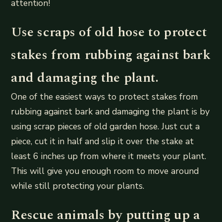
attention!
Use scraps of old hose to protect
stakes from rubbing against bark
and damaging the plant.
One of the easiest ways to protect stakes from
rubbing against bark and damaging the plant is by
using scrap pieces of old garden hose. Just cut a
piece, cut it in half and slip it over the stake at
least 6 inches up from where it meets your plant.
This will give you enough room to move around
while still protecting your plants.
Rescue animals by putting up a