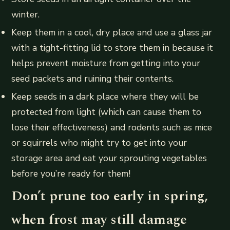
winter.
Keep them in a cool, dry place and use a glass jar
with a tight-fitting lid to store them in because it
helps prevent moisture from getting into your
seed packets and ruining their contents.
Keep seeds in a dark place where they will be
protected from light (which can cause them to
lose their effectiveness) and rodents such as mice
or squirrels who might try to get into your
storage area and eat your sprouting vegetables
before you’re ready for them!
Don’t prune too early in spring,
when frost may still damage