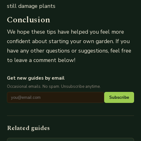
still damage plants
Conclusion
We hope these tips have helped you feel more
confident about starting your own garden. If you
have any other questions or suggestions, feel free
to leave a comment below!
Get new guides by email
Occasional emails. No spam. Unsubscribe anytime.
Subscribe
Related guides