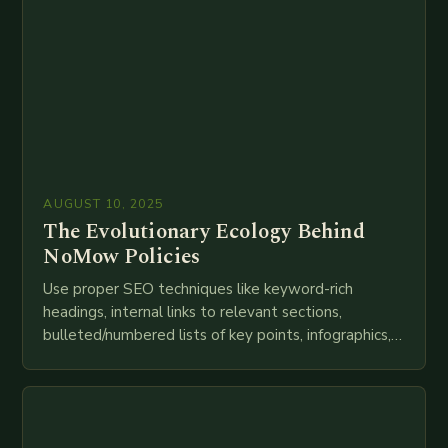
AUGUST 10, 2025
The Evolutionary Ecology Behind
NoMow Policies
Use proper SEO techniques like keyword-rich
headings, internal links to relevant sections,
bulleted/numbered lists of key points, infographics,
meta descriptions, etc. throughout. Here is my
attempt at creating such an…