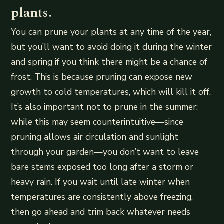
plants.
You can prune your plants at any time of the year,
but you’ll want to avoid doing it during the winter
and spring if you think there might be a chance of
frost. This is because pruning can expose new
growth to cold temperatures, which will kill it off.
It’s also important not to prune in the summer:
while this may seem counterintuitive—since
pruning allows air circulation and sunlight
through your garden—you don’t want to leave
bare stems exposed too long after a storm or
heavy rain. If you wait until late winter when
temperatures are consistently above freezing,
then go ahead and trim back whatever needs