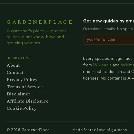
GARDENERPLACE
Get new guides by ema
Occasional emails. No spam.
A gardener's place — practical
guides, plant know-how, and
growing wisdom.
Information
Every species, image, fact,
About
from
Wikipedia
and
Wikim
Contact
under public-domain and 
licenses. No content is AI
Privacy Policy
Terms of Service
Disclaimer
Affiliate Disclosure
Cookie Policy
©
2026
GardenerPlace
Made for the love of gardens