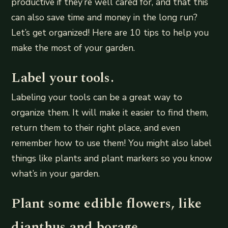
productive if they’re well cared for, and that this
can also save time and money in the long run?
Let’s get organized! Here are 10 tips to help you
make the most of your garden.
Label your tools.
Labeling your tools can be a great way to
organize them. It will make it easier to find them,
return them to their right place, and even
remember how to use them! You might also label
things like plants and plant markers so you know
what’s in your garden.
Plant some edible flowers, like
dianthus and borage.