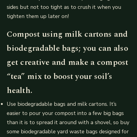
sides but not too tight as to crush it when you
tighten them up later on!
Compost using milk cartons and
biodegradable bags; you can also
get creative and make a compost
“tea” mix to boost your soil’s
health.
Use biodegradable bags and milk cartons. It’s
easier to pour your compost into a few big bags
than it is to spread it around with a shovel, so buy
some biodegradable yard waste bags designed for