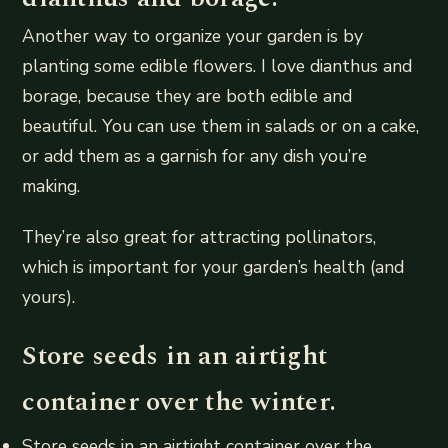
Another way to organize your garden is by
planting some edible flowers. I love dianthus and
borage, because they are both edible and
beautiful. You can use them in salads or on a cake,
or add them as a garnish for any dish you’re
making.
They’re also great for attracting pollinators,
which is important for your garden’s health (and
yours).
Store seeds in an airtight
container over the winter.
Store seeds in an airtight container over the