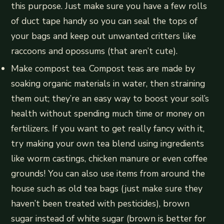
this purpose. Just make sure you have a few rolls
of duct tape handy so you can seal the tops of
your bags and keep out unwanted critters like
raccoons and opossums (that aren’t cute).
Make compost tea. Compost teas are made by
soaking organic materials in water, then straining
them out; they’re an easy way to boost your soil’s
health without spending much time or money on
fertilizers. If you want to get really fancy with it,
try making your own tea blend using ingredients
like worm castings, chicken manure or even coffee
grounds! You can also use items from around the
house such as old tea bags (just make sure they
haven’t been treated with pesticides), brown
sugar instead of white sugar (brown is better for