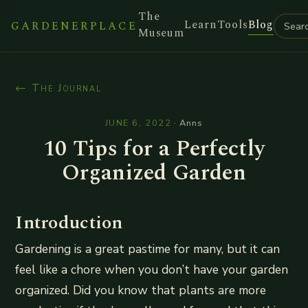
The
Learn
Tools
Blog
GARDENERPLACE
Museum
← The Journal
JUNE 6, 2022
·
Anns
10 Tips for a Perfectly
Organized Garden
Introduction
Gardening is a great pastime for many, but it can
feel like a chore when you don’t have your garden
organized. Did you know that plants are more