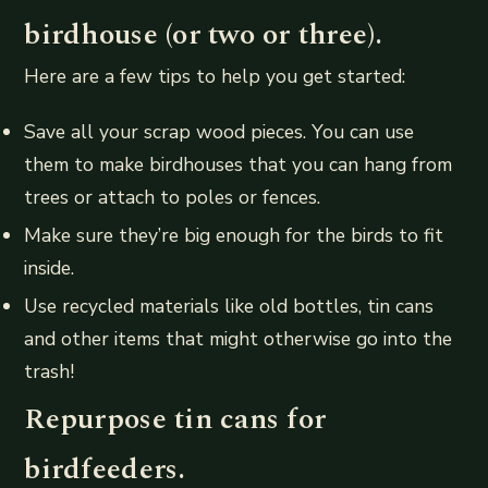
birdhouse (or two or three).
Here are a few tips to help you get started:
Save all your scrap wood pieces. You can use
them to make birdhouses that you can hang from
trees or attach to poles or fences.
Make sure they’re big enough for the birds to fit
inside.
Use recycled materials like old bottles, tin cans
and other items that might otherwise go into the
trash!
Repurpose tin cans for
birdfeeders.