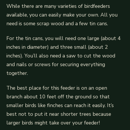
While there are many varieties of birdfeeders
available, you can easily make your own. All you
need is some scrap wood and a few tin cans.
For the tin cans, you will need one large (about 4
inches in diameter) and three small (about 2
inches). You’ll also need a saw to cut the wood
and nails or screws for securing everything
together.
The best place for this feeder is on an open
branch about 10 feet off the ground so that
smaller birds like finches can reach it easily. It’s
best not to put it near shorter trees because
larger birds might take over your feeder!