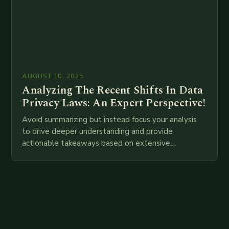
AUGUST 10, 2025
Analyzing The Recent Shifts In Data
Privacy Laws: An Expert Perspective!
Avoid summarizing but instead focus your analysis
to drive deeper understanding and provide
actionable takeaways based on extensive
examination of all provided points as well as
additional relevant information you…