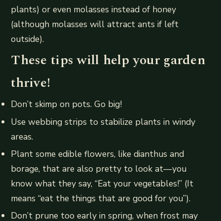
plants) or even molasses instead of honey
(although molasses will attract ants if left
outside).
These tips will help your garden
thrive!
Don’t skimp on pots. Go big!
Use webbing strips to stabilize plants in windy
areas.
Plant some edible flowers, like dianthus and
borage, that are also pretty to look at—you
know what they say, “Eat your vegetables!” (It
means “eat the things that are good for you”).
Don’t prune too early in spring, when frost may