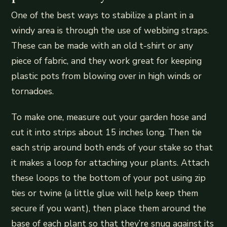
One of the best ways to stabilize a plant in a
windy area is through the use of webbing straps.
These can be made with an old t-shirt or any
piece of fabric, and they work great for keeping
plastic pots from blowing over in high winds or
tornadoes.
To make one, measure out your garden hose and
cut it into strips about 15 inches long. Then tie
each strip around both ends of your stake so that
it makes a loop for attaching your plants. Attach
these loops to the bottom of your pot using zip
ties or twine (a little glue will help keep them
secure if you want), then place them around the
base of each plant so that they’re snug against its