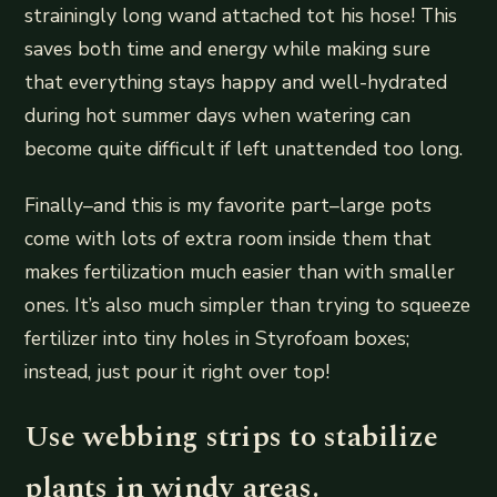
strainingly long wand attached tot his hose! This
saves both time and energy while making sure
that everything stays happy and well-hydrated
during hot summer days when watering can
become quite difficult if left unattended too long.
Finally–and this is my favorite part–large pots
come with lots of extra room inside them that
makes fertilization much easier than with smaller
ones. It’s also much simpler than trying to squeeze
fertilizer into tiny holes in Styrofoam boxes;
instead, just pour it right over top!
Use webbing strips to stabilize
plants in windy areas.