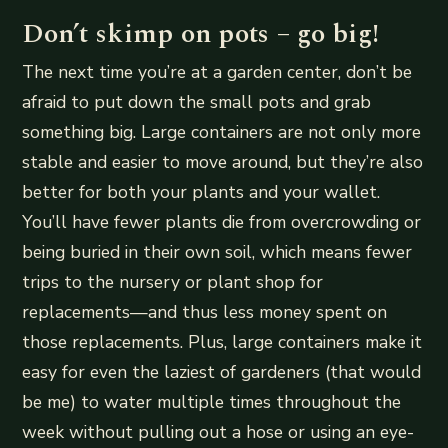
Don’t skimp on pots – go big!
The next time you’re at a garden center, don’t be
afraid to put down the small pots and grab
something big. Large containers are not only more
stable and easier to move around, but they’re also
better for both your plants and your wallet.
You’ll have fewer plants die from overcrowding or
being buried in their own soil, which means fewer
trips to the nursery or plant shop for
replacements—and thus less money spent on
those replacements. Plus, large containers make it
easy for even the laziest of gardeners (that would
be me) to water multiple times throughout the
week without pulling out a hose or using an eye-