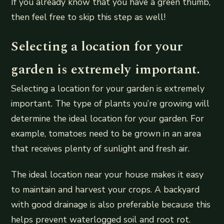
If you already know that you have a green thumb,
then feel free to skip this step as well!
Selecting a location for your
garden is extremely important.
Selecting a location for your garden is extremely
important. The type of plants you’re growing will
determine the ideal location for your garden. For
example, tomatoes need to be grown in an area
that receives plenty of sunlight and fresh air.
The ideal location near your house makes it easy
to maintain and harvest your crops. A backyard
with good drainage is also preferable because this
helps prevent waterlogged soil and root rot.