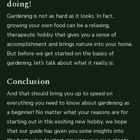
doing!
Gardening is not as hard as it looks. In fact,
growing your own food can be a relaxing,
therapeutic hobby that gives you a sense of
accomplishment and brings nature into your home.
But before we get started on the basics of
gardening, let’s talk about what it really is:
Conclusion
And that should bring you up to speed on
everything you need to know about gardening as
a beginner! No matter what your reasons are for
starting out in this exciting new hobby, we hope
that our guide has given you some insights into