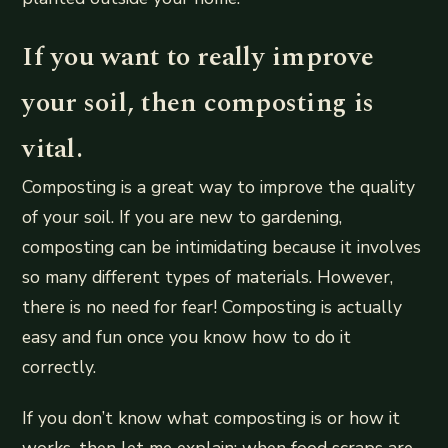
If you want to really improve
your soil, then composting is
vital.
Composting is a great way to improve the quality
of your soil. If you are new to gardening,
composting can be intimidating because it involves
so many different types of materials. However,
there is no need for fear! Composting is actually
easy and fun once you know how to do it
correctly.
If you don’t know what composting is or how it
works, then let me explain: when food scraps are