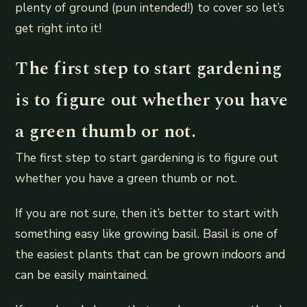
plenty of ground (pun intended!) to cover so let’s
get right into it!
The first step to start gardening
is to figure out whether you have
a green thumb or not.
The first step to start gardening is to figure out
whether you have a green thumb or not.
If you are not sure, then it’s better to start with
something easy like growing basil. Basil is one of
the easiest plants that can be grown indoors and
can be easily maintained.