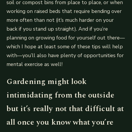
soil or compost bins from place to place, or when
working on raised beds that require bending over
more often than not (it’s much harder on your
back if you stand up straight). And if you’re
planning on growing food for yourself out there—
which I hope at least some of these tips will help
with—you’ll also have plenty of opportunities for
mental exercise as well!
Gardening might look
intimidating from the outside
but it’s really not that difficult at
all once you know what you’re