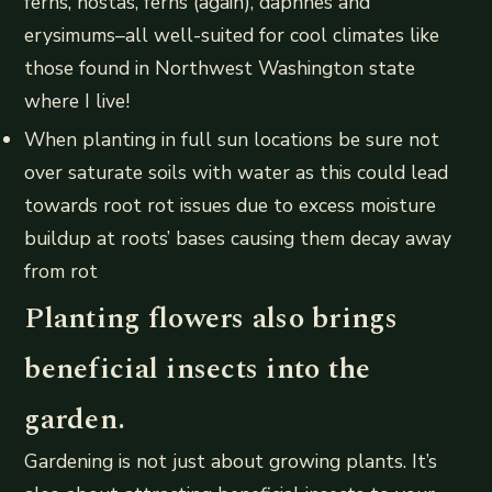
ferns, hostas, ferns (again), daphnes and
erysimums–all well-suited for cool climates like
those found in Northwest Washington state
where I live!
When planting in full sun locations be sure not
over saturate soils with water as this could lead
towards root rot issues due to excess moisture
buildup at roots’ bases causing them decay away
from rot
Planting flowers also brings
beneficial insects into the
garden.
Gardening is not just about growing plants. It’s