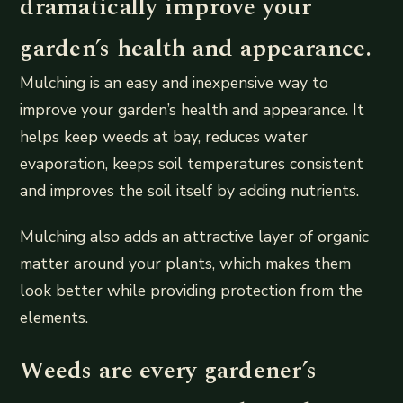
dramatically improve your
garden’s health and appearance.
Mulching is an easy and inexpensive way to
improve your garden’s health and appearance. It
helps keep weeds at bay, reduces water
evaporation, keeps soil temperatures consistent
and improves the soil itself by adding nutrients.
Mulching also adds an attractive layer of organic
matter around your plants, which makes them
look better while providing protection from the
elements.
Weeds are every gardener’s