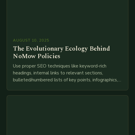
AUGUST 10, 2025
The Evolutionary Ecology Behind
NoMow Policies
Use proper SEO techniques like keyword-rich
headings, internal links to relevant sections,
bulleted/numbered lists of key points, infographics,
meta descriptions, etc. throughout. Here is my
attempt at creating such an…