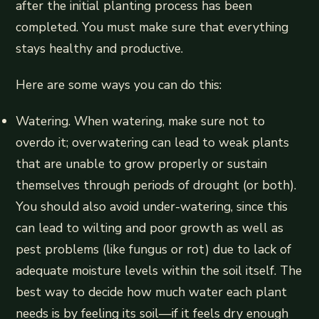
after the initial planting process has been
completed. You must make sure that everything
stays healthy and productive.
Here are some ways you can do this:
Watering. When watering, make sure not to
overdo it; overwatering can lead to weak plants
that are unable to grow properly or sustain
themselves through periods of drought (or both).
You should also avoid under-watering, since this
can lead to wilting and poor growth as well as
pest problems (like fungus or rot) due to lack of
adequate moisture levels within the soil itself. The
best way to decide how much water each plant
needs is by feeling its soil—if it feels dry enough