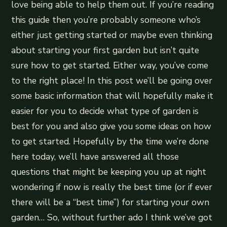
love being able to help them out. If you’re reading
this guide then you’re probably someone who’s
either just getting started or maybe even thinking
about starting your first garden but isn’t quite
sure how to get started. Either way, you’ve come
to the right place! In this post we’ll be going over
some basic information that will hopefully make it
easier for you to decide what type of garden is
best for you and also give you some ideas on how
to get started. Hopefully by the time we’re done
here today, we’ll have answered all those
questions that might be keeping you up at night
wondering if now is really the best time (or if ever
there will be a “best time”) for starting your own
garden… So, without further ado I think we’ve got