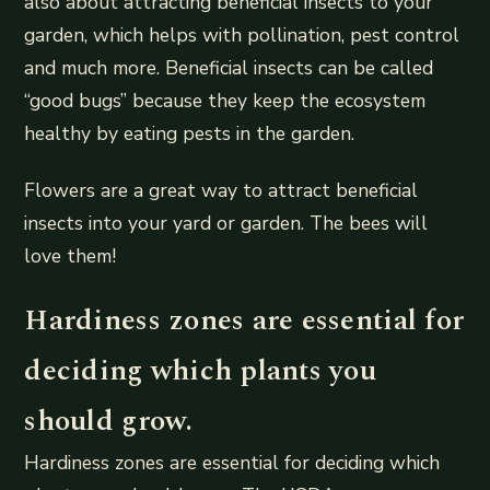
also about attracting beneficial insects to your
garden, which helps with pollination, pest control
and much more. Beneficial insects can be called
“good bugs” because they keep the ecosystem
healthy by eating pests in the garden.
Flowers are a great way to attract beneficial
insects into your yard or garden. The bees will
love them!
Hardiness zones are essential for
deciding which plants you
should grow.
Hardiness zones are essential for deciding which