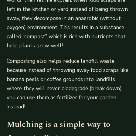
left in the kitchen or yard instead of being thrown
away, they decompose in an anaerobic (without
oxygen) environment. This results in a substance
called “compost” which is rich with nutrients that
help plants grow well!
Composting also helps reduce landfill waste
because instead of throwing away food scraps like
banana peels or coffee grounds into landfills
where they will never biodegrade (break down),
you can use them as fertilizer for your garden
instead!
Mulching is a simple way to