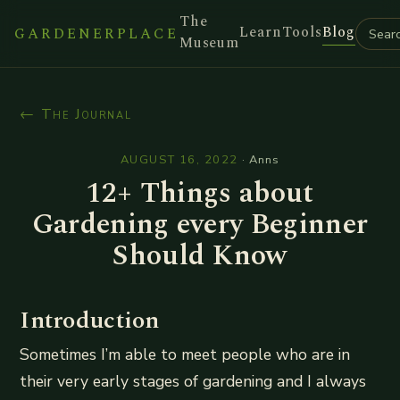
The
Learn
Tools
Blog
GARDENERPLACE
Museum
← The Journal
AUGUST 16, 2022
·
Anns
12+ Things about
Gardening every Beginner
Should Know
Introduction
Sometimes I’m able to meet people who are in
their very early stages of gardening and I always