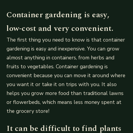
Container gardening is easy,
low-cost and very convenient.
The first thing you need to know is that container
gardening is easy and inexpensive. You can grow
almost anything in containers, from herbs and
fruits to vegetables. Container gardening is
convenient because you can move it around where
you want it or take it on trips with you. It also
helps you grow more food than traditional lawns
or flowerbeds, which means less money spent at
the grocery store!
It can be difficult to find plants