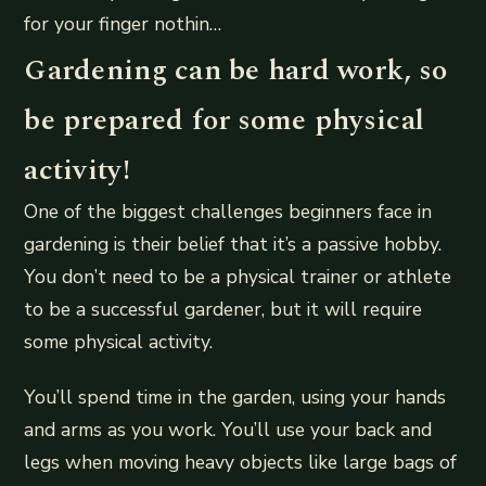
for your finger nothin…
Gardening can be hard work, so
be prepared for some physical
activity!
One of the biggest challenges beginners face in
gardening is their belief that it’s a passive hobby.
You don’t need to be a physical trainer or athlete
to be a successful gardener, but it will require
some physical activity.
You’ll spend time in the garden, using your hands
and arms as you work. You’ll use your back and
legs when moving heavy objects like large bags of