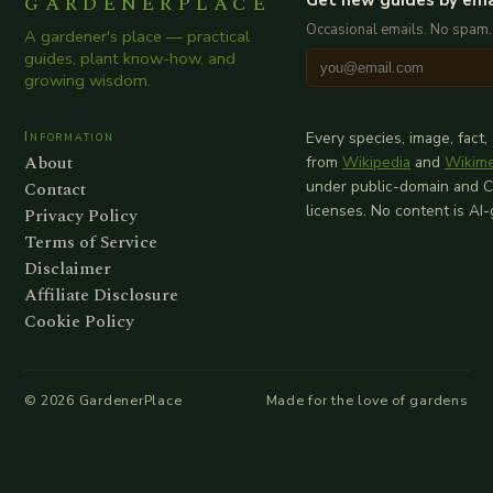
GARDENERPLACE
Occasional emails. No spam.
A gardener's place — practical
guides, plant know-how, and
growing wisdom.
Information
Every species, image, fact,
About
from
Wikipedia
and
Wikim
Contact
under public-domain and 
licenses. No content is AI
Privacy Policy
Terms of Service
Disclaimer
Affiliate Disclosure
Cookie Policy
©
2026
GardenerPlace
Made for the love of gardens