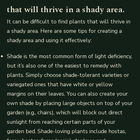
that will thrive in a shady area.
It can be difficult to find plants that will thrive in
a shady area. Here are some tips for creating a
shady area and using it effectively:
Shade is the most common form of light deficiency,
but it’s also one of the easiest to remedy with
plants. Simply choose shade-tolerant varieties or
variegated ones that have white or yellow
margins on their leaves. You can also create your
own shade by placing large objects on top of your
garden (e.g., chairs), which will block out direct
sunlight from reaching certain parts of your
garden bed. Shade-loving plants include hostas,