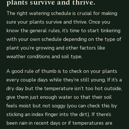
plants survive and thrive.
The right watering schedule is crucial for making
sure your plants survive and thrive. Once you
know the general rules, it’s time to start tinkering
with your own schedule depending on the type of
plant you’re growing and other factors like
weather conditions and soil type.
A good rule of thumb is to check on your plants
every couple days while they’re still young. If it’s a
dry day but the temperature isn’t too hot outside,
give them just enough water so that their soil
feels moist but not soggy (you can check this by
sticking an index finger into the dirt). If there’s
been rain in recent days or if temperatures are