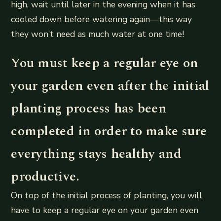
high, wait until later in the evening when it has
cooled down before watering again—this way
they won’t need as much water at one time!
You must keep a regular eye on
your garden even after the initial
planting process has been
completed in order to make sure
everything stays healthy and
productive.
On top of the initial process of planting, you will
have to keep a regular eye on your garden even