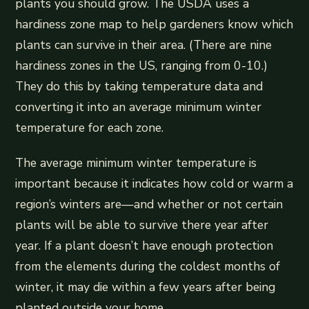
plants you should grow. The USDA uses a
hardiness zone map to help gardeners know which
plants can survive in their area. (There are nine
hardiness zones in the US, ranging from 0-10.)
They do this by taking temperature data and
converting it into an average minimum winter
temperature for each zone.
The average minimum winter temperature is
important because it indicates how cold or warm a
region’s winters are—and whether or not certain
plants will be able to survive there year after
year. If a plant doesn’t have enough protection
from the elements during the coldest months of
winter, it may die within a few years after being
planted outside your home.