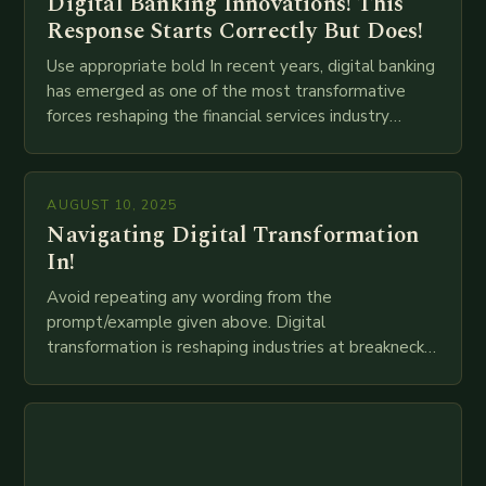
Digital Banking Innovations! This
Response Starts Correctly But Does!
Use appropriate bold In recent years, digital banking
has emerged as one of the most transformative
forces reshaping the financial services industry
globally. The transition from traditional brick-and-
mortar branches to…
AUGUST 10, 2025
Navigating Digital Transformation
In!
Avoid repeating any wording from the
prompt/example given above. Digital
transformation is reshaping industries at breakneck
speed as companies race to adopt cutting-edge
technologies like AI, IoT, blockchain, and big…