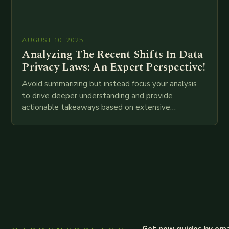
AUGUST 10, 2025
Analyzing The Recent Shifts In Data
Privacy Laws: An Expert Perspective!
Avoid summarizing but instead focus your analysis
to drive deeper understanding and provide
actionable takeaways based on extensive
examination of all provided points as well as
additional relevant information you…
Get new guides by ema