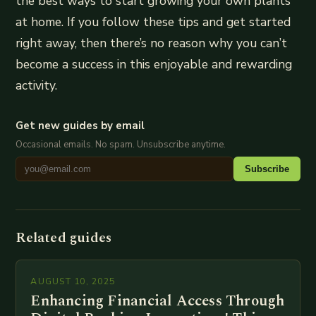
the best ways to start growing your own plants
at home. If you follow these tips and get started
right away, then there’s no reason why you can’t
become a success in this enjoyable and rewarding
activity.
Get new guides by email
Occasional emails. No spam. Unsubscribe anytime.
Subscribe
Related guides
AUGUST 10, 2025
Enhancing Financial Access Through