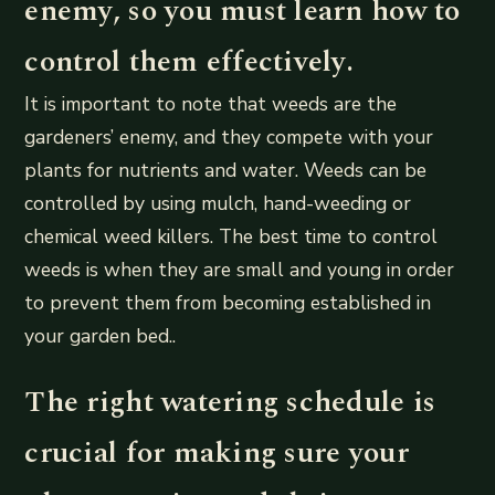
enemy, so you must learn how to
control them effectively.
It is important to note that weeds are the
gardeners’ enemy, and they compete with your
plants for nutrients and water. Weeds can be
controlled by using mulch, hand-weeding or
chemical weed killers. The best time to control
weeds is when they are small and young in order
to prevent them from becoming established in
your garden bed..
The right watering schedule is
crucial for making sure your