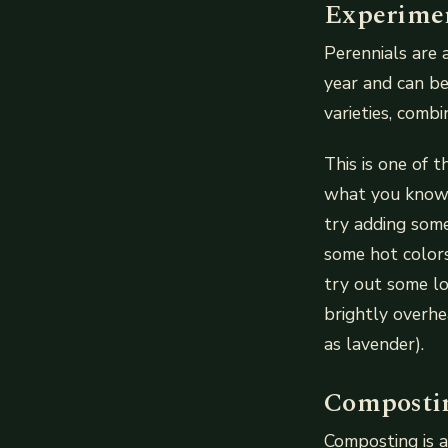
Experimen
Perennials are 
year and can be
varieties, comb
This is one of 
what you know!
try adding some
some hot colors
try out some lo
brightly overhe
as lavender).
Compostin
Composting is a