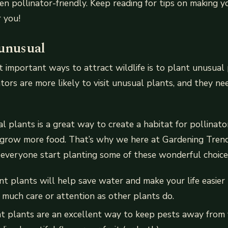
n pollinator-friendly. Keep reading for tips on making 
 you!
 unusual
 important ways to attract wildlife is to plant unusual
tors are more likely to visit unusual plants, and they ne
l plants is a great way to create a habitat for pollinator
grow more food. That’s why we here at Gardening Trends 
everyone start planting some of these wonderful choice
t plants will help save water and make your life easier
s much care or attention as other plants do.
nt plants are an excellent way to keep pests away from