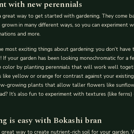
t with new perennials
a great way to get started with gardening. They come ba
 grown in many different ways, so you can experiment w
inations and more.
the most exciting things about gardening: you don’t have t
 If your garden has been looking monochromatic for a f
 color by planting perennials that will work well toge
 like yellow or orange for contrast against your existi
w-growing plants that allow taller flowers like sunflow
ad? It’s also fun to experiment with textures (like ferns)
g is easy with Bokashi bran
 great way to create nutrient-rich soil for your garden.