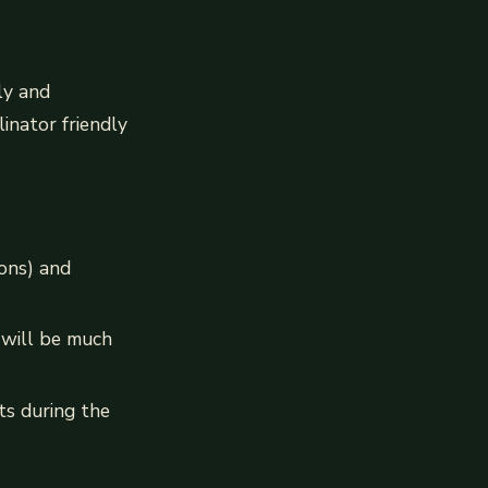
ly and
inator friendly
ions) and
 will be much
cts during the