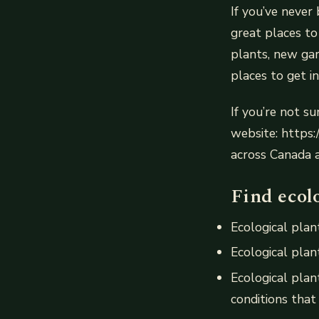
If you’ve never 
great places t
plants, new gar
places to get i
If you’re not su
website: https:
across Canada 
Find ecolo
Ecological plant
Ecological plant
Ecological plan
conditions that 