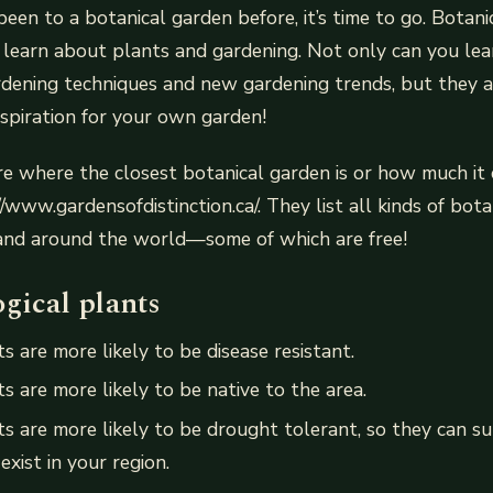
been to a botanical garden before, it’s time to go. Botan
o learn about plants and gardening. Not only can you le
dening techniques and new gardening trends, but they a
nspiration for your own garden!
re where the closest botanical garden is or how much it co
//www.gardensofdistinction.ca/. They list all kinds of bot
and around the world—some of which are free!
gical plants
s are more likely to be disease resistant.
s are more likely to be native to the area.
ts are more likely to be drought tolerant, so they can sur
exist in your region.