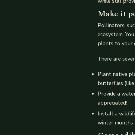
while still prov
Make it po
Pollinators, su
ecosystem. You 
plants to your 
There are sever
Plant native pl
butterflies (like
Provide a water
appreciated!
Install a wildli
winter months w