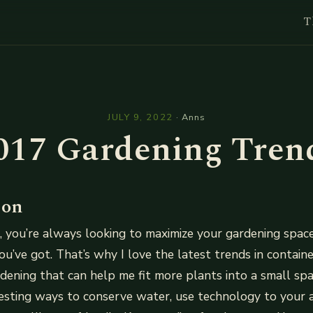
T
l
JULY 9, 2022
·
Anns
017 Gardening Tren
ion
me, you’re always looking to maximize your gardening spa
u’ve got. That’s why I love the latest trends in contain
rdening that can help me fit more plants into a small spa
esting ways to conserve water, use technology to your 