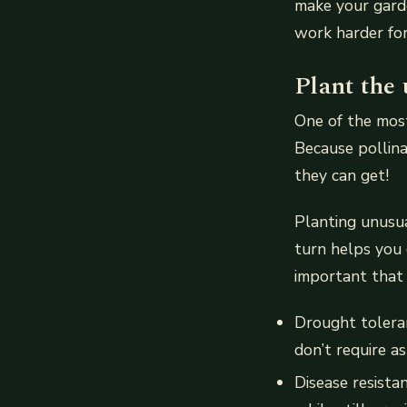
make your garde
work harder for
Plant the
One of the most
Because pollina
they can get!
Planting unusua
turn helps you 
important that 
Drought toleran
don’t require a
Disease resista