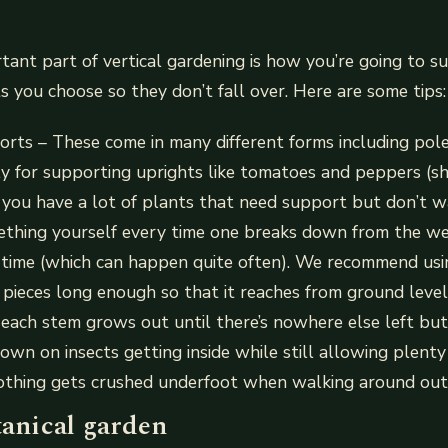
ant part of vertical gardening is how you’re going to s
 you choose so they don’t fall over. Here are some tips:
rts – These come in many different forms including pol
ly for supporting uprights like tomatoes and peppers (
f you have a lot of plants that need support but don’t 
mething yourself every time one breaks down from the w
 time (which can happen quite often). We recommend usi
 pieces long enough so that it reaches from ground leve
ach stem grows out until there’s nowhere else left but i
down on insects getting inside while still allowing plen
nothing gets crushed underfoot when walking around out
tanical garden