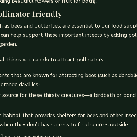
iding beautiful flowers or fruit (or both).
llinator friendly
ch as bees and butterflies, are essential to our food supp
can help support these important insects by adding poll
garden.
al things you can do to attract pollinators:
ants that are known for attracting bees (such as dandel
 orange daylilies).
 source for these thirsty creatures—a birdbath or pond
fe habitat that provides shelters for bees and other inse
hen they don’t have access to food sources outside.