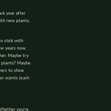
ck year after
ith new plants,
o stick with
ew years now,
ther. Maybe try
ng plants? Maybe
ers to shine
 or scents (such
 Whether you’re