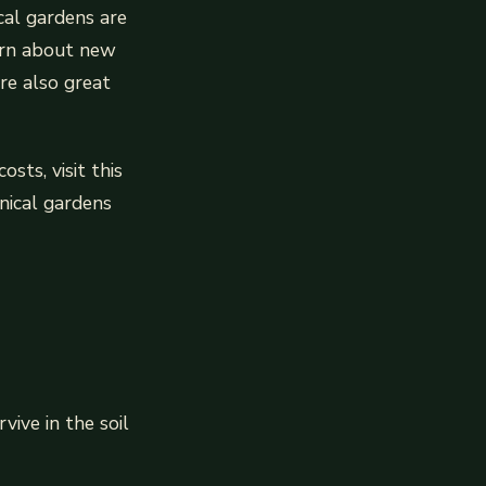
ical gardens are
arn about new
re also great
sts, visit this
anical gardens
vive in the soil