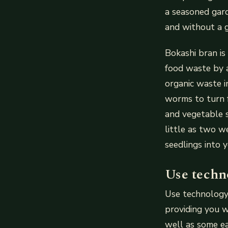
a seasoned gard
and without a g
Bokashi bran is
food waste by 
organic waste in
worms to turn f
and vegetable s
little as two w
seedlings into 
Use techn
Use technology
providing you w
well as some ea