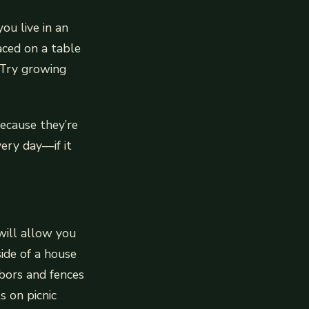
ou live in an
aced on a table
 Try growing
ecause they’re
very day—if it
will allow you
ide of a house
rbors and fences
s on picnic