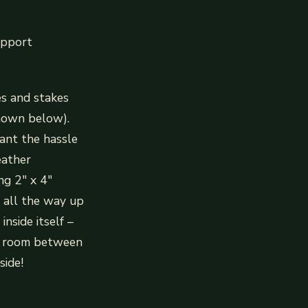
upport
es and stakes
shown below).
want the hassle
eather
ng 2″ x 4″
l all the way up
nside itself –
ty room between
side!