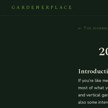
GARDENERPLACE
← The Journa
2
Introduct
If you’re like 
most of what yo
and vertical ga
also some inter