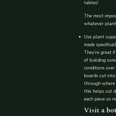
tables!
The most import
whatever plants
Use plant suppo
made specifical
They’re great i
of building so
conditions over
boards cut into
through where e
this helps cut 
each piece so 
Visit a bo