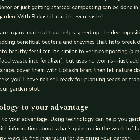
ener or just getting started, composting can be done in
arden. With Bokashi bran, it’s even easier!
 an organic material that helps speed up the decomposit
adding beneficial bacteria and enzymes that help break
to healthy fertilizer. It’s similar to vermicomposting (a 
ood waste into fertilizer), but uses no worms—just add s
craps, cover them with Bokashi bran, then let nature do i
eeks you’ll have rich soil ready for planting seeds or tra
your garden plot.
ology to your advantage
 to your advantage. Using technology can help you gar
ith information about what’s going on in the world of ho
sy ways to find inspiration for designing your garden.