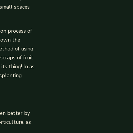
 small spaces
ion process of
 down the
method of using
craps of fruit
ts thing! In as
nsplanting
den better by
rticulture, as