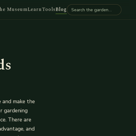
he Museum
Learn
Tools
Blog
ds
ce and make the
er gardening
ce. There are
advantage, and