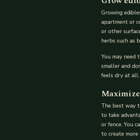
Grow edib
Growing edibles 
apartment or co
or other surfac
herbs such as b
You may need t
smaller and don
feels dry at all
Maximize 
The best way to
to take advanta
or fence. You ca
to create more 