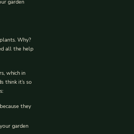
your garden
 plants. Why?
ed all the help
s, which in
think it’s so
s:
 because they
 your garden