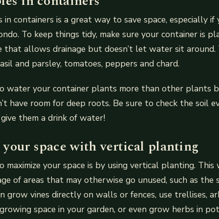
les in containers
in containers is a great way to save space, especially if y
ndo. To keep things tidy, make sure your container is pl
e that allows drainage but doesn’t let water sit around.
asil and parsley, tomatoes, peppers and chard.
o water your container plants more than other plants b
’t have room for deep roots. Be sure to check the soil e
, give them a drink of water!
your space with vertical planting
 maximize your space is by using vertical planting. This 
ge of areas that may otherwise go unused, such as the s
n grow vines directly on walls or fences, use trellises, a
growing space in your garden, or even grow herbs in pot