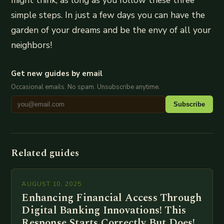
simple steps. In just a few days you can have the
garden of your dreams and be the envy of all your
neighbors!
Get new guides by email
Occasional emails. No spam. Unsubscribe anytime.
Subscribe
Related guides
AUGUST 10, 2025
Enhancing Financial Access Through
Digital Banking Innovations! This
Response Starts Correctly But Does!