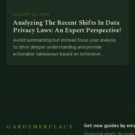
AUGUST 10, 2025
Analyzing The Recent Shifts In Data
Privacy Laws: An Expert Perspective!
Avoid summarizing but instead focus your analysis
to drive deeper understanding and provide
actionable takeaways based on extensive
examination of all provided points as well as
additional relevant information you…
GARDENERPLACE
Get new guides by ema
Occasional emails. No spam.