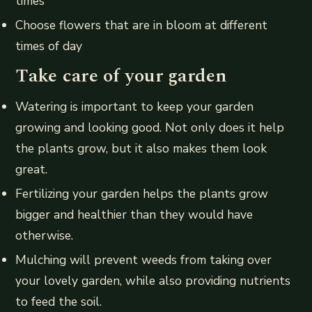
times
Choose flowers that are in bloom at different
times of day
Take care of your garden
Watering is important to keep your garden
growing and looking good. Not only does it help
the plants grow, but it also makes them look
great.
Fertilizing your garden helps the plants grow
bigger and healthier than they would have
otherwise.
Mulching will prevent weeds from taking over
your lovely garden, while also providing nutrients
to feed the soil.