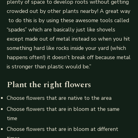
plenty of space to develop roots without getting
crowded out by other plants nearby! A great way
to do this is by using these awesome tools called
“spades” which are basically just like shovels
except made out of metal instead so when you hit
something hard like rocks inside your yard (which
happens often!) it doesn’t break off because metal
is stronger than plastic would be.”
Plant the right flowers
Choose flowers that are native to the area
Choose flowers that are in bloom at the same
time
Choose flowers that are in bloom at different