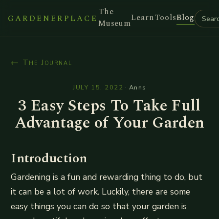
The
Learn
Tools
Blog
GARDENERPLACE
Museum
← The Journal
JULY 15, 2022
·
Anns
3 Easy Steps To Take Full
Advantage of Your Garden
Introduction
Gardening is a fun and rewarding thing to do, but
it can be a lot of work. Luckily, there are some
easy things you can do so that your garden is