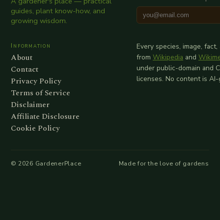
A gardener's place — practical
guides, plant know-how, and
growing wisdom.
Information
Every species, image, fact,
About
from
Wikipedia
and
Wikim
Contact
under public-domain and 
licenses. No content is AI
Privacy Policy
Terms of Service
Disclaimer
Affiliate Disclosure
Cookie Policy
©
2026
GardenerPlace
Made for the love of gardens