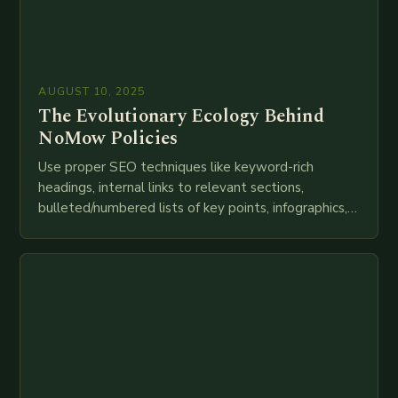
AUGUST 10, 2025
The Evolutionary Ecology Behind
NoMow Policies
Use proper SEO techniques like keyword-rich
headings, internal links to relevant sections,
bulleted/numbered lists of key points, infographics,
meta descriptions, etc. throughout. Here is my
attempt at creating such an…