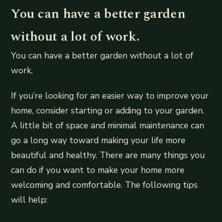
You can have a better garden
without a lot of work.
You can have a better garden without a lot of
work.
If you’re looking for an easier way to improve your
home, consider starting or adding to your garden.
A little bit of space and minimal maintenance can
go a long way toward making your life more
beautiful and healthy. There are many things you
can do if you want to make your home more
welcoming and comfortable. The following tips
will help: