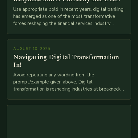
Use appropriate bold In recent years, digital banking
has emerged as one of the most transformative
forces reshaping the financial services industry
globally. The transition from traditional brick-and-
mortar branches to…
AUGUST 10, 2025
Navigating Digital Transformation
In!
Avoid repeating any wording from the
prompt/example given above. Digital
transformation is reshaping industries at breakneck
speed as companies race to adopt cutting-edge
technologies like AI, IoT, blockchain, and big…