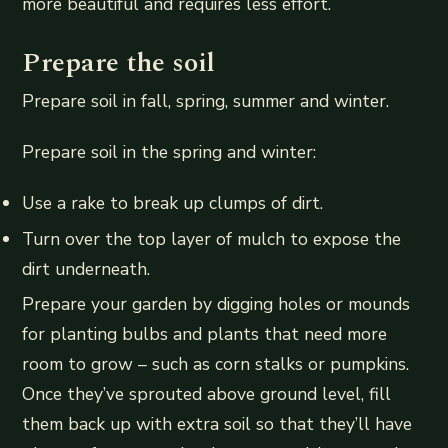
more beautiful and requires less effort.
Prepare the soil
Prepare soil in fall, spring, summer and winter.
Prepare soil in the spring and winter:
Use a rake to break up clumps of dirt.
Turn over the top layer of mulch to expose the
dirt underneath.
Prepare your garden by digging holes or mounds
for planting bulbs and plants that need more
room to grow – such as corn stalks or pumpkins.
Once they’ve sprouted above ground level, fill
them back up with extra soil so that they’ll have