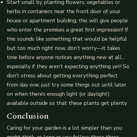
Start small by planting flowers, vegetables or
herbs in containers near the front door of your
house or apartment building; this will give people
who enter the premises a great first impression! If
this sounds like something that would be helpful
but too much right now, don’t worry—it takes
time before anyone notices anything new at all…
especially if they aren’t expecting anything yet! So
don’t stress about getting everything perfect
from day one; just try some things out until later
on when there’s enough light (or daylight)
available outside so that these plants get plenty
Conclusion
Caring for your garden is a lot simpler than you
might think, as long as you follow these three