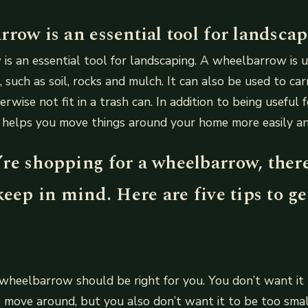
row is an essential tool for landscap
s an essential tool for landscaping. A wheelbarrow is 
 such as soil, rocks and mulch. It can also be used to car
rwise not fit in a trash can. In addition to being useful 
elps you move things around your home more easily and 
re shopping for a wheelbarrow, ther
keep in mind. Here are five tips to ge
 wheelbarrow should be right for you. You don’t want it 
to move around, but you also don’t want it to be too sma