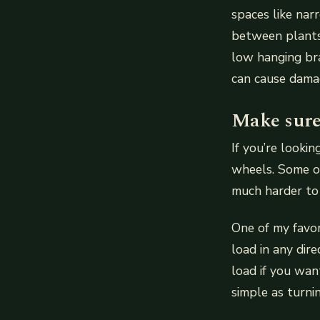
spaces like na
between plants 
low hanging bra
can cause dama
Make sure
If you’re looki
wheels. Some o
much harder to
One of my favor
load in any dir
load if you wan
simple as turni