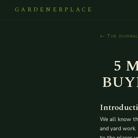
GARDENERPLACE
← The Journa
5 
BUY
Introduct
We all know tha
and yard work. 
to the places 