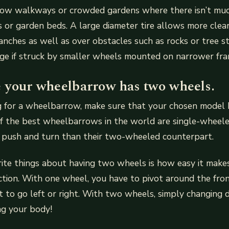
rrow walkways or crowded gardens where there isn’t mu
or garden beds. A large diameter tire allows more clea
nches as well as over obstacles such as rocks or tree 
ge if struck by smaller wheels mounted on narrower fra
 your wheelbarrow has two wheels.
ng for a wheelbarrow, make sure that your chosen model
f the best wheelbarrows in the world are single-wheele
 push and turn than their two-wheeled counterpart.
ite things about having two wheels is how easy it make
ection. With one wheel, you have to pivot around the fron
t to go left or right. With two wheels, simply changing di
ng your body!