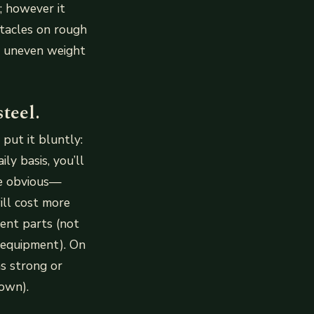
; however it
tacles on rough
n uneven weight
teel.
 put it bluntly:
ly basis, you’ll
re obvious—
ill cost more
ent parts (not
r equipment). On
as strong or
 own).