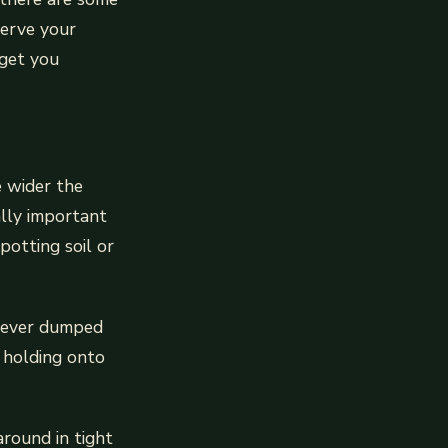
serve your
 get you
e wider the
ally important
potting soil or
ve ever dumped
e holding onto
around in tight