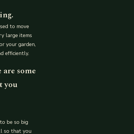
ing.
used to move
ry large items
for your garden,
efficiently.
e are some
t you
to be so big
ll so that you