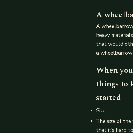
A wheelbar
A wheelbarrow i
heavy materials,
that would othe
a wheelbarrow h
When you’
things to 
started
Size
The size of the
that it’s hard 