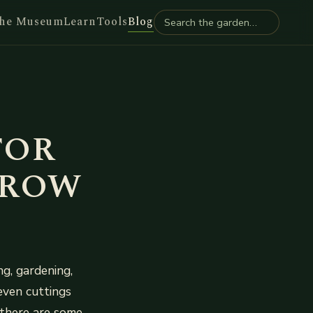
he Museum
Learn
Tools
Blog
FOR
RROW
g, gardening,
even cuttings
there are some