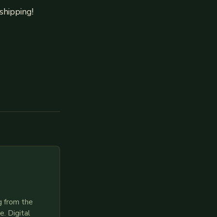
shipping!
g from the
. Digital