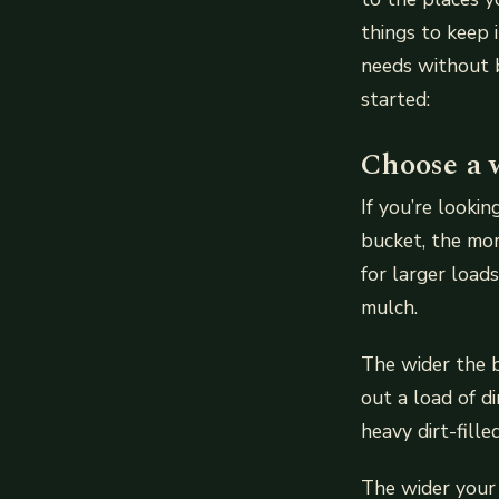
things to keep 
needs without b
started:
Choose a 
If you’re looki
bucket, the more
for larger load
mulch.
The wider the b
out a load of d
heavy dirt-fil
The wider your 