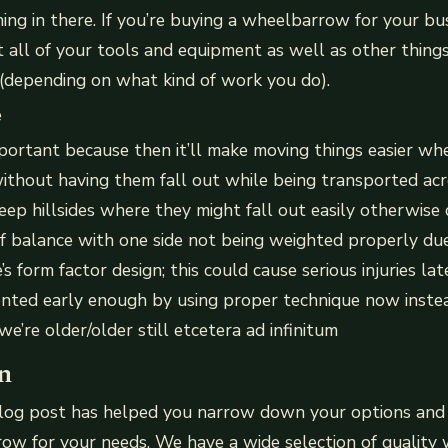
thing in there. If you’re buying a wheelbarrow for your bu
fit all of your tools and equipment as well as other things 
 (depending on what kind of work you do).
e
portant because then it’ll make moving things easier wh
thout having them fall out while being transported ac
teep hillsides where they might fall out easily otherwise 
f balance with one side not being weighted properly due
’s form factor design; this could cause serious injuries l
vented early enough by using proper technique now inst
e’re older/older still etcetera ad infinitum
n
log post has helped you narrow down your options and
row for your needs. We have a wide selection of qualit