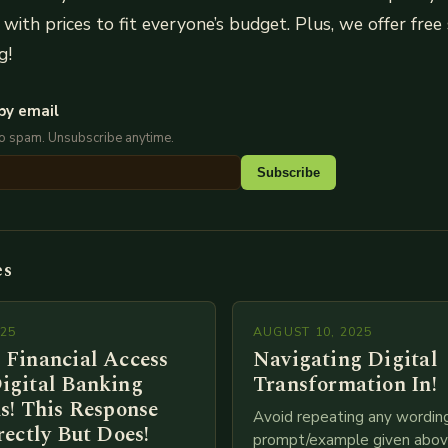
with prices to fit everyone’s budget. Plus, we offer free 
g!
by email
No spam. Unsubscribe anytime.
Subscribe
es
025
AUGUST 10, 2025
 Financial Access
Navigating Digital
igital Banking
Transformation In!
s! This Response
Avoid repeating any wordin
rectly But Does!
prompt/example given above