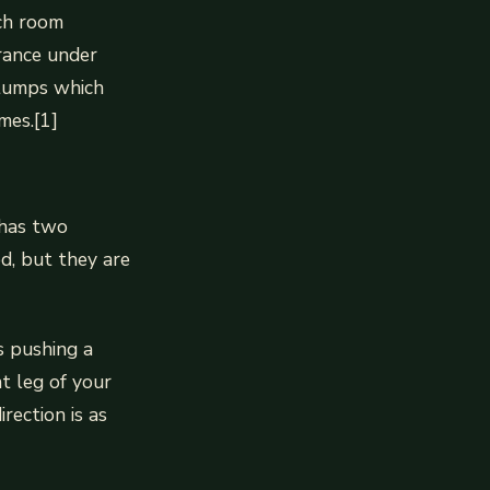
ch room
rance under
stumps which
mes.[1]
 has two
d, but they are
s pushing a
t leg of your
rection is as