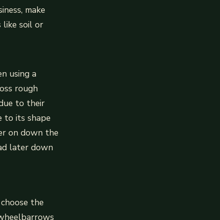
siness, make
like soil or
en using a
ross rough
due to their
 to its shape
ater on down the
ead later down
 choose the
y wheelbarrows