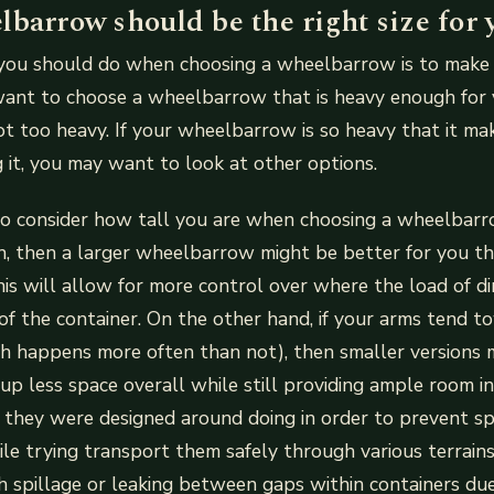
barrow should be the right size for 
 you should do when choosing a wheelbarrow is to make s
 want to choose a wheelbarrow that is heavy enough for
ot too heavy. If your wheelbarrow is so heavy that it m
ng it, you may want to look at other options.
o consider how tall you are when choosing a wheelbarro
h, then a larger wheelbarrow might be better for you t
is will allow for more control over where the load of d
of the container. On the other hand, if your arms tend t
ch happens more often than not), then smaller versions 
 up less space overall while still providing ample room in
they were designed around doing in order to prevent sp
e trying transport them safely through various terrain
 spillage or leaking between gaps within containers du