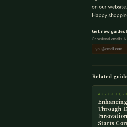
on our website, 
Happy shoppin
Get new guides 
Occasional emails. 
Related guid
AUGUST 10, 2
Enhancing
Through D
Innovation
Starts Cor