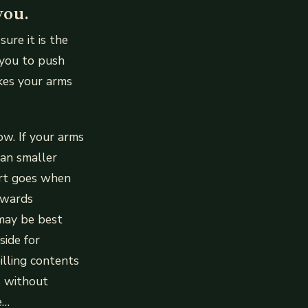
you.
ure it is the
 you to push
akes your arms
w. If your arms
han smaller
irt goes when
owards
may be best
side for
illing contents
s without
e…