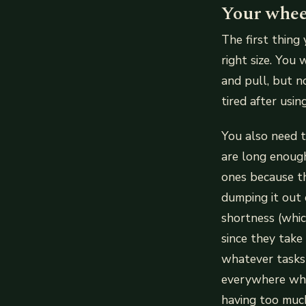
Your wheel
The first thing
right size. You
and pull, but n
tired after usi
You also need t
are long enoug
ones because th
dumping it out 
shortness (whi
since they take
whatever tasks 
everywhere whil
having too much