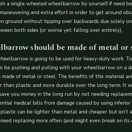
ush a single-wheeled wheelbarrow by yourself if need be
maneuvering and extra effort in order to get around obs
ven ground without tipping over backwards due solely o
ween both sides (or worse yet: falling over entirely).
lbarrow should be made of metal or s
a wheelbarrow is going to be used for heavy-duty work. To
 to be pushing and pulling with your wheelbarrow on a dai
 made of metal or steel. The benefits of this material a
er than plastic and more durable over the long term. It w
save you money in the long run by not needing replacem
ntial medical bills from damage caused by using inferio
plastic can be lighter than metal and cheaper but isn’t 
 need replacing more often (and might even break on its