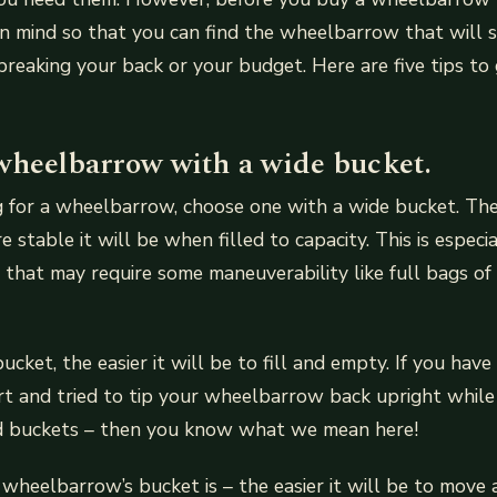
in mind so that you can find the wheelbarrow that will 
reaking your back or your budget. Here are five tips to
wheelbarrow with a wide bucket.
ng for a wheelbarrow, choose one with a wide bucket. Th
 stable it will be when filled to capacity. This is especi
s that may require some maneuverability like full bags of 
ucket, the easier it will be to fill and empty. If you ha
irt and tried to tip your wheelbarrow back upright whil
led buckets – then you know what we mean here!
wheelbarrow’s bucket is – the easier it will be to move 