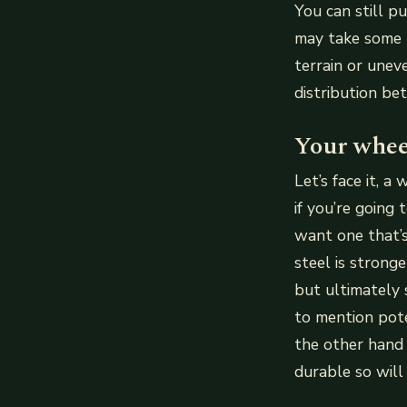
You can still p
may take some 
terrain or une
distribution bet
Your whee
Let’s face it, 
if you’re going
want one that’s
steel is strong
but ultimately 
to mention pote
the other hand 
durable so will