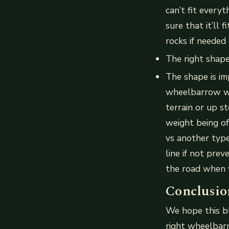
can’t fit every
sure that it’ll 
rocks if needed
The right shap
The shape is im
wheelbarrow wi
terrain or up s
weight being of
vs another type
line if not pre
the road when w
Conclusio
We hope this b
right wheelbar