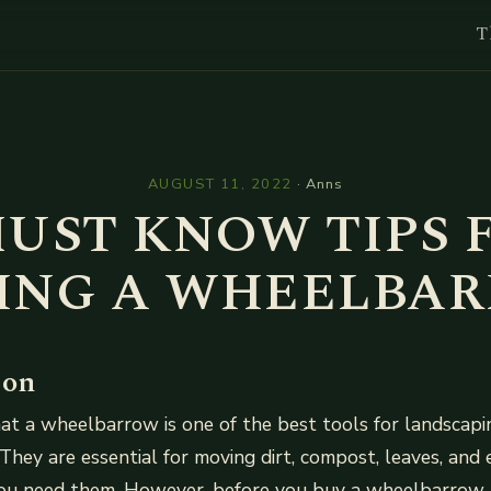
T
l
AUGUST 11, 2022
·
Anns
MUST KNOW TIPS 
ING A WHEELBA
ion
t a wheelbarrow is one of the best tools for landscapin
They are essential for moving dirt, compost, leaves, and 
you need them. However, before you buy a wheelbarrow 