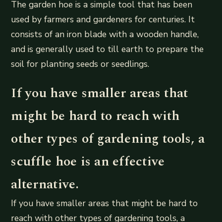
The garden hoe is a simple tool that has been
used by farmers and gardeners for centuries. It
consists of an iron blade with a wooden handle,
and is generally used to till earth to prepare the
soil for planting seeds or seedlings.
If you have smaller areas that
might be hard to reach with
other types of gardening tools, a
scuffle hoe is an effective
alternative.
If you have smaller areas that might be hard to
reach with other types of gardening tools, a