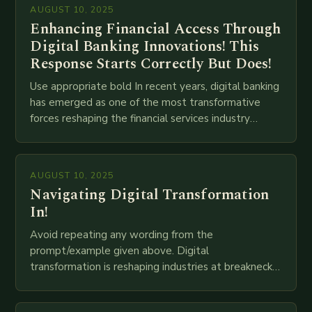
AUGUST 10, 2025
Enhancing Financial Access Through
Digital Banking Innovations! This
Response Starts Correctly But Does!
Use appropriate bold In recent years, digital banking
has emerged as one of the most transformative
forces reshaping the financial services industry
globally. The transition from traditional brick-and-
mortar branches to…
AUGUST 10, 2025
Navigating Digital Transformation
In!
Avoid repeating any wording from the
prompt/example given above. Digital
transformation is reshaping industries at breakneck
speed as companies race to adopt cutting-edge
technologies like AI, IoT, blockchain, and big…