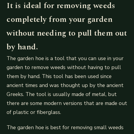
It is ideal for removing weeds
completely from your garden
without needing to pull them out
by hand.
The garden hoe is a tool that you can use in your
garden to remove weeds without having to pull
them by hand. This tool has been used since
ancient times and was thought up by the ancient
Greeks. The tool is usually made of metal, but
there are some modern versions that are made out
of plastic or fiberglass.
The garden hoe is best for removing small weeds