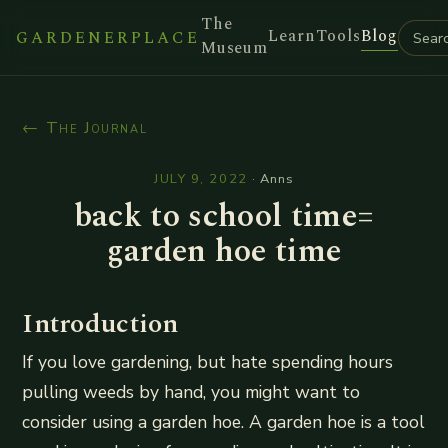
The
Learn
Tools
Blog
GARDENERPLACE
Museum
← The Journal
JULY 9, 2022
·
Anns
back to school time=
garden hoe time
Introduction
If you love gardening, but hate spending hours
pulling weeds by hand, you might want to
consider using a garden hoe. A garden hoe is a tool