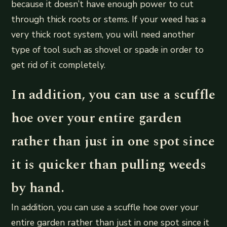
because it doesn’t have enough power to cut
through thick roots or stems. If your weed has a
very thick root system, you will need another
type of tool such as shovel or spade in order to
get rid of it completely.
In addition, you can use a scuffle
hoe over your entire garden
rather than just in one spot since
it is quicker than pulling weeds
by hand.
In addition, you can use a scuffle hoe over your
entire garden rather than just in one spot since it