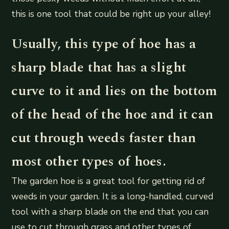
this is one tool that could be right up your alley!
Usually, this type of hoe has a
sharp blade that has a slight
curve to it and lies on the bottom
of the head of the hoe and it can
cut through weeds faster than
most other types of hoes.
The garden hoe is a great tool for getting rid of
weeds in your garden. It is a long-handled, curved
tool with a sharp blade on the end that you can
use to cut through grass and other types of