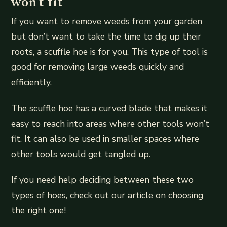
won’t fit
If you want to remove weeds from your garden
but don’t want to take the time to dig up their
roots, a scuffle hoe is for you. This type of tool is
good for removing large weeds quickly and
efficiently.
The scuffle hoe has a curved blade that makes it
easy to reach into areas where other tools won’t
fit. It can also be used in smaller spaces where
other tools would get tangled up.
If you need help deciding between these two
types of hoes, check out our article on choosing
the right one!