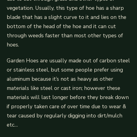
vegetation. Usually, this type of hoe has a sharp
blade that has a slight curve to it and lies on the
bottom of the head of the hoe and it can cut
through weeds faster than most other types of
hoes.
Garden Hoes are usually made out of carbon steel
or stainless steel, but some people prefer using
aluminum because it’s not as heavy as other
materials like steel or cast iron; however these
materials will last longer before they break down
if properly taken care of over time due to wear &
tear caused by regularly digging into dirt/mulch
etc…