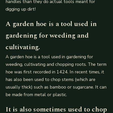
handles than they do actual tools meant for
digging up dirt!
A garden hoe is a tool used in
gardening for weeding and
cultivating.
A garden hoe is a tool used in gardening for
weeding, cultivating and chopping roots. The term
hoe was first recorded in 1424. In recent times, it
has also been used to chop stems (which are
usually thick) such as bamboo or sugarcane. It can
be made from metal or plastic.
It is also sometimes used to chop