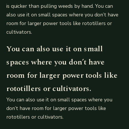
is quicker than pulling weeds by hand. You can
also use it on small spaces where you don’t have
room for larger power tools like rototillers or
cultivators.
You can also use it on small
spaces where you don’t have
room for larger power tools like
rototillers or cultivators.
You can also use it on small spaces where you
don’t have room for larger power tools like
rototillers or cultivators.