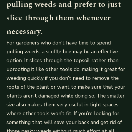
pulling weeds and prefer to just
slice through them whenever
necessary.
For gardeners who don’t have time to spend
pulling weeds, a scuffle hoe may be an effective
option. It slices through the topsoil rather than
uprooting it like other tools do, making it great for
weeding quickly if you don’t need to remove the
roots of the plant or want to make sure that your
plants aren’t damaged while doing so. The smaller
size also makes them very useful in tight spaces
where other tools won’t fit. If you’re looking for
something that will save your back and get rid of
those pesky weeds without much effort at all,