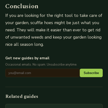
Conclusion
If you are looking for the right tool to take care of
your garden, scuffle hoes might be just what you
need. They will make it easier than ever to get rid
of unwanted weeds and keep your garden looking
nice all season long.
Get new guides by email
Occasional emails. No spam. Unsubscribe anytime.
Subscribe
Related guides