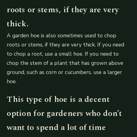
roots or stems, if they are very
thick.
A garden hoe is also sometimes used to chop
roots or stems, if they are very thick. If you need
to chop a root, use a small hoe. If you need to
chop the stem of a plant that has grown above
ground, such as corn or cucumbers, use a larger
hoe.
This type of hoe is a decent
option for gardeners who don’t
want to spend a lot of time