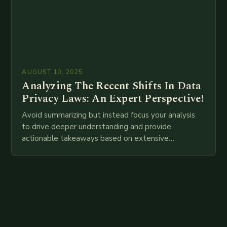
AUGUST 10, 2025
Analyzing The Recent Shifts In Data
Privacy Laws: An Expert Perspective!
Avoid summarizing but instead focus your analysis
to drive deeper understanding and provide
actionable takeaways based on extensive
examination of all provided points as well as
additional relevant information you…