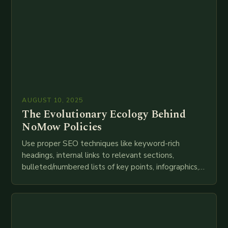
AUGUST 10, 2025
The Evolutionary Ecology Behind
NoMow Policies
Use proper SEO techniques like keyword-rich
headings, internal links to relevant sections,
bulleted/numbered lists of key points, infographics,
meta descriptions, etc. throughout. Here is my
attempt at creating such an…