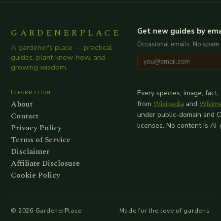
GARDENERPLACE
Get new guides by ema
Occasional emails. No spam.
A gardener's place — practical
guides, plant know-how, and
growing wisdom.
Information
Every species, image, fact,
About
from
Wikipedia
and
Wikim
Contact
under public-domain and 
licenses. No content is AI
Privacy Policy
Terms of Service
Disclaimer
Affiliate Disclosure
Cookie Policy
©
2026
GardenerPlace
Made for the love of gardens