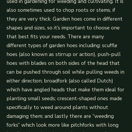
used in gardening for weeding and cultivating. It is
also sometimes used to chop roots or stems, if
they are very thick. Garden hoes come in different
shapes and sizes, so it’s important to choose one
that best fits your needs. There are many
different types of garden hoes including: scuffle
hoes (also known as stirrup or action), push-pull
hoes with blades on both sides of the head that
can be pushed through soil while pulling weeds in
either direction; broadfork (also called Dutch)
which have angled heads that make them ideal for
planting small seeds; crescent-shaped ones made
specifically to weed around plants without
damaging them; and lastly there are “weeding
forks” which look more like pitchforks with long