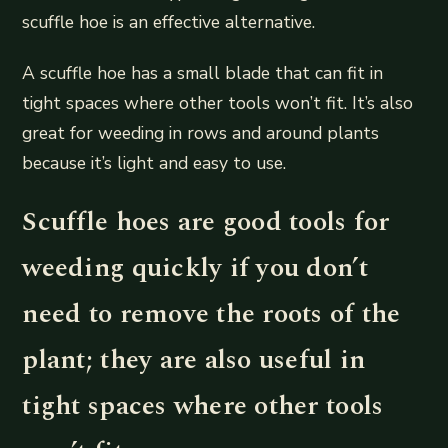
scuffle hoe is an effective alternative.
A scuffle hoe has a small blade that can fit in
tight spaces where other tools won’t fit. It’s also
great for weeding in rows and around plants
because it’s light and easy to use.
Scuffle hoes are good tools for
weeding quickly if you don’t
need to remove the roots of the
plant; they are also useful in
tight spaces where other tools