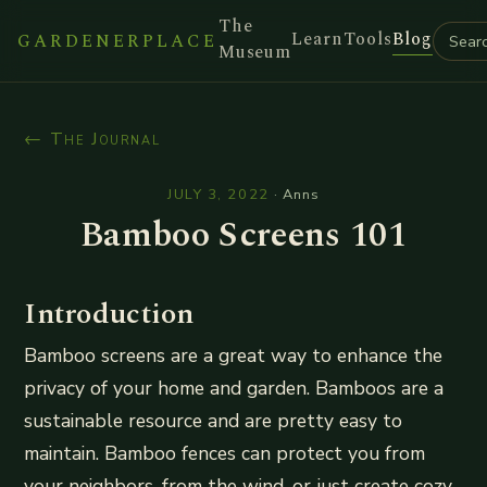
The
Learn
Tools
Blog
GARDENERPLACE
Museum
← The Journal
JULY 3, 2022
·
Anns
Bamboo Screens 101
Introduction
Bamboo screens are a great way to enhance the
privacy of your home and garden. Bamboos are a
sustainable resource and are pretty easy to
maintain. Bamboo fences can protect you from
your neighbors, from the wind, or just create cozy