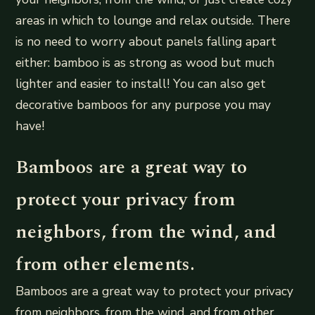
areas in which to lounge and relax outside. There
is no need to worry about panels falling apart
either: bamboo is as strong as wood but much
lighter and easier to install! You can also get
decorative bamboos for any purpose you may
have!
Bamboos are a great way to
protect your privacy from
neighbors, from the wind, and
from other elements.
Bamboos are a great way to protect your privacy
from neighbors, from the wind, and from other