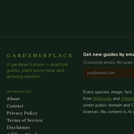
GARDENERPLACE
Get new guides by ema
Occasional emails. No spam.
A gardener's place — practical
guides, plant know-how, and
growing wisdom.
Information
Every species, image, fact,
About
from
Wikipedia
and
Wikim
Contact
under public-domain and 
licenses. No content is AI
Privacy Policy
Terms of Service
Disclaimer