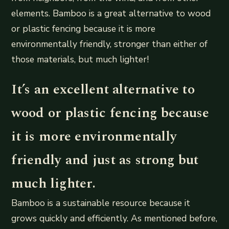
elements. Bamboo is a great alternative to wood
or plastic fencing because it is more
environmentally friendly, stronger than either of
those materials, but much lighter!
It’s an excellent alternative to
wood or plastic fencing because
it is more environmentally
friendly and just as strong but
much lighter.
Bamboo is a sustainable resource because it
grows quickly and efficiently. As mentioned before,