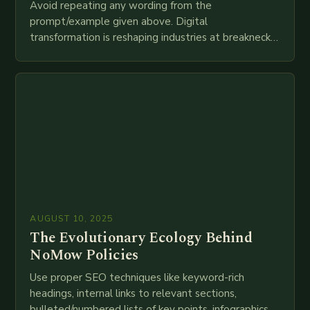
Avoid repeating any wording from the
prompt/example given above. Digital
transformation is reshaping industries at breakneck
speed as companies race to adopt cutting-edge
technologies like AI, IoT, blockchain, and big…
AUGUST 10, 2025
The Evolutionary Ecology Behind
NoMow Policies
Use proper SEO techniques like keyword-rich
headings, internal links to relevant sections,
bulleted/numbered lists of key points, infographics,