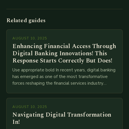
Related guides
AUGUST 10, 2025
Enhancing Financial Access Through
Digital Banking Innovations! This
Response Starts Correctly But Does!
Use appropriate bold In recent years, digital banking
has emerged as one of the most transformative
forces reshaping the financial services industry
globally. The transition from traditional brick-and-
mortar branches to…
AUGUST 10, 2025
Navigating Digital Transformation
In!