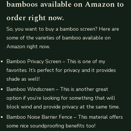
bamboos available on Amazon to
order right now.
So, you want to buy a bamboo screen? Here are
some of the varieties of bamboo available on
Amazon right now.
Bamboo Privacy Screen – This is one of my
favorites. It’s perfect for privacy and it provides
shade as well!
Bamboo Windscreen – This is another great
option if you’re looking for something that will
block wind and provide privacy at the same time.
Bamboo Noise Barrier Fence – This material offers
some nice soundproofing benefits too!