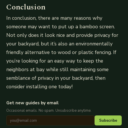
Conclusion
In conclusion, there are many reasons why
someone may want to put up a bamboo screen.
Not only does it look nice and provide privacy for
your backyard, but it’s also an environmentally
friendly alternative to wood or plastic fencing. If
you’re looking for an easy way to keep the
neighbors at bay while still maintaining some
semblance of privacy in your backyard, then
consider installing one today!
Get new guides by email
Occasional emails. No spam. Unsubscribe anytime.
Subscribe