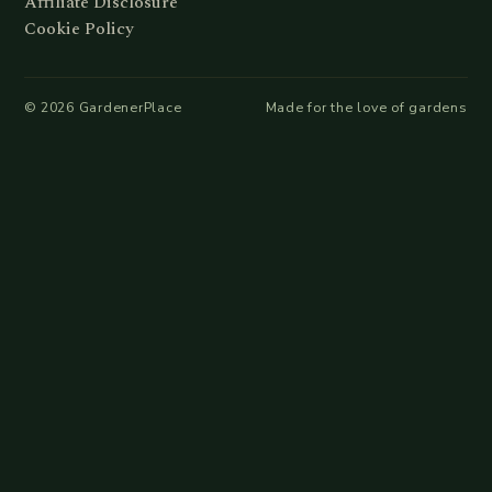
Affiliate Disclosure
Cookie Policy
©
2026
GardenerPlace
Made for the love of gardens