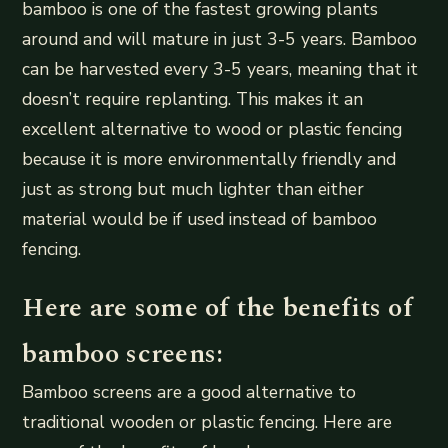
bamboo is one of the fastest growing plants
around and will mature in just 3-5 years. Bamboo
can be harvested every 3-5 years, meaning that it
doesn’t require replanting. This makes it an
excellent alternative to wood or plastic fencing
because it is more environmentally friendly and
just as strong but much lighter than either
material would be if used instead of bamboo
fencing.
Here are some of the benefits of
bamboo screens:
Bamboo screens are a good alternative to
traditional wooden or plastic fencing. Here are