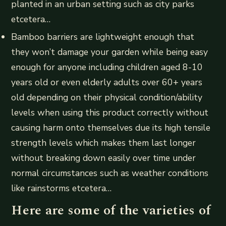
planted in an urban setting such as city parks
etcetera…
Bamboo barriers are lightweight enough that
they won’t damage your garden while being easy
enough for anyone including children aged 8-10
years old or even elderly adults over 60+ years
old depending on their physical condition/ability
levels when using this product correctly without
causing harm onto themselves due its high tensile
strength levels which makes them last longer
without breaking down easily over time under
normal circumstances such as weather conditions
like rainstorms etcetera…
Here are some of the varieties of