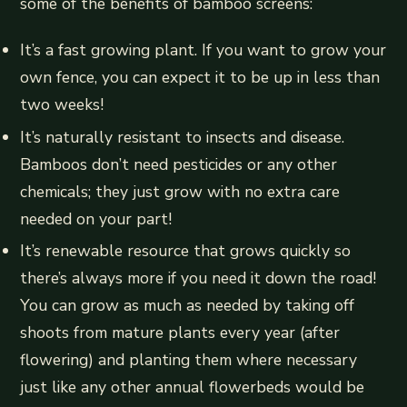
some of the benefits of bamboo screens:
It’s a fast growing plant. If you want to grow your
own fence, you can expect it to be up in less than
two weeks!
It’s naturally resistant to insects and disease.
Bamboos don’t need pesticides or any other
chemicals; they just grow with no extra care
needed on your part!
It’s renewable resource that grows quickly so
there’s always more if you need it down the road!
You can grow as much as needed by taking off
shoots from mature plants every year (after
flowering) and planting them where necessary
just like any other annual flowerbeds would be