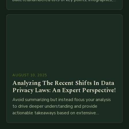
meta descriptions, etc. throughout. Here is my
attempt at creating such an…
AUGUST 10, 2025
Analyzing The Recent Shifts In Data
Privacy Laws: An Expert Perspective!
Avoid summarizing but instead focus your analysis
to drive deeper understanding and provide
actionable takeaways based on extensive
examination of all provided points as well as
additional relevant information you…