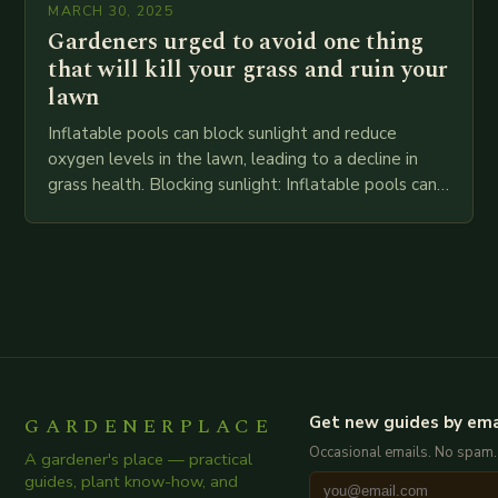
MARCH 30, 2025
Gardeners urged to avoid one thing
that will kill your grass and ruin your
lawn
Inflatable pools can block sunlight and reduce
oxygen levels in the lawn, leading to a decline in
grass health. Blocking sunlight: Inflatable pools can
block sunlight from reaching the grass,…
GARDENERPLACE
Get new guides by ema
Occasional emails. No spam.
A gardener's place — practical
guides, plant know-how, and