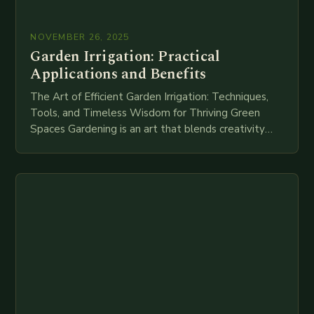
NOVEMBER 26, 2025
Garden Irrigation: Practical
Applications and Benefits
The Art of Efficient Garden Irrigation: Techniques,
Tools, and Timeless Wisdom for Thriving Green
Spaces Gardening is an art that blends creativity
with science, but without proper hydration, even
the…