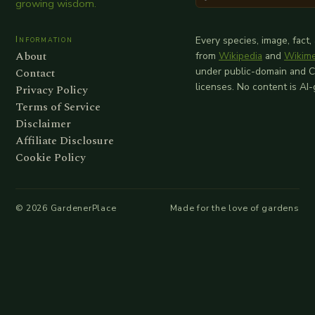
growing wisdom.
Information
Every species, image, fact,
About
from
Wikipedia
and
Wikim
Contact
under public-domain and 
licenses. No content is AI
Privacy Policy
Terms of Service
Disclaimer
Affiliate Disclosure
Cookie Policy
©
2026
GardenerPlace
Made for the love of gardens