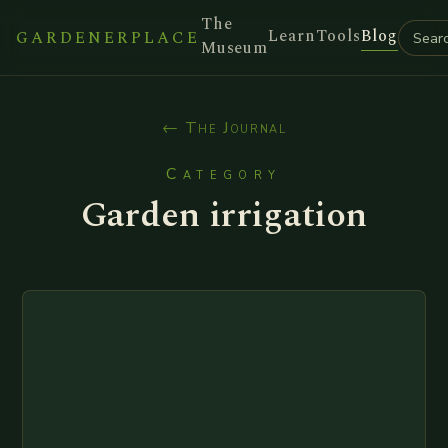
The
Learn
Tools
Blog
GARDENERPLACE
Museum
← The Journal
Category
Garden irrigation