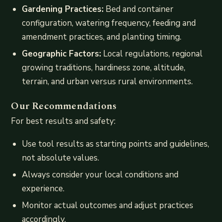
Gardening Practices:
Bed and container
configuration, watering frequency, feeding and
amendment practices, and planting timing.
Geographic Factors:
Local regulations, regional
growing traditions, hardiness zone, altitude,
terrain, and urban versus rural environments.
Our Recommendations
For best results and safety:
Use tool results as starting points and guidelines,
not absolute values.
Always consider your local conditions and
experience.
Monitor actual outcomes and adjust practices
accordingly.