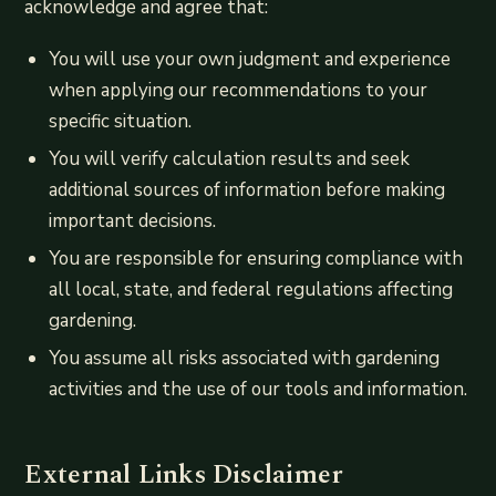
acknowledge and agree that:
You will use your own judgment and experience
when applying our recommendations to your
specific situation.
You will verify calculation results and seek
additional sources of information before making
important decisions.
You are responsible for ensuring compliance with
all local, state, and federal regulations affecting
gardening.
You assume all risks associated with gardening
activities and the use of our tools and information.
External Links Disclaimer