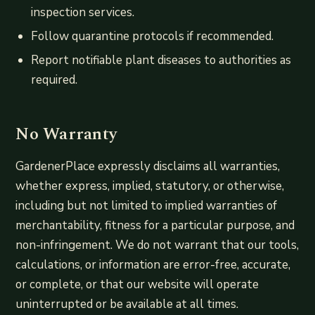
inspection services.
Follow quarantine protocols if recommended.
Report notifiable plant diseases to authorities as
required.
No Warranty
GardenerPlace expressly disclaims all warranties,
whether express, implied, statutory, or otherwise,
including but not limited to implied warranties of
merchantability, fitness for a particular purpose, and
non-infringement. We do not warrant that our tools,
calculations, or information are error-free, accurate,
or complete, or that our website will operate
uninterrupted or be available at all times.