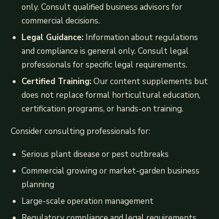
only. Consult qualified business advisors for
commercial decisions.
Legal Guidance:
Information about regulations
and compliance is general only. Consult legal
professionals for specific legal requirements.
Certified Training:
Our content supplements but
does not replace formal horticultural education,
certification programs, or hands-on training.
Consider consulting professionals for:
Serious plant disease or pest outbreaks
Commercial growing or market-garden business
planning
Large-scale operation management
Regulatory compliance and legal requirements