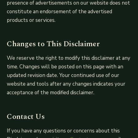
presence of advertisements on our website does not
constitute an endorsement of the advertised
products or services.
Changes to This Disclaimer
We reserve the right to modify this disclaimer at any
time. Changes will be posted on this page with an
updated revision date. Your continued use of our
website and tools after any changes indicates your
acceptance of the modified disclaimer.
Contact Us
If you have any questions or concerns about this