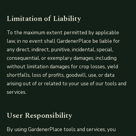
Limitation of Liability
To the maximum extent permitted by applicable
law, in no event shall GardenerPlace be liable for
any direct, indirect, punitive, incidental, special,
consequential, or exemplary damages, including
without limitation damages for crop losses, yield
shortfalls, loss of profits, goodwill, use, or data
arising out of or related to your use of our tools and
services.
User Responsibility
By using GardenerPlace tools and services, you