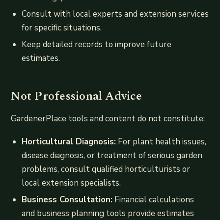
Consult with local experts and extension services
for specific situations.
Keep detailed records to improve future
estimates.
Not Professional Advice
GardenerPlace tools and content do not constitute:
Horticultural Diagnosis:
For plant health issues,
disease diagnosis, or treatment of serious garden
problems, consult qualified horticulturists or
local extension specialists.
Business Consultation:
Financial calculations
and business planning tools provide estimates