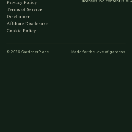
licenses. No content is AI
Privacy Policy
Terms of Service
Disclaimer
Affiliate Disclosure
Cookie Policy
©
2026
GardenerPlace
Made for the love of gardens