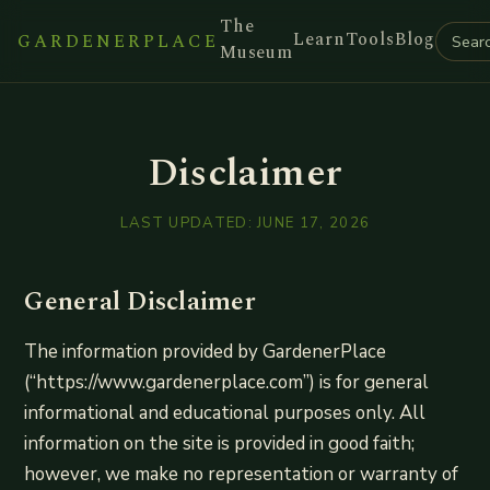
The
Learn
Tools
Blog
GARDENERPLACE
Museum
Disclaimer
LAST UPDATED:
JUNE 17, 2026
General Disclaimer
The information provided by GardenerPlace
(“https://www.gardenerplace.com”) is for general
informational and educational purposes only. All
information on the site is provided in good faith;
however, we make no representation or warranty of