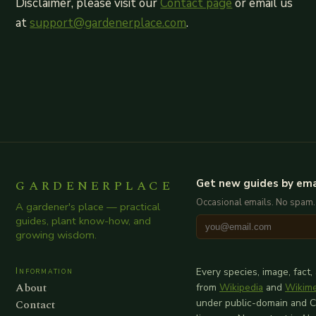
Disclaimer, please visit our
Contact page
or email us
at
support@gardenerplace.com
.
GARDENERPLACE
Get new guides by ema
Occasional emails. No spam.
A gardener's place — practical
guides, plant know-how, and
growing wisdom.
Information
Every species, image, fact,
About
from
Wikipedia
and
Wikim
Contact
under public-domain and 