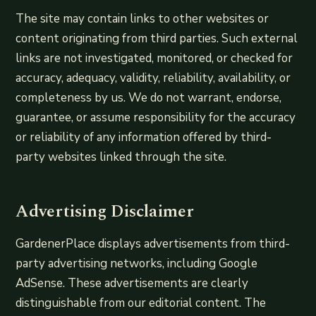
The site may contain links to other websites or
content originating from third parties. Such external
links are not investigated, monitored, or checked for
accuracy, adequacy, validity, reliability, availability, or
completeness by us. We do not warrant, endorse,
guarantee, or assume responsibility for the accuracy
or reliability of any information offered by third-
party websites linked through the site.
Advertising Disclaimer
GardenerPlace displays advertisements from third-
party advertising networks, including Google
AdSense. These advertisements are clearly
distinguishable from our editorial content. The