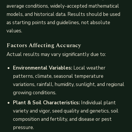
average conditions, widely-accepted mathematical
models, and historical data. Results should be used
as starting points and guidelines, not absolute
values.
Factors Affecting Accuracy
Actual results may vary significantly due to:
Environmental Variables:
Local weather
patterns, climate, seasonal temperature
variations, rainfall, humidity, sunlight, and regional
growing conditions.
Plant & Soil Characteristics:
Individual plant
variety and vigor, seed quality and genetics, soil
composition and fertility, and disease or pest
pressure.