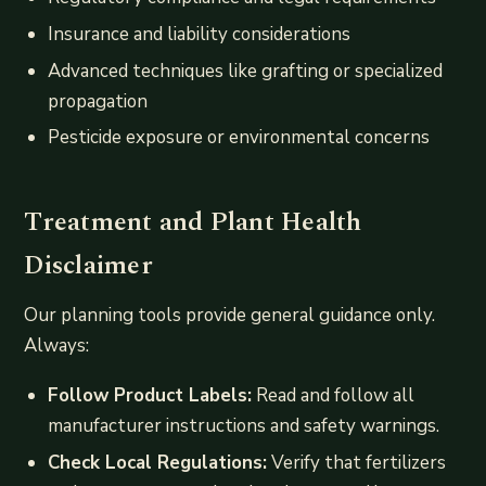
Insurance and liability considerations
Advanced techniques like grafting or specialized
propagation
Pesticide exposure or environmental concerns
Treatment and Plant Health
Disclaimer
Our planning tools provide general guidance only.
Always:
Follow Product Labels:
Read and follow all
manufacturer instructions and safety warnings.
Check Local Regulations:
Verify that fertilizers