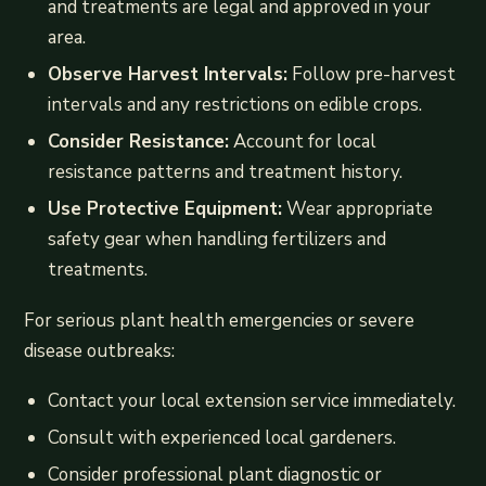
and treatments are legal and approved in your
area.
Observe Harvest Intervals:
Follow pre-harvest
intervals and any restrictions on edible crops.
Consider Resistance:
Account for local
resistance patterns and treatment history.
Use Protective Equipment:
Wear appropriate
safety gear when handling fertilizers and
treatments.
For serious plant health emergencies or severe
disease outbreaks:
Contact your local extension service immediately.
Consult with experienced local gardeners.
Consider professional plant diagnostic or