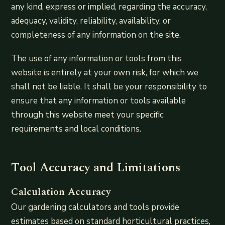
any kind, express or implied, regarding the accuracy,
adequacy, validity, reliability, availability, or
completeness of any information on the site.
The use of any information or tools from this
website is entirely at your own risk, for which we
shall not be liable. It shall be your responsibility to
ensure that any information or tools available
through this website meet your specific
requirements and local conditions.
Tool Accuracy and Limitations
Calculation Accuracy
Our gardening calculators and tools provide
estimates based on standard horticultural practices,