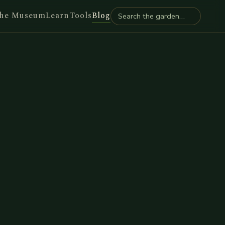
he Museum
Learn
Tools
Blog