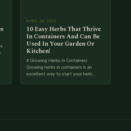
APRIL 26, 2025
es
10 Easy Herbs That Thrive
In Containers And Can Be
Used In Your Garden Or
bs
Kitchen!
e
# Growing Herbs in Containers
Growing herbs in containers is an
has
excellent way to start your herb
garden and get the most out of your
kitchen. Not only do herbs…