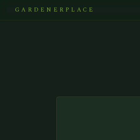
GARDENERPLACE