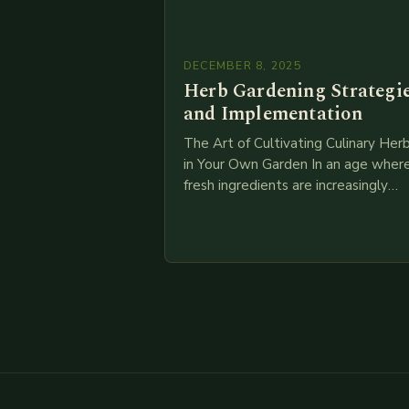
DECEMBER 8, 2025
Herb Gardening Strategi
and Implementation
The Art of Cultivating Culinary Her
in Your Own Garden In an age wher
fresh ingredients are increasingly
valued over processed alternatives,
cultivating your own culinary herbs 
become both…