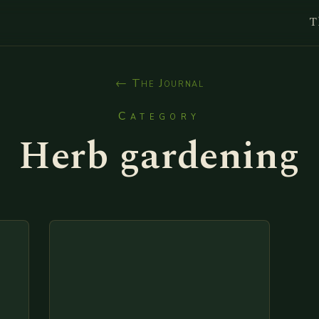
T
← The Journal
Category
Herb gardening