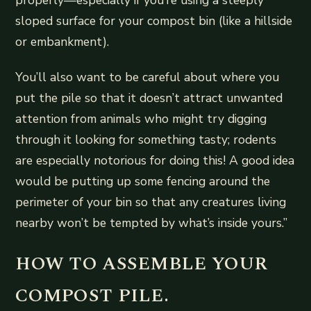
sloped surface for your compost bin (like a hillside
or embankment).
You’ll also want to be careful about where you
put the pile so that it doesn’t attract unwanted
attention from animals who might try digging
through it looking for something tasty; rodents
are especially notorious for doing this! A good idea
would be putting up some fencing around the
perimeter of your bin so that any creatures living
nearby won’t be tempted by what’s inside yours.”
HOW TO ASSEMBLE YOUR
COMPOST PILE.