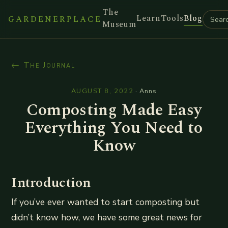
The
Learn
Tools
Blog
GARDENERPLACE
Museum
← The Journal
AUGUST 8, 2022
·
Anns
Composting Made Easy
Everything You Need to
Know
Introduction
If you’ve ever wanted to start composting but
didn’t know how, we have some great news for