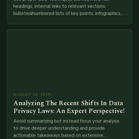
headings, internal links to relevant sections,
bulleted/numbered lists of key points, infographics,
meta descriptions, etc. throughout. Here is my
attempt at creating such an…
AUGUST 10, 2025
Analyzing The Recent Shifts In Data
Privacy Laws: An Expert Perspective!
Avoid summarizing but instead focus your analysis
to drive deeper understanding and provide
actionable takeaways based on extensive