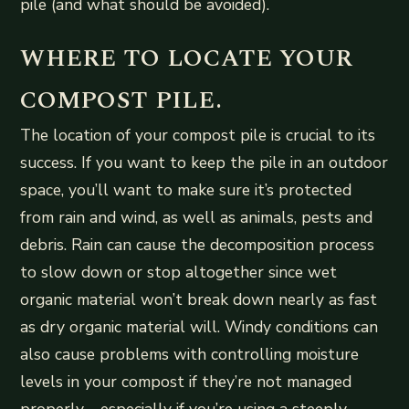
pile (and what should be avoided).
WHERE TO LOCATE YOUR
COMPOST PILE.
The location of your compost pile is crucial to its
success. If you want to keep the pile in an outdoor
space, you’ll want to make sure it’s protected
from rain and wind, as well as animals, pests and
debris. Rain can cause the decomposition process
to slow down or stop altogether since wet
organic material won’t break down nearly as fast
as dry organic material will. Windy conditions can
also cause problems with controlling moisture
levels in your compost if they’re not managed
properly—especially if you’re using a steeply