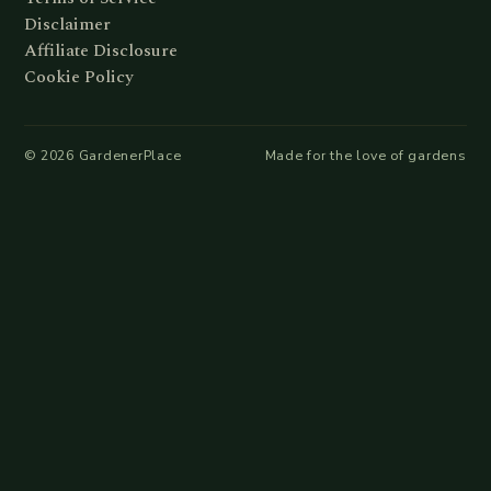
Disclaimer
Affiliate Disclosure
Cookie Policy
©
2026
GardenerPlace
Made for the love of gardens