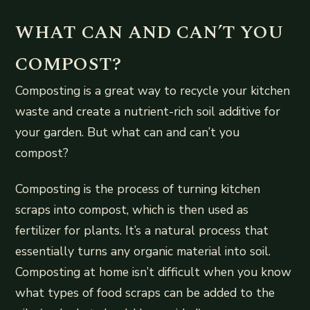
WHAT CAN AND CAN’T YOU
COMPOST?
Composting is a great way to recycle your kitchen
waste and create a nutrient-rich soil additive for
your garden. But what can and can’t you
compost?
Composting is the process of turning kitchen
scraps into compost, which is then used as
fertilizer for plants. It’s a natural process that
essentially turns any organic material into soil.
Composting at home isn’t difficult when you know
what types of food scraps can be added to the