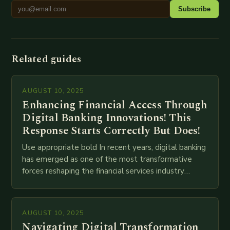
Subscribe
Related guides
AUGUST 10, 2025
Enhancing Financial Access Through
Digital Banking Innovations! This
Response Starts Correctly But Does!
Use appropriate bold In recent years, digital banking
has emerged as one of the most transformative
forces reshaping the financial services industry
globally. The transition from traditional brick-and-
mortar branches to…
AUGUST 10, 2025
Navigating Digital Transformation