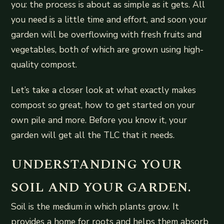
you: the process is about as simple as it gets. All
you need is a little time and effort, and soon your
garden will be overflowing with fresh fruits and
vegetables, both of which are grown using high-
quality compost.
Let’s take a closer look at what exactly makes
compost so great, how to get started on your
own pile and more. Before you know it, your
garden will get all the TLC that it needs.
UNDERSTANDING YOUR
SOIL AND YOUR GARDEN.
Soil is the medium in which plants grow. It
provides a home for roots and helps them absorb