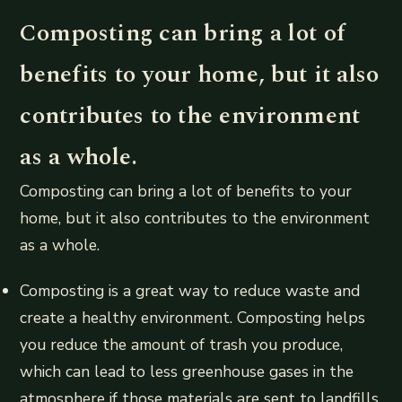
Composting can bring a lot of
benefits to your home, but it also
contributes to the environment
as a whole.
Composting can bring a lot of benefits to your
home, but it also contributes to the environment
as a whole.
Composting is a great way to reduce waste and
create a healthy environment. Composting helps
you reduce the amount of trash you produce,
which can lead to less greenhouse gases in the
atmosphere if those materials are sent to landfills