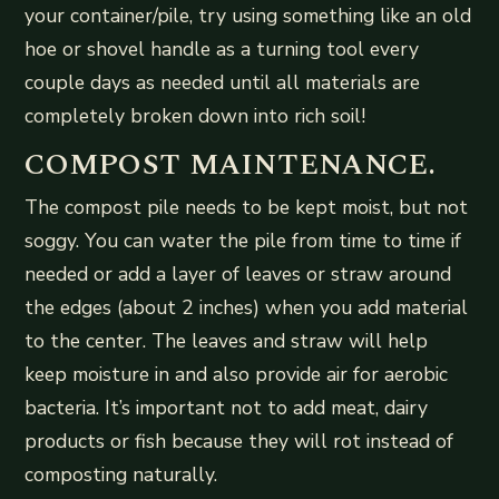
your container/pile, try using something like an old
hoe or shovel handle as a turning tool every
couple days as needed until all materials are
completely broken down into rich soil!
COMPOST MAINTENANCE.
The compost pile needs to be kept moist, but not
soggy. You can water the pile from time to time if
needed or add a layer of leaves or straw around
the edges (about 2 inches) when you add material
to the center. The leaves and straw will help
keep moisture in and also provide air for aerobic
bacteria. It’s important not to add meat, dairy
products or fish because they will rot instead of
composting naturally.