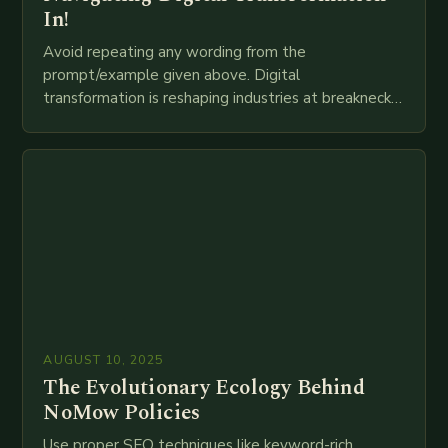
In!
Avoid repeating any wording from the
prompt/example given above. Digital
transformation is reshaping industries at breakneck
speed as companies race to adopt cutting-edge
technologies like AI, IoT, blockchain, and big…
AUGUST 10, 2025
The Evolutionary Ecology Behind
NoMow Policies
Use proper SEO techniques like keyword-rich