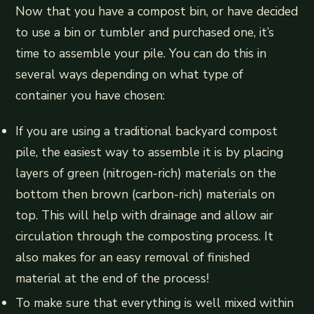
Now that you have a compost bin, or have decided
to use a bin or tumbler and purchased one, it’s
time to assemble your pile. You can do this in
several ways depending on what type of
container you have chosen:
If you are using a traditional backyard compost
pile, the easiest way to assemble it is by placing
layers of green (nitrogen-rich) materials on the
bottom then brown (carbon-rich) materials on
top. This will help with drainage and allow air
circulation through the composting process. It
also makes for an easy removal of finished
material at the end of the process!
To make sure that everything is well mixed within