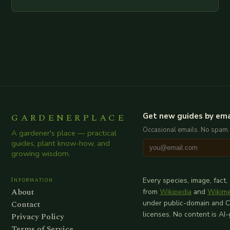
examination of all provided points as well as
additional relevant information you…
GARDENERPLACE
Get new guides by ema
Occasional emails. No spam.
A gardener's place — practical
guides, plant know-how, and
growing wisdom.
Information
Every species, image, fact,
About
from
Wikipedia
and
Wikim
Contact
under public-domain and 
licenses. No content is AI
Privacy Policy
Terms of Service