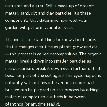
nutrients and water. Soil is made up of organic
matter, sand, silt and clay particles. It’s these
components that determine how well your
garden will perform year after year.
The most important thing to know about soil is
that it changes over time as plants grow and die
—this process is called decomposition. The organic
matter breaks down into smaller particles as
microorganisms break it down even further until it
becomes part of the soil again! This cycle happens
naturally without any intervention on our part
but we can help speed up this process by adding
mulch or compost to our beds in between
plantings (or anytime really).