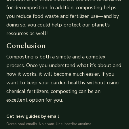
for decomposition. In addition, composting helps
you reduce food waste and fertilizer use—and by
doing so, you could help protect our planet’s
resources as well!
Conclusion
Composting is both a simple and a complex
process. Once you understand what it’s about and
how it works, it will become much easier. If you
want to keep your garden healthy without using
chemical fertilizers, composting can be an
excellent option for you.
Get new guides by email
Occasional emails. No spam. Unsubscribe anytime.