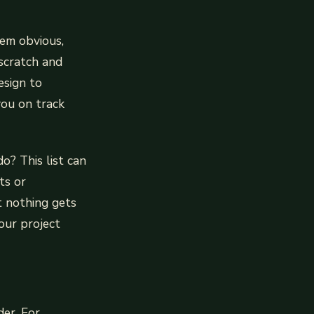
eem obvious,
 scratch and
esign to
you on track
o? This list can
ts or
t nothing gets
our project
der. For