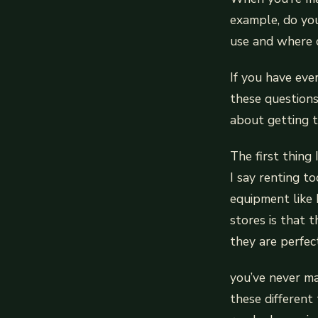
example, do you
use and where c
If you have eve
these questions
about getting t
The first thing
I say renting t
equipment like
stores is that t
they are perfect
you’ve never ma
these different 