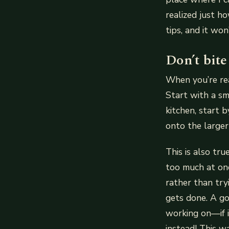
realized just h
tips, and it won
Don’t bite
When you’re rea
Start with a sm
kitchen, start 
onto the larger 
This is also tr
too much at onc
rather than try
gets done. A go
working on—if i
instead! This w