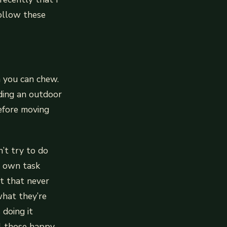
follow these
n you can chew.
ding an outdoor
before moving
’t try to do
r own task
ct that never
what they’re
doing it
ll those happy