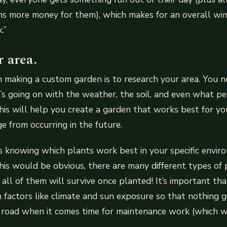
s more money for them), which makes for an overall win
.”
 area.
in making a custom garden is to research your area. You
’s going on with the weather, the soil, and even what pes
is will help you create a garden that works best for yo
 from occurring in the future.
s knowing which plants work best in your specific enviro
his would be obvious, there are many different types of 
ll of them will survive once planted! It’s important th
 factors like climate and sun exposure so that nothing
 road when it comes time for maintenance work (which we