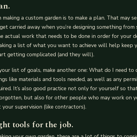
an.
in making a custom garden is to make a plan. That may s
o get carried away when you’re designing something from
e actual work that needs to be done in order for your d
king a list of what you want to achieve will help keep 
rt getting complicated (and they will).
our list of goals, make another one: What do I need to d
ings like materials and tools needed, as well as any permi
red. It’s also good practice not only for yourself so tha
forgotten, but also for other people who may work on y
 your supervision (like contractors).
ght tools for the job.
ing your own garden, there are a lot of things to consi