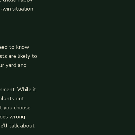
-win situation
 need to know
ts are likely to
ur yard and
nment. While it
plants out
at you choose
 goes wrong
’ll talk about