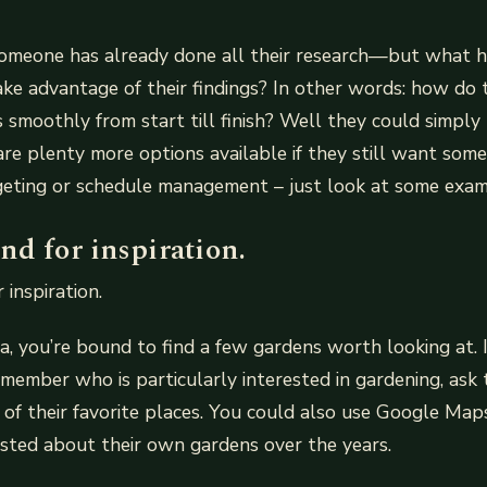
someone has already done all their research—but what
ke advantage of their findings? In other words: how do 
 smoothly from start till finish? Well they could simply
are plenty more options available if they still want som
dgeting or schedule management – just look at some exa
nd for inspiration.
 inspiration.
ea, you’re bound to find a few gardens worth looking at. 
y member who is particularly interested in gardening, ask 
of their favorite places. You could also use Google Map
sted about their own gardens over the years.