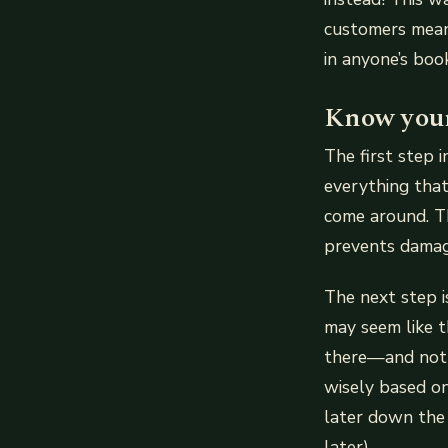
customers mean
in anyone’s book
Know your
The first step 
everything that
come around. Th
prevents damage
The next step i
may seem like t
there—and not a
wisely based on
later down the
later).