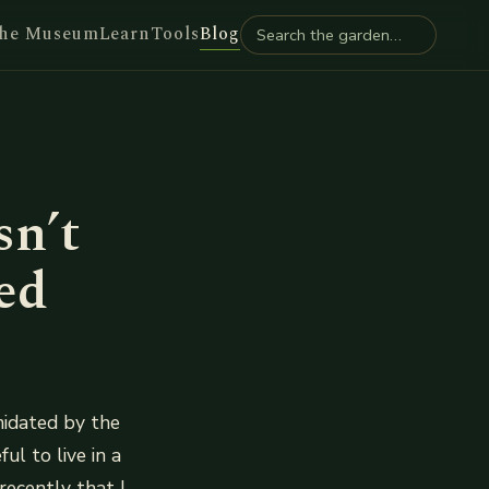
he Museum
Learn
Tools
Blog
sn’t
ed
imidated by the
ul to live in a
recently that I