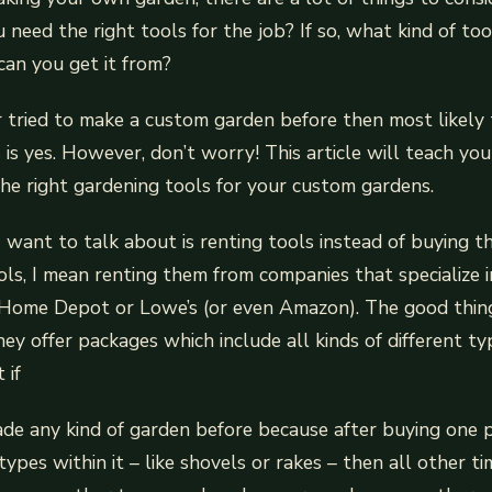
 need the right tools for the job? If so, what kind of to
an you get it from?
r tried to make a custom garden before then most likely
 is yes. However, don’t worry! This article will teach yo
he right gardening tools for your custom gardens.
 I want to talk about is renting tools instead of buyin
ools, I mean renting them from companies that specialize 
 Home Depot or Lowe’s (or even Amazon). The good thin
hey offer packages which include all kinds of different ty
 if
de any kind of garden before because after buying one 
types within it – like shovels or rakes – then all other 