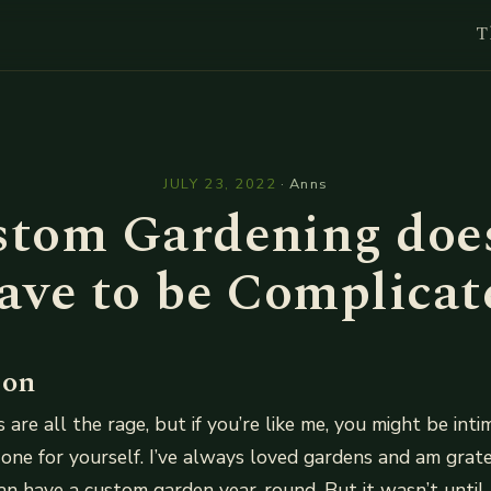
T
l
JULY 23, 2022
·
Anns
tom Gardening doe
ave to be Complicat
ion
are all the rage, but if you’re like me, you might be int
 one for yourself. I’ve always loved gardens and am gratef
an have a custom garden year-round. But it wasn’t until 