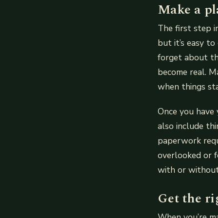
Make a pl
The first step 
but it’s easy t
forget about th
become real. Ma
when things sta
Once you have y
also include th
paperwork requi
overlooked or 
with or without
Get the ri
When you’re mak