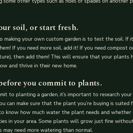
g some other types such as hoes or spades on another p
ur soil, or start fresh.
to making your own custom garden is to test the soil. If i
them! If you need more soil, add it! If you need compost 
ture), then add them! This will ensure that your plants 
ow and thrive in their new home.
before you commit to plants.
it to planting a garden, it’s important to research your
you can make sure that the plant you’re buying is suited f
to know how much water the plant needs and whether 
eties in your area. Some plants will grow just fine witho
ers may need more watering than normal.