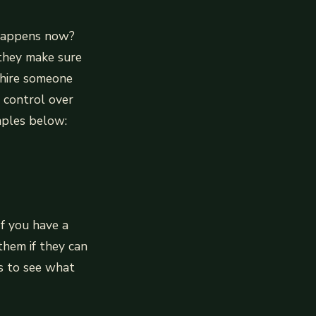
 happens now?
they make sure
 hire someone
e control over
mples below:
If you have a
them if they can
s to see what