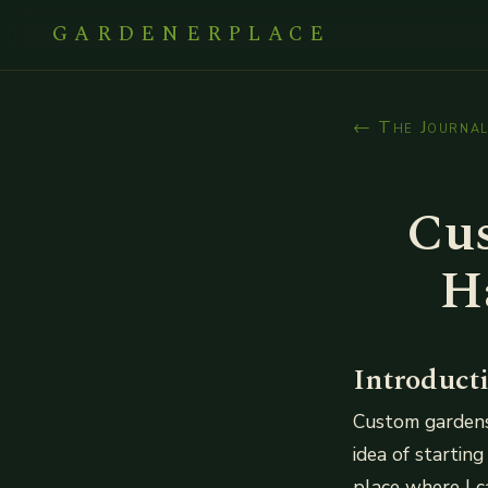
GARDENERPLACE
← The Journa
Cus
H
Introduct
Custom gardens 
idea of starting
place where I c