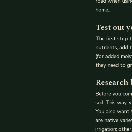
road when usin
home…
Test out yo
The first step 
nutrients, add 
(for added mois
they need to gr
Research 
Before you comm
soil. This way, 
You also want 
are native vari
irrigation; oth