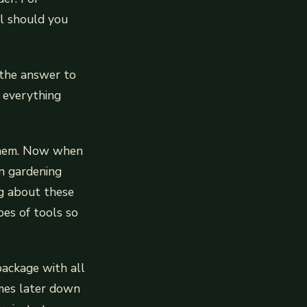
ol should you
 the answer to
u everything
g them. Now when
in gardening
g about these
pes of tools so
package with all
times later down