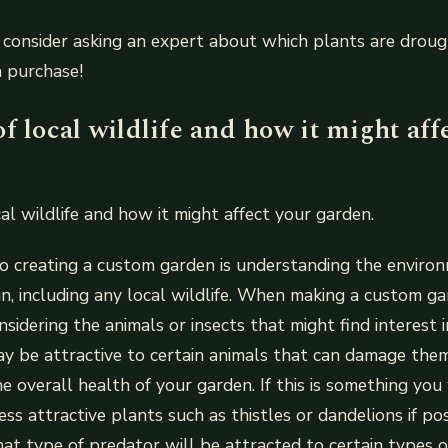
consider asking an expert about which plants are droug
a purchase!
f local wildlife and how it might aff
al wildlife and how it might affect your garden.
to creating a custom garden is understanding the enviro
in, including any local wildlife. When making a custom ga
nsidering the animals or insects that might find interest 
y be attractive to certain animals that can damage them
e overall health of your garden. If this is something you
ess attractive plants such as thistles or dandelions if po
at type of predator will be attracted to certain types o