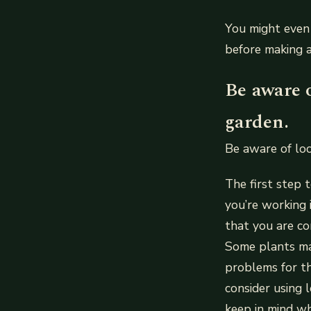
You might even 
before making 
Be aware o
garden.
Be aware of loc
The first step 
you’re working 
that you are co
Some plants ma
problems for th
consider using l
keep in mind wh