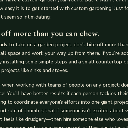
ow easy it is to get started with custom gardening! Just 
’t seem so intimidating:
 off more than you can chew.
dy to take on a garden project, don’t bite off more tha
all space and work your way up from there. If you’re ad
by installing some simple steps and a small countertop 
projects like sinks and stoves.
ue when working with teams of people on any project: don
e! You’ll have better results if each person tackles thei
ing to coordinate everyone’s efforts into one giant proje
od rule of thumb is that if someone isn’t excited about 
t feels like drudgery—then hire someone else who loves 
ay, everyone gets something fun out of their day (plus a