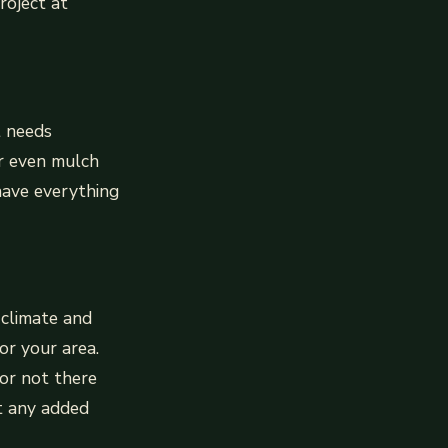
roject at
t needs
or even mulch
have everything
 climate and
or your area.
or not there
ut any added