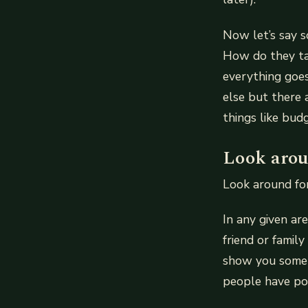
Now let’s say 
How do they ta
everything goes
else but there 
things like bu
Look arou
Look around for
In any given ar
friend or famil
show you some 
people have po