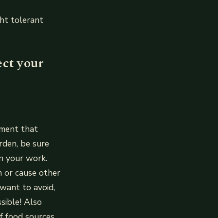
ht tolerant
ect your
nment that
rden, be sure
in your work.
 or cause other
 want to avoid,
ssible! Also
f food sources