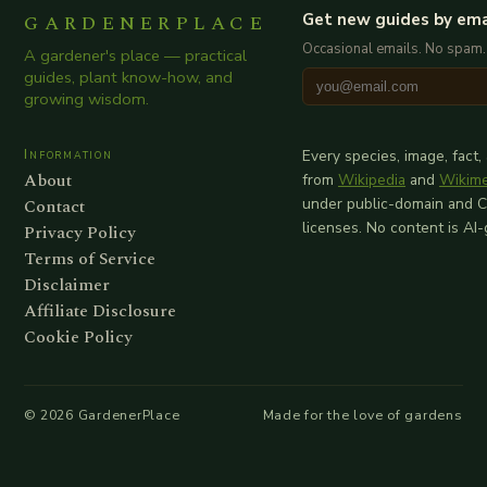
GARDENERPLACE
Get new guides by ema
Occasional emails. No spam.
A gardener's place — practical
guides, plant know-how, and
growing wisdom.
Information
Every species, image, fact,
About
from
Wikipedia
and
Wikim
Contact
under public-domain and 
licenses. No content is AI
Privacy Policy
Terms of Service
Disclaimer
Affiliate Disclosure
Cookie Policy
©
2026
GardenerPlace
Made for the love of gardens