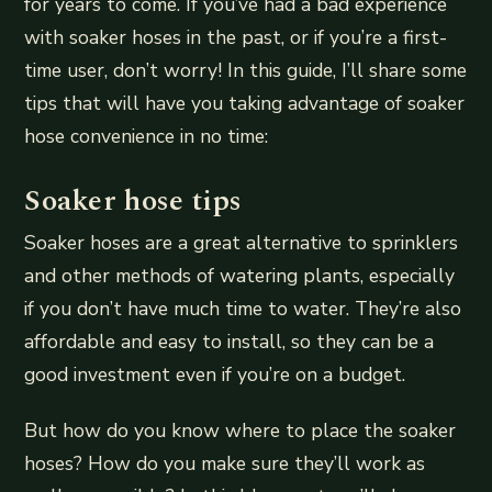
for years to come. If you’ve had a bad experience
with soaker hoses in the past, or if you’re a first-
time user, don’t worry! In this guide, I’ll share some
tips that will have you taking advantage of soaker
hose convenience in no time:
Soaker hose tips
Soaker hoses are a great alternative to sprinklers
and other methods of watering plants, especially
if you don’t have much time to water. They’re also
affordable and easy to install, so they can be a
good investment even if you’re on a budget.
But how do you know where to place the soaker
hoses? How do you make sure they’ll work as