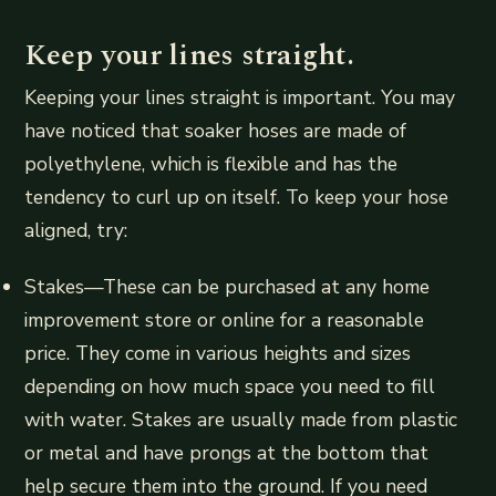
Keep your lines straight.
Keeping your lines straight is important. You may
have noticed that soaker hoses are made of
polyethylene, which is flexible and has the
tendency to curl up on itself. To keep your hose
aligned, try:
Stakes—These can be purchased at any home
improvement store or online for a reasonable
price. They come in various heights and sizes
depending on how much space you need to fill
with water. Stakes are usually made from plastic
or metal and have prongs at the bottom that
help secure them into the ground. If you need