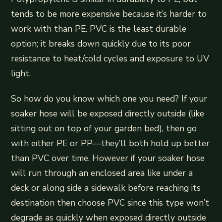
tends to be more expensive because it’s harder to
work with than PE. PVC is the least durable
option; it breaks down quickly due to its poor
resistance to heat/cold cycles and exposure to UV
light.
So how do you know which one you need? If your
soaker hose will be exposed directly outside (like
sitting out on top of your garden bed), then go
with either PE or PP—they’ll both hold up better
than PVC over time. However if your soaker hose
will run through an enclosed area like under a
deck or along side a sidewalk before reaching its
destination then choose PVC since this type won’t
degrade as quickly when exposed directly outside