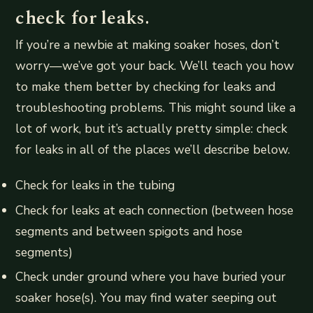
check for leaks.
If you’re a newbie at making soaker hoses, don’t
worry—we’ve got your back. We’ll teach you how
to make them better by checking for leaks and
troubleshooting problems. This might sound like a
lot of work, but it’s actually pretty simple: check
for leaks in all of the places we’ll describe below.
Check for leaks in the tubing
Check for leaks at each connection (between hose
segments and between spigots and hose
segments)
Check under ground where you have buried your
soaker hose(s). You may find water seeping out