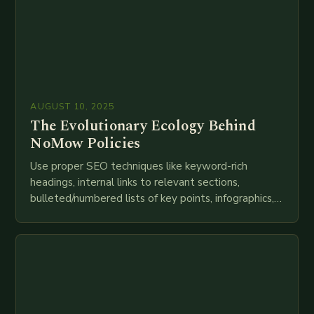
AUGUST 10, 2025
The Evolutionary Ecology Behind
NoMow Policies
Use proper SEO techniques like keyword-rich
headings, internal links to relevant sections,
bulleted/numbered lists of key points, infographics,
meta descriptions, etc. throughout. Here is my
attempt at creating such an…