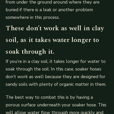
from under the ground around where they are
buried if there is a leak or another problem
somewhere in this process.
These don’t work as well in clay
soil, as it takes water longer to
soak through it.
If you’re in a clay soil, it takes longer for water to
soak through the soil. In this case, soaker hoses
don’t work as well because they are designed for
sandy soils with plenty of organic matter in them.
The best way to combat this is by having a
porous surface underneath your soaker hose. This
will allow water flow through more quickly and