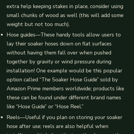
extra help keeping stakes in place, consider using
small chunks of wood as well (this will add some
weight but not too much).
Hose guides—These handy tools allow users to
lay their soaker hoses down on flat surfaces
without having them fall over when pushed
together by gravity or wind pressure during
installation! One example would be this popular
option called “The Soaker Hose Guide” sold by
Amazon Prime members worldwide; products like
these can be found under different brand names
like “Hose Guide” or “Hose Reel.”
Reels—Useful if you plan on storing your soaker
hose after use; reels are also helpful when