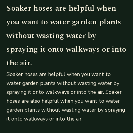
Soaker hoses are helpful when
you want to water garden plants
without wasting water by
spraying it onto walkways or into
the air.
Soaker hoses are helpful when you want to
water garden plants without wasting water by
spraying it onto walkways or into the air. Soaker
hoses are also helpful when you want to water
garden plants without wasting water by spraying
it onto walkways or into the air.