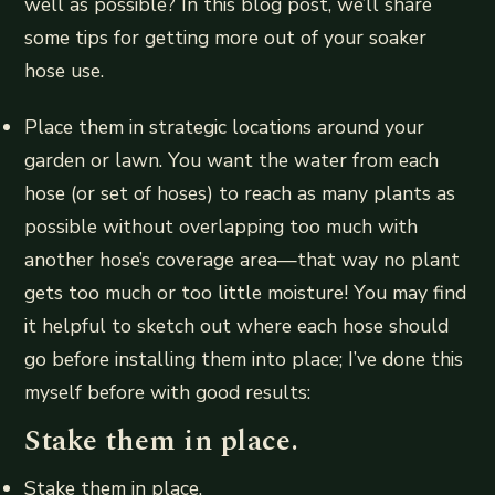
well as possible? In this blog post, we’ll share
some tips for getting more out of your soaker
hose use.
Place them in strategic locations around your
garden or lawn. You want the water from each
hose (or set of hoses) to reach as many plants as
possible without overlapping too much with
another hose’s coverage area—that way no plant
gets too much or too little moisture! You may find
it helpful to sketch out where each hose should
go before installing them into place; I’ve done this
myself before with good results:
Stake them in place.
Stake them in place.