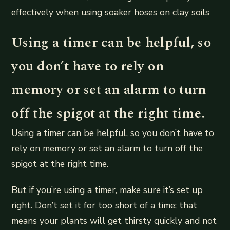
effectively when using soaker hoses on clay soils
Using a timer can be helpful, so
you don’t have to rely on
memory or set an alarm to turn
off the spigot at the right time.
Using a timer can be helpful, so you don’t have to
rely on memory or set an alarm to turn off the
spigot at the right time.
But if you’re using a timer, make sure it’s set up
right. Don’t set it for too short of a time; that
means your plants will get thirsty quickly and not