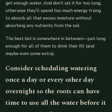
get enough water. And don’t set it for too long;
otherwise they’ll spend too much energy trying
to absorb all that excess moisture without
absorbing any nutrients from the soil.
The best bet is somewhere in between—just long
enough for all of them to drink their fill (and
maybe even some extra).
Consider scheduling watering
once a day or every other day
overnight so the roots can have
time to use all the water before it