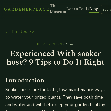
The
Learn
Tools
Blog
GARDENERPLACE
Museum
← The Journal
JULY 17, 2022
·
Anns
Experienced With soaker
hose? 9 Tips to Do It Right
Introduction
Soaker hoses are fantastic, low-maintenance ways
to water your prized plants. They save both time
and water and will help keep your garden healthy