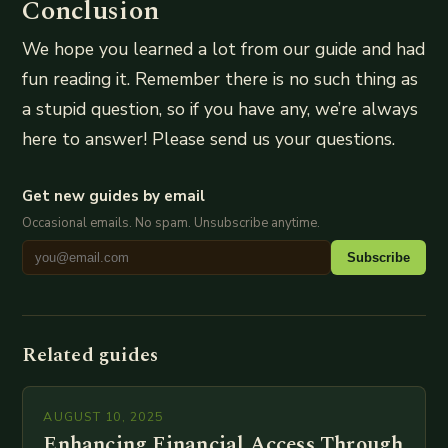
Conclusion
We hope you learned a lot from our guide and had
fun reading it. Remember there is no such thing as
a stupid question, so if you have any, we’re always
here to answer! Please send us your questions.
Get new guides by email
Occasional emails. No spam. Unsubscribe anytime.
Subscribe
Related guides
AUGUST 10, 2025
Enhancing Financial Access Through