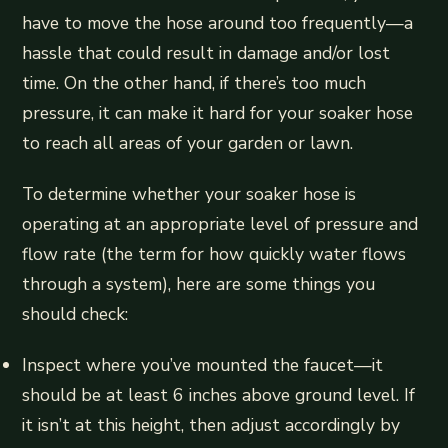
have to move the hose around too frequently—a
hassle that could result in damage and/or lost
time. On the other hand, if there’s too much
pressure, it can make it hard for your soaker hose
to reach all areas of your garden or lawn.
To determine whether your soaker hose is
operating at an appropriate level of pressure and
flow rate (the term for how quickly water flows
through a system), here are some things you
should check:
Inspect where you’ve mounted the faucet—it
should be at least 6 inches above ground level. If
it isn’t at this height, then adjust accordingly by