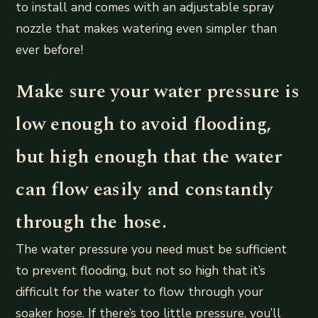
to install and comes with an adjustable spray
nozzle that makes watering even simpler than
ever before!
Make sure your water pressure is
low enough to avoid flooding,
but high enough that the water
can flow easily and constantly
through the hose.
The water pressure you need must be sufficient
to prevent flooding, but not so high that it’s
difficult for the water to flow through your
soaker hose. If there’s too little pressure, you’ll