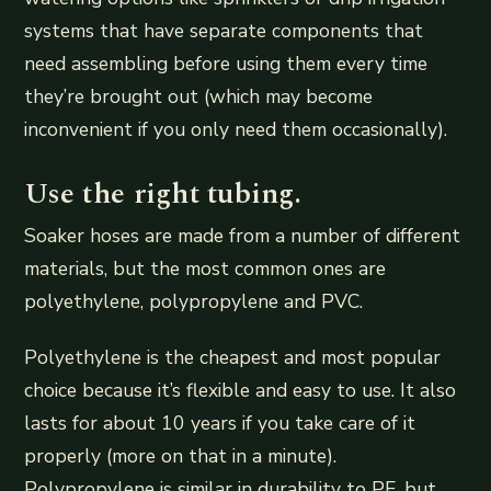
systems that have separate components that
need assembling before using them every time
they’re brought out (which may become
inconvenient if you only need them occasionally).
Use the right tubing.
Soaker hoses are made from a number of different
materials, but the most common ones are
polyethylene, polypropylene and PVC.
Polyethylene is the cheapest and most popular
choice because it’s flexible and easy to use. It also
lasts for about 10 years if you take care of it
properly (more on that in a minute).
Polypropylene is similar in durability to PE, but