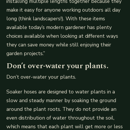
installing multiple lengths together because they
make it easy for anyone working outdoors all day
long (think landscapers!). With these items
available today’s modern gardener has plenty
choices available when looking at different ways
they can save money while still enjoying their
garden projects.”
Don’t over-water your plants.
Don’t over-water your plants.
Soaker hoses are designed to water plants in a
slow and steady manner by soaking the ground
around the plant roots. They do not provide an
even distribution of water throughout the soil,
which means that each plant will get more or less