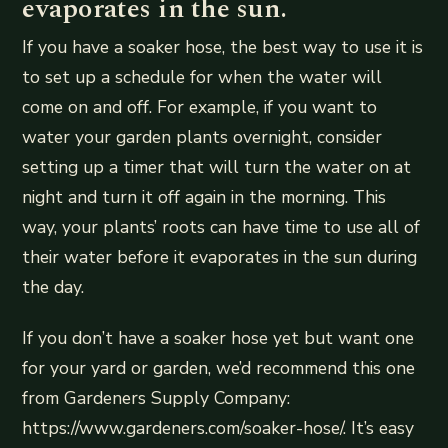
evaporates in the sun.
If you have a soaker hose, the best way to use it is
to set up a schedule for when the water will
come on and off. For example, if you want to
water your garden plants overnight, consider
setting up a timer that will turn the water on at
night and turn it off again in the morning. This
way, your plants’ roots can have time to use all of
their water before it evaporates in the sun during
the day.
If you don’t have a soaker hose yet but want one
for your yard or garden, we’d recommend this one
from Gardeners Supply Company:
https://www.gardeners.com/soaker-hose/. It’s easy