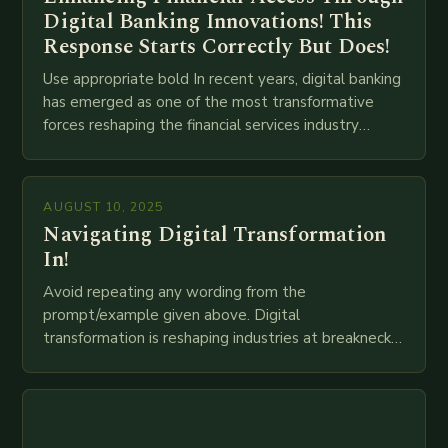
Digital Banking Innovations! This
Response Starts Correctly But Does!
Use appropriate bold In recent years, digital banking
has emerged as one of the most transformative
forces reshaping the financial services industry
globally. The transition from traditional brick-and-
mortar branches to…
AUGUST 10, 2025
Navigating Digital Transformation
In!
Avoid repeating any wording from the
prompt/example given above. Digital
transformation is reshaping industries at breakneck
speed as companies race to adopt cutting-edge
technologies like AI, IoT, blockchain, and big…