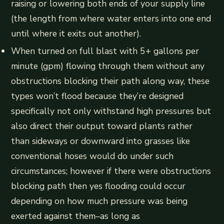
raising or lowering both ends of your supply line
(the length from where water enters into one end
until where it exits out another).
When turned on full blast with 5+ gallons per
minute (gpm) flowing through them without any
obstructions blocking their path along way, these
types won’t flood because they’re designed
specifically not only withstand high pressures but
also direct their output toward plants rather
than sideways or downward into grasses like
conventional hoses would do under such
circumstances; however if there were obstructions
blocking path then yes flooding could occur
depending on how much pressure was being
exerted against them–as long as