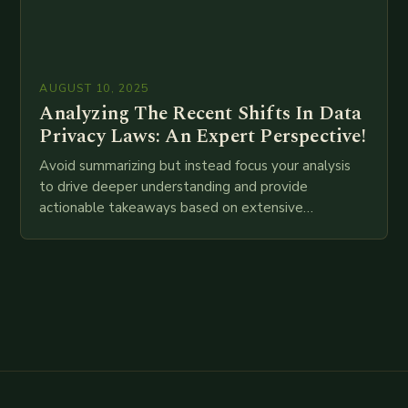
AUGUST 10, 2025
Analyzing The Recent Shifts In Data
Privacy Laws: An Expert Perspective!
Avoid summarizing but instead focus your analysis
to drive deeper understanding and provide
actionable takeaways based on extensive
examination of all provided points as well as
additional relevant information you…