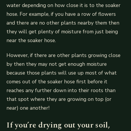
water depending on how close it is to the soaker
hose. For example, if you have a row of flowers
and there are no other plants nearby them then
they will get plenty of moisture from just being
near the soaker hose.
However, if there are other plants growing close
by then they may not get enough moisture
because those plants will use up most of what
comes out of the soaker hose first before it
reaches any further down into their roots than
that spot where they are growing on top (or
near) one another!
If you’re drying out your soil,