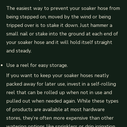
The easiest way to prevent your soaker hose from
being stepped on, moved by the wind or being
tripped over is to stake it down. Just hammer a
small nail or stake into the ground at each end of
your soaker hose and it will hold itself straight
and steady.
Use a reel for easy storage.
If you want to keep your soaker hoses neatly
packed away for later use, invest in a self-rolling
reel that can be rolled up when not in use and
pulled out when needed again. While these types
of products are available at most hardware
stores, they’re often more expensive than other
watering options like sprinklers or drip irrigation