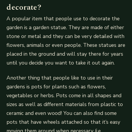
decorate?
A popular item that people use to decorate the
garden is a garden statue. They are made of either
stone or metal and they can be very detailed with
flowers, animals or even people. These statues are
placed in the ground and will stay there for years
until you decide you want to take it out again.
Another thing that people like to use in their
gardens is pots for plants such as flowers,
vegetables or herbs. Pots come in all shapes and
sizes as well as different materials from plastic to
ceramic and even wood! You can also find some
pots that have wheels attached so that it’s easy
moving them around when necessary (i.e.,