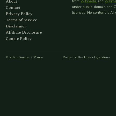
About
from
Wikipedia
and
Wikim
Contact
under public-domain and 
licenses. No content is AI
Privacy Policy
Terms of Service
Disclaimer
Affiliate Disclosure
Cookie Policy
©
2026
GardenerPlace
Made for the love of gardens