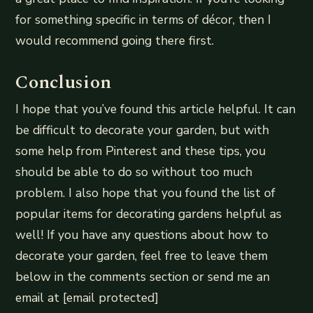
for something specific in terms of décor, then I
would recommend going there first.
Conclusion
I hope that you’ve found this article helpful. It can
be difficult to decorate your garden, but with
some help from Pinterest and these tips, you
should be able to do so without too much
problem. I also hope that you found the list of
popular items for decorating gardens helpful as
well! If you have any questions about how to
decorate your garden, feel free to leave them
below in the comments section or send me an
email at [email protected]