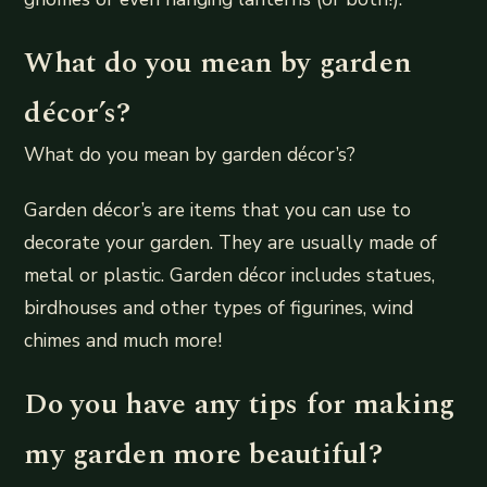
What do you mean by garden
décor’s?
What do you mean by garden décor’s?
Garden décor’s are items that you can use to
decorate your garden. They are usually made of
metal or plastic. Garden décor includes statues,
birdhouses and other types of figurines, wind
chimes and much more!
Do you have any tips for making
my garden more beautiful?