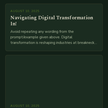
mortar branches to…
AUGUST 10, 2025
Navigating Digital Transformation
In!
Avoid repeating any wording from the
prompt/example given above. Digital
transformation is reshaping industries at breakneck
speed as companies race to adopt cutting-edge
technologies like AI, IoT, blockchain, and big…
AUGUST 10, 2025