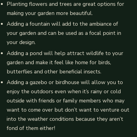
Planting flowers and trees are great options for
making your garden more beautiful.
Adding a fountain will add to the ambiance of
your garden and can be used as a focal point in
your design.
Adding a pond will help attract wildlife to your
garden and make it feel like home for birds,
butterflies and other beneficial insects.
Adding a gazebo or birdhouse will allow you to
enjoy the outdoors even when it’s rainy or cold
outside with friends or family members who may
want to come over but don’t want to venture out
into the weather conditions because they aren’t
fond of them either!