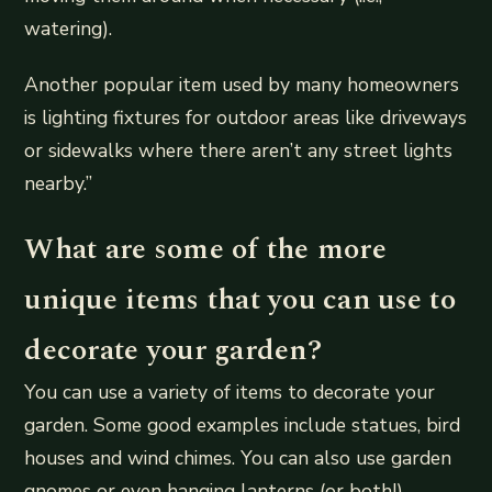
watering).
Another popular item used by many homeowners
is lighting fixtures for outdoor areas like driveways
or sidewalks where there aren’t any street lights
nearby.”
What are some of the more
unique items that you can use to
decorate your garden?
You can use a variety of items to decorate your
garden. Some good examples include statues, bird
houses and wind chimes. You can also use garden
gnomes or even hanging lanterns (or both!).