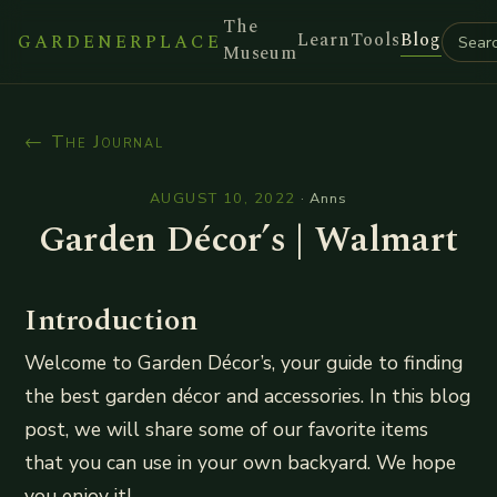
The
Learn
Tools
Blog
GARDENERPLACE
Museum
← The Journal
AUGUST 10, 2022
·
Anns
Garden Décor’s | Walmart
Introduction
Welcome to Garden Décor’s, your guide to finding
the best garden décor and accessories. In this blog
post, we will share some of our favorite items
that you can use in your own backyard. We hope
you enjoy it!