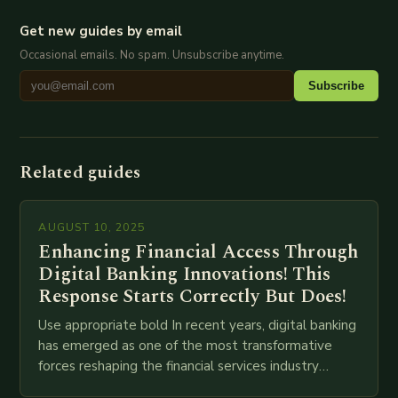
Get new guides by email
Occasional emails. No spam. Unsubscribe anytime.
Subscribe
Related guides
AUGUST 10, 2025
Enhancing Financial Access Through
Digital Banking Innovations! This
Response Starts Correctly But Does!
Use appropriate bold In recent years, digital banking
has emerged as one of the most transformative
forces reshaping the financial services industry
globally. The transition from traditional brick-and-