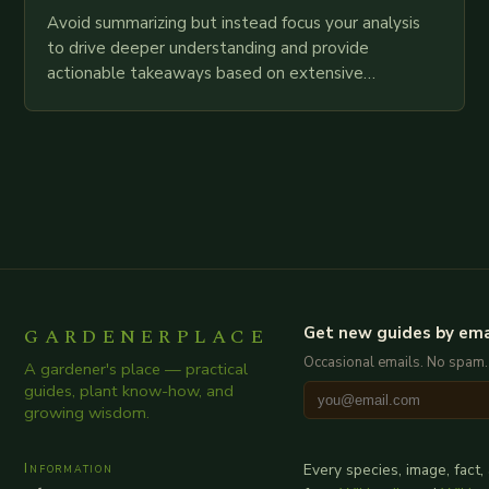
Avoid summarizing but instead focus your analysis
to drive deeper understanding and provide
actionable takeaways based on extensive
examination of all provided points as well as
additional relevant information you…
GARDENERPLACE
Get new guides by ema
Occasional emails. No spam.
A gardener's place — practical
guides, plant know-how, and
growing wisdom.
Information
Every species, image, fact,