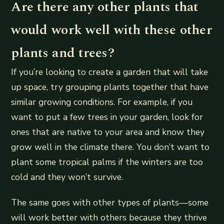
Are there any other plants that
would work well with these other
plants and trees?
If you’re looking to create a garden that will take
up space, try grouping plants together that have
similar growing conditions. For example, if you
want to put a few trees in your garden, look for
ones that are native to your area and know they
grow well in the climate there. You don’t want to
plant some tropical palms if the winters are too
cold and they won’t survive.
The same goes with other types of plants—some
will work better with others because they thrive