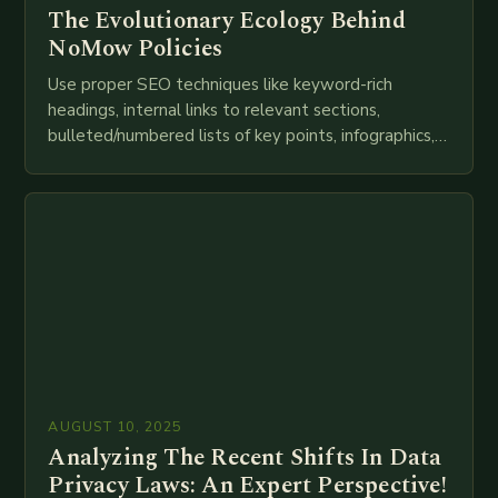
The Evolutionary Ecology Behind
NoMow Policies
Use proper SEO techniques like keyword-rich
headings, internal links to relevant sections,
bulleted/numbered lists of key points, infographics,
meta descriptions, etc. throughout. Here is my
attempt at creating such an…
AUGUST 10, 2025
Analyzing The Recent Shifts In Data
Privacy Laws: An Expert Perspective!