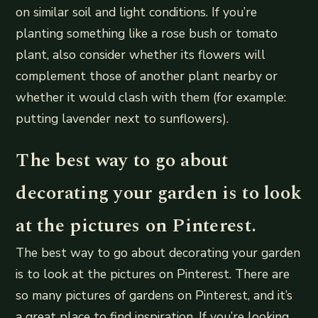
on similar soil and light conditions. If you’re
planting something like a rose bush or tomato
plant, also consider whether its flowers will
complement those of another plant nearby or
whether it would clash with them (for example:
putting lavender next to sunflowers).
The best way to go about
decorating your garden is to look
at the pictures on Pinterest.
The best way to go about decorating your garden
is to look at the pictures on Pinterest. There are
so many pictures of gardens on Pinterest, and it’s
a great place to find inspiration. If you’re looking