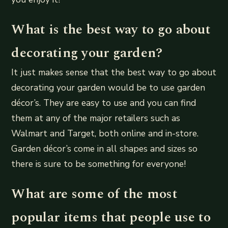
What is the best way to go about
decorating your garden?
It just makes sense that the best way to go about
decorating your garden would be to use garden
décor’s. They are easy to use and you can find
them at any of the major retailers such as
Walmart and Target, both online and in-store.
Garden décor’s come in all shapes and sizes so
there is sure to be something for everyone!
What are some of the most
popular items that people use to