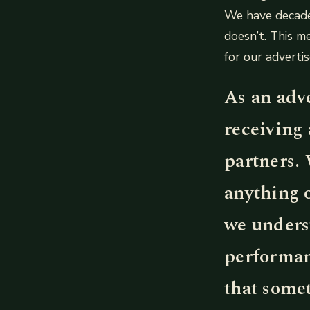
We have decade
doesn’t. This m
for our advertis
As an adve
receiving 
partners. 
anything 
we underst
performan
that somet