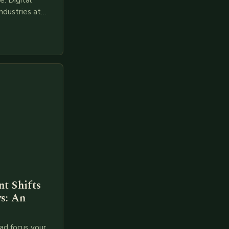
. Digital
ndustries at
es race to
gies like AI,
t Shifts
s: An
ad focus your