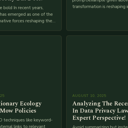
prompt/example given above
transformation is reshaping i
e bold In recent years,
breakneck speed as compani
g has emerged as one of the
adopt cutting-edge technolo
ative forces reshaping the
IoT, blockchain, and big…
ces industry globally. The
 traditional brick-and-mortar
025
AUGUST 10, 2025
tionary Ecology
Analyzing The Recen
Mow Policies
In Data Privacy Law
Expert Perspective!
O techniques like keyword-
nternal links to relevant
Avoid summarizing but inste