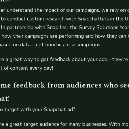
ter understand the impact of our campaigns, we rely on 
 to conduct custom research with Snapchatters in the U
. In partnership with Snap Inc., the Survey Solutions te
n how their campaigns are performing and how they can
ased on data—not hunches or assumptions.
re a great way to get feedback about your ads—they’re 
t of content every day!
time feedback from audiences who se
at!
o target with your Snapchat ad?
re a great target audience for many businesses. With m