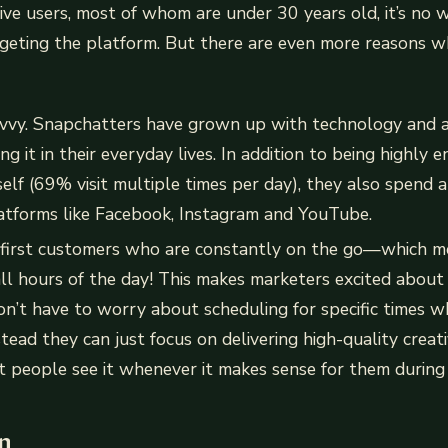
ctive users, most of whom are under 30 years old, it’s no
geting the platform. But there are even more reasons wh
avvy. Snapchatters have grown up with technology and a
g it in their everyday lives. In addition to being highly
self (69% visit multiple times per day), they also spend a
latforms like Facebook, Instagram and YouTube.
-first customers who are constantly on the go—which m
ll hours of the day! This makes marketers excited abou
n’t have to worry about scheduling for specific times w
nstead they can just focus on delivering high-quality crea
t people see it whenever it makes sense for them durin
n