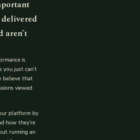
important
 delivered
 aren’t
ormance is
 you just can’t
e believe that
ssions viewed
our platform by
nd how they’re
bout running an