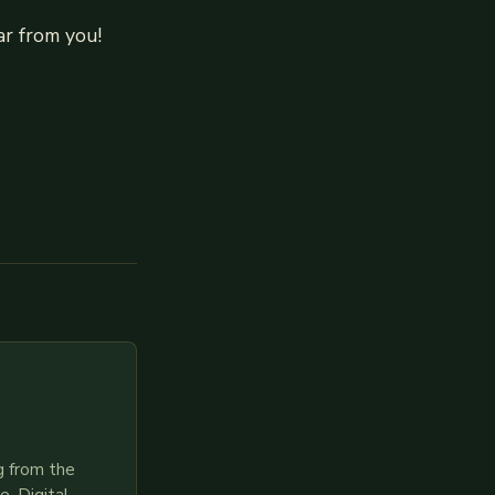
r from you!
g from the