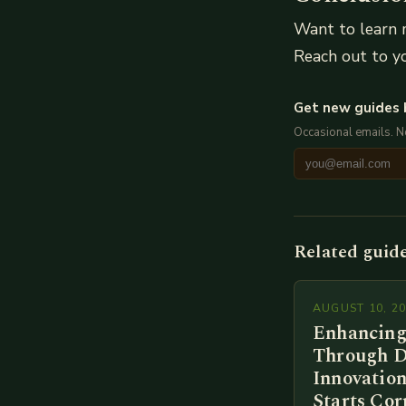
Want to learn 
Reach out to yo
Get new guides 
Occasional emails. 
Related guid
AUGUST 10, 2
Enhancing
Through D
Innovation
Starts Cor