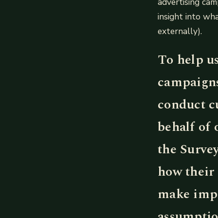
advertising cam
insight into w
externally).
To help u
campaigns
conduct c
behalf of 
the Surve
how their
make impr
assumptio