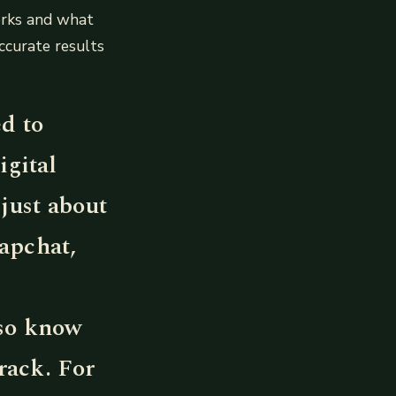
orks and what
ccurate results
ed to
igital
just about
apchat,
lso know
rack. For