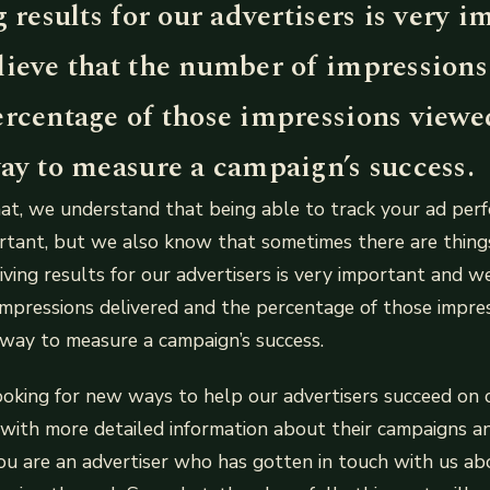
g results for our advertisers is very 
lieve that the number of impressions
ercentage of those impressions viewed
ay to measure a campaign’s success.
t, we understand that being able to track your ad perf
tant, but we also know that sometimes there are things
riving results for our advertisers is very important and w
mpressions delivered and the percentage of those impre
 way to measure a campaign’s success.
ooking for new ways to help our advertisers succeed on 
with more detailed information about their campaigns a
you are an advertiser who has gotten in touch with us a