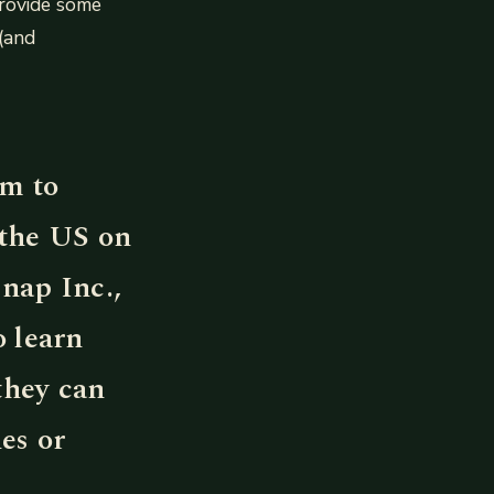
provide some
(and
am to
 the US on
Snap Inc.,
o learn
they can
es or