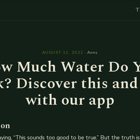
T
l
AUGUST 11, 2022
·
Anns
w Much Water Do 
? Discover this an
with our app
ion
ing, “This sounds too good to be true.” But the truth is 