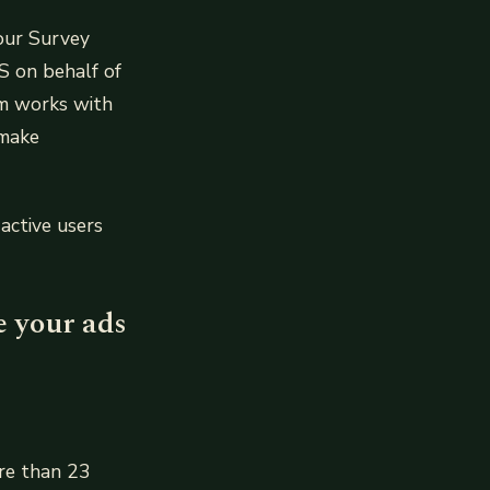
our Survey
S on behalf of
am works with
 make
active users
e your ads
ore than 23