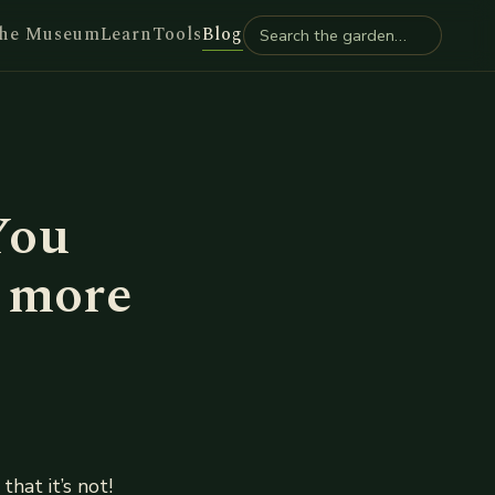
he Museum
Learn
Tools
Blog
You
d more
that it’s not!