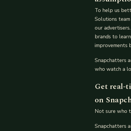
To help us bet
Solutions team
our advertisers
brands to lear
improvements b
Snapchatters a
who watch a lo
Get real-
on Snapch
Not sure who t
Snapchatters a