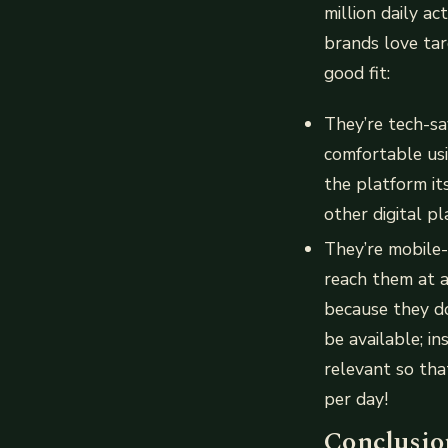
million daily a
brands love tar
good fit:
They’re tech-s
comfortable usin
the platform it
other digital p
They’re mobile
reach them at a
because they do
be available; i
relevant so tha
per day!
Conclusio