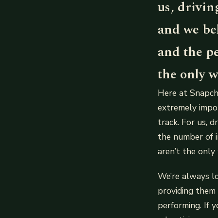
us, drivin
and we be
and the p
the only w
Here at Snapcha
extremely impor
track. For us, d
the number of i
aren’t the only
We’re always l
providing them 
performing. If 