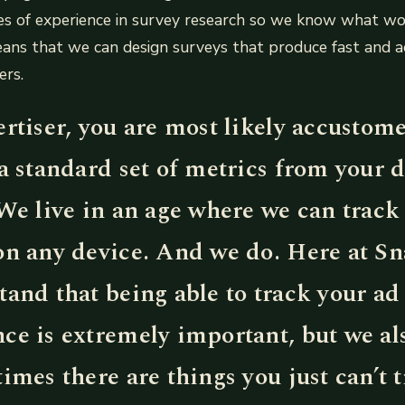
s of experience in survey research so we know what w
eans that we can design surveys that produce fast and a
ers.
rtiser, you are most likely accustom
a standard set of metrics from your d
We live in an age where we can track 
on any device. And we do. Here at Sn
and that being able to track your ad
ce is extremely important, but we a
imes there are things you just can’t t