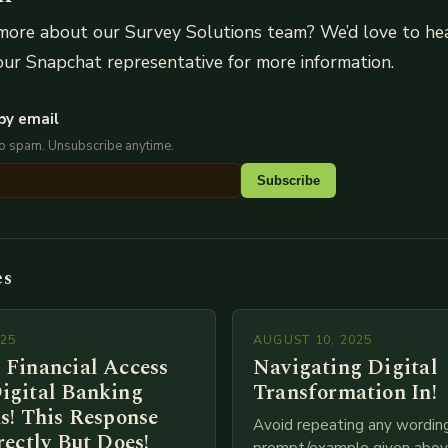
more about our Survey Solutions team? We’d love to hea
ur Snapchat representative for more information.
by email
No spam. Unsubscribe anytime.
Subscribe
es
025
AUGUST 10, 2025
 Financial Access
Navigating Digital
igital Banking
Transformation In!
s! This Response
Avoid repeating any wordin
rectly But Does!