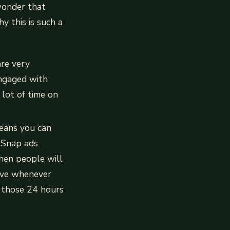
 wonder that
y this is such a
re very
 engaged with
 lot of time on
eans you can
t Snap ads
hen people will
tive whenever
g those 24 hours