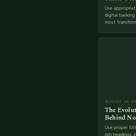
Use appropriat
digital bankin
most transform
financial servi
transition from
branches to…
AUGUST 10, 2
The Evolu
Behind No
Use proper SE
rich headings, i