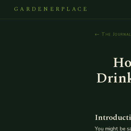
GARDENERPLACE
← The Journa
Ho
Drink
Introduct
You might be say