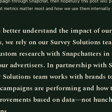
paign through Snapchat, then hopefully this post will 
hat metrics matter most and how we use them internally 
s better understand the impact of our
, we rely on our Survey Solutions te
ustom research with Snapchatters in
our advertisers. In partnership with 
y Solutions team works with brands t
 campaigns are performing and how 
ovements based on data—not hunch
ns.