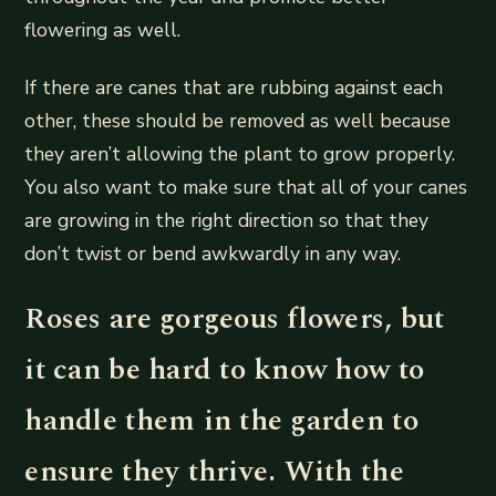
flowering as well.
If there are canes that are rubbing against each
other, these should be removed as well because
they aren’t allowing the plant to grow properly.
You also want to make sure that all of your canes
are growing in the right direction so that they
don’t twist or bend awkwardly in any way.
Roses are gorgeous flowers, but
it can be hard to know how to
handle them in the garden to
ensure they thrive. With the