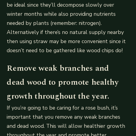
be ideal since they’ll decompose slowly over
winter months while also providing nutrients
needed by plants (remember: nitrogen).
Alternatively if there’s no natural supply nearby
then using straw may be more convenient since it
doesn’t need to be gathered like wood chips do!
Remove weak branches and
dead wood to promote healthy
growth throughout the year.
If you’re going to be caring for a rose bush, it’s
important that you remove any weak branches
and dead wood. This will allow healthier growth
throughout the year and promote better