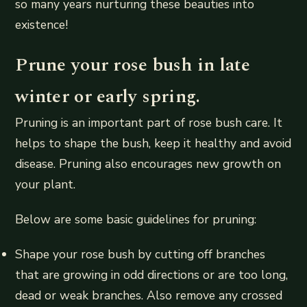
so many years nurturing these beauties into
existence!
Prune your rose bush in late
winter or early spring.
Pruning is an important part of rose bush care. It
helps to shape the bush, keep it healthy and avoid
disease. Pruning also encourages new growth on
your plant.
Below are some basic guidelines for pruning:
Shape your rose bush by cutting off branches
that are growing in odd directions or are too long,
dead or weak branches. Also remove any crossed