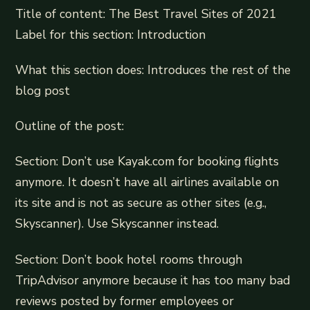
Title of content: The Best Travel Sites of 2021
Label for this section: Introduction
What this section does: Introduces the rest of the
blog post
Outline of the post:
Section: Don’t use Kayak.com for booking flights
anymore. It doesn’t have all airlines available on
its site and is not as secure as other sites (e.g.,
Skyscanner). Use Skyscanner instead.
Section: Don’t book hotel rooms through
TripAdvisor anymore because it has too many bad
reviews posted by former employees or