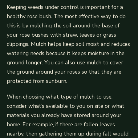
Keeping weeds under control is important for a
healthy rose bush. The most effective way to do
this is by mulching the soil around the base of
your rose bushes with straw, leaves or grass
clippings. Mulch helps keep soil moist and reduces
watering needs because it keeps moisture in the
ground longer. You can also use mulch to cover
the ground around your roses so that they are
protected from sunburn.
When choosing what type of mulch to use,
consider what’s available to you on site or what
materials you already have stored around your
home. For example, if there are fallen leaves
nearby, then gathering them up during fall would