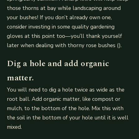
those thorns at bay while landscaping around
your bushes! If you don’t already own one,
consider investing in some quality gardening
gloves at this point too—you’ll thank yourself
later when dealing with thorny rose bushes ().
Dig a hole and add organic
matter.
You will need to dig a hole twice as wide as the
root ball. Add organic matter, like compost or
mulch, to the bottom of the hole. Mix this with
the soil in the bottom of your hole until it is well
mixed.