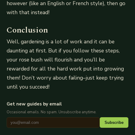
however (like an English or French style), then go
with that instead!
Conclusion
Well, gardening is a lot of work and it can be
daunting at first. But if you follow these steps,
your rose bush will flourish and you’ll be
rewarded for all the hard work put into growing
them! Don’t worry about failing–just keep trying
until you succeed!
Get new guides by email
Occasional emails. No spam. Unsubscribe anytime.
Subscribe