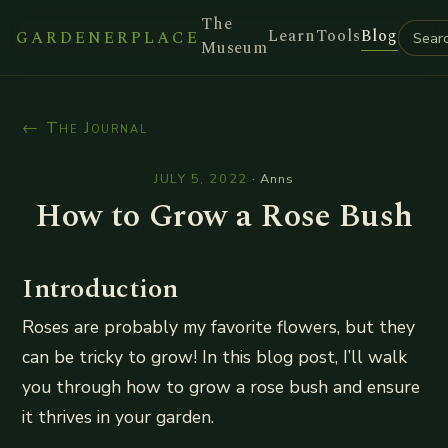
The
Learn
Tools
Blog
GARDENERPLACE
Museum
← The Journal
JULY 5, 2022
·
Anns
How to Grow a Rose Bush
Introduction
Roses are probably my favorite flowers, but they
can be tricky to grow! In this blog post, I’ll walk
you through how to grow a rose bush and ensure
it thrives in your garden.