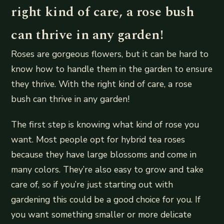
right kind of care, a rose bush
can thrive in any garden!
Roses are gorgeous flowers, but it can be hard to
know how to handle them in the garden to ensure
they thrive. With the right kind of care, a rose
bush can thrive in any garden!
The first step is knowing what kind of rose you
want. Most people opt for hybrid tea roses
because they have large blossoms and come in
many colors. They’re also easy to grow and take
care of, so if you’re just starting out with
gardening this could be a good choice for you. If
you want something smaller or more delicate