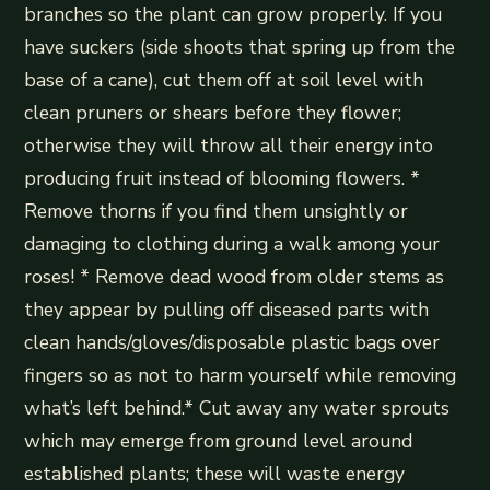
branches so the plant can grow properly. If you
have suckers (side shoots that spring up from the
base of a cane), cut them off at soil level with
clean pruners or shears before they flower;
otherwise they will throw all their energy into
producing fruit instead of blooming flowers. *
Remove thorns if you find them unsightly or
damaging to clothing during a walk among your
roses! * Remove dead wood from older stems as
they appear by pulling off diseased parts with
clean hands/gloves/disposable plastic bags over
fingers so as not to harm yourself while removing
what’s left behind.* Cut away any water sprouts
which may emerge from ground level around
established plants; these will waste energy