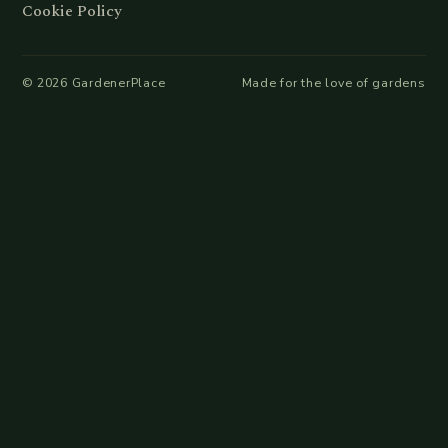
Cookie Policy
©
2026
GardenerPlace
Made for the love of gardens