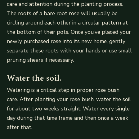
care and attention during the planting process.
The roots of a bare root rose will usually be
circling around each other in a circular pattern at
the bottom of their pots. Once you’ve placed your
newly purchased rose into its new home, gently
separate these roots with your hands or use small
pruning shears if necessary.
Water the soil.
Watering is a critical step in proper rose bush
care. After planting your rose bush, water the soil
for about two weeks straight. Water every single
day during that time frame and then once a week
after that.