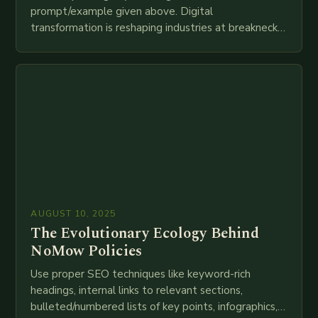
prompt/example given above. Digital
transformation is reshaping industries at breakneck
speed as companies race to adopt cutting-edge
technologies like AI, IoT, blockchain, and big…
AUGUST 10, 2025
The Evolutionary Ecology Behind
NoMow Policies
Use proper SEO techniques like keyword-rich
headings, internal links to relevant sections,
bulleted/numbered lists of key points, infographics,