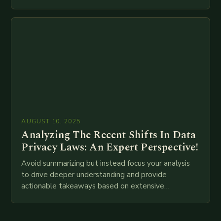
meta descriptions, etc. throughout. Here is my
attempt at creating such an…
AUGUST 10, 2025
Analyzing The Recent Shifts In Data
Privacy Laws: An Expert Perspective!
Avoid summarizing but instead focus your analysis
to drive deeper understanding and provide
actionable takeaways based on extensive
examination of all provided points as well as
additional relevant information you…