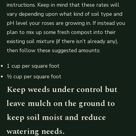
instructions. Keep in mind that these rates will
vary depending upon what kind of soil type and
pH level your roses are growing in. If instead you
plan to mix up some fresh compost into their
existing soil mixture (if there isn’t already any),
then follow these suggested amounts:
1 cup per square foot
½ cup per square foot
Keep weeds under control but
leave mulch on the ground to
keep soil moist and reduce
watering needs.