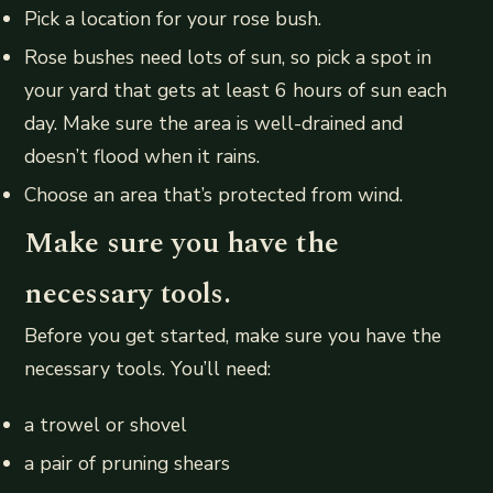
Pick a location for your rose bush.
Rose bushes need lots of sun, so pick a spot in
your yard that gets at least 6 hours of sun each
day. Make sure the area is well-drained and
doesn’t flood when it rains.
Choose an area that’s protected from wind.
Make sure you have the
necessary tools.
Before you get started, make sure you have the
necessary tools. You’ll need:
a trowel or shovel
a pair of pruning shears