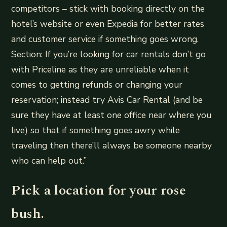
competitors – stick with booking directly on the
hotel’s website or even Expedia for better rates
and customer service if something goes wrong.
Section: If you’re looking for car rentals don’t go
with Priceline as they are unreliable when it
comes to getting refunds or changing your
reservation; instead try Avis Car Rental (and be
sure they have at least one office near where you
live) so that if something goes awry while
traveling then there’ll always be someone nearby
who can help out.”
Pick a location for your rose
bush.