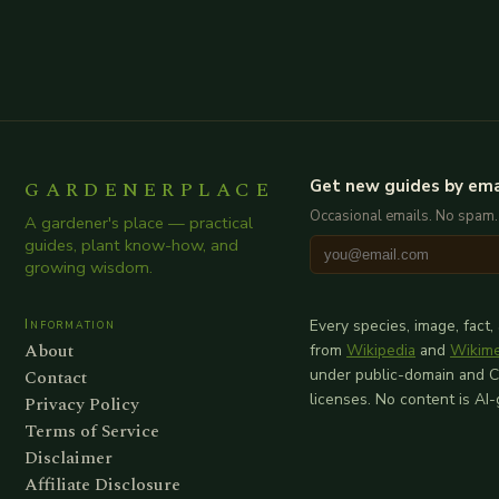
GARDENERPLACE
Get new guides by ema
Occasional emails. No spam.
A gardener's place — practical
guides, plant know-how, and
growing wisdom.
Information
Every species, image, fact,
About
from
Wikipedia
and
Wikim
Contact
under public-domain and 
licenses. No content is AI
Privacy Policy
Terms of Service
Disclaimer
Affiliate Disclosure