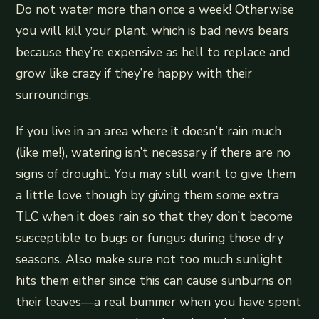
Do not water more than once a week! Otherwise
you will kill your plant, which is bad news bears
because they’re expensive as hell to replace and
grow like crazy if they’re happy with their
surroundings.
If you live in an area where it doesn’t rain much
(like me!), watering isn’t necessary if there are no
signs of drought. You may still want to give them
a little love though by giving them some extra
TLC when it does rain so that they don’t become
susceptible to bugs or fungus during those dry
seasons. Also make sure not too much sunlight
hits them either since this can cause sunburns on
their leaves—a real bummer when you have spent