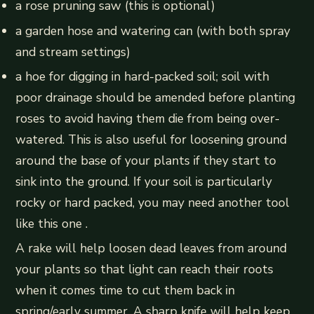
a rose pruning saw (this is optional)
a garden hose and watering can (with both spray
and stream settings)
a hoe for digging in hard-packed soil; soil with
poor drainage should be amended before planting
roses to avoid having them die from being over-
watered. This is also useful for loosening ground
around the base of your plants if they start to
sink into the ground. If your soil is particularly
rocky or hard packed, you may need another tool
like this one .
A rake will help loosen dead leaves from around
your plants so that light can reach their roots
when it comes time to cut them back in
spring/early summer. A sharp knife will help keep