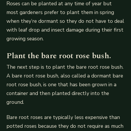
Roses can be planted at any time of year but
most gardeners prefer to plant them in spring
when they’re dormant so they do not have to deal
with leaf drop and insect damage during their first
growing season.
Plant the bare root rose bush.
The next step is to plant the bare root rose bush.
A bare root rose bush, also called a dormant bare
root rose bush, is one that has been grown in a
container and then planted directly into the
ground.
Bare root roses are typically less expensive than
potted roses because they do not require as much