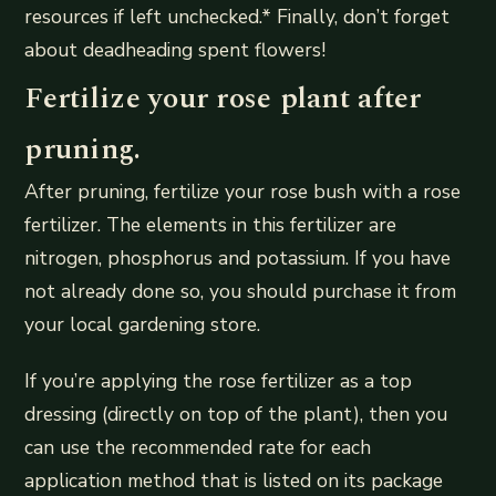
resources if left unchecked.* Finally, don’t forget
about deadheading spent flowers!
Fertilize your rose plant after
pruning.
After pruning, fertilize your rose bush with a rose
fertilizer. The elements in this fertilizer are
nitrogen, phosphorus and potassium. If you have
not already done so, you should purchase it from
your local gardening store.
If you’re applying the rose fertilizer as a top
dressing (directly on top of the plant), then you
can use the recommended rate for each
application method that is listed on its package