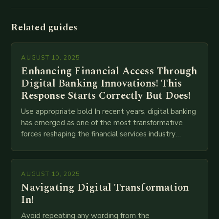
Related guides
AUGUST 10, 2025
Enhancing Financial Access Through
Digital Banking Innovations! This
Response Starts Correctly But Does!
Use appropriate bold In recent years, digital banking
has emerged as one of the most transformative
forces reshaping the financial services industry
globally. The transition from traditional brick-and-
mortar branches to…
AUGUST 10, 2025
Navigating Digital Transformation
In!
Avoid repeating any wording from the