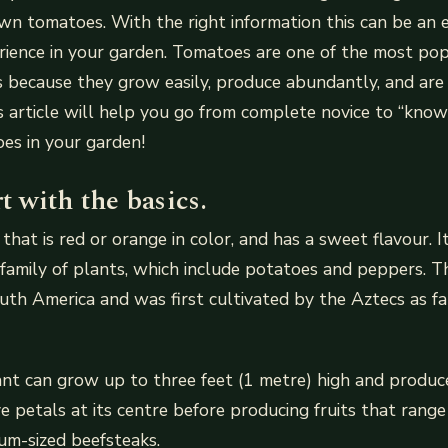
n tomatoes. With the right information this can be an 
ience in your garden. Tomatoes are one of the most pop
because they grow easily, produce abundantly, and are 
his article will help you go from complete novice to “know
es in your garden!
rt with the basics.
that is red or orange in color, and has a sweet flavour. 
family of plants, which include potatoes and peppers. 
outh America and was first cultivated by the Aztecs as f
nt can grow up to three feet (1 metre) high and produc
ve petals at its centre before producing fruits that rang
um-sized beefsteaks.