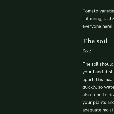
Tomato varietie
colouring, tast
everyone here!
The soil
Soil:
The soil should
your hand, it sh
apart, this mean
quickly, so wat
also tend to dr
your plants and
adequate moistu