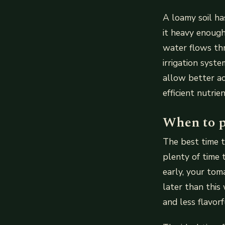
A loamy soil ha
it heavy enoug
water flows thr
irrigation syst
allow better a
efficient nutri
When to p
The best time t
plenty of time 
early, your tom
later than this
and less flavor