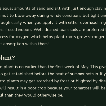
s equal amounts of sand and silt with just enough clay 
h not to blow away during windy conditions but light e
ough easily when you apply it with either overhead irrig
ems if used indoors. Well-drained loam soils are preferre
ccess for oxygen which helps plant roots grow stronger
ent absorption within them!
lant?
o plant is no earlier than the first week of May. This giv
to get established before the heat of summer sets in. If 
ato plants may get scorched by frost or blighted by dise
 will result in a poor crop because your tomatoes will b
ful than they would otherwise be.