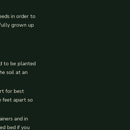
eds in order to
 fully grown up
d to be planted
e soil at an
rt for best
e feet apart so
iners and in
ed bed if you