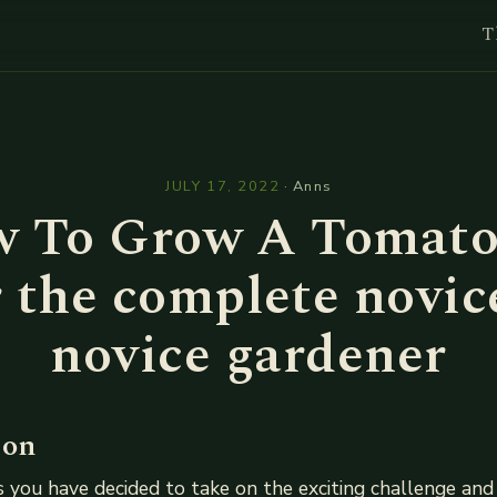
T
l
JULY 17, 2022
·
Anns
 To Grow A Tomato
 the complete novic
novice gardener
ion
 you have decided to take on the exciting challenge and