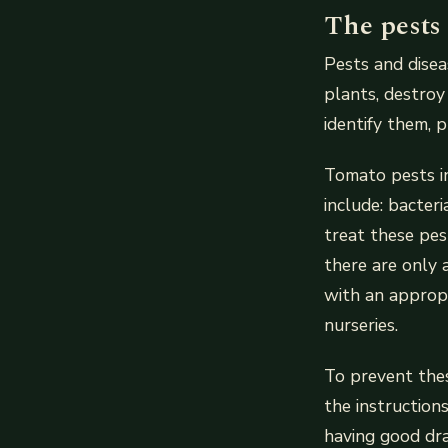
The pests
Pests and disea
plants, destroy
identify them, 
Tomato pests in
include: bacteri
treat these pes
there are only 
with an appropr
nurseries.
To prevent thes
the instruction
having good dra