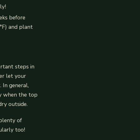
ly!
eeks before
°F) and plant
rtant steps in
er let your
 In general,
ly when the top
dry outside.
plenty of
ularly too!