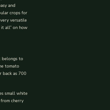
easy and
ular crops for
very versatile
 it all” on how
It belongs to
The tomato
ar back as 700
es small white
e from cherry