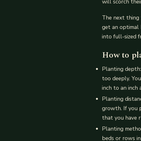
will scorch thei
The next thing 
get an optimal
into full-sized f
How to pl
Planting depth
too deeply. You
inch to an inch 
Planting dista
growth. If you 
that you have 
Planting metho
beds or rows in