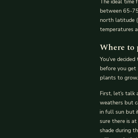
The ideal time 
between 65-75 d
north latitude (
temperatures ar
Where to 
You’ve decided 
before you get 
plants to grow.
First, let’s ta
weathers but ca
in full sun but
sure there is a
shade during th