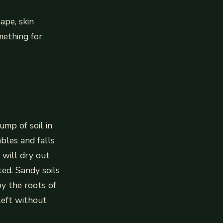
ape, skin
mething for
ump of soil in
mbles and falls
l will dry out
ed. Sandy soils
by the roots of
left without