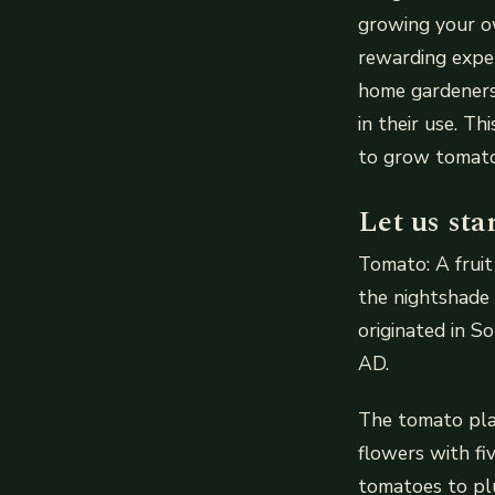
growing your ow
rewarding exper
home gardeners 
in their use. T
to grow tomato
Let us sta
Tomato: A fruit 
the nightshade 
originated in S
AD.
The tomato pla
flowers with fi
tomatoes to pl