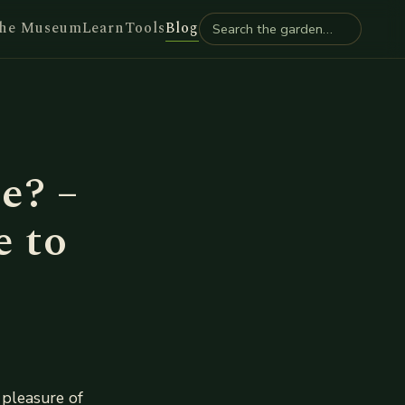
he Museum
Learn
Tools
Blog
e? –
e to
 pleasure of