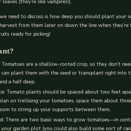
r leaves (they’re like vampires!).
we need to discuss is how deep you should plant your se
 harvest from them later on down the line when they’re
ruits ready for picking!
ant?
: Tomatoes are a shallow-rooted crop, so they don’t nee
 can plant them with the seed or transplant right into th
and a half deep.
nce: Tomato plants should be spaced about two feet apa
plan on trellising your tomatoes, space them about thre
room to string up your supports between them.
d: There are two basic ways to grow tomatoes—in conta
 your garden plot (you could also build some sort of rais