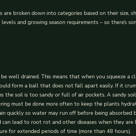
s are broken down into categories based on their size, sh
e levels and growing season requirements – so there’s so
 be well drained. This means that when you squeeze a cl
ould form a ball that does not fall apart easily. If it cru
s the soil is too sandy or full of air pockets. A sandy soi
ering must be done more often to keep the plants hydrat
ain quickly so water may run off before being absorbed 
 can lead to root rot and other diseases when they are 
re for extended periods of time (more than 48 hours).