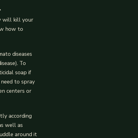
.
will kill your
now how to
omato diseases
disease). To
cidal soap if
l need to spray
en centers or
tly according
as well as
uddle around it