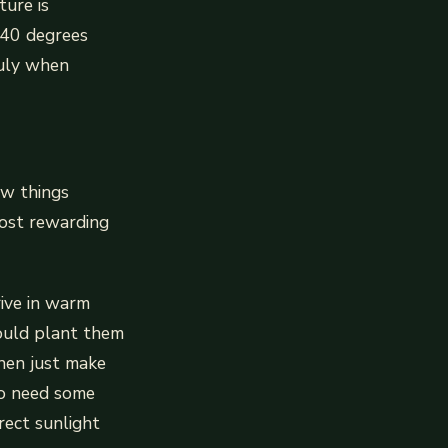
ture is
 40 degrees
 July when
ew things
most rewarding
rive in warm
hould plant them
then just make
do need some
rect sunlight