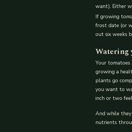
want). Either w
If growing toma
frost date (or 
out six weeks b
Watering 
Your tomatoes n
growing a healt
plants go compl
you want to wat
inch or two fee
And while they 
nutrients throu