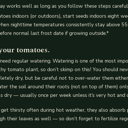
ay works well as long as you follow these steps careful
toes indoors (or outdoors), start seeds indoors eight w
when nighttime temperatures consistently stay above 55
efore normal last frost date if growing outside.*
your tomatoes.
eed regular watering. Watering is one of the most impo
hy tomato plant, so don’t skimp on this! You should nev
etely dry, but be careful not to over-water them either.
er the soil around their roots (not on top of them) on
ls dry — usually once per week unless it’s very hot and 
get thirsty often during hot weather, they also absorb 
gh their leaves as well — so don’t forget to fertilize reg