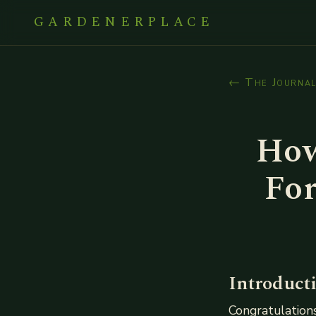
GARDENERPLACE
← The Journa
How
For
Introduct
Congratulations