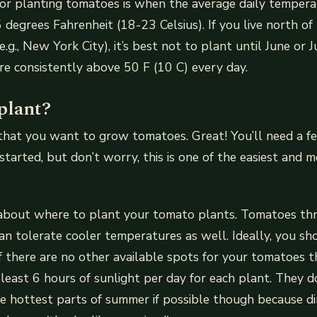
for planting tomatoes is when the average daily tempera
egrees Fahrenheit (18-23 Celsius). If you live north of
e.g., New York City), it’s best not to plant until June or
e consistently above 50 F (10 C) every day.
plant?
that you want to grow tomatoes. Great! You’ll need a f
started, but don’t worry, this is one of the easiest and 
lk about where to plant your tomato plants. Tomatoes th
n tolerate cooler temperatures as well. Ideally, you s
 if there are no other available spots for your tomatoes 
t least 6 hours of sunlight per day for each plant. They 
e hottest parts of summer if possible though because di