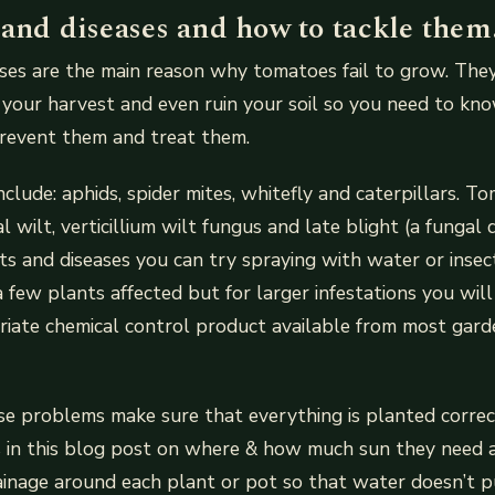
 and diseases and how to tackle them
ses are the main reason why tomatoes fail to grow. They 
 your harvest and even ruin your soil so you need to k
prevent them and treat them.
clude: aphids, spider mites, whitefly and caterpillars. T
al wilt, verticillium wilt fungus and late blight (a fungal 
ts and diseases you can try spraying with water or insecti
a few plants affected but for larger infestations you wil
iate chemical control product available from most gard
e problems make sure that everything is planted correc
s in this blog post on where & how much sun they need 
inage around each plant or pot so that water doesn’t p