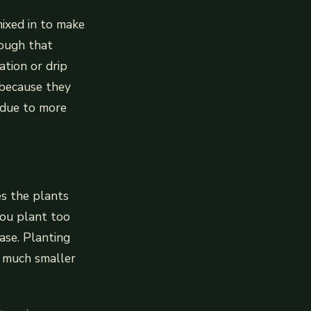
mixed in to make
nough that
ation or drip
d because they
 due to more
es the plants
you plant too
ase. Planting
e much smaller