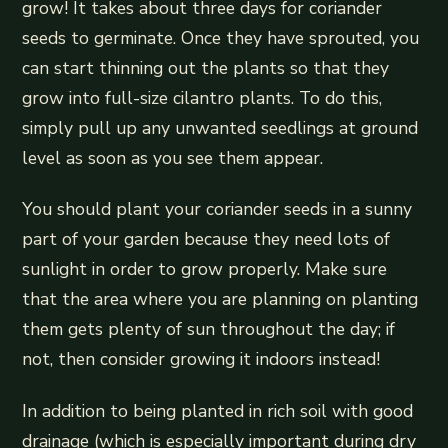
grow! It takes about three days for coriander
seeds to germinate. Once they have sprouted, you
can start thinning out the plants so that they
grow into full-size cilantro plants. To do this,
simply pull up any unwanted seedlings at ground
level as soon as you see them appear.
You should plant your coriander seeds in a sunny
part of your garden because they need lots of
sunlight in order to grow properly. Make sure
that the area where you are planning on planting
them gets plenty of sun throughout the day; if
not, then consider growing it indoors instead!
In addition to being planted in rich soil with good
drainage (which is especially important during dry