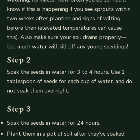
know if this is happening if you see sprouts within
two weeks after planting and signs of wilting
before then (elevated temperatures can cause
this). Also make sure your soil drains properly—
too much water will kill off any young seedlings!
Step 2
Soak the seeds in water for 3 to 4 hours. Use 1
tablespoon of seeds for each cup of water, and do
not soak them overnight.
Step 3
Soak the seeds in water for 24 hours.
Plant them in a pot of soil after they’ve soaked