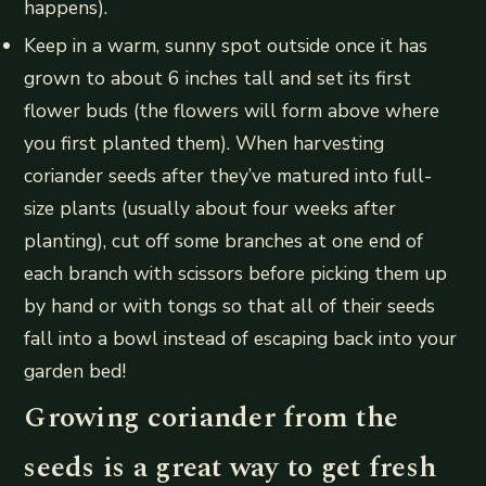
happens).
Keep in a warm, sunny spot outside once it has
grown to about 6 inches tall and set its first
flower buds (the flowers will form above where
you first planted them). When harvesting
coriander seeds after they’ve matured into full-
size plants (usually about four weeks after
planting), cut off some branches at one end of
each branch with scissors before picking them up
by hand or with tongs so that all of their seeds
fall into a bowl instead of escaping back into your
garden bed!
Growing coriander from the
seeds is a great way to get fresh