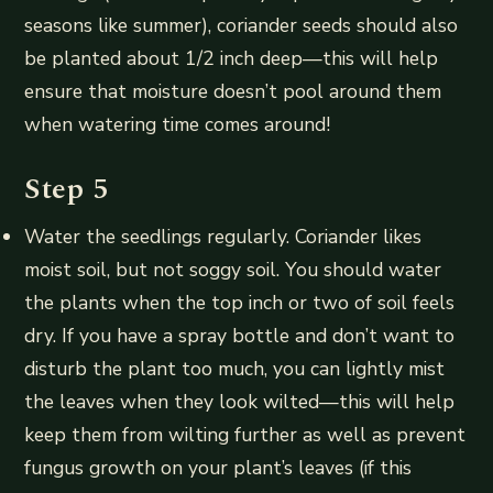
seasons like summer), coriander seeds should also
be planted about 1/2 inch deep—this will help
ensure that moisture doesn’t pool around them
when watering time comes around!
Step 5
Water the seedlings regularly. Coriander likes
moist soil, but not soggy soil. You should water
the plants when the top inch or two of soil feels
dry. If you have a spray bottle and don’t want to
disturb the plant too much, you can lightly mist
the leaves when they look wilted—this will help
keep them from wilting further as well as prevent
fungus growth on your plant’s leaves (if this