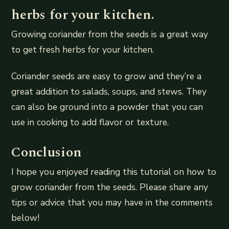
herbs for your kitchen.
Growing coriander from the seeds is a great way
to get fresh herbs for your kitchen.
Coriander seeds are easy to grow and they’re a
great addition to salads, soups, and stews. They
can also be ground into a powder that you can
use in cooking to add flavor or texture.
Conclusion
I hope you enjoyed reading this tutorial on how to
grow coriander from the seeds. Please share any
tips or advice that you may have in the comments
below!