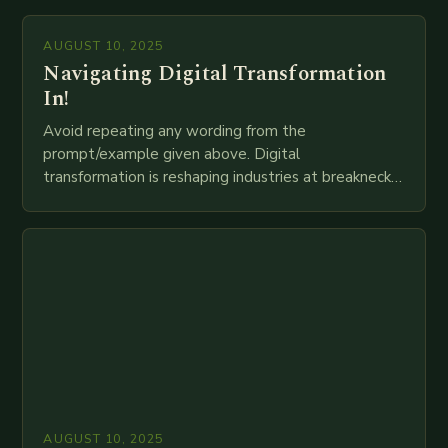
mortar branches to…
AUGUST 10, 2025
Navigating Digital Transformation
In!
Avoid repeating any wording from the
prompt/example given above. Digital
transformation is reshaping industries at breakneck
speed as companies race to adopt cutting-edge
technologies like AI, IoT, blockchain, and big…
AUGUST 10, 2025