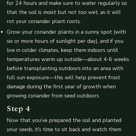
for 24 hours and make sure to water regularly so
that the soil is moist but not too wet, as it will
rot your coriander plant roots.
Grow your coriander plants in a sunny spot (with
six or more hours of sunlight per day), and if you
live in colder climates, keep them indoors until
temperatures warm up outside—about 4-6 weeks
before transplanting outdoors into an area with
full sun exposure—this will help prevent frost
damage during the first year of growth when
growing coriander from seed outdoors
Step 4
Now that you’ve prepared the soil and planted
your seeds, it’s time to sit back and watch them