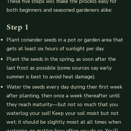
These five steps will make the process easy for
both beginners and seasoned gardeners alike:
Step 1
Plant coriander seeds in a pot or garden area that
gets at least six hours of sunlight per day.
Plant the seeds in the spring, as soon after the
last frost as possible (some sources say early
summer is best to avoid heat damage).
Water the seeds every day during their first week
after planting, then once a week thereafter until
they reach maturity—but not so much that you
waterlog your soil! Keep your soil moist but not
wet; it should be slightly moist at all times when
watering, no matter how often you do so. You’ll