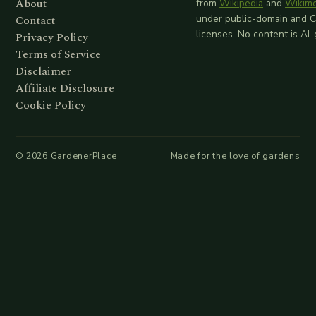
About
from
Wikipedia
and
Wikim
Contact
under public-domain and 
licenses. No content is AI
Privacy Policy
Terms of Service
Disclaimer
Affiliate Disclosure
Cookie Policy
©
2026
GardenerPlace
Made for the love of gardens