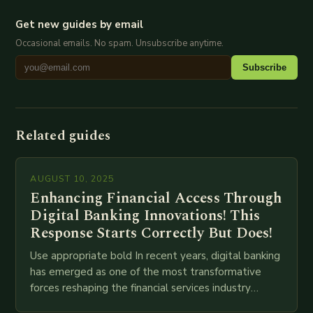
Get new guides by email
Occasional emails. No spam. Unsubscribe anytime.
Subscribe
Related guides
AUGUST 10, 2025
Enhancing Financial Access Through
Digital Banking Innovations! This
Response Starts Correctly But Does!
Use appropriate bold In recent years, digital banking
has emerged as one of the most transformative
forces reshaping the financial services industry
globally. The transition from traditional brick-and-