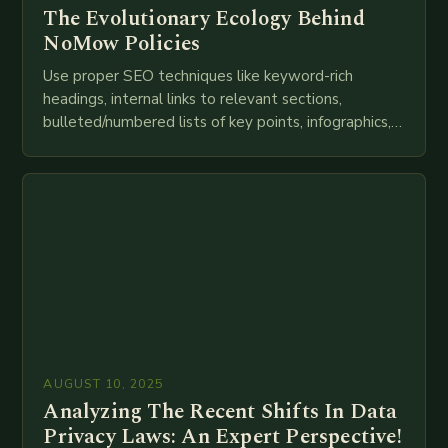
The Evolutionary Ecology Behind
NoMow Policies
Use proper SEO techniques like keyword-rich
headings, internal links to relevant sections,
bulleted/numbered lists of key points, infographics,
meta descriptions, etc. throughout. Here is my
attempt at creating such an…
AUGUST 10, 2025
Analyzing The Recent Shifts In Data
Privacy Laws: An Expert Perspective!