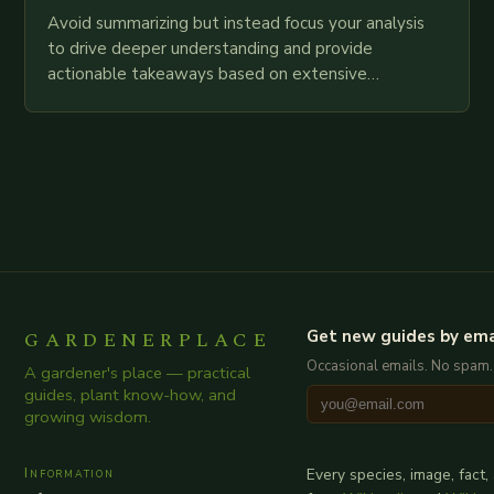
Avoid summarizing but instead focus your analysis
to drive deeper understanding and provide
actionable takeaways based on extensive
examination of all provided points as well as
additional relevant information you…
GARDENERPLACE
Get new guides by ema
Occasional emails. No spam.
A gardener's place — practical
guides, plant know-how, and
growing wisdom.
Information
Every species, image, fact,