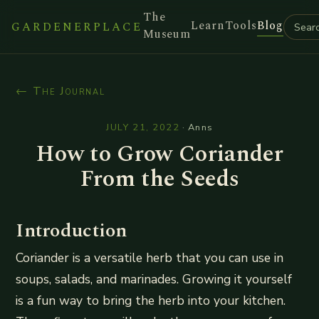
The
Learn
Tools
Blog
GARDENERPLACE
Museum
← The Journal
JULY 21, 2022
·
Anns
How to Grow Coriander
From the Seeds
Introduction
Coriander is a versatile herb that you can use in
soups, salads, and marinades. Growing it yourself
is a fun way to bring the herb into your kitchen.