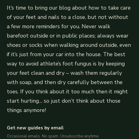
It’s time to bring our blog about how to take care
of your feet and nails to a close, but not without
a few more reminders for you. Never walk
barefoot outside or in public places; always wear
shoes or socks when walking around outside, even
if it’s just from your car into the house. The best
way to avoid athlete’s foot fungus is by keeping
your feet clean and dry – wash them regularly
with soap, and then dry carefully between the
toes. If you think about it too much then it might
start hurting… so just don’t think about those
things anymore!
Get new guides by email
Occasional emails. No spam. Unsubscribe anytime.