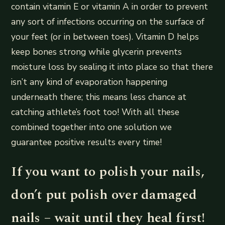
contain vitamin E or vitamin A in order to prevent
any sort of infections occurring on the surface of
your feet (or in between toes). Vitamin D helps
keep bones strong while glycerin prevents
moisture loss by sealing it into place so that there
isn’t any kind of evaporation happening
underneath there; this means less chance at
catching athlete’s foot too! With all these
combined together into one solution we
guarantee positive results every time!
If you want to polish your nails,
don’t put polish over damaged
nails – wait until they heal first!