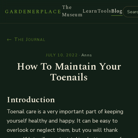
The
Learn
Tools
Blog
GARDENERPLACE
Museum
← The Journal
JULY 10, 2022
·
Anns
How To Maintain Your
Toenails
Introduction
Toenail care is a very important part of keeping
yourself healthy and happy. It can be easy to
overlook or neglect them, but you will thank