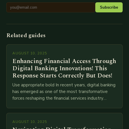
Subscribe
Related guides
AUGUST 10, 2025
Enhancing Financial Access Through
Digital Banking Innovations! This
Response Starts Correctly But Does!
Use appropriate bold In recent years, digital banking
has emerged as one of the most transformative
forces reshaping the financial services industry
globally. The transition from traditional brick-and-
mortar branches to…
AUGUST 10, 2025