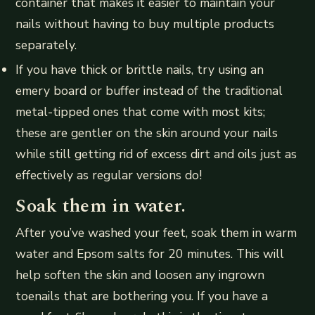
container that makes it easier to maintain your
nails without having to buy multiple products
separately.
If you have thick or brittle nails, try using an
emery board or buffer instead of the traditional
metal-tipped ones that come with most kits;
these are gentler on the skin around your nails
while still getting rid of excess dirt and oils just as
effectively as regular versions do!
Soak them in water.
After you’ve washed your feet, soak them in warm
water and Epsom salts for 20 minutes. This will
help soften the skin and loosen any ingrown
toenails that are bothering you. If you have a