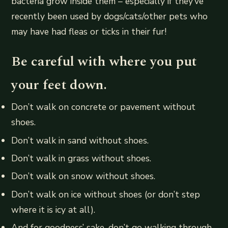
bacteria grow inside them – especially if they’ve
recently been used by dogs/cats/other pets who
may have had fleas or ticks in their fur!
Be careful with where you put
your feet down.
Don’t walk on concrete or pavement without
shoes.
Don’t walk in sand without shoes.
Don’t walk in grass without shoes.
Don’t walk on snow without shoes.
Don’t walk on ice without shoes (or don’t step
where it is icy at all).
And for goodness’ sake, don’t go walking through