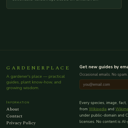
examination of all provided points as well as
additional relevant information you…
GARDENERPLACE
Get new guides by ema
Occasional emails. No spam.
A gardener's place — practical
guides, plant know-how, and
growing wisdom.
Information
Every species, image, fact,
About
from
Wikipedia
and
Wikim
Contact
under public-domain and 
licenses. No content is AI
Privacy Policy