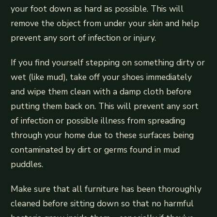
your foot down as hard as possible. This will
remove the object from under your skin and help
prevent any sort of infection or injury.
If you find yourself stepping on something dirty or
wet (like mud), take off your shoes immediately
and wipe them clean with a damp cloth before
putting them back on. This will prevent any sort
of infection or possible illness from spreading
through your home due to these surfaces being
contaminated by dirt or germs found in mud
puddles.
Make sure that all furniture has been thoroughly
cleaned before sitting down so that no harmful