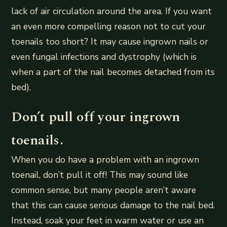
lack of air circulation around the area. If you want
an even more compelling reason not to cut your
toenails too short? It may cause ingrown nails or
even fungal infections and dystrophy (which is
when a part of the nail becomes detached from its
bed).
Don’t pull off your ingrown
toenails.
When you do have a problem with an ingrown
toenail, don’t pull it off! This may sound like
common sense, but many people aren’t aware
that this can cause serious damage to the nail bed.
Instead, soak your feet in warm water or use an