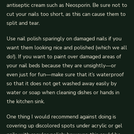
antiseptic cream such as Neosporin. Be sure not to
cut your nails too short, as this can cause them to
split and tear.
Use nail polish sparingly on damaged nails if you
want them looking nice and polished (which we all
do!). If you want to paint over damaged areas of
your nail beds because they are unsightly—or
even just for fun—make sure that it’s waterproof
so that it does not get washed away easily by
water or soap when cleaning dishes or hands in
the kitchen sink.
One thing I would recommend against doing is
covering up discolored spots under acrylic or gel