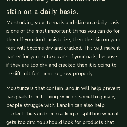
skin on a daily basis.
Moisturizing your toenails and skin on a daily basis
is one of the most important things you can do for
them. If you don’t moisturize, then the skin on your
feet will become dry and cracked. This will make it
harder for you to take care of your nails, because
if they are too dry and cracked then it is going to
be difficult for them to grow properly.
Moisturizers that contain lanolin will help prevent
hangnails from forming, which is something many
people struggle with. Lanolin can also help
protect the skin from cracking or splitting when it
gets too dry. You should look for products that