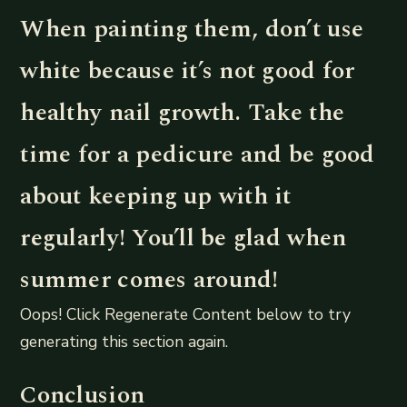
When painting them, don’t use
white because it’s not good for
healthy nail growth. Take the
time for a pedicure and be good
about keeping up with it
regularly! You’ll be glad when
summer comes around!
Oops! Click Regenerate Content below to try
generating this section again.
Conclusion