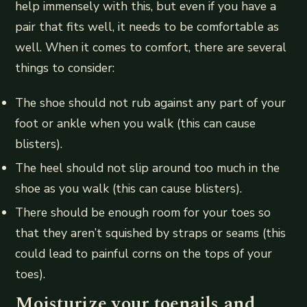
help immensely with this, but even if you have a
pair that fits well, it needs to be comfortable as
well. When it comes to comfort, there are several
things to consider:
The shoe should not rub against any part of your
foot or ankle when you walk (this can cause
blisters).
The heel should not slip around too much in the
shoe as you walk (this can cause blisters).
There should be enough room for your toes so
that they aren’t squished by straps or seams (this
could lead to painful corns on the tops of your
toes).
Moisturize your toenails and