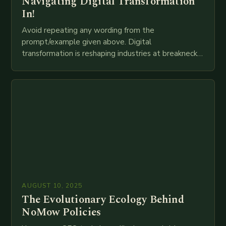
Navigating Digital Transformation
In!
Avoid repeating any wording from the
prompt/example given above. Digital
transformation is reshaping industries at breakneck
speed as companies race to adopt cutting-edge
technologies like AI, IoT, blockchain, and big…
AUGUST 10, 2025
The Evolutionary Ecology Behind
NoMow Policies