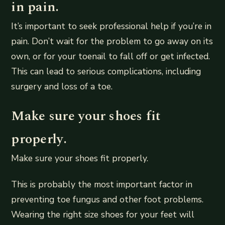
in pain.
It’s important to seek professional help if you’re in
pain. Don’t wait for the problem to go away on its
own, or for your toenail to fall off or get infected.
This can lead to serious complications, including
surgery and loss of a toe.
Make sure your shoes fit
properly.
Make sure your shoes fit properly.
This is probably the most important factor in
preventing toe fungus and other foot problems.
Wearing the right size shoes for your feet will