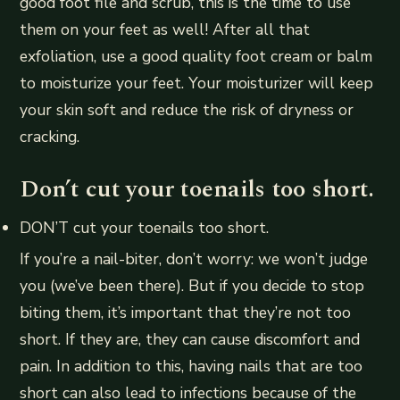
good foot file and scrub, this is the time to use
them on your feet as well! After all that
exfoliation, use a good quality foot cream or balm
to moisturize your feet. Your moisturizer will keep
your skin soft and reduce the risk of dryness or
cracking.
Don’t cut your toenails too short.
DON’T cut your toenails too short.
If you’re a nail-biter, don’t worry: we won’t judge
you (we’ve been there). But if you decide to stop
biting them, it’s important that they’re not too
short. If they are, they can cause discomfort and
pain. In addition to this, having nails that are too
short can also lead to infections because of the