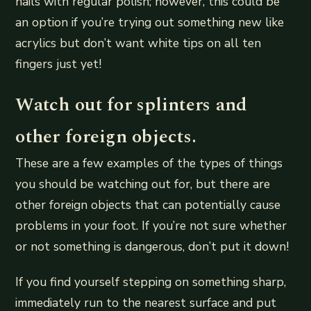
nails with regular polish; however, this could be
an option if you’re trying out something new like
acrylics but don’t want white tips on all ten
fingers just yet!
Watch out for splinters and
other foreign objects.
These are a few examples of the types of things
you should be watching out for, but there are
other foreign objects that can potentially cause
problems in your foot. If you’re not sure whether
or not something is dangerous, don’t put it down!
If you find yourself stepping on something sharp,
immediately run to the nearest surface and put