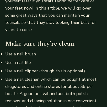
yourself later if you start taking better care of
your feet now! In this article, we will go over
some great ways that you can maintain your
toenails so that they stay looking their best for
years to come.
Make sure they’re clean.
Use a nail brush.
Use a nail file.
Use a nail clipper (though this is optional).
Use a nail cleaner, which can be bought at most
drugstores and online stores for about $6 per
bottle. A good one will include both polish
remover and cleaning solution in one convenient