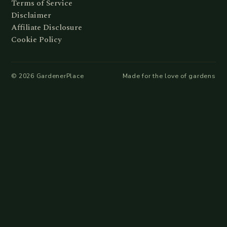
Terms of Service
Disclaimer
Affiliate Disclosure
Cookie Policy
©
2026
GardenerPlace
Made for the love of gardens