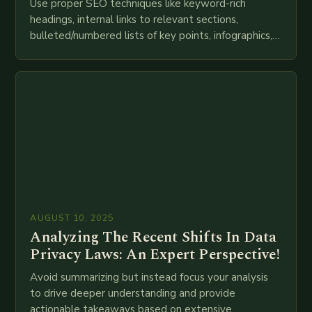
Use proper SEO techniques like keyword-rich
headings, internal links to relevant sections,
bulleted/numbered lists of key points, infographics,
meta descriptions, etc. throughout. Here is my
attempt at creating such an…
AUGUST 10, 2025
Analyzing The Recent Shifts In Data
Privacy Laws: An Expert Perspective!
Avoid summarizing but instead focus your analysis
to drive deeper understanding and provide
actionable takeaways based on extensive