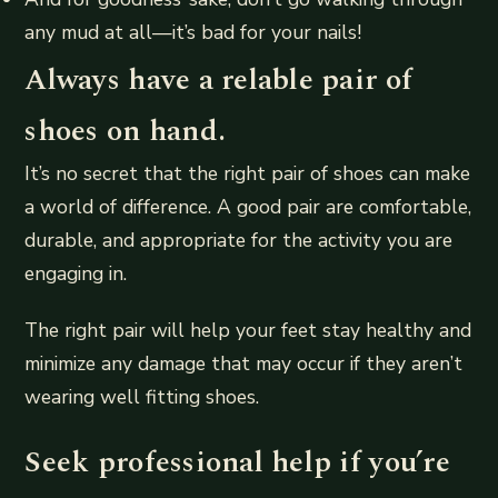
any mud at all—it’s bad for your nails!
Always have a relable pair of
shoes on hand.
It’s no secret that the right pair of shoes can make
a world of difference. A good pair are comfortable,
durable, and appropriate for the activity you are
engaging in.
The right pair will help your feet stay healthy and
minimize any damage that may occur if they aren’t
wearing well fitting shoes.
Seek professional help if you’re