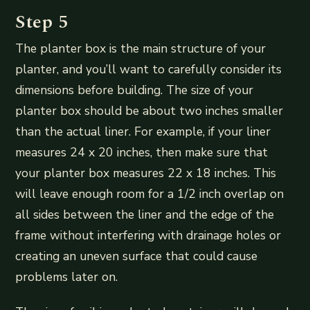
Step 5
The planter box is the main structure of your
planter, and you’ll want to carefully consider its
dimensions before building. The size of your
planter box should be about two inches smaller
than the actual liner. For example, if your liner
measures 24 x 20 inches, then make sure that
your planter box measures 22 x 18 inches. This
will leave enough room for a 1/2 inch overlap on
all sides between the liner and the edge of the
frame without interfering with drainage holes or
creating an uneven surface that could cause
problems later on.