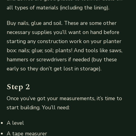
all types of materials (including the lining).
Buy nails, glue and soil. These are some other
necessary supplies you’ll want on hand before
starting any construction work on your planter
box: nails; glue; soil; plants! And tools like saws,
hammers or screwdrivers if needed (buy these
early so they don’t get lost in storage).
Step 2
Once you’ve got your measurements, it’s time to
start building. You’ll need:
A level
A tape measurer