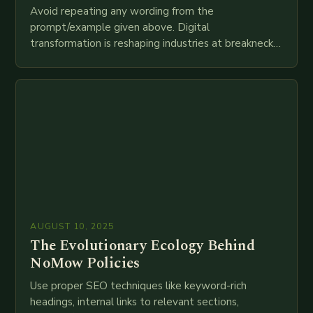
Avoid repeating any wording from the
prompt/example given above. Digital
transformation is reshaping industries at breakneck
speed as companies race to adopt cutting-edge
technologies like AI, IoT, blockchain, and big…
AUGUST 10, 2025
The Evolutionary Ecology Behind
NoMow Policies
Use proper SEO techniques like keyword-rich
headings, internal links to relevant sections,