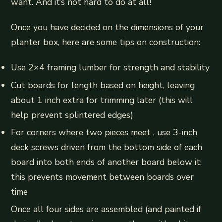
want. And it’s not hard to do at all!
Once you have decided on the dimensions of your
planter box, here are some tips on construction:
Use 2×4 framing lumber for strength and stability
Cut boards for length based on height, leaving
about 1 inch extra for trimming later (this will
help prevent splintered edges)
For corners where two pieces meet , use 3-inch
deck screws driven from the bottom side of each
board into both ends of another board below it;
this prevents movement between boards over
time
Once all four sides are assembled (and painted if