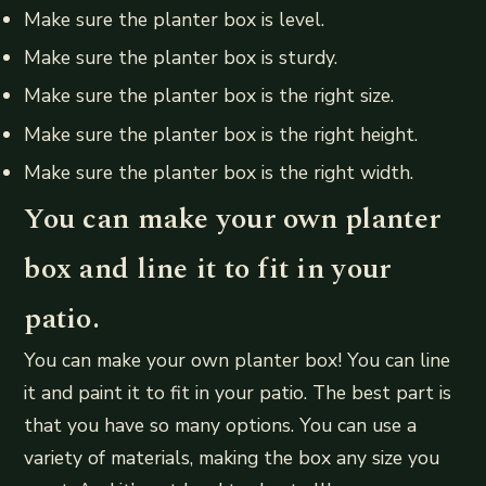
Make sure the planter box is level.
Make sure the planter box is sturdy.
Make sure the planter box is the right size.
Make sure the planter box is the right height.
Make sure the planter box is the right width.
You can make your own planter
box and line it to fit in your
patio.
You can make your own planter box! You can line
it and paint it to fit in your patio. The best part is
that you have so many options. You can use a
variety of materials, making the box any size you