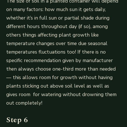
The size of soil in a planted container will depend
on many factors: how much sun it gets daily,
whether it’s in full sun or partial shade during
different hours throughout day (if so), among
others things affecting plant growth like
temperature changes over time due seasonal
temperatures fluctuations too! If there is no
specific recommendation given by manufacturer
then always choose one-third more than needed
— this allows room for growth without having
plants sticking out above soil level as well as
gives room for watering without drowning them
out completely!
Step 6