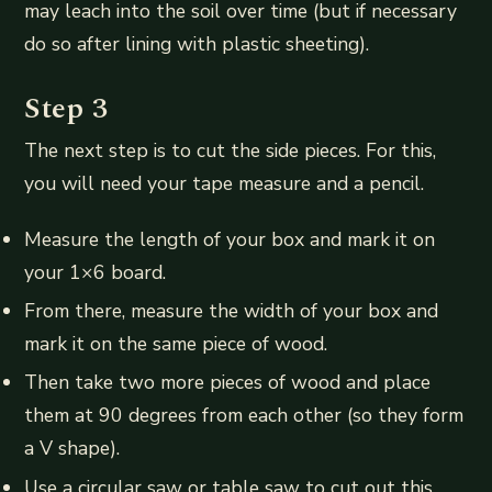
may leach into the soil over time (but if necessary
do so after lining with plastic sheeting).
Step 3
The next step is to cut the side pieces. For this,
you will need your tape measure and a pencil.
Measure the length of your box and mark it on
your 1×6 board.
From there, measure the width of your box and
mark it on the same piece of wood.
Then take two more pieces of wood and place
them at 90 degrees from each other (so they form
a V shape).
Use a circular saw or table saw to cut out this