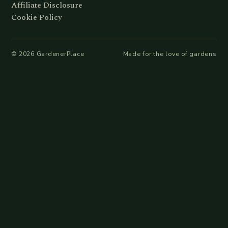
Affiliate Disclosure
Cookie Policy
©
2026
GardenerPlace
Made for the love of gardens