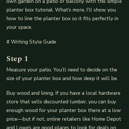
own garden on a patio or balcony with this simple
planter box tutorial. What’s more, I’ll show you
how to line the planter box so it fits perfectly in
your space.
# Writing Style Guide
Step 1
Measure your patio. You’ll need to decide on the
size of your planter box and how deep it will be.
Buy wood and lining. If you have a local hardware
store that sells discounted lumber, you can buy
enough wood for your planter box there at a low
price—but if not, online retailers like Home Depot
and Lowe’s are good places to look for deals on