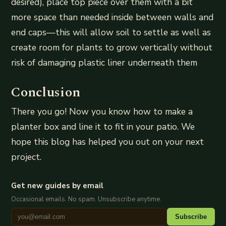
desired), place top piece over them with a bit
more space than needed inside between walls and
end caps—this will allow soil to settle as well as
create room for plants to grow vertically without
risk of damaging plastic liner underneath them
Conclusion
There you go! Now you know how to make a
planter box and line it to fit in your patio. We
hope this blog has helped you out on your next
project.
Get new guides by email
Occasional emails. No spam. Unsubscribe anytime.
Subscribe