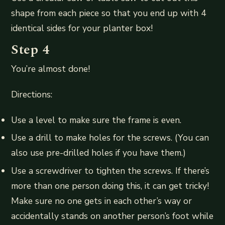
shape from each piece so that you end up with 4
identical sides for your planter box!
Step 4
You’re almost done!
Directions:
Use a level to make sure the frame is even.
Use a drill to make holes for the screws. (You can
also use pre-drilled holes if you have them.)
Use a screwdriver to tighten the screws. If there’s
more than one person doing this, it can get tricky!
Make sure no one gets in each other’s way or
accidentally stands on another person’s foot while