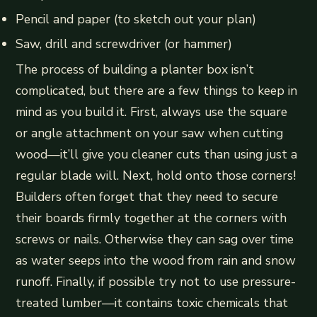
Pencil and paper (to sketch out your plan)
Saw, drill and screwdriver (or hammer)
The process of building a planter box isn’t
complicated, but there are a few things to keep in
mind as you build it. First, always use the square
or angle attachment on your saw when cutting
wood—it’ll give you cleaner cuts than using just a
regular blade will. Next, hold onto those corners!
Builders often forget that they need to secure
their boards firmly together at the corners with
screws or nails. Otherwise they can sag over time
as water seeps into the wood from rain and snow
runoff. Finally, if possible try not to use pressure-
treated lumber—it contains toxic chemicals that