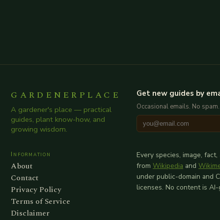
GARDENERPLACE
Get new guides by ema
Occasional emails. No spam.
A gardener's place — practical
guides, plant know-how, and
growing wisdom.
Information
Every species, image, fact,
About
from
Wikipedia
and
Wikim
Contact
under public-domain and 
licenses. No content is AI
Privacy Policy
Terms of Service
Disclaimer