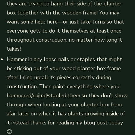
they are trying to hang their side of the planter
box together with the wooden frame! You may
want some help here—or just take turns so that
everyone gets to do it themselves at least once
throughout construction, no matter how long it
takes!
Hammer in any loose nails or staples that might
be sticking out of your wood planter box frame
after lining up all its pieces correctly during
construction. Then paint everything where you
hammered/nailed/stapled them so they don’t show
through when looking at your planter box from
afar later on when it has plants growing inside of
it instead thanks for reading my blog post today
🙂