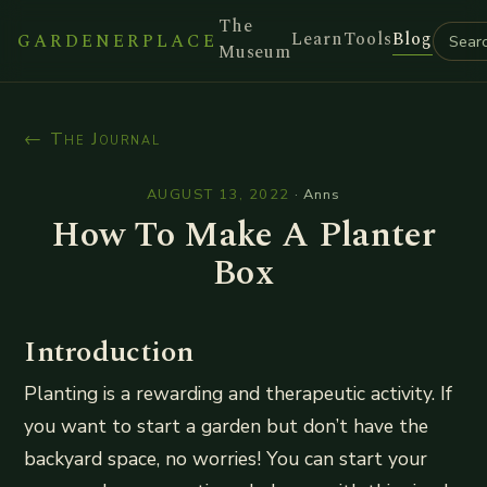
The
Learn
Tools
Blog
GARDENERPLACE
Museum
← The Journal
AUGUST 13, 2022
·
Anns
How To Make A Planter
Box
Introduction
Planting is a rewarding and therapeutic activity. If
you want to start a garden but don’t have the
backyard space, no worries! You can start your