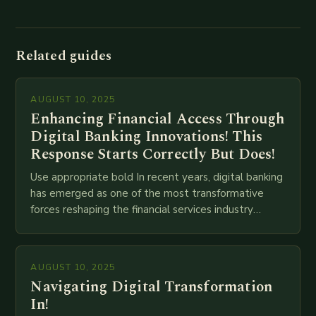
Related guides
AUGUST 10, 2025
Enhancing Financial Access Through
Digital Banking Innovations! This
Response Starts Correctly But Does!
Use appropriate bold In recent years, digital banking
has emerged as one of the most transformative
forces reshaping the financial services industry
globally. The transition from traditional brick-and-
mortar branches to…
AUGUST 10, 2025
Navigating Digital Transformation
In!