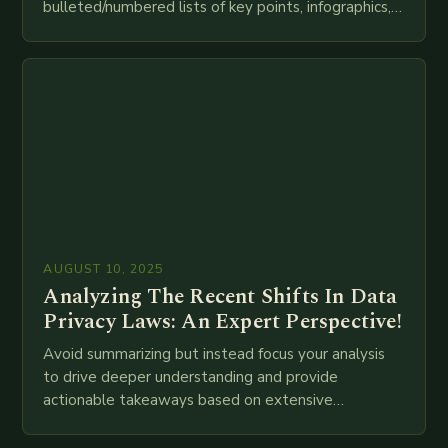
bulleted/numbered lists of key points, infographics,
meta descriptions, etc. throughout. Here is my
attempt at creating such an…
AUGUST 10, 2025
Analyzing The Recent Shifts In Data
Privacy Laws: An Expert Perspective!
Avoid summarizing but instead focus your analysis
to drive deeper understanding and provide
actionable takeaways based on extensive
examination of all provided points as well as
additional relevant information you…