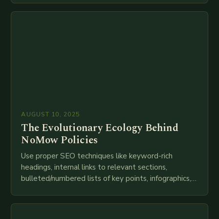
technologies like AI, IoT, blockchain, and big…
AUGUST 10, 2025
The Evolutionary Ecology Behind
NoMow Policies
Use proper SEO techniques like keyword-rich
headings, internal links to relevant sections,
bulleted/numbered lists of key points, infographics,
meta descriptions, etc. throughout. Here is my
attempt at creating such an…