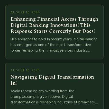
AUGUST 10, 2025
Enhancing Financial Access Through
Digital Banking Innovations! This
Response Starts Correctly But Does!
Use appropriate bold In recent years, digital banking
has emerged as one of the most transformative
forces reshaping the financial services industry
globally. The transition from traditional brick-and-
mortar branches to…
AUGUST 10, 2025
Navigating Digital Transformation
In!
Avoid repeating any wording from the
prompt/example given above. Digital
transformation is reshaping industries at breakneck
speed as companies race to adopt cutting-edge