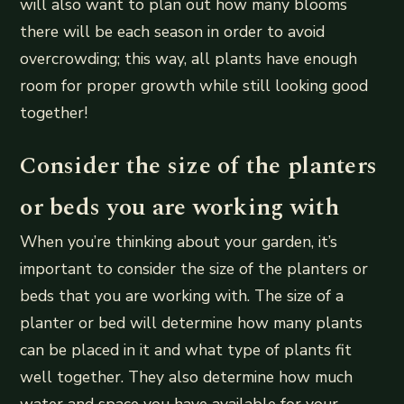
will also want to plan out how many blooms
there will be each season in order to avoid
overcrowding; this way, all plants have enough
room for proper growth while still looking good
together!
Consider the size of the planters
or beds you are working with
When you’re thinking about your garden, it’s
important to consider the size of the planters or
beds that you are working with. The size of a
planter or bed will determine how many plants
can be placed in it and what type of plants fit
well together. They also determine how much