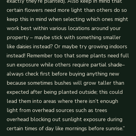
exactly they’re planted). Also keep in mind that
certain flowers need more light than others do so
keep this in mind when selecting which ones might
work best within various locations around your
property – maybe stick with something smaller
like daisies instead? Or maybe try growing indoors
instead! Remember too that some plants need full
sun exposure while others require partial shade–
always check first before buying anything new
because sometimes bushes will grow taller than
expected after being planted outside; this could
lead them into areas where there isn’t enough
light from overhead sources such as trees
overhead blocking out sunlight exposure during
certain times of day like mornings before sunrise.”