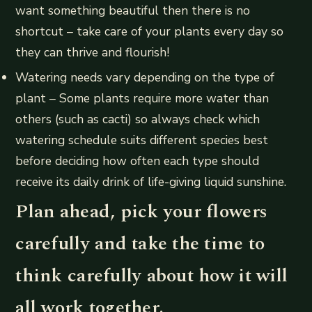
want something beautiful then there is no
shortcut – take care of your plants every day so
they can thrive and flourish!
Watering needs vary depending on the type of
plant – Some plants require more water than
others (such as cacti) so always check which
watering schedule suits different species best
before deciding how often each type should
receive its daily drink of life-giving liquid sunshine.
Plan ahead, pick your flowers
carefully and take the time to
think carefully about how it will
all work together.