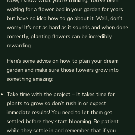
Now, I know what you’re thinking. You’ve been
waiting for a flower bed in your garden for years
but have no idea how to go about it. Well, don’t
worry! It’s not as hard as it sounds and when done
correctly, planting flowers can be incredibly
rewarding.
Here’s some advice on how to plan your dream
garden and make sure those flowers grow into
something amazing:
Take time with the project – It takes time for
plants to grow so don’t rush in or expect
immediate results! You need to let them get
settled before they start blooming. Be patient
while they settle in and remember that if you