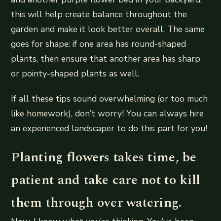
this will help create balance throughout the
garden and make it look better overall. The same
goes for shape: if one area has round-shaped
plants, then ensure that another area has sharp
or pointy-shaped plants as well.
If all these tips sound overwhelming (or too much
like homework), don’t worry! You can always hire
an experienced landscaper to do this part for you!
Planting flowers takes time, be
patient and take care not to kill
them through over watering.