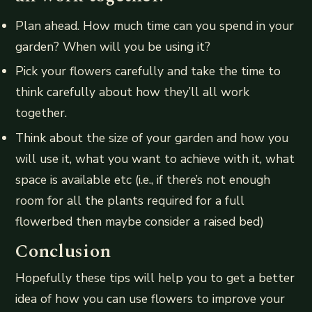
Plan ahead. How much time can you spend in your
garden? When will you be using it?
Pick your flowers carefully and take the time to
think carefully about how they’ll all work
together.
Think about the size of your garden and how you
will use it, what you want to achieve with it, what
space is available etc (i.e., if there’s not enough
room for all the plants required for a full
flowerbed then maybe consider a raised bed)
Conclusion
Hopefully these tips will help you to get a better
idea of how you can use flowers to improve your