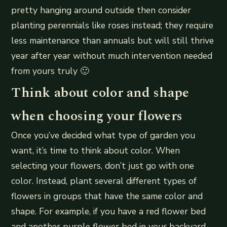
pretty hanging around outside then consider
planting perennials like roses instead; they require
less maintenance than annuals but will still thrive
year after year without much intervention needed
from yours truly 🙂
Think about color and shape
when choosing your flowers
Once you’ve decided what type of garden you
want, it’s time to think about color. When
selecting your flowers, don’t just go with one
color. Instead, plant several different types of
flowers in groups that have the same color and
shape. For example, if you have a red flower bed
and another purple flower bed in your backyard,