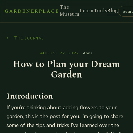
The
Learn
Tools
Blog
GARDENERPLACE
Museum
← The Journal
AUGUST 22, 2022
·
Anns
How to Plan your Dream
Garden
Introduction
If you’re thinking about adding flowers to your
garden, this is the post for you. I’m going to share
some of the tips and tricks I’ve learned over the