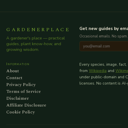
GARDENERPLACE
Get new guides by ema
Occasional emails. No spam.
A gardener's place — practical
guides, plant know-how, and
growing wisdom.
Information
Every species, image, fact,
About
from
Wikipedia
and
Wikim
Contact
under public-domain and 
licenses. No content is AI
Privacy Policy
Terms of Service
Disclaimer
Affiliate Disclosure
Cookie Policy