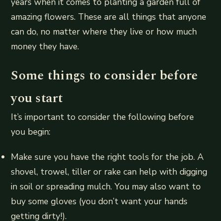
years when it comes to planting a garden full of
amazing flowers. These are all things that anyone
can do, no matter where they live or how much
money they have.
Some things to consider before
you start
It’s important to consider the following before
you begin:
Make sure you have the right tools for the job. A
shovel, trowel, tiller or rake can help with digging
in soil or spreading mulch. You may also want to
buy some gloves (you don’t want your hands
getting dirty!).