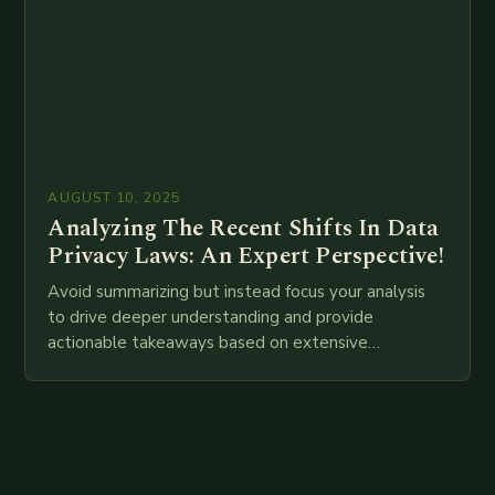
AUGUST 10, 2025
Analyzing The Recent Shifts In Data
Privacy Laws: An Expert Perspective!
Avoid summarizing but instead focus your analysis
to drive deeper understanding and provide
actionable takeaways based on extensive
examination of all provided points as well as
additional relevant information you…