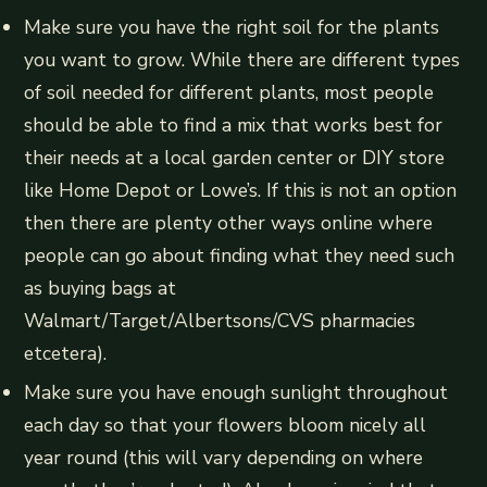
Make sure you have the right soil for the plants
you want to grow. While there are different types
of soil needed for different plants, most people
should be able to find a mix that works best for
their needs at a local garden center or DIY store
like Home Depot or Lowe’s. If this is not an option
then there are plenty other ways online where
people can go about finding what they need such
as buying bags at
Walmart/Target/Albertsons/CVS pharmacies
etcetera).
Make sure you have enough sunlight throughout
each day so that your flowers bloom nicely all
year round (this will vary depending on where