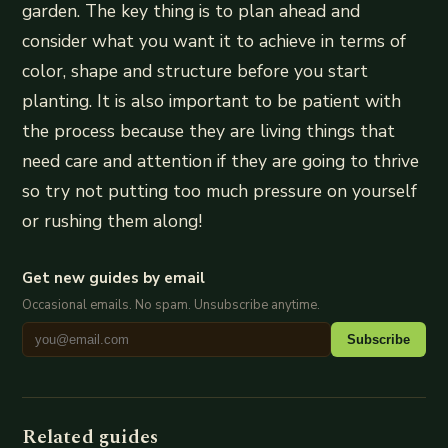
garden. The key thing is to plan ahead and
consider what you want it to achieve in terms of
color, shape and structure before you start
planting. It is also important to be patient with
the process because they are living things that
need care and attention if they are going to thrive
so try not putting too much pressure on yourself
or rushing them along!
Get new guides by email
Occasional emails. No spam. Unsubscribe anytime.
Subscribe
Related guides