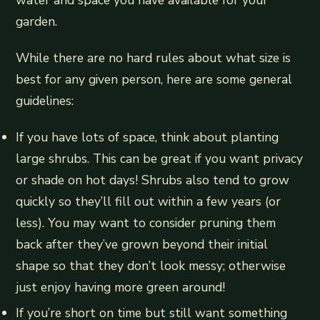
water and space you have available for your
garden.
While there are no hard rules about what size is
best for any given person, here are some general
guidelines:
If you have lots of space, think about planting
large shrubs. This can be great if you want privacy
or shade on hot days! Shrubs also tend to grow
quickly so they’ll fill out within a few years (or
less). You may want to consider pruning them
back after they’ve grown beyond their initial
shape so that they don’t look messy; otherwise
just enjoy having more green around!
If you’re short on time but still want something