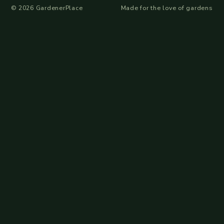
©
2026
GardenerPlace
Made for the love of gardens