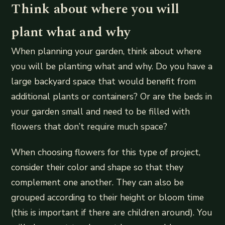
Think about where you will
plant what and why
When planning your garden, think about where
you will be planting what and why. Do you have a
large backyard space that would benefit from
additional plants or containers? Or are the beds in
your garden small and need to be filled with
flowers that don’t require much space?
When choosing flowers for this type of project,
consider their color and shape so that they
complement one another. They can also be
grouped according to their height or bloom time
(this is important if there are children around). You