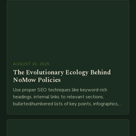
AUGUST 10, 2025
The Evolutionary Ecology Behind
NoMow Policies
Use proper SEO techniques like keyword-rich
headings, internal links to relevant sections,
bulleted/numbered lists of key points, infographics,
meta descriptions, etc. throughout. Here is my
attempt at creating such an…