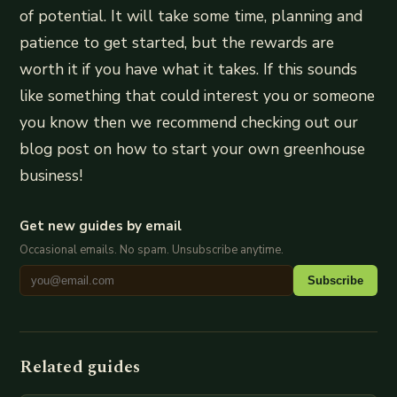
of potential. It will take some time, planning and
patience to get started, but the rewards are
worth it if you have what it takes. If this sounds
like something that could interest you or someone
you know then we recommend checking out our
blog post on how to start your own greenhouse
business!
Get new guides by email
Occasional emails. No spam. Unsubscribe anytime.
Subscribe
Related guides