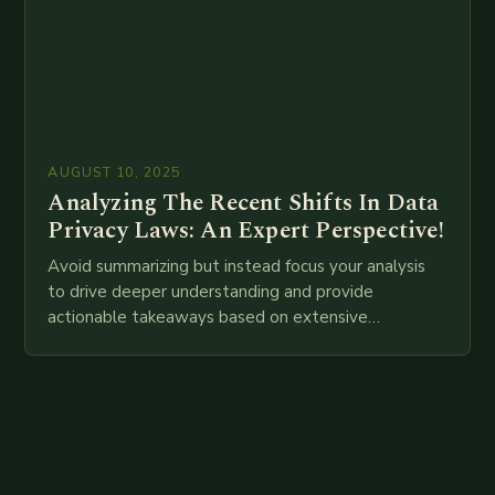
AUGUST 10, 2025
Analyzing The Recent Shifts In Data
Privacy Laws: An Expert Perspective!
Avoid summarizing but instead focus your analysis
to drive deeper understanding and provide
actionable takeaways based on extensive
examination of all provided points as well as
additional relevant information you…