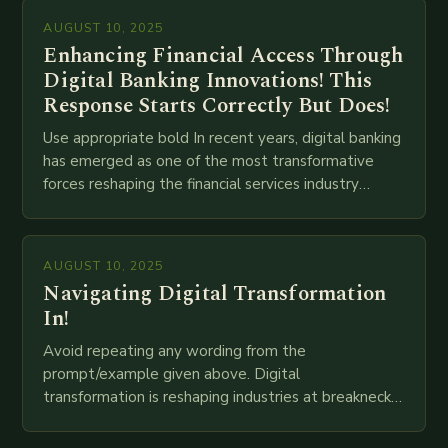
AUGUST 10, 2025
Enhancing Financial Access Through
Digital Banking Innovations! This
Response Starts Correctly But Does!
Use appropriate bold In recent years, digital banking
has emerged as one of the most transformative
forces reshaping the financial services industry
globally. The transition from traditional brick-and-
mortar branches to…
AUGUST 10, 2025
Navigating Digital Transformation
In!
Avoid repeating any wording from the
prompt/example given above. Digital
transformation is reshaping industries at breakneck
speed as companies race to adopt cutting-edge
technologies like AI, IoT, blockchain, and big…