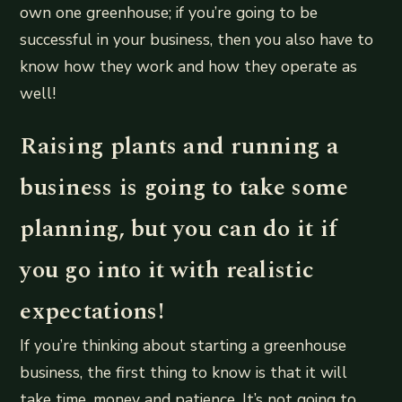
own one greenhouse; if you’re going to be
successful in your business, then you also have to
know how they work and how they operate as
well!
Raising plants and running a
business is going to take some
planning, but you can do it if
you go into it with realistic
expectations!
If you’re thinking about starting a greenhouse
business, the first thing to know is that it will
take time, money and patience. It’s not going to