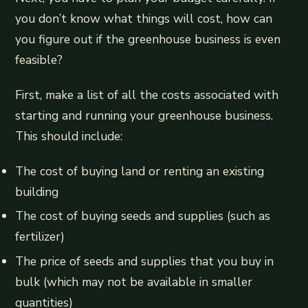
you don’t know what things will cost, how can
you figure out if the greenhouse business is even
feasible?
First, make a list of all the costs associated with
starting and running your greenhouse business.
This should include:
The cost of buying land or renting an existing
building
The cost of buying seeds and supplies (such as
fertilizer)
The price of seeds and supplies that you buy in
bulk (which may not be available in smaller
quantities)