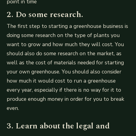
point in time
2. Do some research.
The first step to starting a greenhouse business is
doing some research on the type of plants you
want to grow and how much they will cost. You
should also do some research on the market, as
well as the cost of materials needed for starting
your own greenhouse. You should also consider
how much it would cost to run a greenhouse
every year, especially if there is no way for it to
produce enough money in order for you to break
even.
3. Learn about the legal and