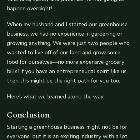
happen overnight!
When my husband and I started our greenhouse
business, we had no experience in gardening or
growing anything. We were just two people who
wanted to live off of our land and grow some
food for ourselves—no more expensive grocery
bills! If you have an entrepreneurial spirit like us,
then this might be the right path for you too.
Here’s what we learned along the way:
Conclusion
Starting a greenhouse business might not be for
everyone, but it is an exciting industry with a lot