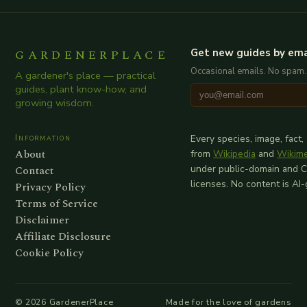
GARDENERPLACE
Get new guides by ema
Occasional emails. No spam.
A gardener's place — practical
guides, plant know-how, and
growing wisdom.
Information
Every species, image, fact,
About
from
Wikipedia
and
Wikim
Contact
under public-domain and 
licenses. No content is AI
Privacy Policy
Terms of Service
Disclaimer
Affiliate Disclosure
Cookie Policy
©
2026
GardenerPlace
Made for the love of gardens