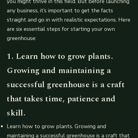
you might thrive in this field. But before launching
any business, it’s important to get the facts
straight and go in with realistic expectations. Here
are six essential steps for starting your own
greenhouse:
1. Learn how to grow plants.
Growing and maintaining a
successful greenhouse is a craft
that takes time, patience and
skill.
Learn how to grow plants. Growing and
maintaining a successful greenhouse is a craft that