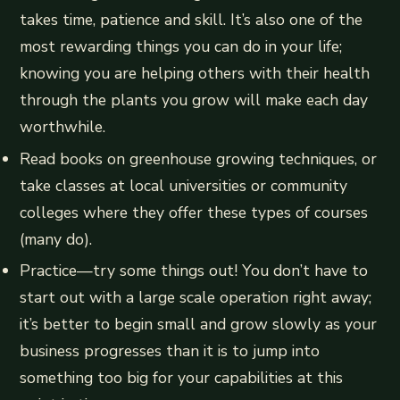
takes time, patience and skill. It’s also one of the
most rewarding things you can do in your life;
knowing you are helping others with their health
through the plants you grow will make each day
worthwhile.
Read books on greenhouse growing techniques, or
take classes at local universities or community
colleges where they offer these types of courses
(many do).
Practice—try some things out! You don’t have to
start out with a large scale operation right away;
it’s better to begin small and grow slowly as your
business progresses than it is to jump into
something too big for your capabilities at this