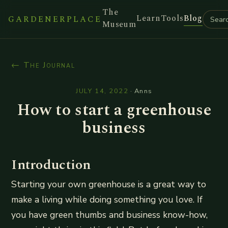
The
Learn
Tools
Blog
GARDENERPLACE
Museum
← The Journal
JULY 14, 2022
·
Anns
How to start a greenhouse
business
Introduction
Starting your own greenhouse is a great way to
make a living while doing something you love. If
you have green thumbs and business know-how,