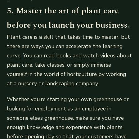
5. Master the art of plant care
before you launch your business.
Plant care is a skill that takes time to master, but
there are ways you can accelerate the learning
curve. You can read books and watch videos about
plant care, take classes, or simply immerse
yourself in the world of horticulture by working
at a nursery or landscaping company.
Whether you’re starting your own greenhouse or
looking for employment as an employee in
someone else’s greenhouse, make sure you have
enough knowledge and experience with plants
before opening day so that your customers have