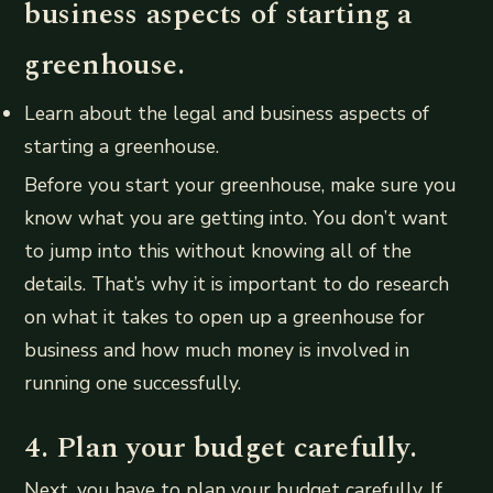
business aspects of starting a
greenhouse.
Learn about the legal and business aspects of
starting a greenhouse.
Before you start your greenhouse, make sure you
know what you are getting into. You don’t want
to jump into this without knowing all of the
details. That’s why it is important to do research
on what it takes to open up a greenhouse for
business and how much money is involved in
running one successfully.
4. Plan your budget carefully.
Next, you have to plan your budget carefully. If