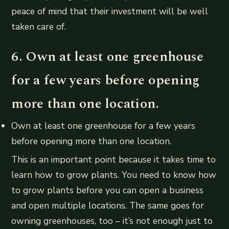
peace of mind that their investment will be well
taken care of.
6. Own at least one greenhouse
for a few years before opening
more than one location.
Own at least one greenhouse for a few years
before opening more than one location.
This is an important point because it takes time to
learn how to grow plants. You need to know how
to grow plants before you can open a business
and open multiple locations. The same goes for
owning greenhouses, too – it’s not enough just to