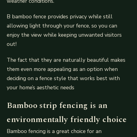
weather conditions.
B bamboo fence provides privacy while still
allowing light through your fence, so you can
enjoy the view while keeping unwanted visitors
out!
The fact that they are naturally beautiful makes
them even more appealing as an option when
deciding on a fence style that works best with
your home’s aesthetic needs
Bamboo strip fencing is an
environmentally friendly choice
Bamboo fencing is a great choice for an