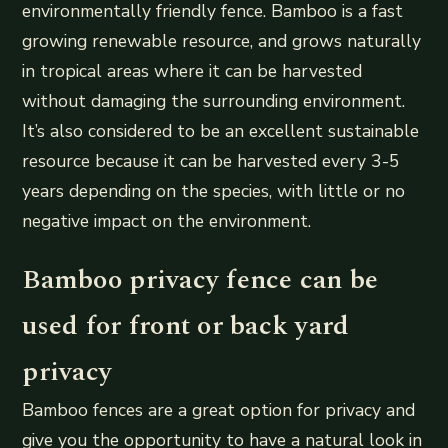
environmentally friendly fence. Bamboo is a fast
growing renewable resource, and grows naturally
in tropical areas where it can be harvested
without damaging the surrounding environment.
It’s also considered to be an excellent sustainable
resource because it can be harvested every 3-5
years depending on the species, with little or no
negative impact on the environment.
Bamboo privacy fence can be
used for front or back yard
privacy
Bamboo fences are a great option for privacy and
give you the opportunity to have a natural look in