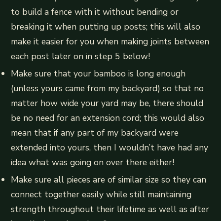
to build a fence with it without bending or
breaking it when putting up posts; this will also
make it easier for you when making joints between
each post later on in step 5 below!
Make sure that your bamboo is long enough
(unless yours came from my backyard) so that no
matter how wide your yard may be, there should
be no need for an extension cord; this would also
mean that if any part of my backyard were
extended into yours, then I wouldn’t have had any
idea what was going on over there either!
Make sure all pieces are of similar size so they can
connect together easily while still maintaining
strength throughout their lifetime as well as after