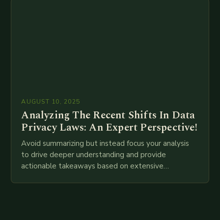
AUGUST 10, 2025
Analyzing The Recent Shifts In Data
Privacy Laws: An Expert Perspective!
Avoid summarizing but instead focus your analysis
to drive deeper understanding and provide
actionable takeaways based on extensive
examination of all provided points as well as
additional relevant information you…