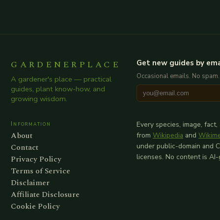
GARDENERPLACE
Get new guides by ema
Occasional emails. No spam.
A gardener's place — practical
guides, plant know-how, and
growing wisdom.
Information
Every species, image, fact,
About
from
Wikipedia
and
Wikim
Contact
under public-domain and 
licenses. No content is AI
Privacy Policy
Terms of Service
Disclaimer
Affiliate Disclosure
Cookie Policy