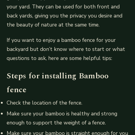
your yard. They can be used for both front and
back yards, giving you the privacy you desire and
the beauty of nature at the same time.
If you want to enjoy a bamboo fence for your
backyard but don’t know where to start or what
questions to ask, here are some helpful tips:
Steps for installing Bamboo
fence
Check the location of the fence.
Make sure your bamboo is healthy and strong
enough to support the weight of a fence.
Make sure your bamboo is straight enough for you