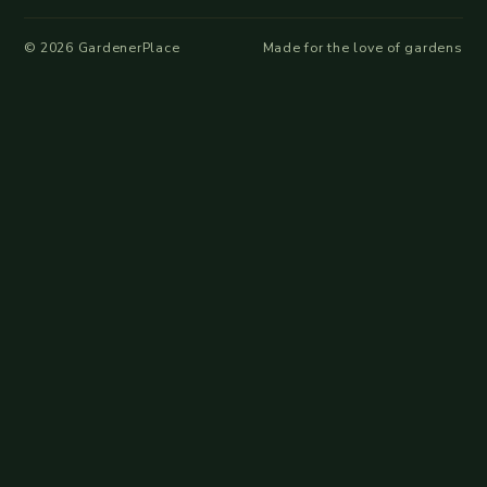
©
2026
GardenerPlace
Made for the love of gardens