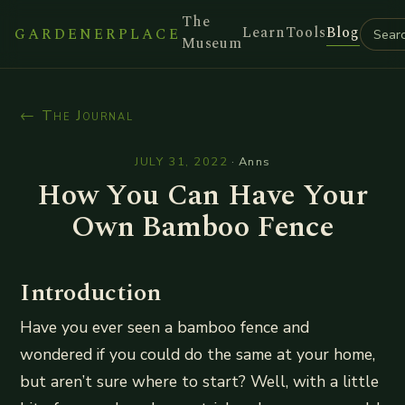
The
Learn
Tools
Blog
GARDENERPLACE
Museum
← The Journal
JULY 31, 2022
·
Anns
How You Can Have Your
Own Bamboo Fence
Introduction
Have you ever seen a bamboo fence and
wondered if you could do the same at your home,
but aren’t sure where to start? Well, with a little