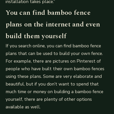
installation takes place.”
You can find bamboo fence
plans on the internet and even
build them yourself
If you search online, you can find bamboo fence
plans that can be used to build your own fence.
For example, there are pictures on Pinterest of
people who have built their own bamboo fences
using these plans. Some are very elaborate and
beautiful, but if you don’t want to spend that
much time or money on building a bamboo fence
yourself, there are plenty of other options
available as well.