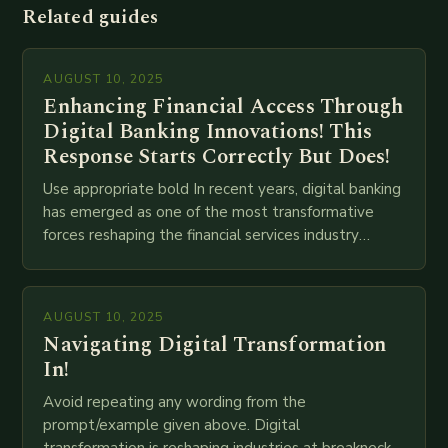
Related guides
AUGUST 10, 2025
Enhancing Financial Access Through
Digital Banking Innovations! This
Response Starts Correctly But Does!
Use appropriate bold In recent years, digital banking
has emerged as one of the most transformative
forces reshaping the financial services industry
globally. The transition from traditional brick-and-
mortar branches to…
AUGUST 10, 2025
Navigating Digital Transformation
In!
Avoid repeating any wording from the
prompt/example given above. Digital
transformation is reshaping industries at breakneck