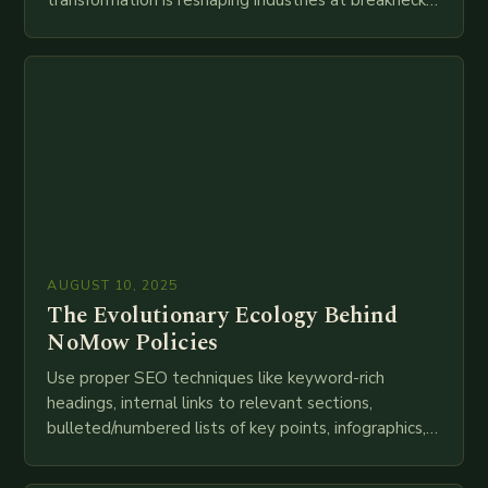
speed as companies race to adopt cutting-edge
technologies like AI, IoT, blockchain, and big…
AUGUST 10, 2025
The Evolutionary Ecology Behind
NoMow Policies
Use proper SEO techniques like keyword-rich
headings, internal links to relevant sections,
bulleted/numbered lists of key points, infographics,
meta descriptions, etc. throughout. Here is my
attempt at creating such an…