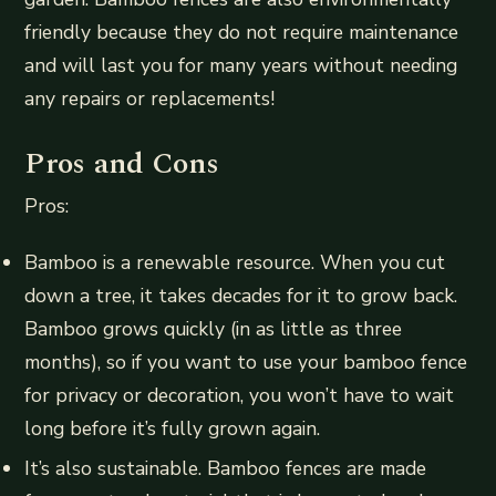
friendly because they do not require maintenance
and will last you for many years without needing
any repairs or replacements!
Pros and Cons
Pros:
Bamboo is a renewable resource. When you cut
down a tree, it takes decades for it to grow back.
Bamboo grows quickly (in as little as three
months), so if you want to use your bamboo fence
for privacy or decoration, you won’t have to wait
long before it’s fully grown again.
It’s also sustainable. Bamboo fences are made