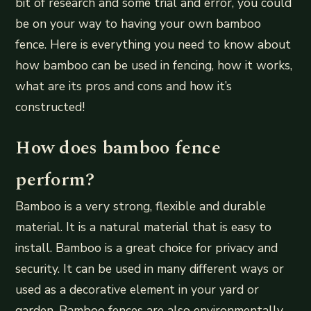
bit of research and some trial and error, you could
be on your way to having your own bamboo
fence. Here is everything you need to know about
how bamboo can be used in fencing, how it works,
what are its pros and cons and how it’s
constructed!
How does bamboo fence
perform?
Bamboo is a very strong, flexible and durable
material. It is a natural material that is easy to
install. Bamboo is a great choice for privacy and
security. It can be used in many different ways or
used as a decorative element in your yard or
garden. Bamboo fences are also environmentally