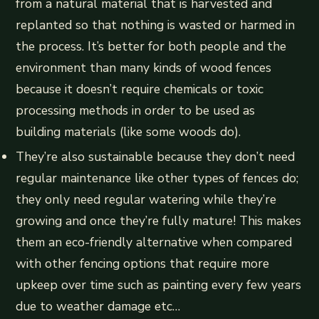
from a natural material that is harvested and
replanted so that nothing is wasted or harmed in
the process. It’s better for both people and the
environment than many kinds of wood fences
because it doesn’t require chemicals or toxic
processing methods in order to be used as
building materials (like some woods do).
They’re also sustainable because they don’t need
regular maintenance like other types of fences do;
they only need regular watering while they’re
growing and once they’re fully mature! This makes
them an eco-friendly alternative when compared
with other fencing options that require more
upkeep over time such as painting every few years
due to weather damage etc…