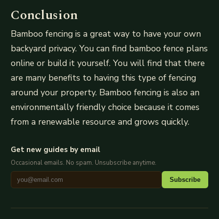
Conclusion
Bamboo fencing is a great way to have your own
backyard privacy. You can find bamboo fence plans
online or build it yourself. You will find that there
are many benefits to having this type of fencing
around your property. Bamboo fencing is also an
environmentally friendly choice because it comes
from a renewable resource and grows quickly.
Get new guides by email
Occasional emails. No spam. Unsubscribe anytime.
Subscribe