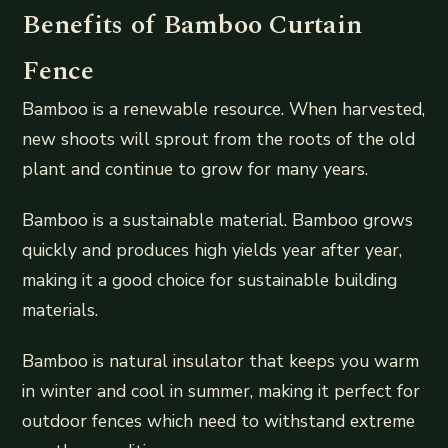
Benefits of Bamboo Curtain
Fence
Bamboo is a renewable resource. When harvested,
new shoots will sprout from the roots of the old
plant and continue to grow for many years.
Bamboo is a sustainable material. Bamboo grows
quickly and produces high yields year after year,
making it a good choice for sustainable building
materials.
Bamboo is natural insulator that keeps you warm
in winter and cool in summer, making it perfect for
outdoor fences which need to withstand extreme