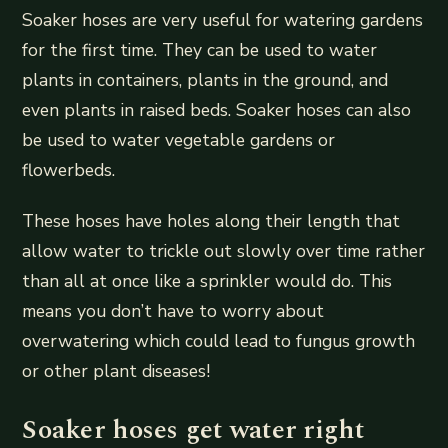
Soaker hoses are very useful for watering gardens
for the first time. They can be used to water
plants in containers, plants in the ground, and
even plants in raised beds. Soaker hoses can also
be used to water vegetable gardens or
flowerbeds.
These hoses have holes along their length that
allow water to trickle out slowly over time rather
than all at once like a sprinkler would do. This
means you don’t have to worry about
overwatering which could lead to fungus growth
or other plant diseases!
Soaker hoses get water right