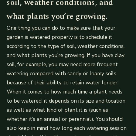
soil, weather conditions, and
what plants you’re growing.
One thing you can do to make sure that your
garden is watered properly is to schedule it
according to the type of soil, weather conditions,
and what plants you’re growing. If you have clay
soil, for example, you may need more frequent
watering compared with sandy or loamy soils
because of their ability to retain water longer.
When it comes to how much time a plant needs
to be watered, it depends on its size and location
as well as what kind of plant it is (such as
whether it’s an annual or perennial). You should
also keep in mind how long each watering session