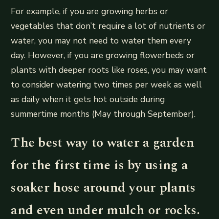
For example, if you are growing herbs or
vegetables that don’t require a lot of nutrients or
water, you may not need to water them every
day. However, if you are growing flowerbeds or
plants with deeper roots like roses, you may want
to consider watering two times per week as well
as daily when it gets hot outside during
summertime months (May through September).
The best way to water a garden
for the first time is by using a
soaker hose around your plants
and even under mulch or rocks.