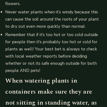
flowers.
Never water plants when it’s windy because this
can cause the soil around the roots of your plant
to dry out even more quickly than normal.
Remember that if it’s too hot or too cold outside
for people then it’s probably too hot or cold for
plants as well! Your best bet is always to check
with local weather reports before deciding
whether or not its safe enough outside for both
people AND pets!
When watering plants in
containers make sure they are
not sitting in standing water, as