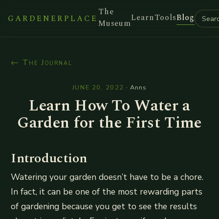
The
Learn
Tools
Blog
GARDENERPLACE
Museum
← The Journal
JUNE 20, 2022
·
Anns
Learn How To Water a
Garden for the First Time
Introduction
Watering your garden doesn’t have to be a chore.
In fact, it can be one of the most rewarding parts
of gardening because you get to see the results