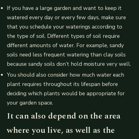
If you have a large garden and want to keep it
watered every day or every few days, make sure
that you schedule your waterings according to
the type of soil. Different types of soil require
different amounts of water. For example, sandy
soils need less frequent watering than clay soils
because sandy soils don’t hold moisture very well.
You should also consider how much water each
plant requires throughout its lifespan before
deciding which plants would be appropriate for
your garden space.
It can also depend on the area
where you live, as well as the