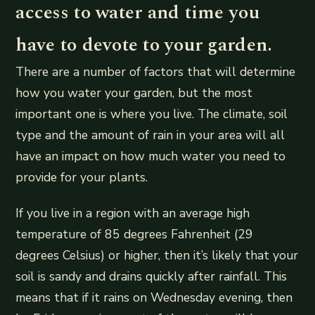
access to water and time you
have to devote to your garden.
There are a number of factors that will determine
how you water your garden, but the most
important one is where you live. The climate, soil
type and the amount of rain in your area will all
have an impact on how much water you need to
provide for your plants.
If you live in a region with an average high
temperature of 85 degrees Fahrenheit (29
degrees Celsius) or higher, then it’s likely that your
soil is sandy and drains quickly after rainfall. This
means that if it rains on Wednesday evening, then