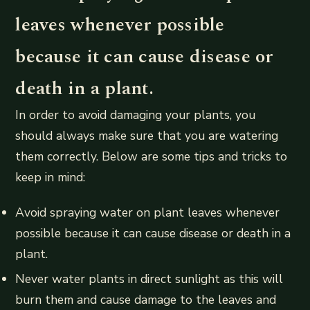
leaves whenever possible
because it can cause disease or
death in a plant.
In order to avoid damaging your plants, you
should always make sure that you are watering
them correctly. Below are some tips and tricks to
keep in mind:
Avoid spraying water on plant leaves whenever
possible because it can cause disease or death in a
plant.
Never water plants in direct sunlight as this will
burn them and cause damage to the leaves and