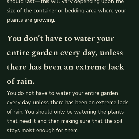
should last—this will vary depending upon the
size of the container or bedding area where your
plants are growing.
You don’t have to water your
entire garden every day, unless
there has been an extreme lack
of rain.
You do not have to water your entire garden
every day, unless there has been an extreme lack
of rain. You should only be watering the plants
that need it and then making sure that the soil
stays moist enough for them.