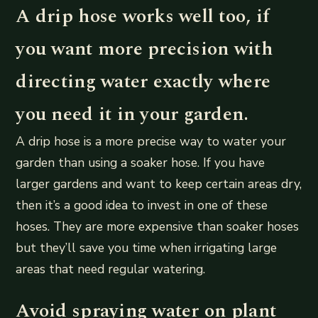
A drip hose works well too, if
you want more precision with
directing water exactly where
you need it in your garden.
A drip hose is a more precise way to water your
garden than using a soaker hose. If you have
larger gardens and want to keep certain areas dry,
then it’s a good idea to invest in one of these
hoses. They are more expensive than soaker hoses
but they’ll save you time when irrigating large
areas that need regular watering.
Avoid spraying water on plant