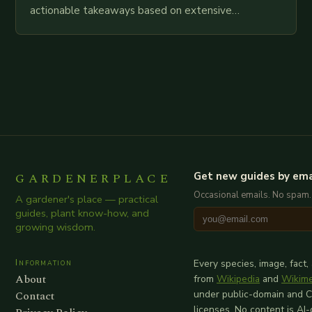
actionable takeaways based on extensive
examination of all provided points as well as
additional relevant information you…
GARDENERPLACE
Get new guides by ema
Occasional emails. No spam.
A gardener's place — practical
guides, plant know-how, and
growing wisdom.
Information
Every species, image, fact,
About
from
Wikipedia
and
Wikim
Contact
under public-domain and 
licenses. No content is AI