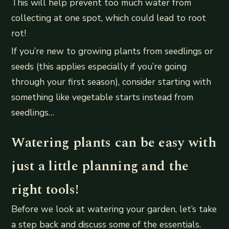
This will help prevent too much water from
collecting at one spot, which could lead to root
rot!
If you’re new to growing plants from seedlings or
seeds (this applies especially if you’re going
through your first season), consider starting with
something like vegetable starts instead from
seedlings…
Watering plants can be easy with
just a little planning and the
right tools!
Before we look at watering your garden, let’s take
a step back and discuss some of the essentials.