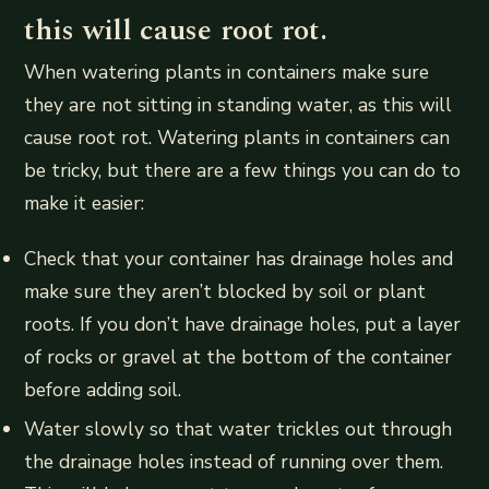
this will cause root rot.
When watering plants in containers make sure
they are not sitting in standing water, as this will
cause root rot. Watering plants in containers can
be tricky, but there are a few things you can do to
make it easier:
Check that your container has drainage holes and
make sure they aren’t blocked by soil or plant
roots. If you don’t have drainage holes, put a layer
of rocks or gravel at the bottom of the container
before adding soil.
Water slowly so that water trickles out through
the drainage holes instead of running over them.