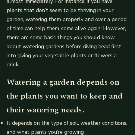
almost immediately. For instance, if you have
plants that don’t seem to be thriving in your
garden, watering them properly and over a period
of time can help them ‘come alive’ again! However,
there are some basic things you should know
about watering gardens before diving head first
into giving your vegetable plants or flowers a
drink.
Watering a garden depends on
the plants you want to keep and
their watering needs.
It depends on the type of soil, weather conditions,
and what plants you’re growing.