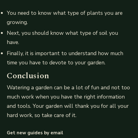
You need to know what type of plants you are
growing.
Next, you should know what type of soil you
have.
Finally, it is important to understand how much
time you have to devote to your garden.
Conclusion
Watering a garden can be a lot of fun and not too
much work when you have the right information
and tools. Your garden will thank you for all your
hard work, so take care of it.
Get new guides by email