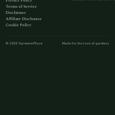
Privacy Policy
Terms of Service
Disclaimer
Affiliate Disclosure
Cookie Policy
©
2026
GardenerPlace
Made for the love of gardens