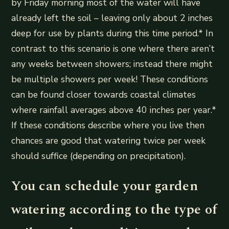
by Friday morning most of the water will have
already left the soil – leaving only about 2 inches
deep for use by plants during this time period.* In
contrast to this scenario is one where there aren’t
any weeks between showers; instead there might
be multiple showers per week! These conditions
can be found closer towards coastal climates
where rainfall averages above 40 inches per year.*
If these conditions describe where you live then
chances are good that watering twice per week
should suffice (depending on precipitation).
You can schedule your garden
watering according to the type of