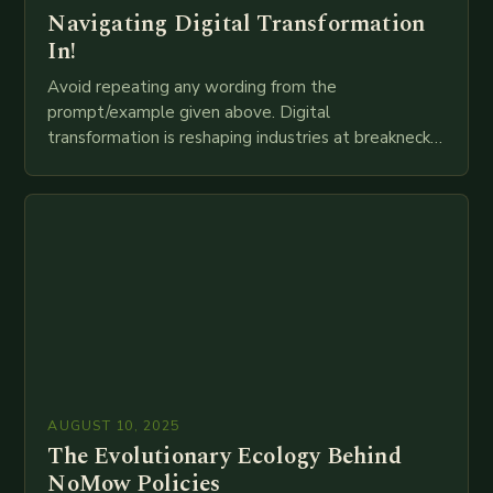
Navigating Digital Transformation
In!
Avoid repeating any wording from the
prompt/example given above. Digital
transformation is reshaping industries at breakneck
speed as companies race to adopt cutting-edge
technologies like AI, IoT, blockchain, and big…
AUGUST 10, 2025
The Evolutionary Ecology Behind
NoMow Policies