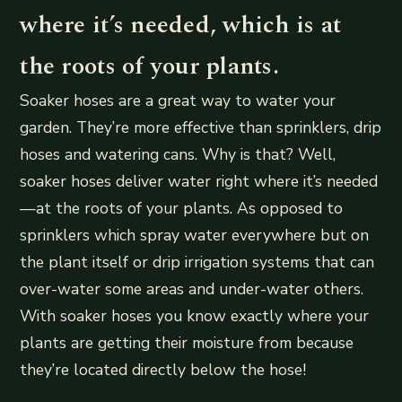
where it’s needed, which is at
the roots of your plants.
Soaker hoses are a great way to water your
garden. They’re more effective than sprinklers, drip
hoses and watering cans. Why is that? Well,
soaker hoses deliver water right where it’s needed
—at the roots of your plants. As opposed to
sprinklers which spray water everywhere but on
the plant itself or drip irrigation systems that can
over-water some areas and under-water others.
With soaker hoses you know exactly where your
plants are getting their moisture from because
they’re located directly below the hose!