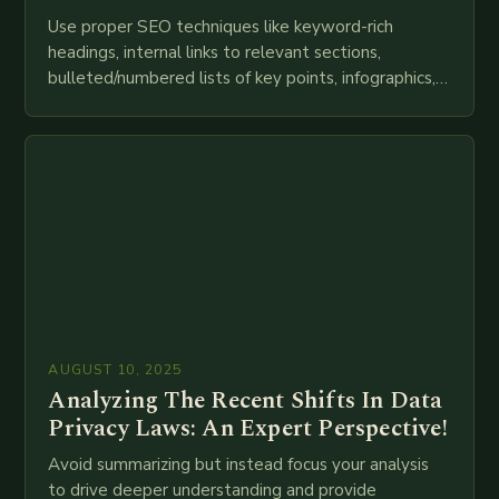
Use proper SEO techniques like keyword-rich
headings, internal links to relevant sections,
bulleted/numbered lists of key points, infographics,
meta descriptions, etc. throughout. Here is my
attempt at creating such an…
AUGUST 10, 2025
Analyzing The Recent Shifts In Data
Privacy Laws: An Expert Perspective!
Avoid summarizing but instead focus your analysis
to drive deeper understanding and provide