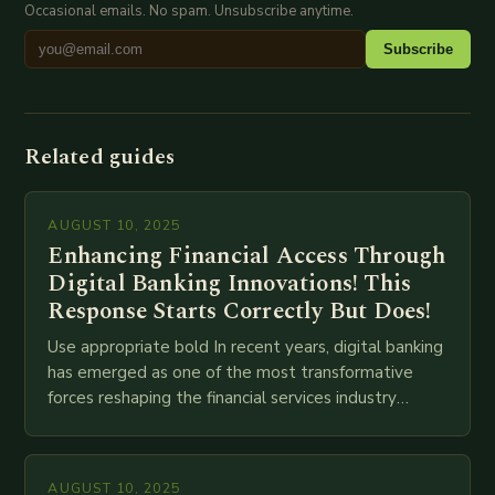
Occasional emails. No spam. Unsubscribe anytime.
Subscribe
Related guides
AUGUST 10, 2025
Enhancing Financial Access Through
Digital Banking Innovations! This
Response Starts Correctly But Does!
Use appropriate bold In recent years, digital banking
has emerged as one of the most transformative
forces reshaping the financial services industry
globally. The transition from traditional brick-and-
mortar branches to…
AUGUST 10, 2025