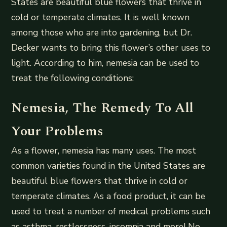
States are beautiful blue flowers that thrive in
cold or temperate climates. It is well known
among those who are into gardening, but Dr.
Decker wants to bring this flower’s other uses to
light. According to him, nemesia can be used to
treat the following conditions:
Nemesia, The Remedy To All
Your Problems
As a flower, nemesia has many uses. The most
common varieties found in the United States are
beautiful blue flowers that thrive in cold or
temperate climates. As a food product, it can be
used to treat a number of medical problems such
as asthma, restlessness, insomnia and more! No