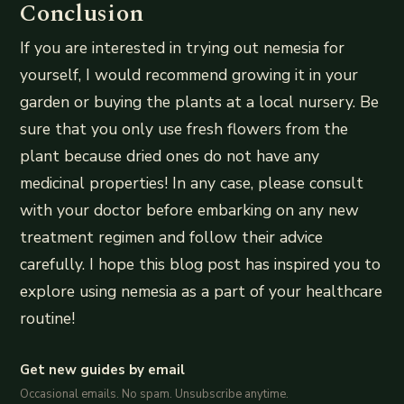
Conclusion
If you are interested in trying out nemesia for
yourself, I would recommend growing it in your
garden or buying the plants at a local nursery. Be
sure that you only use fresh flowers from the
plant because dried ones do not have any
medicinal properties! In any case, please consult
with your doctor before embarking on any new
treatment regimen and follow their advice
carefully. I hope this blog post has inspired you to
explore using nemesia as a part of your healthcare
routine!
Get new guides by email
Occasional emails. No spam. Unsubscribe anytime.