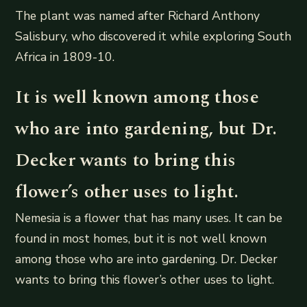
The plant was named after Richard Anthony
Salisbury, who discovered it while exploring South
Africa in 1809-10.
It is well known among those
who are into gardening, but Dr.
Decker wants to bring this
flower’s other uses to light.
Nemesia is a flower that has many uses. It can be
found in most homes, but it is not well known
among those who are into gardening. Dr. Decker
wants to bring this flower’s other uses to light.