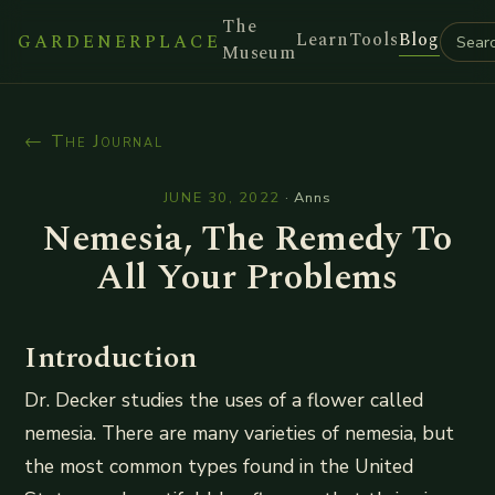
The
Learn
Tools
Blog
GARDENERPLACE
Museum
← The Journal
JUNE 30, 2022
·
Anns
Nemesia, The Remedy To
All Your Problems
Introduction
Dr. Decker studies the uses of a flower called
nemesia. There are many varieties of nemesia, but
the most common types found in the United