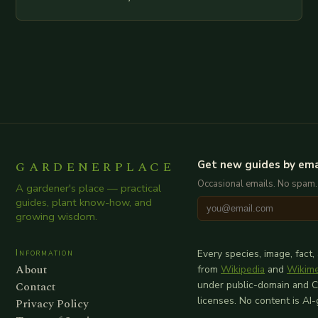
examination of all provided points as well as
additional relevant information you…
GARDENERPLACE
Get new guides by ema
Occasional emails. No spam.
A gardener's place — practical
guides, plant know-how, and
growing wisdom.
Information
Every species, image, fact,
About
from
Wikipedia
and
Wikim
Contact
under public-domain and 
licenses. No content is AI
Privacy Policy