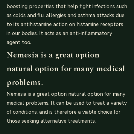
boosting properties that help fight infections such
as colds and flu, allergies and asthma attacks due
to its antihistamine action on histamine receptors
in our bodies. It acts as an anti-inflammatory
agent too.
Nemesia is a great option
natural option for many medical
problems.
Nemesia is a great option natural option for many
medical problems. It can be used to treat a variety
of conditions, and is therefore a viable choice for
those seeking alternative treatments.