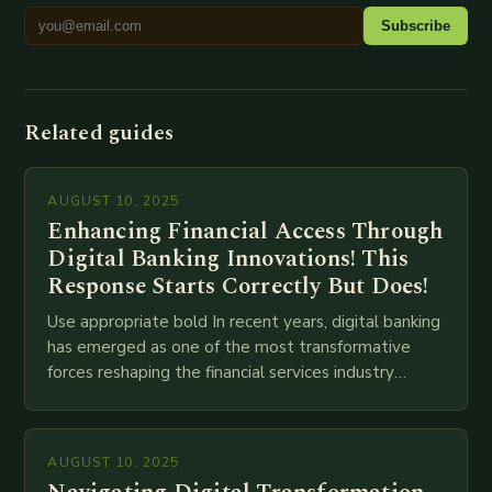
Subscribe
Related guides
AUGUST 10, 2025
Enhancing Financial Access Through
Digital Banking Innovations! This
Response Starts Correctly But Does!
Use appropriate bold In recent years, digital banking
has emerged as one of the most transformative
forces reshaping the financial services industry
globally. The transition from traditional brick-and-
mortar branches to…
AUGUST 10, 2025