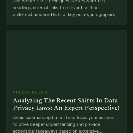
Use proper SEO techniques like keyword-rich
headings, internal links to relevant sections,
bulleted/numbered lists of key points, infographics,
meta descriptions, etc. throughout. Here is my
attempt at creating such an…
AUGUST 10, 2025
Analyzing The Recent Shifts In Data
Privacy Laws: An Expert Perspective!
Avoid summarizing but instead focus your analysis
to drive deeper understanding and provide
actionable takeaways based on extensive