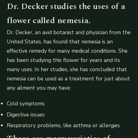
Dr. Decker studies the uses of a
flower called nemesia.
Dr. Decker, an avid botanist and physician from the
United States, has found that nemesia is an
effective remedy for many medical conditions. She
has been studying this flower for years and its
many uses. In her studies, she has concluded that
nemesia can be used as a treatment for just about
any ailment you may have:
Cold symptoms
Digestive issues
Respiratory problems, like asthma or allergies