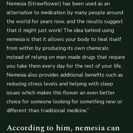
Nemesia (Strawflower) has been used as an
alternative to medication by many people around
the world for years now, and the results suggest
that it might just work! The idea behind using
nemesia is that it allows your body to heal itself
from within by producing its own chemicals
instead of relying on man-made drugs that require
you take them every day for the rest of your life.
Nemesia also provides additional benefits such as
reducing stress levels and helping with sleep
issues which makes this flower an even better
choice for someone looking for something new or
different than traditional medicine.”
According to him, nemesia can