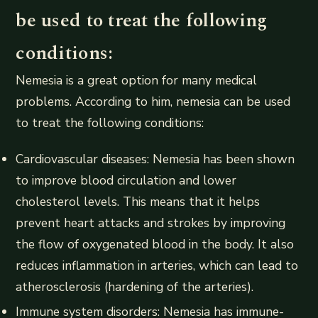
be used to treat the following
conditions:
Nemesia is a great option for many medical
problems. According to him, nemesia can be used
to treat the following conditions:
Cardiovascular diseases: Nemesia has been shown
to improve blood circulation and lower
cholesterol levels. This means that it helps
prevent heart attacks and strokes by improving
the flow of oxygenated blood in the body. It also
reduces inflammation in arteries, which can lead to
atherosclerosis (hardening of the arteries).
Immune system disorders: Nemesia has immune-