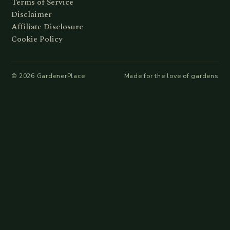
Terms of Service
Disclaimer
Affiliate Disclosure
Cookie Policy
©
2026
GardenerPlace
Made for the love of gardens