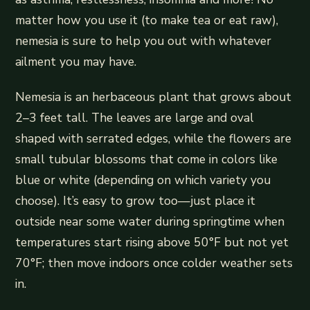
matter how you use it (to make tea or eat raw),
nemesia is sure to help you out with whatever
ailment you may have.
Nemesia is an herbaceous plant that grows about
2–3 feet tall. The leaves are large and oval
shaped with serrated edges, while the flowers are
small tubular blossoms that come in colors like
blue or white (depending on which variety you
choose). It’s easy to grow too—just place it
outside near some water during springtime when
temperatures start rising above 50°F but not yet
70°F; then move indoors once colder weather sets
in.