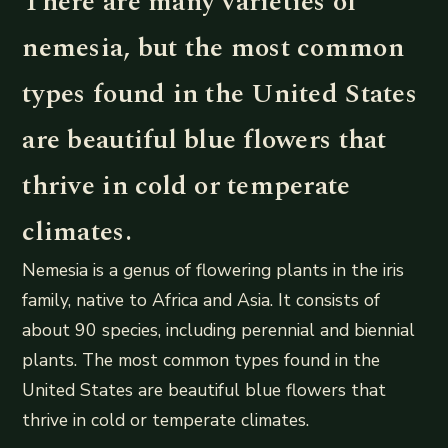
There are many varieties of
nemesia, but the most common
types found in the United States
are beautiful blue flowers that
thrive in cold or temperate
climates.
Nemesia is a genus of flowering plants in the iris
family, native to Africa and Asia. It consists of
about 90 species, including perennial and biennial
plants. The most common types found in the
United States are beautiful blue flowers that
thrive in cold or temperate climates.