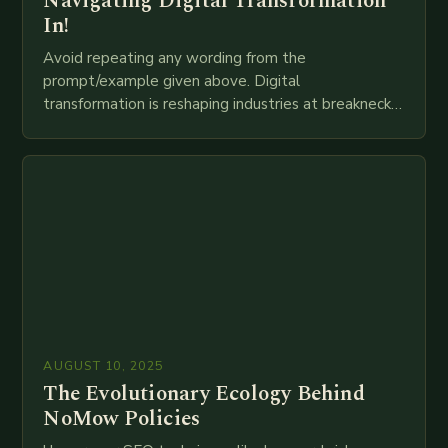
Navigating Digital Transformation
In!
Avoid repeating any wording from the
prompt/example given above. Digital
transformation is reshaping industries at breakneck
speed as companies race to adopt cutting-edge
technologies like AI, IoT, blockchain, and big…
AUGUST 10, 2025
The Evolutionary Ecology Behind
NoMow Policies