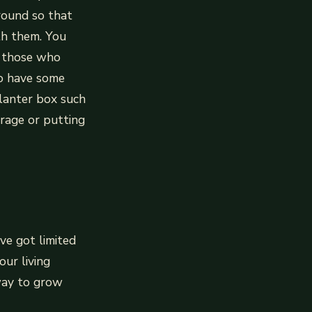
round so that
th them. You
r those who
to have some
planter box such
rage or putting
ve got limited
our living
 way to grow