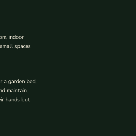
om, indoor
 small spaces
or a garden bed,
nd maintain,
eir hands but