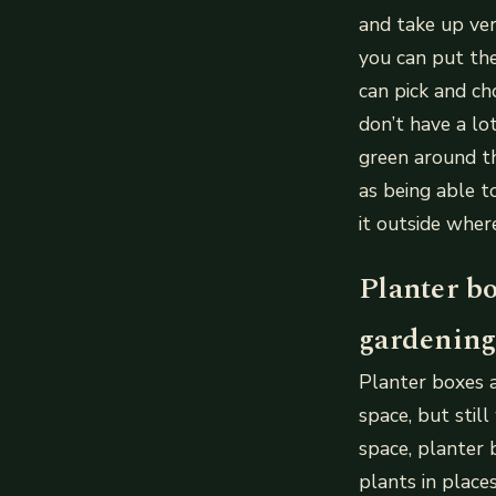
and take up ver
you can put the
can pick and ch
don’t have a lo
green around th
as being able t
it outside wher
Planter bo
gardening
Planter boxes a
space, but stil
space, planter 
plants in place