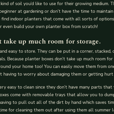
ind of soil you’d like to use for their growing medium. Th
a beginner at gardening or don’t have the time to maintai
 find indoor planters that come with all sorts of options
r even build your own planter box from scratch!
t take up much room for storage.
and easy to store. They can be put in a corner, stacked,
als. Because planter boxes don’t take up much room for 
round your home too! You can easily move them from on
t having to worry about damaging them or getting hurt 
ery easy to clean since they don’t have many parts that 
oxes come with removable trays that allow you to dump
having to pull out all of the dirt by hand which saves tim
ime for cleaning them out after using them all summer l