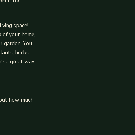
iving space!
a of your home,
r garden. You
lants, herbs
re a great way
.
about how much