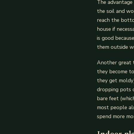
The advantage o
the soil and wo
reach the botto
house if necess
is good becaus
them outside wh
Another great t
they become too
they get moldy
dropping pots 
bare feet (whic
most people al
spend more mon
Indoor pl