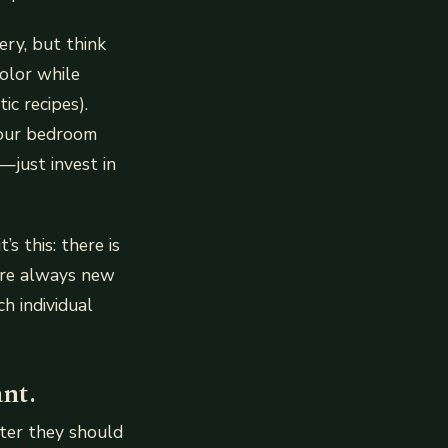
ery, but think
color while
ic recipes).
 your bedroom
just invest in
s this: there is
are always new
h individual
nt.
ter they should