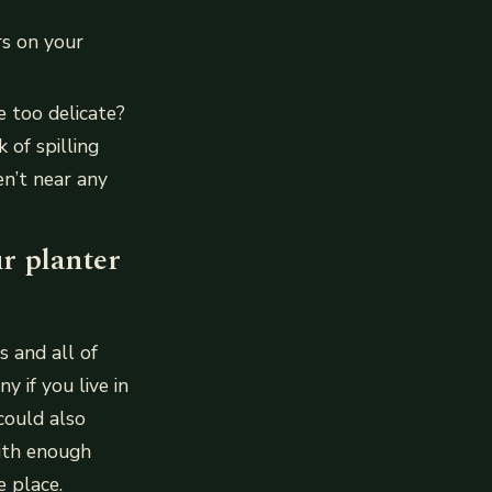
rs on your
e too delicate?
 of spilling
en’t near any
r planter
s and all of
 if you live in
could also
with enough
 place.