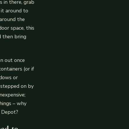
s in there, grab
 it around to
 around the
door space, this
 then bring
an out once
ontainers (or if
ndows or
g stepped on by
nexpensive;
things – why
e Depot?
eed to