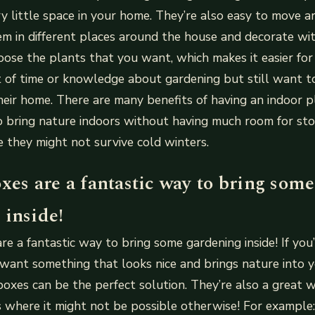
y little space in your home. They’re also easy to move a
m in different places around the house and decorate wi
oose the plants that you want, which makes it easier fo
t of time or knowledge about gardening but still want 
eir home. There are many benefits of having an indoor 
o bring nature indoors without having much room for sto
e they might not survive cold winters.
xes are a fantastic way to bring some
 inside!
re a fantastic way to bring some gardening inside! If you’
l want something that looks nice and brings nature into y
boxes can be the perfect solution. They’re also a great
s where it might not be possible otherwise! For example: