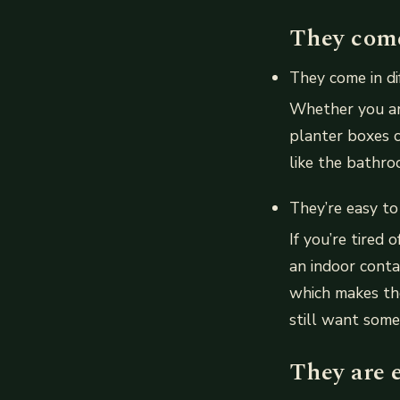
They come 
They come in dif
Whether you ar
planter boxes c
like the bathroo
They’re easy to
If you’re tired
an indoor conta
which makes the
still want some
They are e