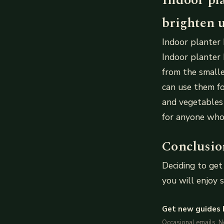
brighten u
Indoor planter 
Indoor planter 
from the smalle
can use them fo
and vegetables 
for anyone who 
Conclusio
Deciding to get
you will enjoy s
Get new guides 
Occasional emails. 