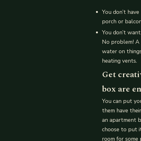
You don’t have
porch or balcon
You don’t want 
No problem! A p
water on things
heating vents.
Get creati
box are en
You can put you
them have their
an apartment bu
choose to put 
room for some 