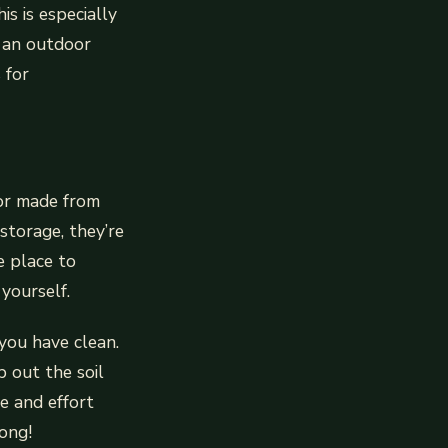
is is especially
n an outdoor
 for
 or made from
storage, they’re
e place to
yourself.
you have clean.
 out the soil
e and effort
ong!