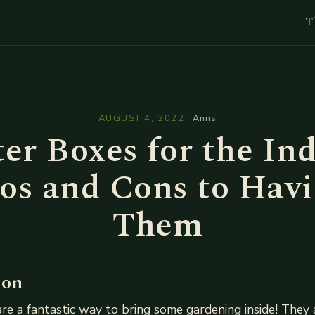
T
l
AUGUST 4, 2022
·
Anns
er Boxes for the In
os and Cons to Hav
Them
ion
re a fantastic way to bring some gardening inside! They 