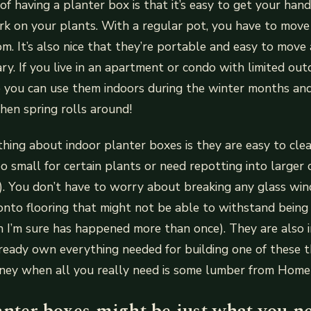
f having a planter box is that it’s easy to get your hand
rk on your plants. With a regular pot, you have to move
m. It’s also nice that they’re portable and easy to move
ary. If you live in an apartment or condo with limited out
e you can use them indoors during the winter months and
en spring rolls around!
hing about indoor planter boxes is they are easy to cle
 small for certain plants or need repotting into larger c
). You don’t have to worry about breaking any glass wi
onto flooring that might not be able to withstand bein
h I’m sure has happened more than once). They are also i
ready own everything needed for building one of these 
ey when all you really need is some lumber from Hom
anter boxes might be just what you n