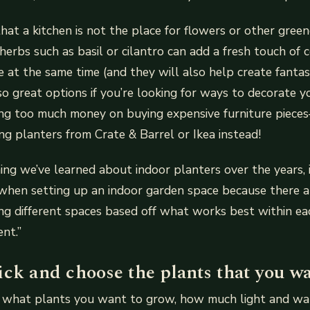
hat a kitchen is not the place for flowers or other green
 herbs such as basil or cilantro can add a fresh touch of 
e at the same time (and they will also help create fantast
so great options if you’re looking for ways to decorate
ng too much money on buying expensive furniture pieces—
ng planters from Crate & Barrel or Ikea instead!
hing we’ve learned about indoor planters over the years, it’
hen setting up an indoor garden space because there 
ng different spaces based off what works best within eac
nt.”
ick and choose the plants that you wa
 what plants you want to grow, how much light and wa