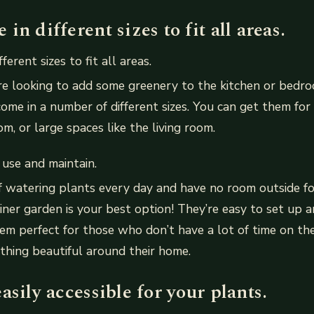
in different sizes to fit all areas.
ferent sizes to fit all areas.
e looking to add some greenery to the kitchen or bedro
ome in a number of different sizes. You can get them for
m, or large spaces like the living room.
 use and maintain.
 of watering plants every day and have no room outside f
iner garden is your best option! They’re easy to set up a
m perfect for those who don’t have a lot of time on th
thing beautiful around their home.
asily accessible for your plants.