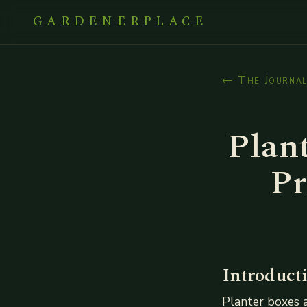
GARDENERPLACE
← The Journa
Plant
Pr
Introduct
Planter boxes a