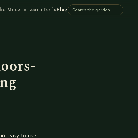
he Museum
Learn
Tools
Blog
doors-
ing
are easy to use