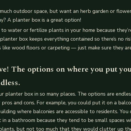
 much outdoor space, but want an herb garden or flowe
y? A planter box is a great option!
to water or fertilize plants in your home because they’r
lanter box keeps everything contained so there’s no risk
 like wood floors or carpeting — just make sure they ar
ve! The options on where you put you
dless.
r planter box in so many places. The options are endles
 pros and cons. For example, you could put it on a balcony
ilding where balconies are accessible to residents. You 
it in a bathroom because they tend to be small spaces 
plants, but not too much that they would clutter up the