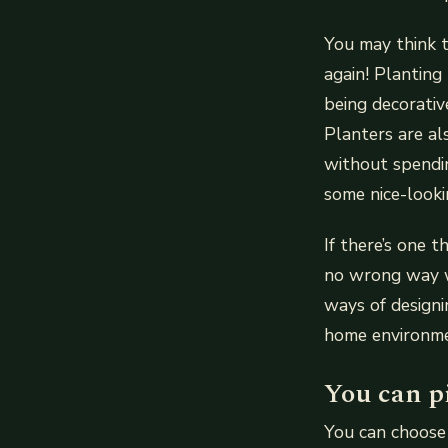
You may think t
again! Planting
being decorativ
Planters are al
without spendi
some nice-looki
If there’s one t
no wrong way w
ways of designi
home environme
You can p
You can choose