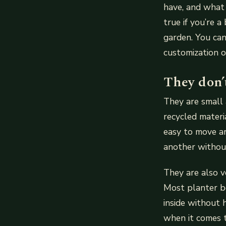
have, and what k
true if you’re 
garden. You can
customization o
They don’
They are small 
recycled materi
easy to move a
another withou
They are also v
Most planter b
inside without 
when it comes t