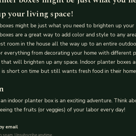
p your living space!
boxes might be just what you need to brighten up your l
boxes are a great way to add color and style to any are
st room in the house all the way up to an entire outdoo
r everything from decorating your home with different p
that will brighten up any space. Indoor planter boxes a
is short on time but still wants fresh food in their home
n
 an indoor planter box is an exciting adventure. Think 
eeing the fruits (or veggies) of your labor every day!
by email
No spam. Unsubscribe anytime.