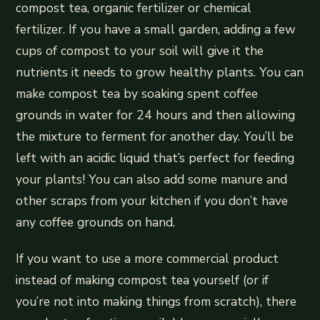
compost tea, organic fertilizer or chemical
fertilizer. If you have a small garden, adding a few
cups of compost to your soil will give it the
nutrients it needs to grow healthy plants. You can
make compost tea by soaking spent coffee
grounds in water for 24 hours and then allowing
the mixture to ferment for another day. You’ll be
left with an acidic liquid that’s perfect for feeding
your plants! You can also add some manure and
other scraps from your kitchen if you don’t have
any coffee grounds on hand.
If you want to use a more commercial product
instead of making compost tea yourself (or if
you’re not into making things from scratch), there