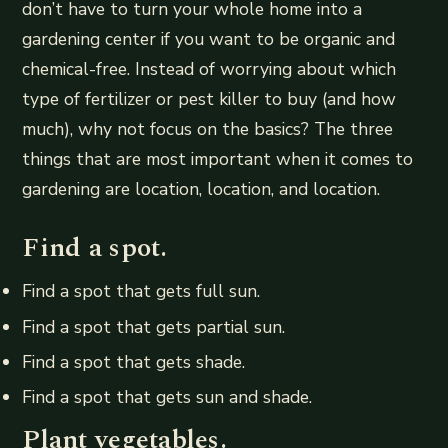
don’t have to turn your whole home into a
gardening center if you want to be organic and
chemical-free. Instead of worrying about which
type of fertilizer or pest killer to buy (and how
much), why not focus on the basics? The three
things that are most important when it comes to
gardening are location, location, and location.
Find a spot.
Find a spot that gets full sun.
Find a spot that gets partial sun.
Find a spot that gets shade.
Find a spot that gets sun and shade.
Plant vegetables.