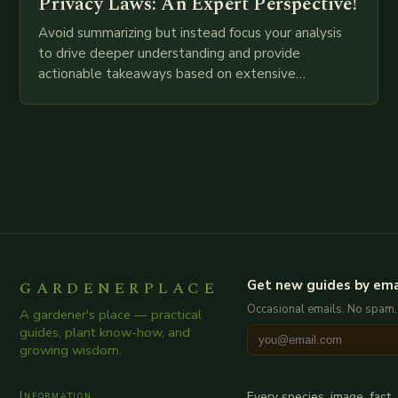
Privacy Laws: An Expert Perspective!
Avoid summarizing but instead focus your analysis
to drive deeper understanding and provide
actionable takeaways based on extensive
examination of all provided points as well as
additional relevant information you…
GARDENERPLACE
Get new guides by ema
Occasional emails. No spam.
A gardener's place — practical
guides, plant know-how, and
growing wisdom.
Information
Every species, image, fact,