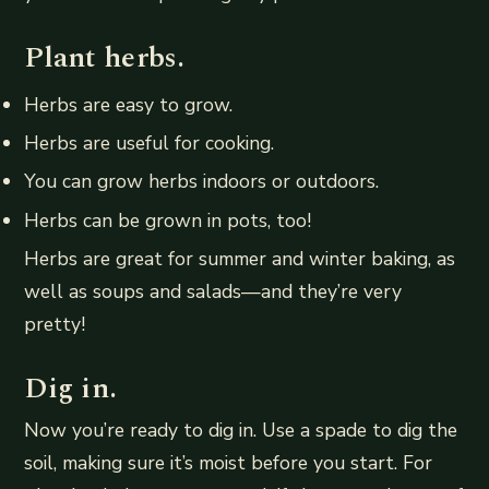
Plant herbs.
Herbs are easy to grow.
Herbs are useful for cooking.
You can grow herbs indoors or outdoors.
Herbs can be grown in pots, too!
Herbs are great for summer and winter baking, as
well as soups and salads—and they’re very
pretty!
Dig in.
Now you’re ready to dig in. Use a spade to dig the
soil, making sure it’s moist before you start. For