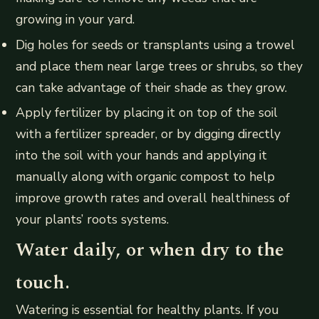
growing in your yard.
Dig holes for seeds or transplants using a trowel
and place them near large trees or shrubs, so they
can take advantage of their shade as they grow.
Apply fertilizer by placing it on top of the soil
with a fertilizer spreader, or by digging directly
into the soil with your hands and applying it
manually along with organic compost to help
improve growth rates and overall healthiness of
your plants’ roots systems.
Water daily, or when dry to the
touch.
Watering is essential for healthy plants. If you