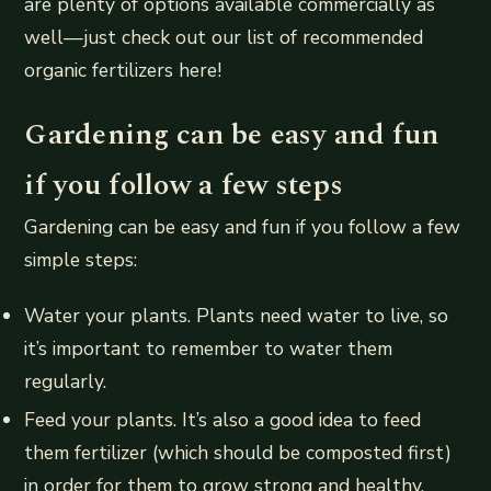
are plenty of options available commercially as
well—just check out our list of recommended
organic fertilizers here!
Gardening can be easy and fun
if you follow a few steps
Gardening can be easy and fun if you follow a few
simple steps:
Water your plants. Plants need water to live, so
it’s important to remember to water them
regularly.
Feed your plants. It’s also a good idea to feed
them fertilizer (which should be composted first)
in order for them to grow strong and healthy.