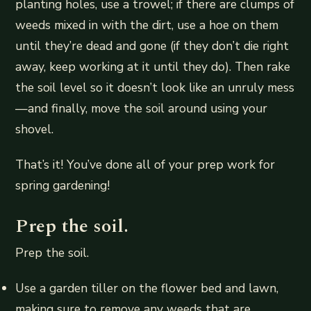
planting holes, use a trowel; if there are clumps of
weeds mixed in with the dirt, use a hoe on them
until they’re dead and gone (if they don’t die right
away, keep working at it until they do). Then rake
the soil level so it doesn’t look like an unruly mess
—and finally, move the soil around using your
shovel.
That’s it! You’ve done all of your prep work for
spring gardening!
Prep the soil.
Prep the soil.
Use a garden tiller on the flower bed and lawn,
making sure to remove any weeds that are