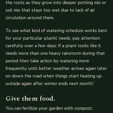
the roots as they grow into deeper potting mix or
soil mix that stays too wet due to lack of air
circulation around them.
To see what kind of watering schedule works best
for your particular plants’ needs, pay attention
carefully over a few days: If a plant looks like it
needs more than one heavy rainstorm during that
period then take action by watering more
frequently until better weather arrives again later
on down the road when things start heating up
outside again after winter ends next month.”
Give them food.
You can fertilize your garden with compost,