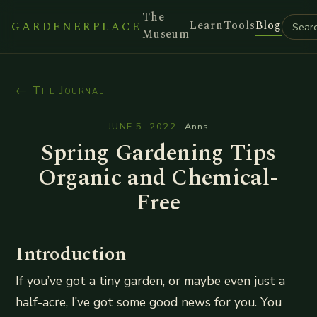
The
Learn
Tools
Blog
GARDENERPLACE
Museum
← The Journal
JUNE 5, 2022
·
Anns
Spring Gardening Tips
Organic and Chemical-
Free
Introduction
If you’ve got a tiny garden, or maybe even just a
half-acre, I’ve got some good news for you. You