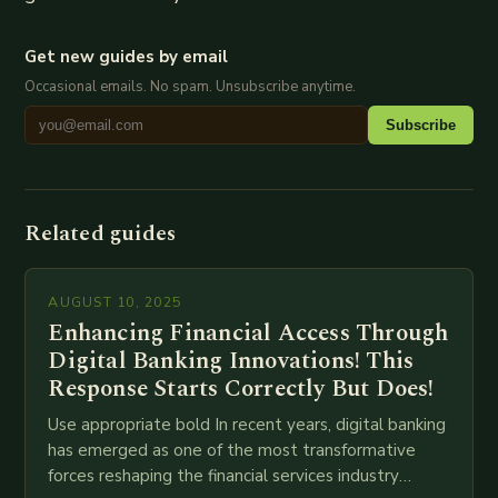
Get new guides by email
Occasional emails. No spam. Unsubscribe anytime.
Subscribe
Related guides
AUGUST 10, 2025
Enhancing Financial Access Through
Digital Banking Innovations! This
Response Starts Correctly But Does!
Use appropriate bold In recent years, digital banking
has emerged as one of the most transformative
forces reshaping the financial services industry