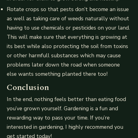
Rotate crops so that pests don’t become an issue
as well as taking care of weeds naturally without
having to use chemicals or pesticides on your land.
This will make sure that everything is growing at
its best while also protecting the soil from toxins
or other harmfull substances which may cause
problems later down the road when someone
else wants something planted there too!
Conclusion
In the end, nothing feels better than eating food
you’ve grown yourself. Gardening is a fun and
rewarding way to pass your time. If you’re
interested in gardening, I highly recommend you
get started today!