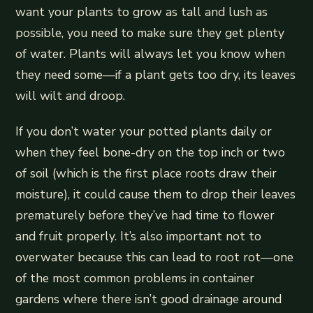
want your plants to grow as tall and lush as
possible, you need to make sure they get plenty
of water. Plants will always let you know when
they need some—if a plant gets too dry, its leaves
will wilt and droop.
If you don’t water your potted plants daily or
when they feel bone-dry on the top inch or two
of soil (which is the first place roots draw their
moisture), it could cause them to drop their leaves
prematurely before they’ve had time to flower
and fruit properly. It’s also important not to
overwater because this can lead to root rot—one
of the most common problems in container
gardens where there isn’t good drainage around