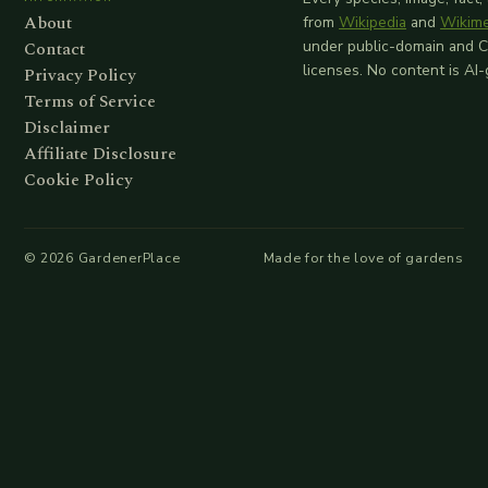
About
from
Wikipedia
and
Wikim
Contact
under public-domain and 
licenses. No content is AI
Privacy Policy
Terms of Service
Disclaimer
Affiliate Disclosure
Cookie Policy
©
2026
GardenerPlace
Made for the love of gardens