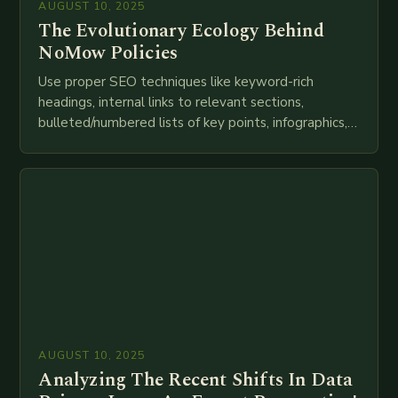
AUGUST 10, 2025
The Evolutionary Ecology Behind
NoMow Policies
Use proper SEO techniques like keyword-rich
headings, internal links to relevant sections,
bulleted/numbered lists of key points, infographics,
meta descriptions, etc. throughout. Here is my
attempt at creating such an…
AUGUST 10, 2025
Analyzing The Recent Shifts In Data