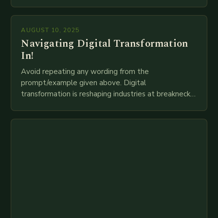
globally. The transition from traditional brick-and-
mortar branches to…
AUGUST 10, 2025
Navigating Digital Transformation
In!
Avoid repeating any wording from the
prompt/example given above. Digital
transformation is reshaping industries at breakneck
speed as companies race to adopt cutting-edge
technologies like AI, IoT, blockchain, and big…