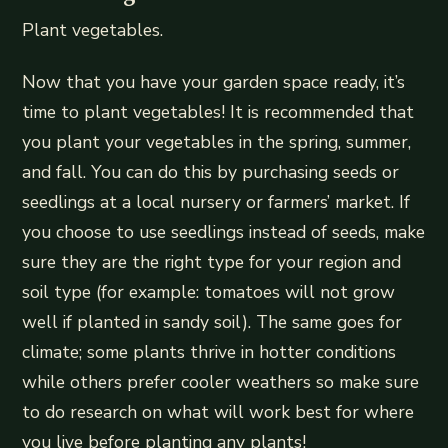
Plant vegetables.
Now that you have your garden space ready, it’s
time to plant vegetables! It is recommended that
you plant your vegetables in the spring, summer,
and fall. You can do this by purchasing seeds or
seedlings at a local nursery or farmers’ market. If
you choose to use seedlings instead of seeds, make
sure they are the right type for your region and
soil type (for example: tomatoes will not grow
well if planted in sandy soil). The same goes for
climate; some plants thrive in hotter conditions
while others prefer cooler weathers so make sure
to do research on what will work best for where
you live before planting any plants!