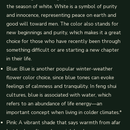
the season of white. White is a symbol of purity
and innocence, representing peace on earth and
good will toward men. The color also stands for
new beginnings and purity, which makes it a great
choice for those who have recently been through
something difficult or are starting a new chapter
in their life.
Blue: Blue is another popular winter-weather
flower color choice, since blue tones can evoke
feelings of calmness and tranquility. In feng shui
cultures, blue is associated with water, which
refers to an abundance of life energy—an
important concept when living in colder climates.*
Pink: A vibrant shade that says warmth from afar