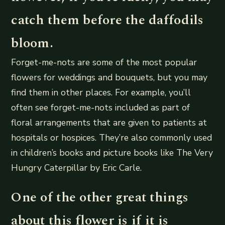
catch them before the daffodils
bloom.
Forget-me-nots are some of the most popular
flowers for weddings and bouquets, but you may
find them in other places. For example, you’ll
often see forget-me-nots included as part of
floral arrangements that are given to patients at
hospitals or hospices. They’re also commonly used
in children’s books and picture books like The Very
Hungry Caterpillar by Eric Carle.
One of the other great things
about this flower is if it is