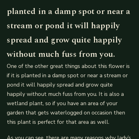
planted in a damp spot or near a
stream or pond it will happily
spread and grow quite happily
without much fuss from you.
One of the other great things about this flower is
if it is planted in a damp spot or near a stream or
pond it will happily spread and grow quite
happily without much fuss from you. It is also a
wetland plant, so if you have an area of your
garden that gets waterlogged on occasion then
this plant is perfect for that area as well.
As you can see, there are many reasons why lady’s