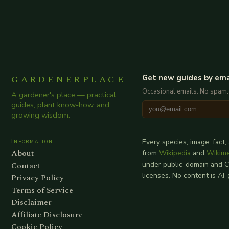
GARDENERPLACE
Get new guides by ema
Occasional emails. No spam.
A gardener's place — practical
guides, plant know-how, and
growing wisdom.
Information
Every species, image, fact,
About
from
Wikipedia
and
Wikim
Contact
under public-domain and 
licenses. No content is AI
Privacy Policy
Terms of Service
Disclaimer
Affiliate Disclosure
Cookie Policy