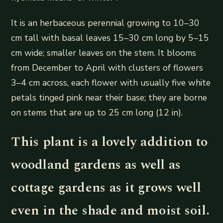
It is an herbaceous perennial growing to 10–30
cm tall with basal leaves 15–30 cm long by 5–15
cm wide; smaller leaves on the stem. It blooms
from December to April with clusters of flowers
3–4 cm across, each flower with usually five white
petals tinged pink near their base; they are borne
on stems that are up to 25 cm long (12 in).
This plant is a lovely addition to
woodland gardens as well as
cottage gardens as it grows well
even in the shade and moist soil.