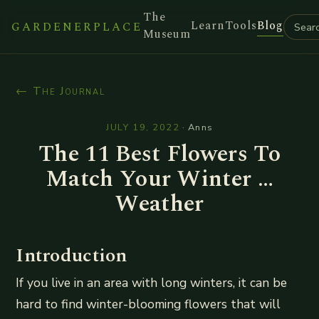
The
Learn
Tools
Blog
GARDENERPLACE
Museum
← The Journal
JULY 19, 2022
·
Anns
The 11 Best Flowers To
Match Your Winter …
Weather
Introduction
If you live in an area with long winters, it can be
hard to find winter-blooming flowers that will