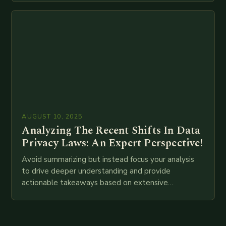
attempt at creating such an…
AUGUST 10, 2025
Analyzing The Recent Shifts In Data
Privacy Laws: An Expert Perspective!
Avoid summarizing but instead focus your analysis
to drive deeper understanding and provide
actionable takeaways based on extensive
examination of all provided points as well as
additional relevant information you…