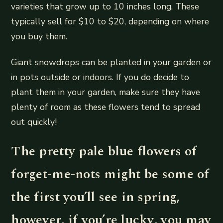
varieties that grow up to 10 inches long. These
typically sell for $10 to $20, depending on where
you buy them.
Giant snowdrops can be planted in your garden or
in pots outside or indoors. If you do decide to
plant them in your garden, make sure they have
plenty of room as these flowers tend to spread
out quickly!
The pretty pale blue flowers of
forget-me-nots might be some of
the first you’ll see in spring,
however, if you’re lucky, you may