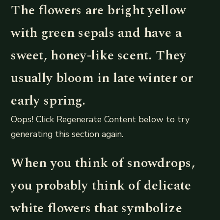
The flowers are bright yellow
with green sepals and have a
sweet, honey-like scent. They
usually bloom in late winter or
early spring.
Oops! Click Regenerate Content below to try
generating this section again.
When you think of snowdrops,
you probably think of delicate
white flowers that symbolize