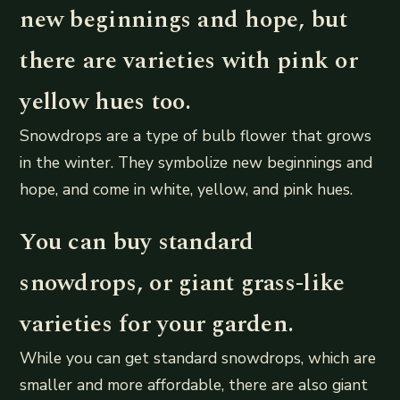
new beginnings and hope, but
there are varieties with pink or
yellow hues too.
Snowdrops are a type of bulb flower that grows
in the winter. They symbolize new beginnings and
hope, and come in white, yellow, and pink hues.
You can buy standard
snowdrops, or giant grass-like
varieties for your garden.
While you can get standard snowdrops, which are
smaller and more affordable, there are also giant