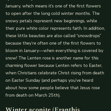
January, which means it’s one of the first flowers
to open after the long cold winter months. The
snowy petals represent new beginnings, while
their pure white color represents faith. In addition,
these little beauties are also called “snowdrops”
because they’re often one of the first flowers to
bloom in January—when everything is covered by
snow! The Lenten rose is another name for this
charming flower because Lenten refers to Easter,
when Christians celebrate Christ rising from death
on Easter Sunday (and perhaps you’ve heard
about how some people believe that Jesus rose
from death on March 25th).
Winter aconite (Eranthis