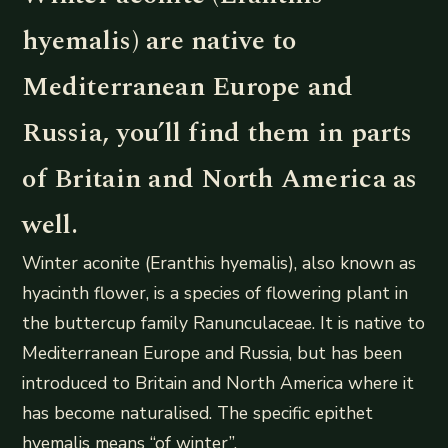
hyemalis) are native to
Mediterranean Europe and
Russia, you’ll find them in parts
of Britain and North America as
well.
Winter aconite (Eranthis hyemalis), also known as
hyacinth flower, is a species of flowering plant in
the buttercup family Ranunculaceae. It is native to
Mediterranean Europe and Russia, but has been
introduced to Britain and North America where it
has become naturalised. The specific epithet
hyemalis means “of winter”.