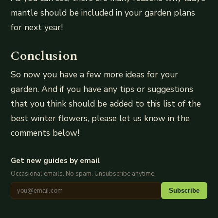
mantle should be included in your garden plans
for next year!
Conclusion
So now you have a few more ideas for your
garden. And if you have any tips or suggestions
that you think should be added to this list of the
best winter flowers, please let us know in the
comments below!
Get new guides by email
Occasional emails. No spam. Unsubscribe anytime.
Subscribe