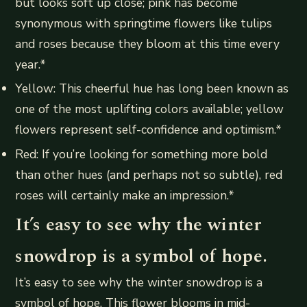
but looks soft up close; pink has become
synonymous with springtime flowers like tulips
and roses because they bloom at this time every
year.*
Yellow: This cheerful hue has long been known as
one of the most uplifting colors available; yellow
flowers represent self-confidence and optimism.*
Red: If you’re looking for something more bold
than other hues (and perhaps not so subtle), red
roses will certainly make an impression.*
It’s easy to see why the winter
snowdrop is a symbol of hope.
It’s easy to see why the winter snowdrop is a
symbol of hope. This flower blooms in mid-