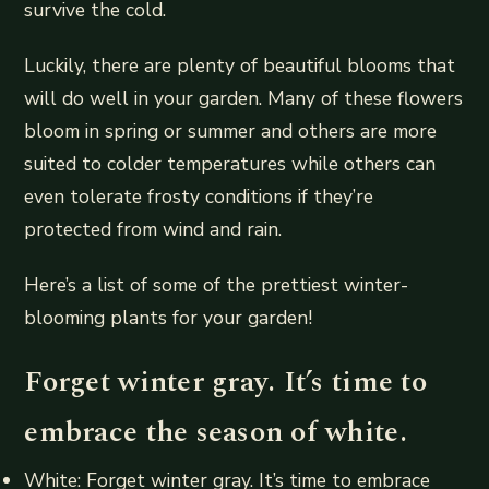
survive the cold.
Luckily, there are plenty of beautiful blooms that
will do well in your garden. Many of these flowers
bloom in spring or summer and others are more
suited to colder temperatures while others can
even tolerate frosty conditions if they’re
protected from wind and rain.
Here’s a list of some of the prettiest winter-
blooming plants for your garden!
Forget winter gray. It’s time to
embrace the season of white.
White: Forget winter gray. It’s time to embrace