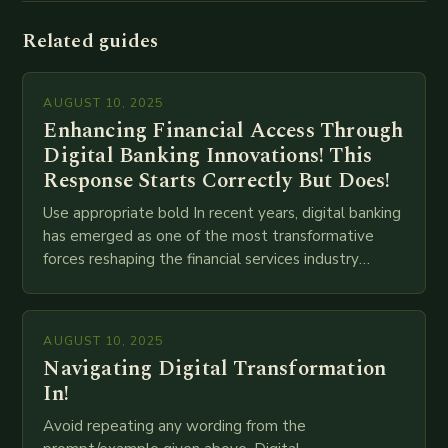
Related guides
AUGUST 10, 2025
Enhancing Financial Access Through
Digital Banking Innovations! This
Response Starts Correctly But Does!
Use appropriate bold In recent years, digital banking
has emerged as one of the most transformative
forces reshaping the financial services industry
globally. The transition from traditional brick-and-
mortar branches to…
AUGUST 10, 2025
Navigating Digital Transformation
In!
Avoid repeating any wording from the