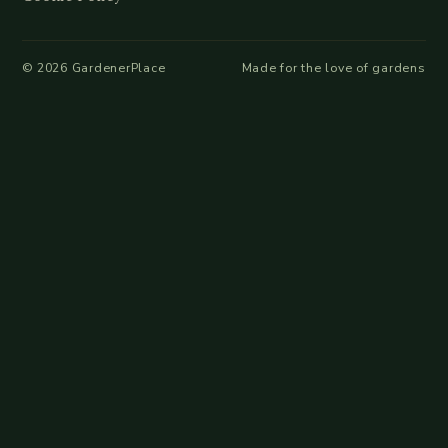
©
2026
GardenerPlace
Made for the love of gardens