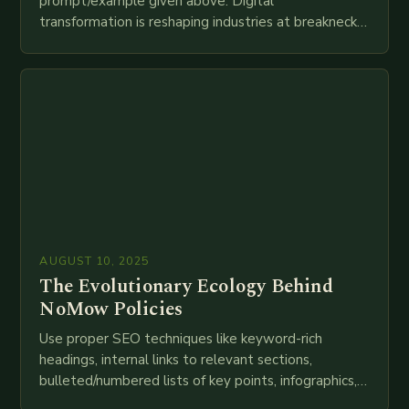
prompt/example given above. Digital
transformation is reshaping industries at breakneck
speed as companies race to adopt cutting-edge
technologies like AI, IoT, blockchain, and big…
AUGUST 10, 2025
The Evolutionary Ecology Behind
NoMow Policies
Use proper SEO techniques like keyword-rich
headings, internal links to relevant sections,
bulleted/numbered lists of key points, infographics,
meta descriptions, etc. throughout. Here is my