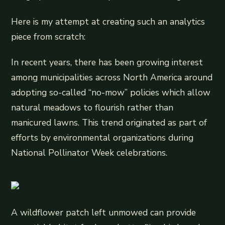
Here is my attempt at creating such an analytics
piece from scratch:
In recent years, there has been growing interest
among municipalities across North America around
adopting so-called “no-mow” policies which allow
natural meadows to flourish rather than
manicured lawns. This trend originated as part of
efforts by environmental organizations during
National Pollinator Week celebrations.
A wildflower patch left unmowed can provide