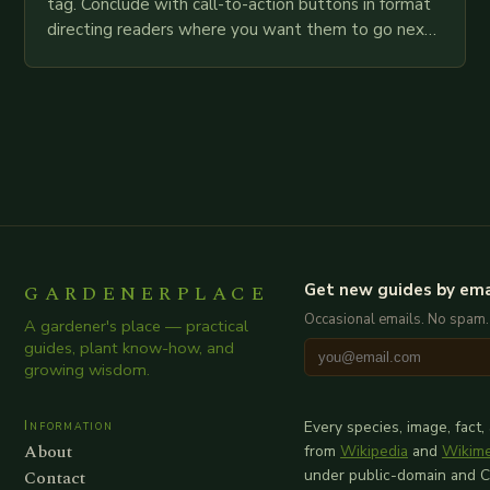
tag. Conclude with call-to-action buttons in format
directing readers where you want them to go next.
Read More… Subscribe Now! Getting Started:…
GARDENERPLACE
Get new guides by ema
Occasional emails. No spam.
A gardener's place — practical
guides, plant know-how, and
growing wisdom.
Information
Every species, image, fact,
About
from
Wikipedia
and
Wikim
Contact
under public-domain and 