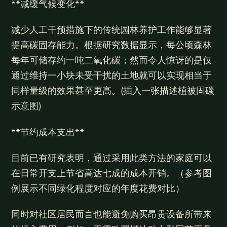
**减缓气候变化**
减少人工干预措施下的传统园林养护工作能够显著
提高碳固存能力。根据研究数据显示，每公顷森林
每年可储存约一吨二氧化碳；然而令人惊讶的是仅
通过维持一小块未受干扰的土地就可以实现相当于
同样量级的效果甚至更高。(插入一张描述植被固碳
示意图)
**节约成本支出**
目前已有研究表明，通过采用此类方法的家庭可以
在日常开支上节省高达七成的成本开销。（参考图
例展示不同绿化程度对应的年度花费对比）
同时对社区居民而言也能避免购买昂贵设备所带来