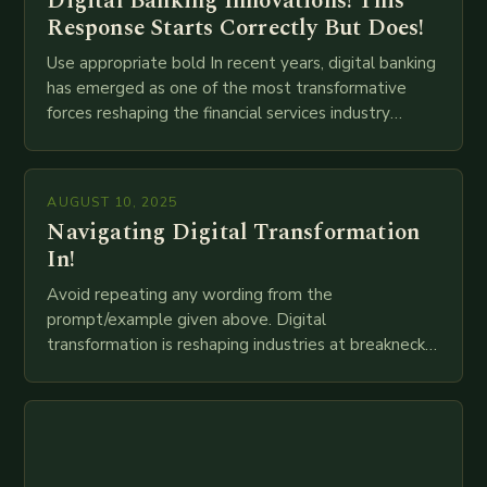
Digital Banking Innovations! This
Response Starts Correctly But Does!
Use appropriate bold In recent years, digital banking
has emerged as one of the most transformative
forces reshaping the financial services industry
globally. The transition from traditional brick-and-
mortar branches to…
AUGUST 10, 2025
Navigating Digital Transformation
In!
Avoid repeating any wording from the
prompt/example given above. Digital
transformation is reshaping industries at breakneck
speed as companies race to adopt cutting-edge
technologies like AI, IoT, blockchain, and big…