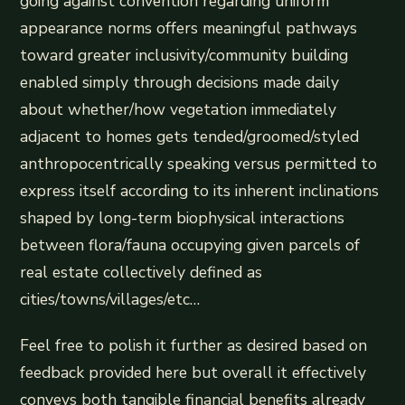
going against convention regarding uniform
appearance norms offers meaningful pathways
toward greater inclusivity/community building
enabled simply through decisions made daily
about whether/how vegetation immediately
adjacent to homes gets tended/groomed/styled
anthropocentrically speaking versus permitted to
express itself according to its inherent inclinations
shaped by long-term biophysical interactions
between flora/fauna occupying given parcels of
real estate collectively defined as
cities/towns/villages/etc…
Feel free to polish it further as desired based on
feedback provided here but overall it effectively
conveys both tangible financial benefits already