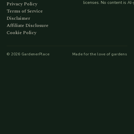
licenses. No content is AI
Privacy Policy
Terms of Service
Disclaimer
Affiliate Disclosure
Cookie Policy
©
2026
GardenerPlace
Made for the love of gardens