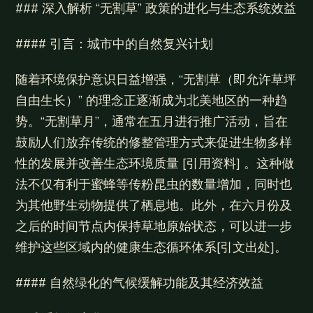
### 深入解析 “无割草” 政策的进化与生态系统效益
#### 引言：城市中的自然复兴计划
随着环境保护意识日益增强，“无割草（即允许草坪
自由生长）” 的理念正逐渐成为北美地区的一种趋
势。“无割草月”，通常在五月进行推广活动，旨在
鼓励人们放弃传统的修整管理方式来促进生物多样
性的发展并改善生态环境质量 [引用资料] 。这种做
法不仅有利于蜜蜂等传粉昆虫的数量增加，同时也
为其他野生动物提供了栖息地。此外，在六月份及
之后的时间节点内保持草地原始状态，可以进一步
维护这些区域内的健康生态循环体系[引文出处]。
#### 自然绿化的气候缓解功能及其经济效益