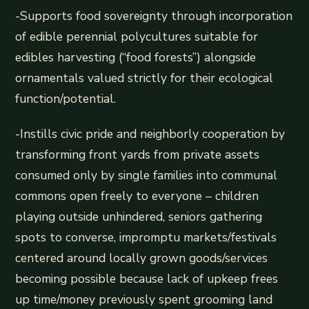
-Supports food sovereignty through incorporation
of edible perennial polycultures suitable for
edibles harvesting (“food forests”) alongside
ornamentals valued strictly for their ecological
function/potential.
-Instills civic pride and neighborly cooperation by
transforming front yards from private assets
consumed only by single families into communal
commons open freely to everyone – children
playing outside unhindered, seniors gathering
spots to converse, impromptu markets/festivals
centered around locally grown goods/services
becoming possible because lack of upkeep frees
up time/money previously spent grooming land