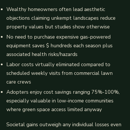
Wealthy homeowners often lead aesthetic
objections claiming unkempt landscapes reduce
property values but studies show otherwise
No need to purchase expensive gas-powered
equipment saves $ hundreds each season plus
associated health risks/hazards
Labor costs virtually eliminated compared to
scheduled weekly visits from commercial lawn
care crews
Adopters enjoy cost savings ranging 75%-100%,
especially valuable in low-income communities
where green space access limited anyway
Societal gains outweigh any individual losses even