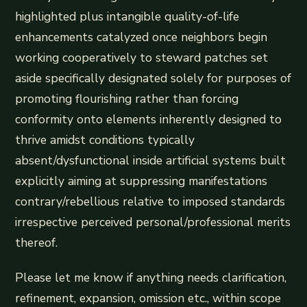
highlighted plus intangible quality-of-life
enhancements catalyzed once neighbors begin
working cooperatively to steward patches set
aside specifically designated solely for purposes of
promoting flourishing rather than forcing
conformity onto elements inherently designed to
thrive amidst conditions typically
absent/dysfunctional inside artificial systems built
explicitly aiming at suppressing manifestations
contrary/rebellious relative to imposed standards
irrespective perceived personal/professional merits
thereof.
Please let me know if anything needs clarification,
refinement, expansion, omission etc., within scope