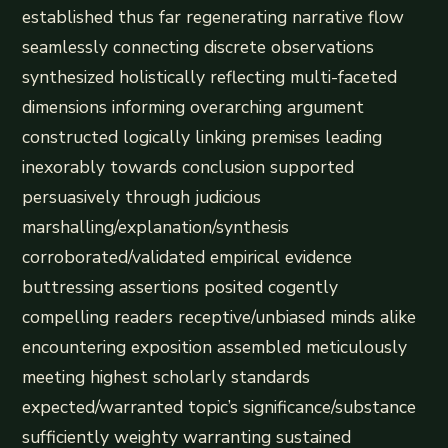
established thus far regenerating narrative flow
seamlessly connecting discrete observations
synthesized holistically reflecting multi-faceted
dimensions informing overarching argument
constructed logically linking premises leading
inexorably towards conclusion supported
persuasively through judicious
marshalling/explanation/synthesis
corroborated/validated empirical evidence
buttressing assertions posited cogently
compelling readers receptive/unbiased minds alike
encountering exposition assembled meticulously
meeting highest scholarly standards
expected/warranted topic’s significance/substance
sufficiently weighty warranting sustained