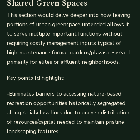
Shared Green Spaces
This section would delve deeper into how leaving
portions of urban greenspace untended allows it
to serve multiple important functions without
requiring costly management inputs typical of
high-maintenance formal gardens/plazas reserved
primarily for elites or affluent neighborhoods.
Key points I’d highlight:
-Eliminates barriers to accessing nature-based
recreation opportunities historically segregated
along racial/class lines due to uneven distribution
of resources/capital needed to maintain pristine
landscaping features.