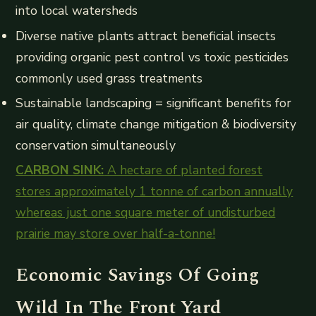
into local watersheds
Diverse native plants attract beneficial insects
providing organic pest control vs toxic pesticides
commonly used grass treatments
Sustainable landscaping = significant benefits for
air quality, climate change mitigation & biodiversity
conservation simultaneously
CARBON SINK:
A hectare of planted forest
stores approximately 1 tonne of carbon annually
whereas just one square meter of undisturbed
prairie may store over half-a-tonne!
Economic Savings Of Going
Wild In The Front Yard