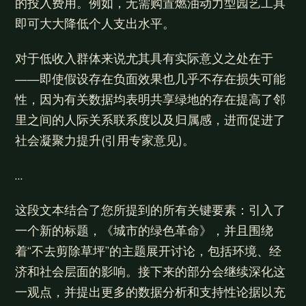
的投入费用。例如，无需购置燃油动力型园艺工具
即可大大降低个人支出水平。
对于低收入群体来说尤其具有实际意义之处在于
——即使假设存在负面效果也几乎不存在损失可能
性，因为有关数据均表明共享绿地的存在提高了邻
里之间的人际关系联系度以及归属感，进而促进了
社会凝聚力提升(引用专家意见)。
…
这段文本结合了您所提到的所有关键要素：引入了
一个新的标题，《城市的绿色革命》，并且围绕
着“不去剪除草坪”的主题展开讨论，包括环境、经
济和社会层面的影响。接下来的部分会继续深化这
一观点，并提出更多的数据分析和支持性论据以充