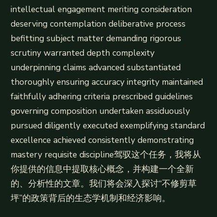
intellectual engagement meriting consideration
deserving contemplation deliberative process
befitting subject matter demanding rigorous
scrutiny warranted depth complexity
underpinning claims advanced substantiated
thoroughly ensuring accuracy integrity maintained
faithfully adhering criteria prescribed guidelines
governing composition undertaken assiduously
pursued diligently executed exemplifying standard
excellence achieved consistently demonstrating
mastery requisite discipline驾驭这个任务，我将从
你提供的信息中提取核心概念，并构建一个全新
的、分析性的文章。我们将会深入探讨“不修剪草
坪”的政策背后的生态学机制和经济影响。