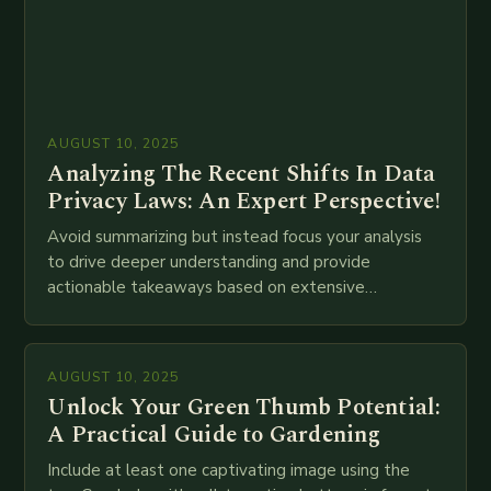
AUGUST 10, 2025
Analyzing The Recent Shifts In Data
Privacy Laws: An Expert Perspective!
Avoid summarizing but instead focus your analysis
to drive deeper understanding and provide
actionable takeaways based on extensive
examination of all provided points as well as
additional relevant information you…
AUGUST 10, 2025
Unlock Your Green Thumb Potential:
A Practical Guide to Gardening
Include at least one captivating image using the