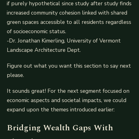
if purely hypothetical since study after study finds
increased community cohesion linked with shared
green spaces accessible to all residents regardless
of socioeconomic status.
-Dr. Jonathan Kimerling, University of Vermont
Landscape Architecture Dept.
Figure out what you want this section to say next
please.
It sounds great! For the next segment focused on
economic aspects and societal impacts, we could
expand upon the themes introduced earlier:
Bridging Wealth Gaps With