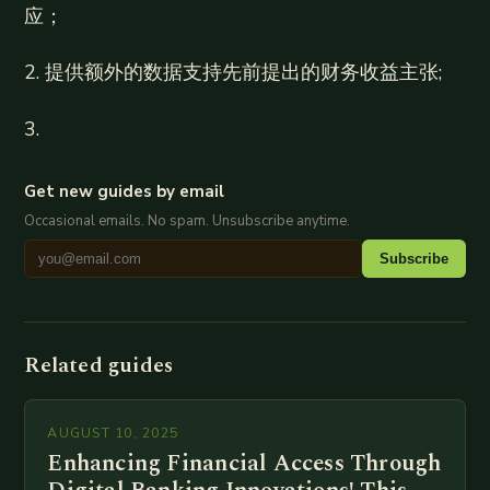
应；
2. 提供额外的数据支持先前提出的财务收益主张;
3.
Get new guides by email
Occasional emails. No spam. Unsubscribe anytime.
Subscribe
Related guides
AUGUST 10, 2025
Enhancing Financial Access Through