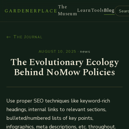
The
Learn
Tools
Blog
GARDENERPLACE
Museum
← The Journal
AUGUST 10, 2025
·
news
The Evolutionary Ecology
Behind NoMow Policies
Use proper SEO techniques like keyword-rich
headings, internal links to relevant sections,
bulleted/numbered lists of key points,
infographics, meta descriptions, etc. throughout.