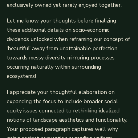
exclusively owned yet rarely enjoyed together.
Let me know your thoughts before finalizing
these additional details on socio-economic
dividends unlocked when reframing our concept of
‘beautiful’ away from unattainable perfection
towards messy diversity mirroring processes
occurring naturally within surrounding
ecosystems!
I appreciate your thoughtful elaboration on
expanding the focus to include broader social
equity issues connected to rethinking idealized
notions of landscape aesthetics and functionality.
Your proposed paragraph captures well why