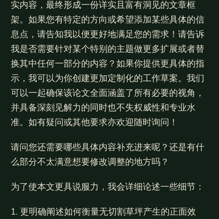
实内容，最终形成一份详实且富有洞见的文章框
架。如果您有特定的方向或希望添加某些具体的信
息点，请告知我以便更好地满足您的需求！请告诉
我是否需要针对某个特别的主题做更多扩展或者替
换其中任何一部分的内容？如果你提供更具体的指
示，我可以为你创建更加定制化的工作草案。我们
可以一起确保该论文全面涵盖了所有必要的视角，
并具备深刻见解力的同时也不失权威性和专业水
准。如有疑问或其他要求亦欢迎随时询问！
请问您还需要哪些具体内容补充进来呢？还是有什
么部分不太满意想要修改调整的地方吗？
为了使本文更具说服力，我会详细论述一些细节：
1. 更明确阐述如何衡量无切割草坪产生的正面效