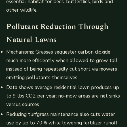
essential habitat for bees, butterflies, birds and
other wildlife.
Pollutant Reduction Through
Natural Lawns
Mechanisms: Grasses sequester carbon dioxide
much more efficiently when allowed to grow tall
instead of being repeatedly cut short via mowers
emitting pollutants themselves
Data shows average residential lawn produces up
to 9 lbs CO2 per year; no-mow areas are net sinks
versus sources
Reducing turfgrass maintenance also cuts water
use by up to 70% while lowering fertilizer runoff