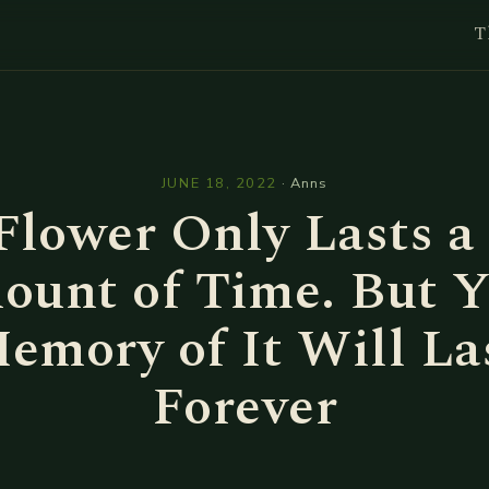
T
l
JUNE 18, 2022
·
Anns
Flower Only Lasts a
ount of Time. But Y
emory of It Will La
Forever