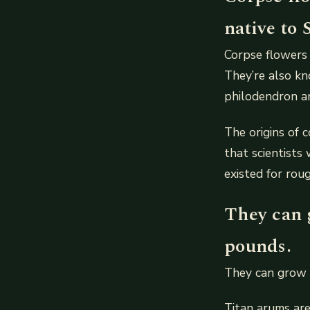
native to 
Corpse flowers 
They’re also kn
philodendron a
The origins of c
that scientists
existed for roug
They can g
pounds.
They can grow 
Titan arums are