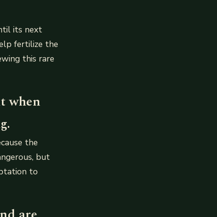
il its next
lp fertilize the
ewing this rare
it when
g.
ecause the
dangerous, but
ptation to
and are