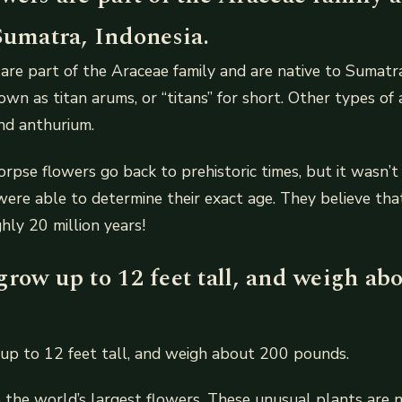
Sumatra, Indonesia.
are part of the Araceae family and are native to Sumatra
own as titan arums, or “titans” for short. Other types of 
nd anthurium.
orpse flowers go back to prehistoric times, but it wasn’t
 were able to determine their exact age. They believe th
hly 20 million years!
row up to 12 feet tall, and weigh ab
up to 12 feet tall, and weigh about 200 pounds.
 the world’s largest flowers. These unusual plants are n