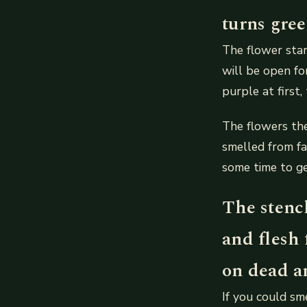
turns gre
The flower star
will be open fo
purple at first,
The flowers the
smelled from far
some time to ge
The stench
and flesh 
on dead an
If you could sm