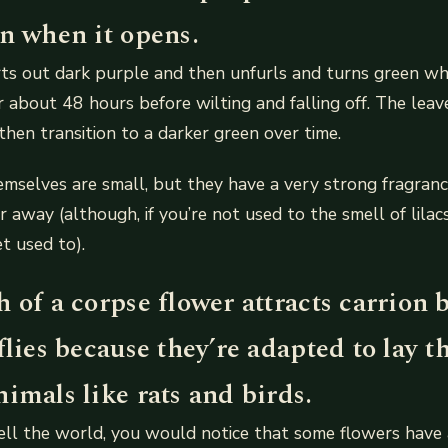
en when it opens.
ts out dark purple and then unfurls and turns green whe
r about 48 hours before wilting and falling off. The leav
 then transition to a darker green over time.
mselves are small, but they have a very strong fragranc
 away (although, if you’re not used to the smell of lilacs
t used to).
 of a corpse flower attracts carrion b
flies because they’re adapted to lay t
imals like rats and birds.
ell the world, you would notice that some flowers have 