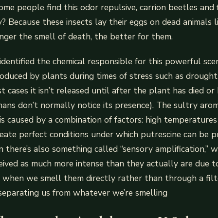
me people find this odor repulsive, carrion beetles and fle
hy? Because these insects lay their eggs on dead animals l
ger the smell of death, the better for them.
identified the chemical responsible for this powerful scen
roduced by plants during times of stress such as drought 
t cases it isn’t released until after the plant has died 
ns don’t normally notice its presence). The sultry aro
is caused by a combination of factors: high temperature
eate perfect conditions under which putrescine can be p
 there’s also something called “sensory amplification,” 
eived as much more intense than they actually are due t
when we smell them directly rather than through a filte
separating us from whatever we’re smelling