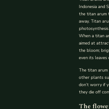
Indonesia and 
the titan arum 
away. Titan ar
photosynthesis 
When a titan aru
aimed at attrac
the bloom; brig
even its leaves
The titan arum 
other plants s
don’t worry if 
they die off co
The flower