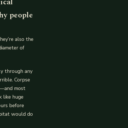
ical
why people
hey’re also the
diameter of
ly through any
rrible. Corpse
at—and most
k like huge
ours before
abitat would do