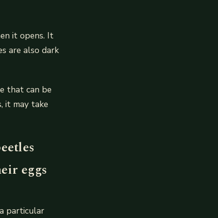
n it opens. It
es are also dark
e that can be
, it may take
eetles
heir eggs
a particular