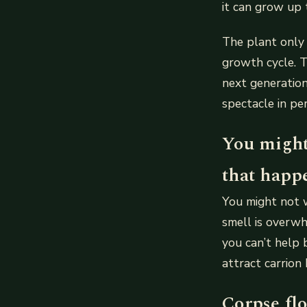
it can grow up
The plant only 
growth cycle. Th
next generation 
spectacle in pe
You might
that happ
You might not 
smell is overwhe
you can’t help 
attract carrion 
Corpse flo