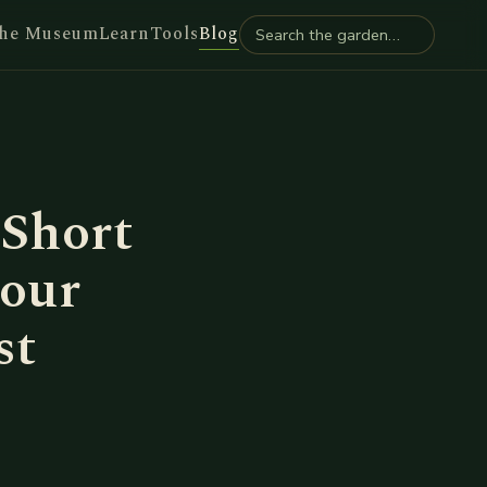
he Museum
Learn
Tools
Blog
 Short
our
st