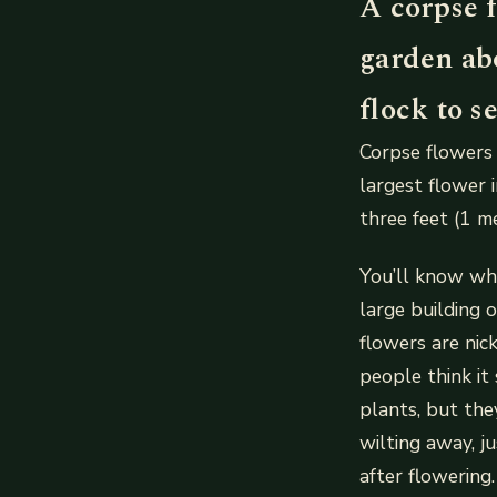
A corpse f
garden abo
flock to s
Corpse flowers 
largest flower i
three feet (1 me
You’ll know whe
large building 
flowers are ni
people think it
plants, but the
wilting away, j
after flowering.