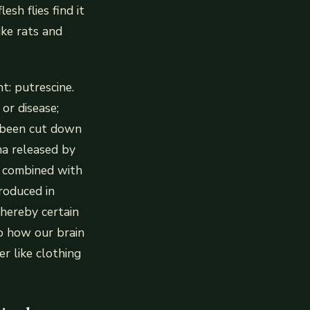
sh flies find it
ike rats and
t: putrescine.
or disease;
or been cut down
ma released by
s combined with
roduced in
whereby certain
o how our brain
r like clothing