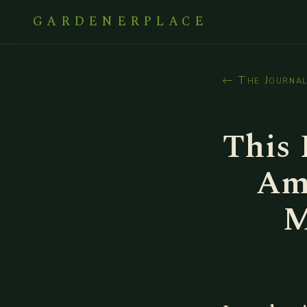
GARDENERPLACE
← The Journa
This 
Am
M