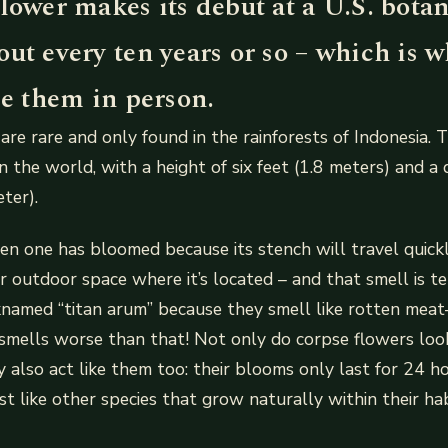
lower makes its debut at a U.S. botan
ut every ten years or so – which is 
ee them in person.
are rare and only found in the rainforests of Indonesia. T
n the world, with a height of six feet (1.8 meters) and a 
ter).
n one has bloomed because its stench will travel quick
or outdoor space where it’s located – and that smell is te
cknamed “titan arum” because they smell like rotten me
 smells worse than that! Not only do corpse flowers loo
y also act like them too: their blooms only last for 24 h
ust like other species that grow naturally within their h