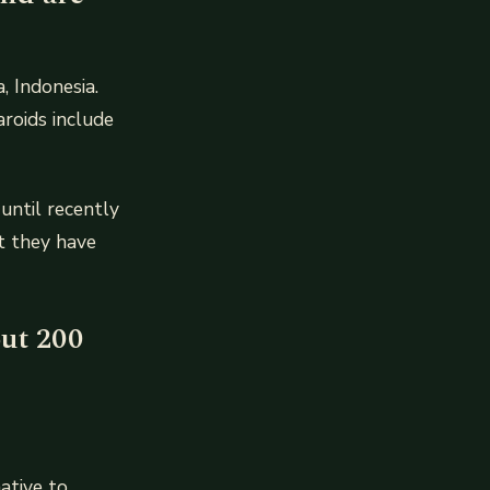
, Indonesia.
aroids include
 until recently
at they have
out 200
ative to