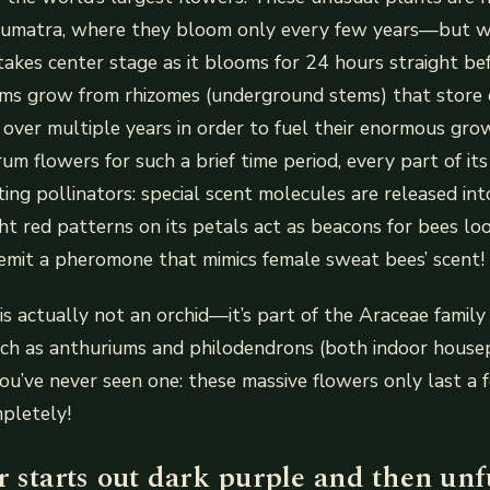
Sumatra, where they bloom only every few years—but w
takes center stage as it blooms for 24 hours straight be
ums grow from rhizomes (underground stems) that store
over multiple years in order to fuel their enormous gro
m flowers for such a brief time period, every part of its l
ting pollinators: special scent molecules are released int
ht red patterns on its petals act as beacons for bees loo
 emit a pheromone that mimics female sweat bees’ scent!
is actually not an orchid—it’s part of the Araceae family
uch as anthuriums and philodendrons (both indoor housep
you’ve never seen one: these massive flowers only last a
mpletely!
 starts out dark purple and then unf