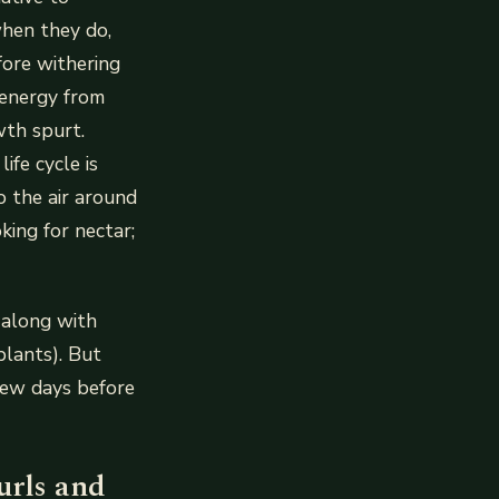
hen they do,
fore withering
 energy from
wth spurt.
ife cycle is
o the air around
king for nectar;
 along with
lants). But
 few days before
urls and