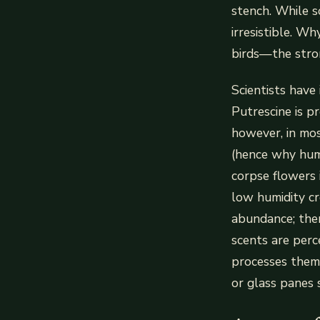
stench. While so
irresistible. W
birds—the stron
Scientists have 
Putrescine is p
however, in mos
(hence why huma
corpse flowers 
low humidity cr
abundance; then
scents are perc
processes them 
or glass panes 