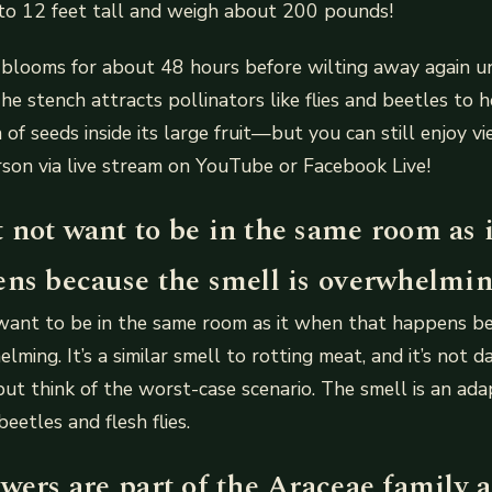
 to 12 feet tall and weigh about 200 pounds!
blooms for about 48 hours before wilting away again unt
e stench attracts pollinators like flies and beetles to he
of seeds inside its large fruit—but you can still enjoy vi
rson via live stream on YouTube or Facebook Live!
 not want to be in the same room as 
ens because the smell is overwhelmin
want to be in the same room as it when that happens b
lming. It’s a similar smell to rotting meat, and it’s not 
but think of the worst-case scenario. The smell is an ada
beetles and flesh flies.
wers are part of the Araceae family 