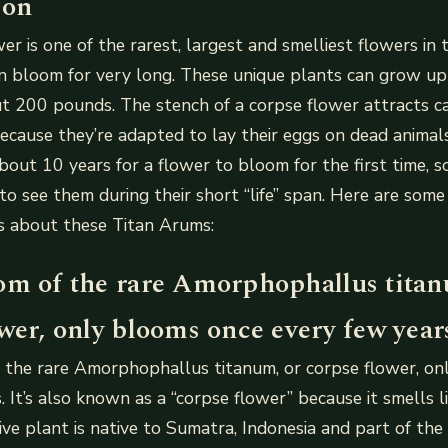
ion
er is one of the rarest, largest and smelliest flowers in
 in bloom for very long. These unique plants can grow up
 200 pounds. The stench of a corpse flower attracts ca
 because they’re adapted to lay their eggs on dead animals
 about 10 years for a flower to bloom for the first time,
 to see them during their short “life” span. Here are som
ts about these Titan Arums:
om of the rare Amorphophallus titan
wer, only blooms once every few year
 the rare Amorphophallus titanum, or corpse flower, on
 It’s also known as a “corpse flower” because it smells l
sive plant is native to Sumatra, Indonesia and part of the