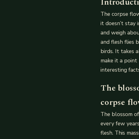
Introduct
The corpse flow
it doesn’t stay
and weigh about
and flesh flies
birds. It takes
make it a point
interesting fac
The bloss
corpse flo
The blossom of
every few years.
flesh. This mas