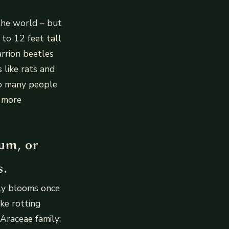
 the world – but
 to 12 feet tall
rrion beetles
 like rats and
 so many people
e more
um, or
s.
ly blooms once
ike rotting
 Araceae family;