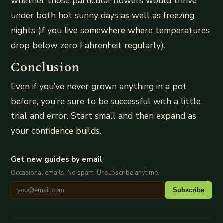
whether those particular flowers would thrive
under both hot sunny days as well as freezing
nights (if you live somewhere where temperatures
drop below zero Fahrenheit regularly).
Conclusion
Even if you’ve never grown anything in a pot
before, you’re sure to be successful with a little
trial and error. Start small and then expand as
your confidence builds.
Get new guides by email
Occasional emails. No spam. Unsubscribe anytime.
Subscribe