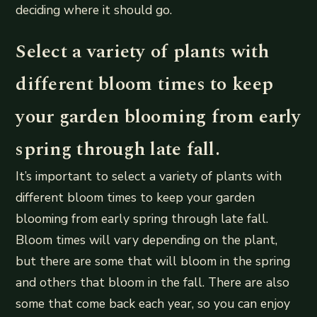
deciding where it should go.
Select a variety of plants with
different bloom times to keep
your garden blooming from early
spring through late fall.
It’s important to select a variety of plants with
different bloom times to keep your garden
blooming from early spring through late fall.
Bloom times will vary depending on the plant,
but there are some that will bloom in the spring
and others that bloom in the fall. There are also
some that come back each year, so you can enjoy