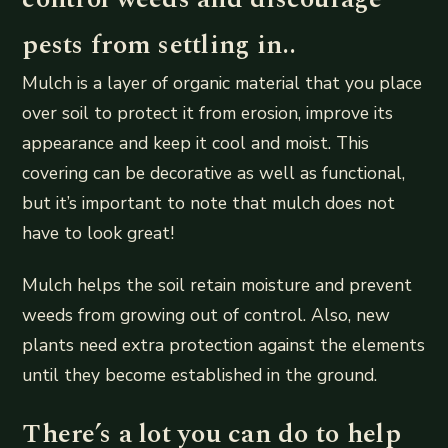
pests from settling in..
Mulch is a layer of organic material that you place
over soil to protect it from erosion, improve its
appearance and keep it cool and moist. This
covering can be decorative as well as functional,
but it’s important to note that mulch does not
have to look great!
Mulch helps the soil retain moisture and prevent
weeds from growing out of control. Also, new
plants need extra protection against the elements
until they become established in the ground.
There’s a lot you can do to help