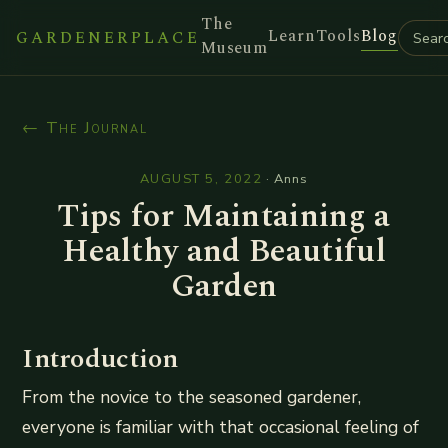
The
Learn
Tools
Blog
GARDENERPLACE
Museum
← The Journal
AUGUST 5, 2022
·
Anns
Tips for Maintaining a
Healthy and Beautiful
Garden
Introduction
From the novice to the seasoned gardener,
everyone is familiar with that occasional feeling of