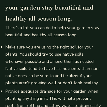
your garden stay beautiful and
healthy all season long.
There’s a lot you can do to help your garden stay
beautiful and healthy all season long.
Make sure you are using the right soil for your
plants. You should try to use native soils
whenever possible and amend them as needed.
Native soils tend to have less nutrients than non-
native ones, so be sure to add fertilizer if your
plants aren’t growing well or don’t look healthy.
Provide adequate drainage for your garden when
planting anything in it. This will help prevent
roots from rotting and allow water to drain easily