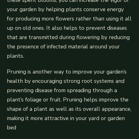
your garden by helping plants conserve energy
for producing more flowers rather than using it all
up on old ones. It also helps to prevent diseases
that are transmitted during flowering by reducing
the presence of infected material around your
plants.
Pruning is another way to improve your garden’s
health by encouraging strong root systems and
preventing disease from spreading through a
plant’s foliage or fruit. Pruning helps improve the
shape of a plant as well as its overall appearance,
making it more attractive in your yard or garden
bed