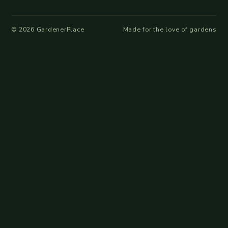
©
2026
GardenerPlace
Made for the love of gardens