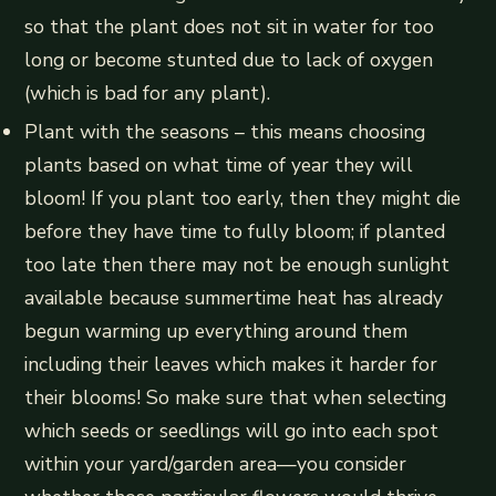
so that the plant does not sit in water for too
long or become stunted due to lack of oxygen
(which is bad for any plant).
Plant with the seasons – this means choosing
plants based on what time of year they will
bloom! If you plant too early, then they might die
before they have time to fully bloom; if planted
too late then there may not be enough sunlight
available because summertime heat has already
begun warming up everything around them
including their leaves which makes it harder for
their blooms! So make sure that when selecting
which seeds or seedlings will go into each spot
within your yard/garden area—you consider