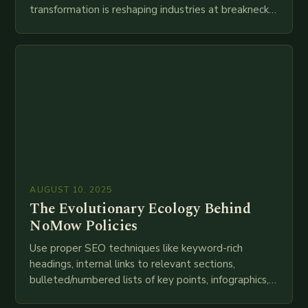
transformation is reshaping industries at breakneck
speed as companies race to adopt cutting-edge
technologies like AI, IoT, blockchain, and big…
AUGUST 10, 2025
The Evolutionary Ecology Behind
NoMow Policies
Use proper SEO techniques like keyword-rich
headings, internal links to relevant sections,
bulleted/numbered lists of key points, infographics,
meta descriptions, etc. throughout. Here is my