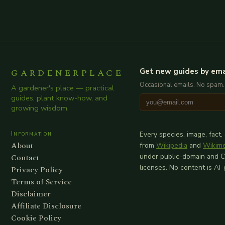
GARDENERPLACE
Get new guides by ema
Occasional emails. No spam.
A gardener's place — practical
guides, plant know-how, and
growing wisdom.
Information
Every species, image, fact,
About
from
Wikipedia
and
Wikim
Contact
under public-domain and 
licenses. No content is AI
Privacy Policy
Terms of Service
Disclaimer
Affiliate Disclosure
Cookie Policy