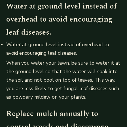
Water at ground level instead of
overhead to avoid encouraging
leaf diseases.
Water at ground level instead of overhead to
avoid encouraging leaf diseases.
When you water your lawn, be sure to water it at
the ground level so that the water will soak into
the soil and not pool on top of leaves. This way,
you are less likely to get fungal leaf diseases such
as powdery mildew on your plants.
Replace mulch annually to
control weeds and discourage