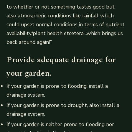
to whether or not something tastes good but
also atmospheric conditions like rainfall which
could upset normal conditions in terms of nutrient
availability/plant health etcetera…which brings us
back around again!”
Provide adequate drainage for
your garden.
If your garden is prone to flooding, install a
drainage system.
If your garden is prone to drought, also install a
drainage system.
If your garden is neither prone to flooding nor