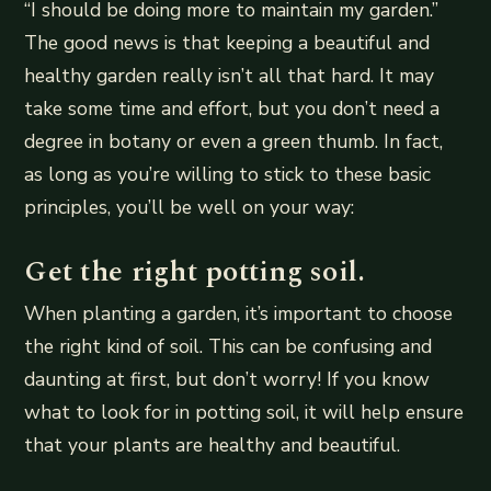
“I should be doing more to maintain my garden.”
The good news is that keeping a beautiful and
healthy garden really isn’t all that hard. It may
take some time and effort, but you don’t need a
degree in botany or even a green thumb. In fact,
as long as you’re willing to stick to these basic
principles, you’ll be well on your way:
Get the right potting soil.
When planting a garden, it’s important to choose
the right kind of soil. This can be confusing and
daunting at first, but don’t worry! If you know
what to look for in potting soil, it will help ensure
that your plants are healthy and beautiful.