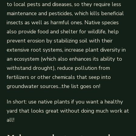
to local pests and diseases, so they require less
maintenance and pesticides, which kills beneficial
insects as well as harmful ones. Native species
also provide food and shelter for wildlife, help
prevent erosion by stabilizing soil with their
extensive root systems, increase plant diversity in
an ecosystem (which also enhances its ability to
withstand drought), reduce pollution from
fertilizers or other chemicals that seep into
groundwater sources…the list goes on!
In short: use native plants if you want a healthy
yard that looks great without doing much work at
all!