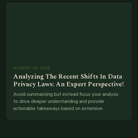
attempt at creating such an…
AUGUST 10, 2025
Analyzing The Recent Shifts In Data
Privacy Laws: An Expert Perspective!
Avoid summarizing but instead focus your analysis
to drive deeper understanding and provide
actionable takeaways based on extensive
examination of all provided points as well as
additional relevant information you…