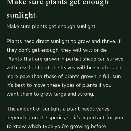
Make sure plants get enough
sunlight.
Make sure plants get enough sunlight.
Plants need direct sunlight to grow and thrive. If
they don’t get enough, they will wilt or die.
Plants that are grown in partial shade can survive
with less light but the leaves will be smaller and
more pale than those of plants grown in full sun.
It’s best to move these types of plants if you
want them to grow large and strong.
The amount of sunlight a plant needs varies
depending on the species, so it’s important for you
to know which type you’re growing before