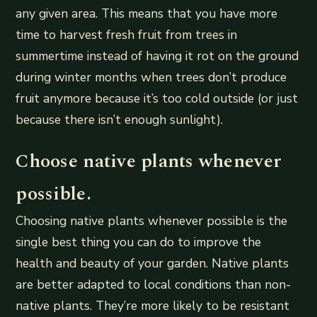
any given area. This means that you have more
time to harvest fresh fruit from trees in
summertime instead of having it rot on the ground
during winter months when trees don’t produce
fruit anymore because it’s too cold outside (or just
because there isn’t enough sunlight).
Choose native plants whenever
possible.
Choosing native plants whenever possible is the
single best thing you can do to improve the
health and beauty of your garden. Native plants
are better adapted to local conditions than non-
native plants. They’re more likely to be resistant