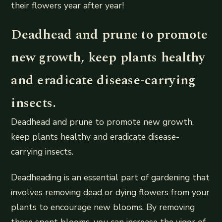
their flowers year after year!
Deadhead and prune to promote
new growth, keep plants healthy
and eradicate disease-carrying
insects.
Deadhead and prune to promote new growth,
keep plants healthy and eradicate disease-
carrying insects.
Deadheading is an essential part of gardening that
involves removing dead or dying flowers from your
plants to encourage new blooms. By removing
these spent blooms, you can increase the vigor of