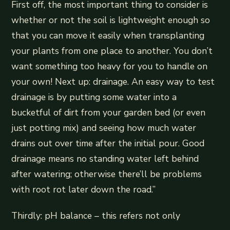
First off, the most important thing to consider is
whether or not the soil is lightweight enough so
that you can move it easily when transplanting
your plants from one place to another. You don’t
want something too heavy for you to handle on
your own! Next up: drainage. An easy way to test
drainage is by putting some water into a
bucketful of dirt from your garden bed (or even
just potting mix) and seeing how much water
drains out over time after the initial pour. Good
drainage means no standing water left behind
after watering; otherwise there’ll be problems
with root rot later down the road.”
Thirdly: pH balance – this refers not only