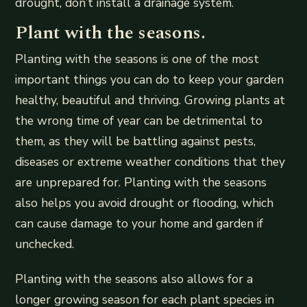
drought, don’t install a drainage system.
Plant with the seasons.
Planting with the seasons is one of the most
important things you can do to keep your garden
healthy, beautiful and thriving. Growing plants at
the wrong time of year can be detrimental to
them, as they will be battling against pests,
diseases or extreme weather conditions that they
are unprepared for. Planting with the seasons
also helps you avoid drought or flooding, which
can cause damage to your home and garden if
unchecked.
Planting with the seasons also allows for a
longer growing season for each plant species in