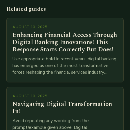
Related guides
AUGUST 10, 2025
Enhancing Financial Access Through
Digital Banking Innovations! This
Response Starts Correctly But Does!
Use appropriate bold In recent years, digital banking
has emerged as one of the most transformative
forces reshaping the financial services industry
globally. The transition from traditional brick-and-
mortar branches to…
AUGUST 10, 2025
Navigating Digital Transformation
In!
Avoid repeating any wording from the
prompt/example given above. Digital