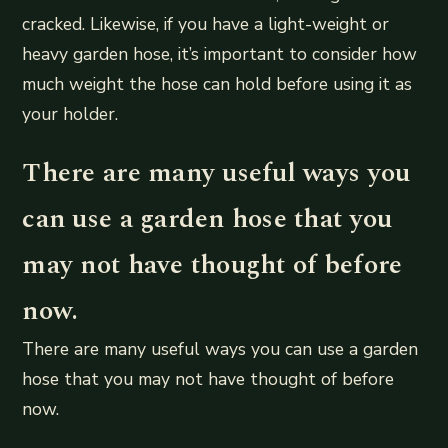
cracked. Likewise, if you have a light-weight or
heavy garden hose, it’s important to consider how
much weight the hose can hold before using it as
your holder.
There are many useful ways you
can use a garden hose that you
may not have thought of before
now.
There are many useful ways you can use a garden
hose that you may not have thought of before
now.