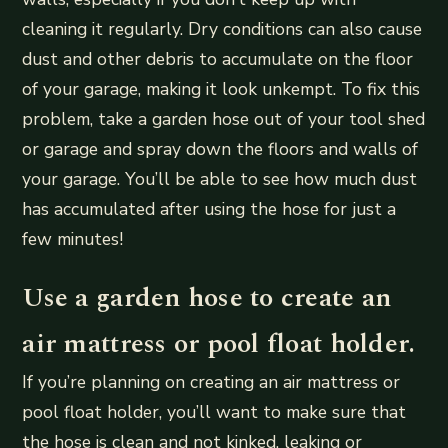
cleaning it regularly. Dry conditions can also cause
dust and other debris to accumulate on the floor
of your garage, making it look unkempt. To fix this
problem, take a garden hose out of your tool shed
or garage and spray down the floors and walls of
your garage. You’ll be able to see how much dust
has accumulated after using the hose for just a
few minutes!
Use a garden hose to create an
air mattress or pool float holder.
If you’re planning on creating an air mattress or
pool float holder, you’ll want to make sure that
the hose is clean and not kinked, leaking or