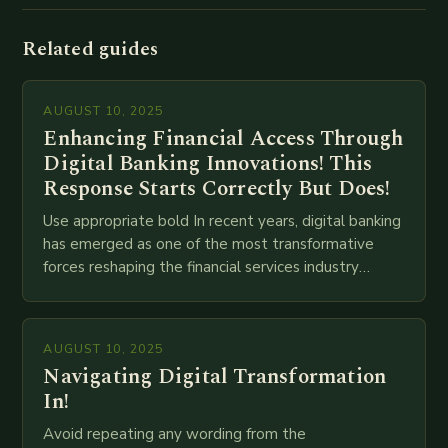
Related guides
AUGUST 10, 2025
Enhancing Financial Access Through
Digital Banking Innovations! This
Response Starts Correctly But Does!
Use appropriate bold In recent years, digital banking
has emerged as one of the most transformative
forces reshaping the financial services industry
globally. The transition from traditional brick-and-
mortar branches to…
AUGUST 10, 2025
Navigating Digital Transformation
In!
Avoid repeating any wording from the