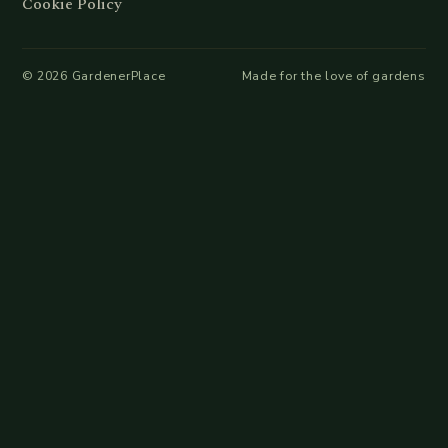
Cookie Policy
©
2026
GardenerPlace
Made for the love of gardens