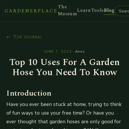
The
Learn
Tools
Blog
GARDENERPLACE
Museum
← The Journal
JUNE 7, 2022
·
Anns
Top 10 Uses For A Garden
Hose You Need To Know
Introduction
Have you ever been stuck at home, trying to think
of fun ways to use your free time? Or have you
ever thought that garden hoses are only good for