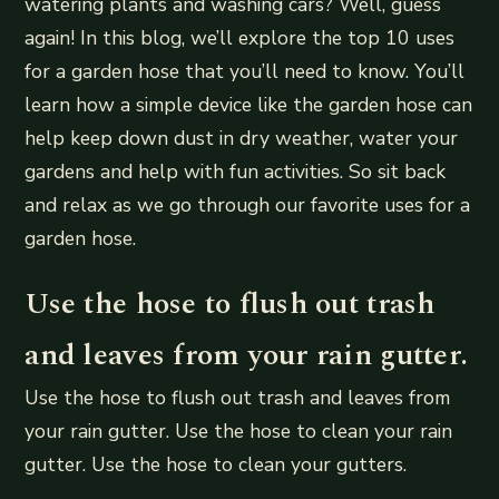
watering plants and washing cars? Well, guess
again! In this blog, we’ll explore the top 10 uses
for a garden hose that you’ll need to know. You’ll
learn how a simple device like the garden hose can
help keep down dust in dry weather, water your
gardens and help with fun activities. So sit back
and relax as we go through our favorite uses for a
garden hose.
Use the hose to flush out trash
and leaves from your rain gutter.
Use the hose to flush out trash and leaves from
your rain gutter. Use the hose to clean your rain
gutter. Use the hose to clean your gutters.