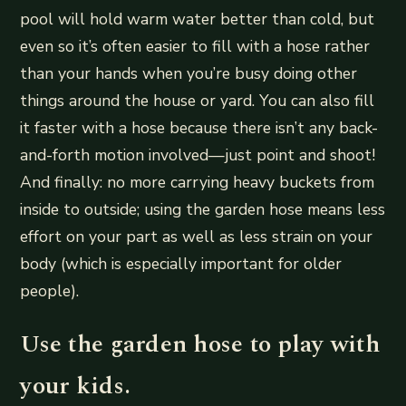
pool will hold warm water better than cold, but
even so it’s often easier to fill with a hose rather
than your hands when you’re busy doing other
things around the house or yard. You can also fill
it faster with a hose because there isn’t any back-
and-forth motion involved—just point and shoot!
And finally: no more carrying heavy buckets from
inside to outside; using the garden hose means less
effort on your part as well as less strain on your
body (which is especially important for older
people).
Use the garden hose to play with
your kids.