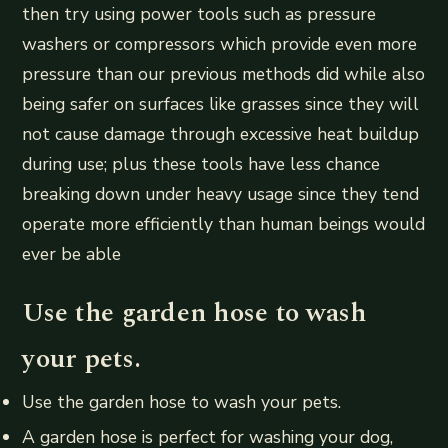
then try using power tools such as pressure
washers or compressors which provide even more
pressure than our previous methods did while also
being safer on surfaces like grasses since they will
not cause damage through excessive heat buildup
during use; plus these tools have less chance
breaking down under heavy usage since they tend
operate more efficiently than human beings would
ever be able
Use the garden hose to wash
your pets.
Use the garden hose to wash your pets.
A garden hose is perfect for washing your dog,