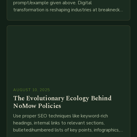
prompt/example given above. Digital
transformation is reshaping industries at breakneck
speed as companies race to adopt cutting-edge
technologies like AI, IoT, blockchain, and big…
AUGUST 10, 2025
The Evolutionary Ecology Behind
NoMow Policies
Use proper SEO techniques like keyword-rich
headings, internal links to relevant sections,
bulleted/numbered lists of key points, infographics,
meta descriptions, etc. throughout. Here is my