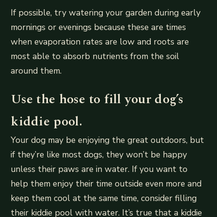
If possible, try watering your garden during early
mornings or evenings because these are times
when evaporation rates are low and roots are
most able to absorb nutrients from the soil
around them.
Use the hose to fill your dog’s
kiddie pool.
Your dog may be enjoying the great outdoors, but
if they’re like most dogs, they won’t be happy
unless their paws are in water. If you want to
help them enjoy their time outside even more and
keep them cool at the same time, consider filling
their kiddie pool with water. It’s true that a kiddie