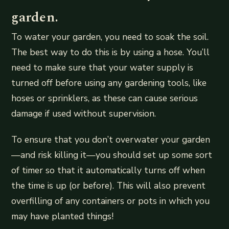
garden.
To water your garden, you need to soak the soil.
The best way to do this is by using a hose. You’ll
need to make sure that your water supply is
turned off before using any gardening tools, like
hoses or sprinklers, as these can cause serious
damage if used without supervision.
To ensure that you don’t overwater your garden
—and risk killing it—you should set up some sort
of timer so that it automatically turns off when
the time is up (or before). This will also prevent
overfilling of any containers or pots in which you
may have planted things!