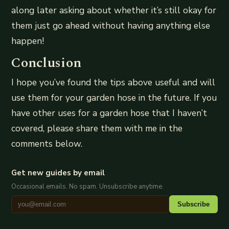
along later asking about whether it’s still okay for
them just go ahead without having anything else
happen!
Conclusion
I hope you’ve found the tips above useful and will
use them for your garden hose in the future. If you
have other uses for a garden hose that I haven’t
covered, please share them with me in the
comments below.
Get new guides by email
Occasional emails. No spam. Unsubscribe anytime.
Subscribe