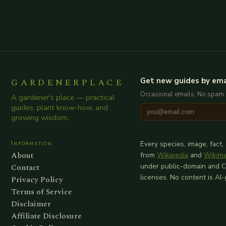
GARDENERPLACE
Get new guides by ema
Occasional emails. No spam.
A gardener's place — practical
guides, plant know-how, and
growing wisdom.
Information
Every species, image, fact,
About
from
Wikipedia
and
Wikim
Contact
under public-domain and 
licenses. No content is AI
Privacy Policy
Terms of Service
Disclaimer
Affiliate Disclosure