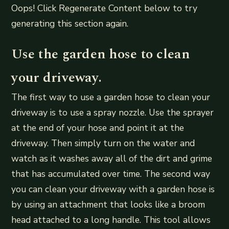
Oops! Click Regenerate Content below to try
generating this section again.
Use the garden hose to clean
your driveway.
The first way to use a garden hose to clean your
driveway is to use a spray nozzle. Use the sprayer
at the end of your hose and point it at the
driveway. Then simply turn on the water and
watch as it washes away all of the dirt and grime
that has accumulated over time. The second way
you can clean your driveway with a garden hose is
by using an attachment that looks like a broom
head attached to a long handle. This tool allows