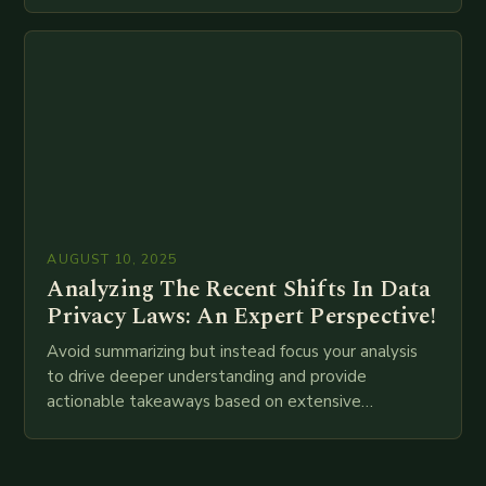
attempt at creating such an…
AUGUST 10, 2025
Analyzing The Recent Shifts In Data
Privacy Laws: An Expert Perspective!
Avoid summarizing but instead focus your analysis
to drive deeper understanding and provide
actionable takeaways based on extensive
examination of all provided points as well as
additional relevant information you…