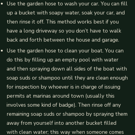
Use the garden hose to wash your car. You can fill
up a bucket with soapy water, soak your car, and
then rinse it off. This method works best if you
have a long driveway so you don’t have to walk
back and forth between the house and garage.
Use the garden hose to clean your boat. You can
do this by filling up an empty pool with water
and then spraying down all sides of the boat with
soap suds or shampoo until they are clean enough
for inspection by whoever is in charge of issuing
permits at marinas around town (usually this
involves some kind of badge). Then rinse off any
remaining soap suds or shampoo by spraying them
away from yourself into another bucket filled
with clean water; this way when someone comes