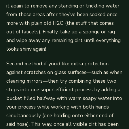
it again to remove any standing or trickling water
from those areas after they’ve been soaked once
more with plain old H2O (the stuff that comes
out of faucets). Finally, take up a sponge or rag
and wipe away any remaining dirt until everything
looks shiny again!
Second method: if you’d like extra protection
against scratches on glass surfaces—such as when
cleaning mirrors—then try combining these two
steps into one super-efficient process by adding a
bucket filled halfway with warm soapy water into
your process while working with both hands
simultaneously (one holding onto either end of
said hose). This way, once all visible dirt has been