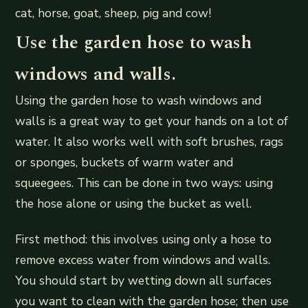
cat, horse, goat, sheep, pig and cow!
Use the garden hose to wash
windows and walls.
Using the garden hose to wash windows and
walls is a great way to get your hands on a lot of
water. It also works well with soft brushes, rags
or sponges, buckets of warm water and
squeegees. This can be done in two ways: using
the hose alone or using the bucket as well.
First method: this involves using only a hose to
remove excess water from windows and walls.
You should start by wetting down all surfaces
you want to clean with the garden hose; then use