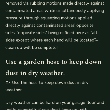
removed via rubbing motions made directly against
contaminated areas while simultaneously applying
pressure through squeezing motions applied
directly against contaminated areas’ opposite
sides–“opposite sides” being defined here as “all
sides except where each hand will be located”–
clean up will be complete!
Use a garden hose to keep down
dust in dry weather.
#7 Use the hose to keep down dust in dry
weather.
Dry weather can be hard on your garage floor and
walls, especially if you don’t keep up with