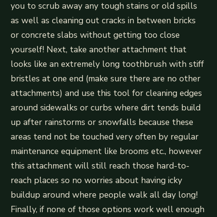
you to scrub away any tough stains or old spills
as well as cleaning out cracks in between bricks
or concrete slabs without getting too close
yourself! Next, take another attachment that
looks like an extremely long toothbrush with stiff
bristles at one end (make sure there are no other
attachments) and use this tool for cleaning edges
around sidewalks or curbs where dirt tends build
up after rainstorms or snowfalls because these
areas tend not be touched very often by regular
maintenance equipment like brooms etc., however
this attachment will still reach those hard-to-
reach places so no worries about having icky
buildup around where people walk all day long!
Finally, if none of those options work well enough