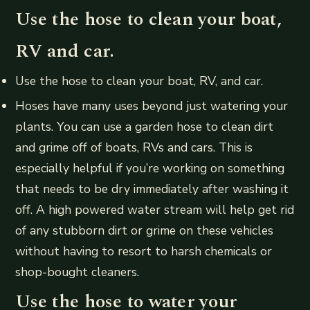
Use the hose to clean your boat,
RV and car.
Use the hose to clean your boat, RV, and car.
Hoses have many uses beyond just watering your
plants. You can use a garden hose to clean dirt
and grime off of boats, RVs and cars. This is
especially helpful if you’re working on something
that needs to be dry immediately after washing it
off. A high powered water stream will help get rid
of any stubborn dirt or grime on these vehicles
without having to resort to harsh chemicals or
shop-bought cleaners.
Use the hose to water your