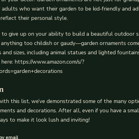
r adults who want their garden to be kid-friendly and 
reflect their personal style.
 to give up on your ability to build a beautiful outdoor
 anything too childish or gaudy—garden ornaments com
 and sizes, including animal statues and lighted fountains
 here: https://www.amazon.com/s/?
rds=garden+decorations
n
th this list, we’ve demonstrated some of the many opti
ments and decorations. After all, even if you have a smal
ays to make it look lush and inviting!
by email