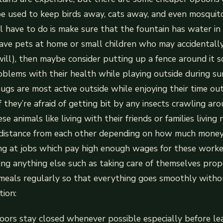
e used to keep birds away, cats away, and even mosquit
ll have to do is make sure that the fountain has water in
 have pets at home or small children who may accidentally
will), then maybe consider putting up a fence around it s
oblems with their health while playing outside during 
s are most active outside while enjoying their time ou
f they’re afraid of getting bit by any insects crawling a
e animals like living with their friends or families living
 distance from each other depending on how much mone
ng at jobs which pay high enough wages for these worke
cing anything else such as taking care of themselves prop
meals regularly so that everything goes smoothly withou
ion:
oors stay closed whenever possible especially before l