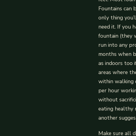
Fountains can b
only thing you’
need it. If you
fountain (they 
run into any pr
months when bug
as indoors too i
areas where thes
within walking
per hour worki
without sacrifi
eating healthy 
another suggest
Make sure all d