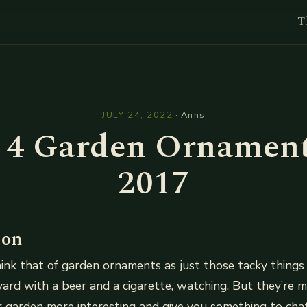
T
l
JULY 24, 2022
·
Anns
 4 Garden Ornament
2017
ion
ink that of garden ornaments as just those tacky thing
kyard with a beer and a cigarette, watching. But they’re 
 garden more interesting and give you something to cha