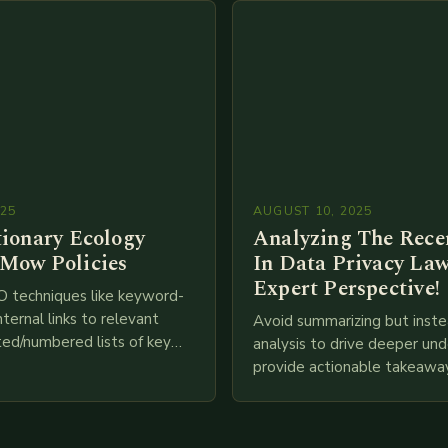
025
AUGUST 10, 2025
tionary Ecology
Analyzing The Recen
Mow Policies
In Data Privacy Law
Expert Perspective!
O techniques like keyword-
nternal links to relevant
Avoid summarizing but inste
ted/numbered lists of key
analysis to drive deeper un
phics, meta descriptions, etc.
provide actionable takeawa
re is my attempt at
extensive examination of al
an…
points as well as additional
information you…