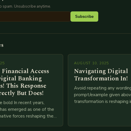
No spam. Unsubscribe anytime.
Subscribe
es
025
AUGUST 10, 2025
 Financial Access
Navigating Digital
igital Banking
Transformation In!
s! This Response
Avoid repeating any wordin
rectly But Does!
prompt/example given above
transformation is reshaping i
e bold In recent years,
breakneck speed as compani
g has emerged as one of the
adopt cutting-edge technolo
ative forces reshaping the
IoT, blockchain, and big…
ces industry globally. The
 traditional brick-and-mortar