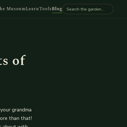
he Museum
Learn
Tools
Blog
s of
s your grandma
more than that!
t about with