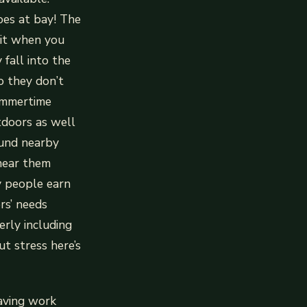
oes at bay! The
 it when you
 fall into the
o they don’t
summertime
tdoors as well
round nearby
 near them
y people earn
rs’ needs
erly including
t stress here’s
eaving work