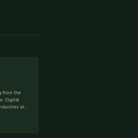
g from the
. Digital
ndustries at
es race to
gies like AI,