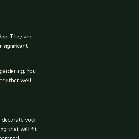
den. They are
 significant
 gardening. You
together well
to decorate your
ng that will fit
parents!