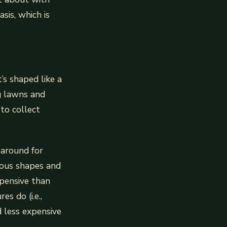
sis, which is
’s shaped like a
g lawns and
 to collect
 around for
ious shapes and
xpensive than
s do (i.e.,
d less expensive