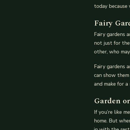
today because 
Fairy Gar
Fairy gardens a
not just for th
other, who may 
Fairy gardens a
can show them h
and make for a n
Garden or
If you’re like m
home. But when 
in with the res