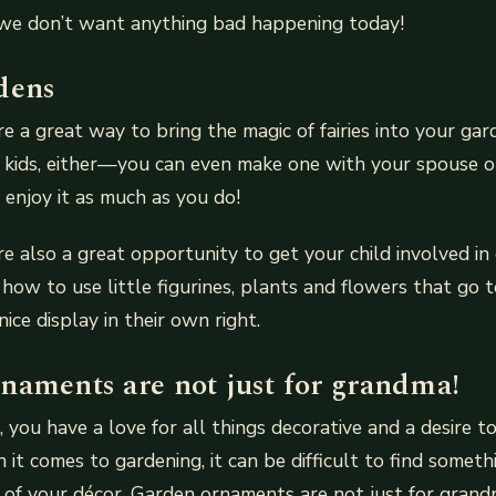
we don’t want anything bad happening today!
dens
re a great way to bring the magic of fairies into your gar
e kids, either—you can even make one with your spouse or
enjoy it as much as you do!
re also a great opportunity to get your child involved in
ow to use little figurines, plants and flowers that go 
ice display in their own right.
naments are not just for grandma!
e, you have a love for all things decorative and a desire 
it comes to gardening, it can be difficult to find somethi
t of your décor. Garden ornaments are not just for grand