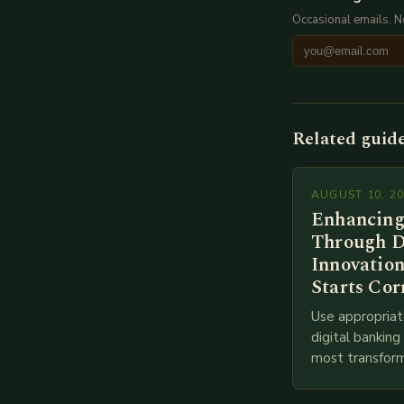
Occasional emails. 
Related guid
AUGUST 10, 2
Enhancing
Through D
Innovation
Starts Cor
Use appropriat
digital bankin
most transform
financial servi
transition from