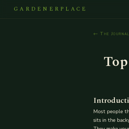
GARDENERPLACE
← The Journa
Top
Introduct
Most people th
sits in the bac
They make your