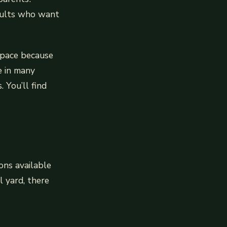
adults who want
 space because
e in many
. You’ll find
ons available
l yard, there