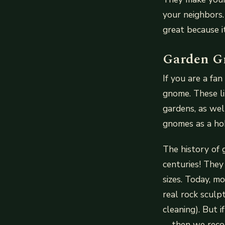
your neighbors.
great because it
Garden G
If you are a fa
gnome. These l
gardens, as wel
gnomes as a ho
The history of 
centuries! They
sizes. Today, m
real rock sculpt
cleaning). But 
—then we recom