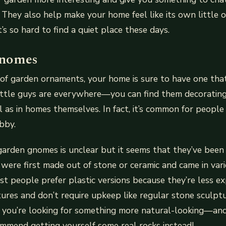
 They also help make your home feel like its own little oa
’s so hard to find a quiet place these days.
nomes
n of garden ornaments, your home is sure to have one that
ittle guys are everywhere—you can find them decoratin
l as in homes themselves. In fact, it’s common for people
bby.
garden gnomes is unclear but it seems that they’ve been
 were first made out of stone or ceramic and came in var
ost people prefer plastic versions because they’re less e
ures and don’t require upkeep like regular stone sculpture
if you’re looking for something more natural-looking—an
mend getting yourself some real rocks instead!