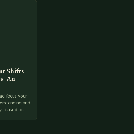
t Shifts
s: An
ad focus your
derstanding and
ys based on
l provided
 relevant