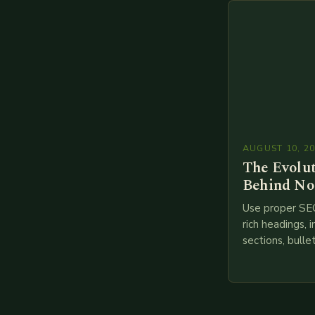
branches to…
AUGUST 10, 2
The Evolu
Behind No
Use proper SE
rich headings, i
sections, bulle
points, infogra
throughout. He
creating such 