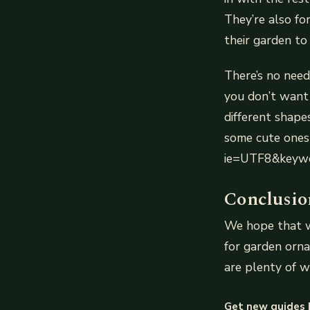
They’re also fo
their garden to 
There’s no need
you don’t want
different shapes
some cute ones
ie=UTF8&keywo
Conclusio
We hope that wi
for garden orna
are plenty of w
Get new guides 