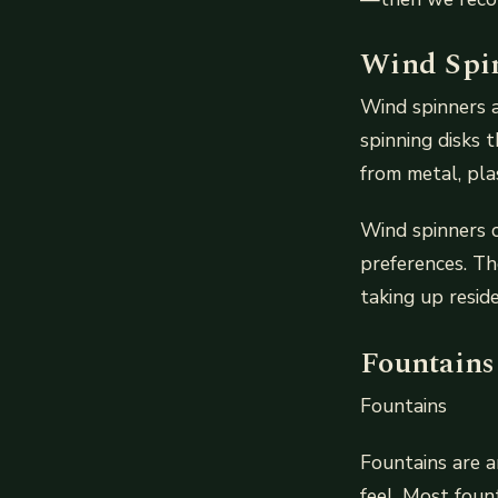
Wind Spi
Wind spinners 
spinning disks 
from metal, pla
Wind spinners c
preferences. Th
taking up resid
Fountains
Fountains
Fountains are a
feel. Most foun