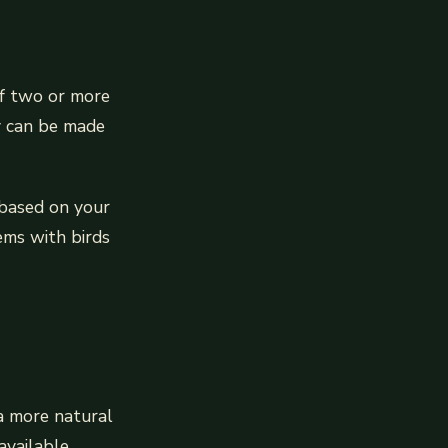
of two or more
ey can be made
 based on your
ems with birds
 a more natural
available.