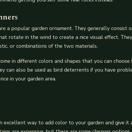
nners
are a popular garden ornament. They generally consist 
that rotate in the wind to create a nice visual effect. Th
stic, or combinations of the two materials.
ome in different colors and shapes that you can choose
ey can also be used as bird deterrents if you have probl
ence in your garden area.
n excellent way to add color to your garden and give it
tains are expensive, but there are some cheaper options 