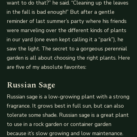
want to do that?” he said. “Cleaning up the leaves
in the fall is bad enough!” But after a gentle
reminder of last summer’s party where his friends
were marveling over the different kinds of plants
in our yard (one even kept calling it a “park”), he
saw the light. The secret to a gorgeous perennial
garden is all about choosing the right plants. Here
are five of my absolute favorites:
Russian Sage
Russian sage is a low-growing plant with a strong
fragrance. It grows best in full sun, but can also
tolerate some shade. Russian sage is a great plant
to use in a rock garden or container garden
because it’s slow growing and low maintenance.