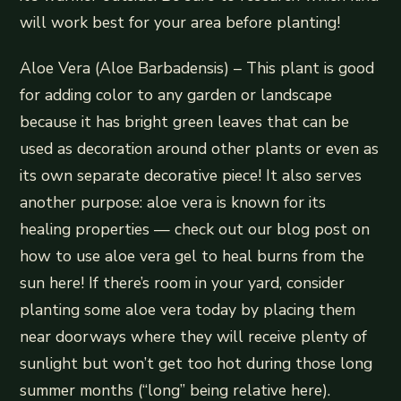
will work best for your area before planting!
Aloe Vera (Aloe Barbadensis) – This plant is good
for adding color to any garden or landscape
because it has bright green leaves that can be
used as decoration around other plants or even as
its own separate decorative piece! It also serves
another purpose: aloe vera is known for its
healing properties — check out our blog post on
how to use aloe vera gel to heal burns from the
sun here! If there’s room in your yard, consider
planting some aloe vera today by placing them
near doorways where they will receive plenty of
sunlight but won’t get too hot during those long
summer months (“long” being relative here).