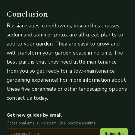
Conclusion
Russian sages, coneflowers, miscanthus grasses,
sedum and summer phlox are all great plants to
add to your garden. They are easy to grow and
will transform your garden space in no time. The
best part is that they need little maintenance
from you so get ready for a low-maintenance
gardening experience! For more information about
these five perennials or other landscaping options
contact us today.
Get new guides by email
Occasional emails. No spam. Unsubscribe anytime.
Subscribe