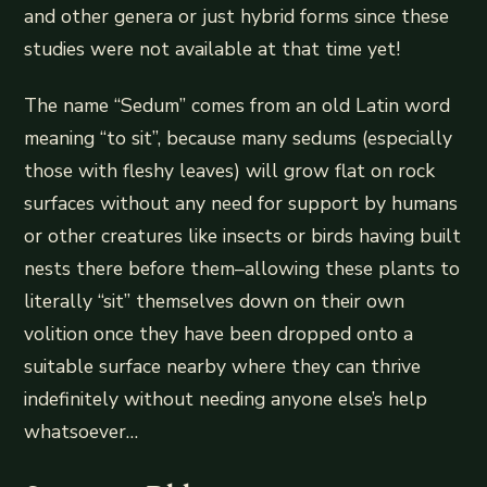
and other genera or just hybrid forms since these
studies were not available at that time yet!
The name “Sedum” comes from an old Latin word
meaning “to sit”, because many sedums (especially
those with fleshy leaves) will grow flat on rock
surfaces without any need for support by humans
or other creatures like insects or birds having built
nests there before them–allowing these plants to
literally “sit” themselves down on their own
volition once they have been dropped onto a
suitable surface nearby where they can thrive
indefinitely without needing anyone else’s help
whatsoever…