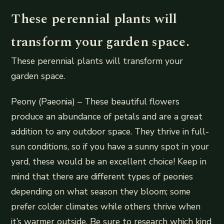
These perennial plants will
transform your garden space.
These perennial plants will transform your
garden space.
Peony (Paeonia) – These beautiful flowers
produce an abundance of petals and are a great
addition to any outdoor space. They thrive in full-
sun conditions, so if you have a sunny spot in your
yard, these would be an excellent choice! Keep in
mind that there are different types of peonies
depending on what season they bloom; some
prefer colder climates while others thrive when
it’s warmer outside. Be sure to research which kind