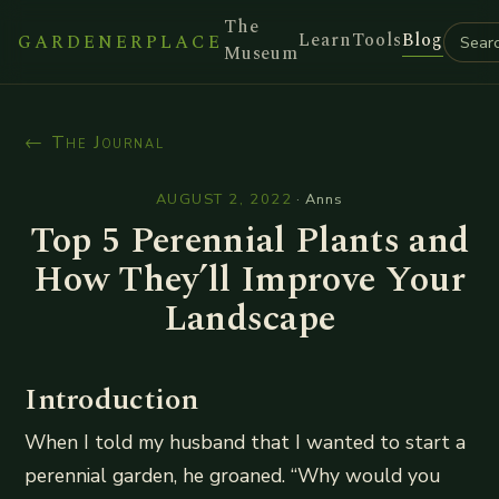
The
Learn
Tools
Blog
GARDENERPLACE
Museum
← The Journal
AUGUST 2, 2022
·
Anns
Top 5 Perennial Plants and
How They’ll Improve Your
Landscape
Introduction
When I told my husband that I wanted to start a
perennial garden, he groaned. “Why would you