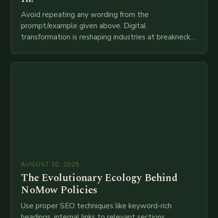
Avoid repeating any wording from the
prompt/example given above. Digital
transformation is reshaping industries at breakneck
speed as companies race to adopt cutting-edge
technologies like AI, IoT, blockchain, and big…
AUGUST 10, 2025
The Evolutionary Ecology Behind
NoMow Policies
Use proper SEO techniques like keyword-rich
headings, internal links to relevant sections,