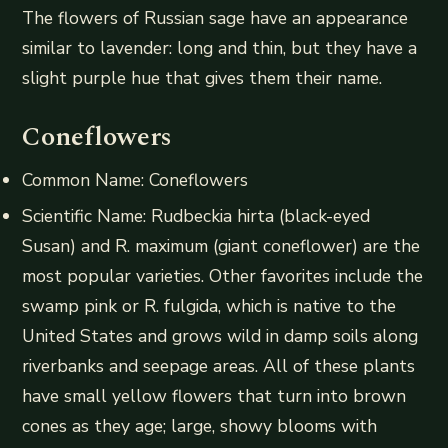
The flowers of Russian sage have an appearance
similar to lavender: long and thin, but they have a
slight purple hue that gives them their name.
Coneflowers
Common Name: Coneflowers
Scientific Name: Rudbeckia hirta (black-eyed
Susan) and R. maximum (giant coneflower) are the
most popular varieties. Other favorites include the
swamp pink or R. fulgida, which is native to the
United States and grows wild in damp soils along
riverbanks and seepage areas. All of these plants
have small yellow flowers that turn into brown
cones as they age; large, showy blooms with