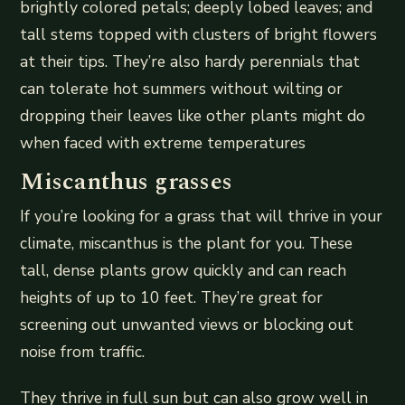
brightly colored petals; deeply lobed leaves; and
tall stems topped with clusters of bright flowers
at their tips. They’re also hardy perennials that
can tolerate hot summers without wilting or
dropping their leaves like other plants might do
when faced with extreme temperatures
Miscanthus grasses
If you’re looking for a grass that will thrive in your
climate, miscanthus is the plant for you. These
tall, dense plants grow quickly and can reach
heights of up to 10 feet. They’re great for
screening out unwanted views or blocking out
noise from traffic.
They thrive in full sun but can also grow well in