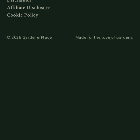
Disclaimer
Affiliate Disclosure
Cookie Policy
©
2026
GardenerPlace
Made for the love of gardens