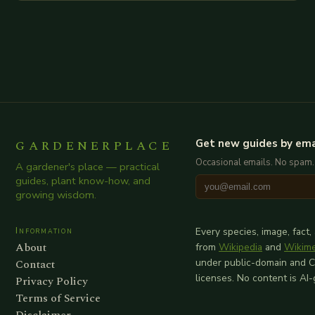
additional relevant information you…
GARDENERPLACE
Get new guides by ema
Occasional emails. No spam.
A gardener's place — practical
guides, plant know-how, and
growing wisdom.
Information
Every species, image, fact,
About
from
Wikipedia
and
Wikim
Contact
under public-domain and 
licenses. No content is AI
Privacy Policy
Terms of Service