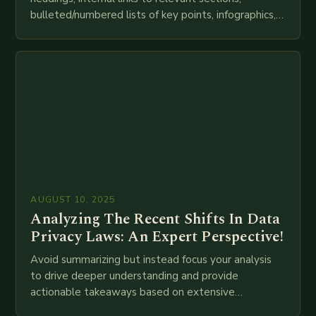
bulleted/numbered lists of key points, infographics,
meta descriptions, etc. throughout. Here is my
attempt at creating such an…
AUGUST 10, 2025
Analyzing The Recent Shifts In Data
Privacy Laws: An Expert Perspective!
Avoid summarizing but instead focus your analysis
to drive deeper understanding and provide
actionable takeaways based on extensive
examination of all provided points as well as