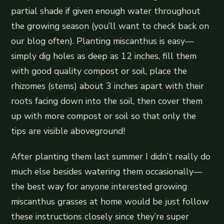
partial shade if given enough water throughout
the growing season (you’ll want to check back on
our blog often). Planting miscanthus is easy—
simply dig holes as deep as 12 inches, fill them
with good quality compost or soil, place the
rhizomes (stems) about 3 inches apart with their
roots facing down into the soil, then cover them
up with more compost or soil so that only the
tips are visible aboveground!
After planting them last summer I didn’t really do
much else besides watering them occasionally—
the best way for anyone interested growing
miscanthus grasses at home would be just follow
these instructions closely since they’re super