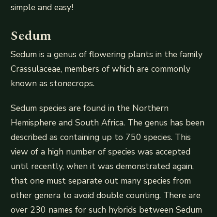
simple and easy!
Sedum
Sedum is a genus of flowering plants in the family
Crassulaceae, members of which are commonly
known as stonecrops.
Sedum species are found in the Northern
Hemisphere and South Africa. The genus has been
described as containing up to 750 species. This
view of a high number of species was accepted
until recently, when it was demonstrated again,
that one must separate out many species from
other genera to avoid double counting. There are
over 230 names for such hybrids between Sedum