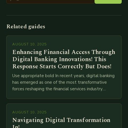
Related guides
AUGUST 10, 2025
Enhancing Financial Access Through
Digital Banking Innovations! This
Response Starts Correctly But Does!
Use appropriate bold In recent years, digital banking
has emerged as one of the most transformative
forces reshaping the financial services industry
globally. The transition from traditional brick-and-
mortar branches to…
AUGUST 10, 2025
Navigating Digital Transformation
In!