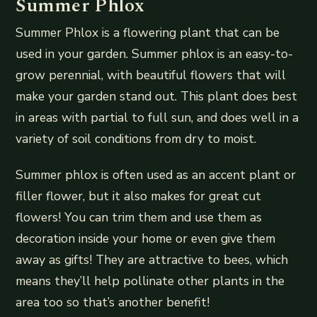
Summer Phlox
Summer Phlox is a flowering plant that can be
used in your garden. Summer phlox is an easy-to-
grow perennial, with beautiful flowers that will
make your garden stand out. This plant does best
in areas with partial to full sun, and does well in a
variety of soil conditions from dry to moist.
Summer phlox is often used as an accent plant or
filler flower, but it also makes for great cut
flowers! You can trim them and use them as
decoration inside your home or even give them
away as gifts! They are attractive to bees, which
means they’ll help pollinate other plants in the
area too so that’s another benefit!