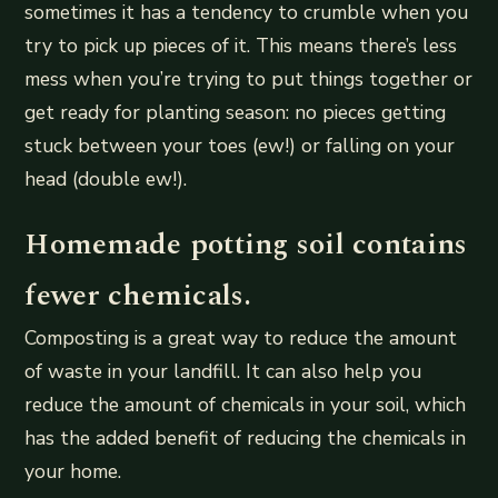
sometimes it has a tendency to crumble when you
try to pick up pieces of it. This means there’s less
mess when you’re trying to put things together or
get ready for planting season: no pieces getting
stuck between your toes (ew!) or falling on your
head (double ew!).
Homemade potting soil contains
fewer chemicals.
Composting is a great way to reduce the amount
of waste in your landfill. It can also help you
reduce the amount of chemicals in your soil, which
has the added benefit of reducing the chemicals in
your home.