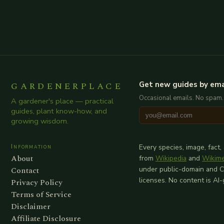
GARDENERPLACE
Get new guides by ema
Occasional emails. No spam.
A gardener's place — practical
guides, plant know-how, and
growing wisdom.
Information
Every species, image, fact,
About
from
Wikipedia
and
Wikim
Contact
under public-domain and 
licenses. No content is AI
Privacy Policy
Terms of Service
Disclaimer
Affiliate Disclosure