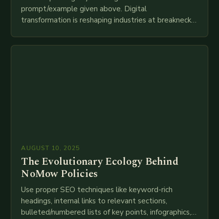
prompt/example given above. Digital
transformation is reshaping industries at breakneck
speed as companies race to adopt cutting-edge
technologies like AI, IoT, blockchain, and big…
AUGUST 10, 2025
The Evolutionary Ecology Behind
NoMow Policies
Use proper SEO techniques like keyword-rich
headings, internal links to relevant sections,
bulleted/numbered lists of key points, infographics,