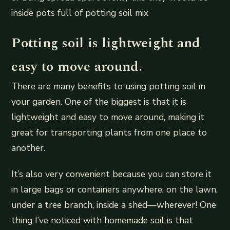
inside pots full of potting soil mix
Potting soil is lightweight and
easy to move around.
There are many benefits to using potting soil in
your garden. One of the biggest is that it is
lightweight and easy to move around, making it
great for transporting plants from one place to
another.
It’s also very convenient because you can store it
in large bags or containers anywhere: on the lawn,
under a tree branch, inside a shed—wherever! One
thing I’ve noticed with homemade soil is that