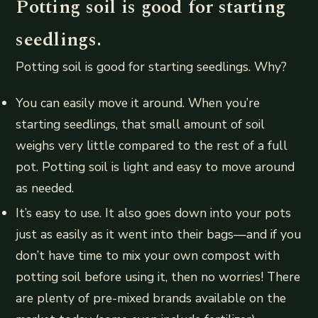
Potting soil is good for starting
seedlings.
Potting soil is good for starting seedlings. Why?
You can easily move it around. When you’re
starting seedlings, that small amount of soil
weighs very little compared to the rest of a full
pot. Potting soil is light and easy to move around
as needed.
It’s easy to use. It also goes down into your pots
just as easily as it went into their bags—and if you
don’t have time to mix your own compost with
potting soil before using it, then no worries! There
are plenty of pre-mixed brands available on the