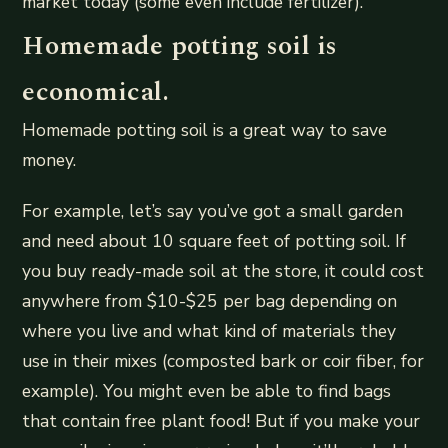
market today (some even include fertilizer).
Homemade potting soil is
economical.
Homemade potting soil is a great way to save
money.
For example, let’s say you’ve got a small garden
and need about 10 square feet of potting soil. If
you buy ready-made soil at the store, it could cost
anywhere from $10-$25 per bag depending on
where you live and what kind of materials they
use in their mixes (composted bark or coir fiber, for
example). You might even be able to find bags
that contain free plant food! But if you make your