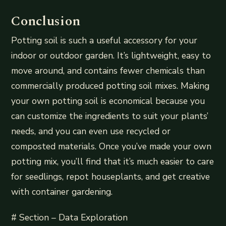
Conclusion
Potting soil is such a useful accessory for your
indoor or outdoor garden. It’s lightweight, easy to
move around, and contains fewer chemicals than
commercially produced potting soil mixes. Making
your own potting soil is economical because you
can customize the ingredients to suit your plants’
needs, and you can even use recycled or
composted materials. Once you’ve made your own
potting mix, you’ll find that it’s much easier to care
for seedlings, repot houseplants, and get creative
with container gardening.
# Section – Data Exploration