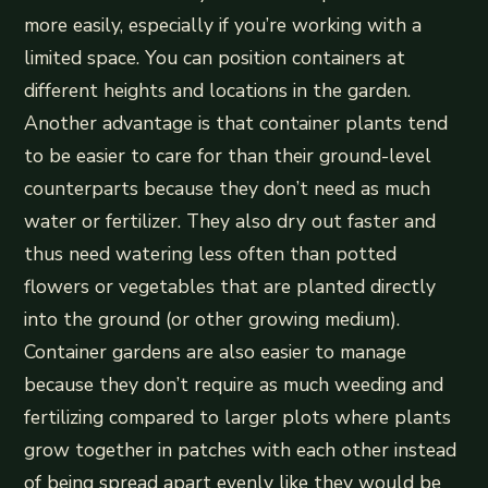
more easily, especially if you’re working with a
limited space. You can position containers at
different heights and locations in the garden.
Another advantage is that container plants tend
to be easier to care for than their ground-level
counterparts because they don’t need as much
water or fertilizer. They also dry out faster and
thus need watering less often than potted
flowers or vegetables that are planted directly
into the ground (or other growing medium).
Container gardens are also easier to manage
because they don’t require as much weeding and
fertilizing compared to larger plots where plants
grow together in patches with each other instead
of being spread apart evenly like they would be