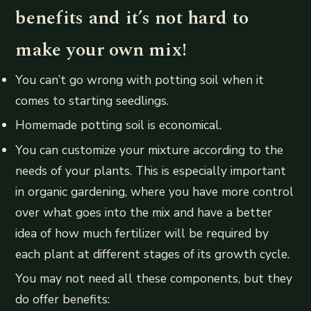
benefits and it’s not hard to
make your own mix!
You can’t go wrong with potting soil when it
comes to starting seedlings.
Homemade potting soil is economical.
You can customize your mixture according to the
needs of your plants. This is especially important
in organic gardening, where you have more control
over what goes into the mix and have a better
idea of how much fertilizer will be required by
each plant at different stages of its growth cycle.
You may not need all these components, but they
do offer benefits: