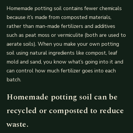
Homemade potting soil contains fewer chemicals
because it’s made from composted materials,
rather than man-made fertilizers and additives
such as peat moss or vermiculite (both are used to
aerate soils). When you make your own potting
soil using natural ingredients like compost, leaf
mold and sand, you know what’s going into it and
can control how much fertilizer goes into each
batch.
Homemade potting soil can be
recycled or composted to reduce
waste.