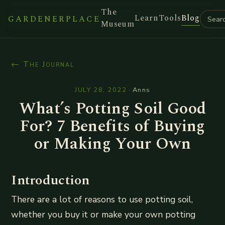
The
Learn
Tools
Blog
GARDENERPLACE
Museum
← The Journal
JULY 28, 2022
·
Anns
What’s Potting Soil Good
For? 7 Benefits of Buying
or Making Your Own
Introduction
There are a lot of reasons to use potting soil,
whether you buy it or make your own potting