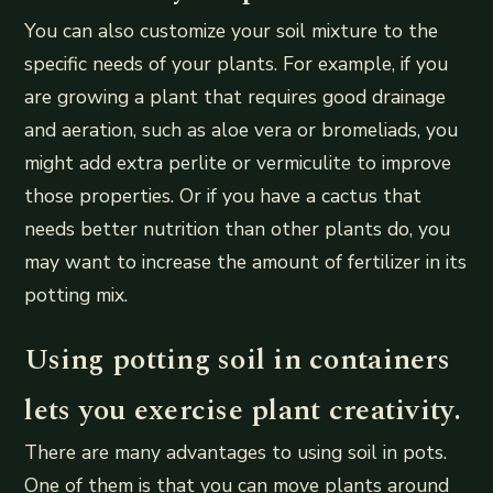
You can also customize your soil mixture to the
specific needs of your plants. For example, if you
are growing a plant that requires good drainage
and aeration, such as aloe vera or bromeliads, you
might add extra perlite or vermiculite to improve
those properties. Or if you have a cactus that
needs better nutrition than other plants do, you
may want to increase the amount of fertilizer in its
potting mix.
Using potting soil in containers
lets you exercise plant creativity.
There are many advantages to using soil in pots.
One of them is that you can move plants around