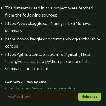
The datasets used in this project were fetched
from the following sources:
https://www.kaggle.com/sunnysai12345/news-
summary
https://www.kaggle.com/rtatman/blog-authorship-
corpus
https://github.com/abisee/cnn-dailymail (These
links give access to a python pickle file of their
summaries and content.)
Get new guides by email
Occasional emails. No spam. Unsubscribe anytime.
Subscribe