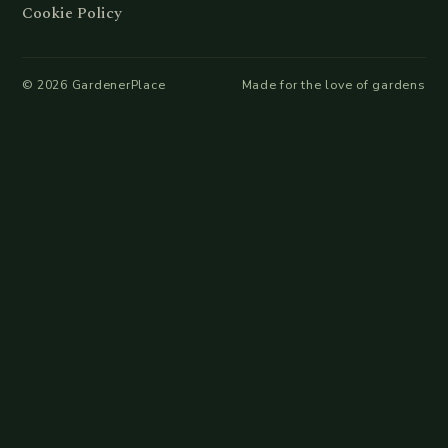
Cookie Policy
©
2026
GardenerPlace
Made for the love of gardens