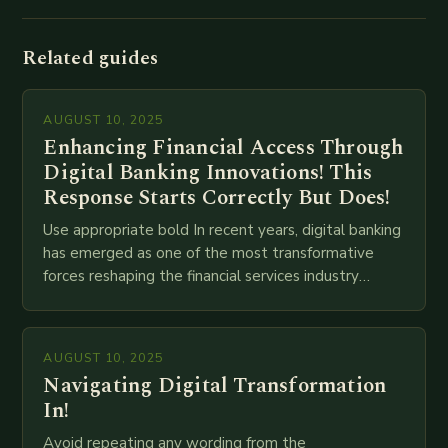
Related guides
AUGUST 10, 2025
Enhancing Financial Access Through
Digital Banking Innovations! This
Response Starts Correctly But Does!
Use appropriate bold In recent years, digital banking
has emerged as one of the most transformative
forces reshaping the financial services industry
globally. The transition from traditional brick-and-
mortar branches to…
AUGUST 10, 2025
Navigating Digital Transformation
In!
Avoid repeating any wording from the