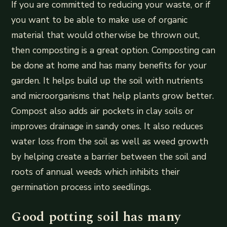
If you are committed to reducing your waste, or if
you want to be able to make use of organic
material that would otherwise be thrown out,
then composting is a great option. Composting can
be done at home and has many benefits for your
garden. It helps build up the soil with nutrients
and microorganisms that help plants grow better.
Compost also adds air pockets in clay soils or
improves drainage in sandy ones. It also reduces
water loss from the soil as well as weed growth
by helping create a barrier between the soil and
roots of annual weeds which inhibits their
germination process into seedlings.
Good potting soil has many