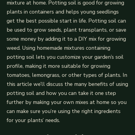
mixture at home. Potting soil is good for growing
plants in containers and helps young seedlings
get the best possible start in life. Potting soil can
be used to grow seeds, plant transplants, or save
some money by adding it to a DIY mix for growing
weed. Using homemade mixtures containing
potting soil lets you customize your garden’s soil
profile, making it more suitable for growing
tomatoes, lemongrass, or other types of plants. In
this article we’ll discuss the many benefits of using
potting soil and how you can take it one step
further by making your own mixes at home so you
can make sure you’re using the right ingredients
for your plants’ needs.