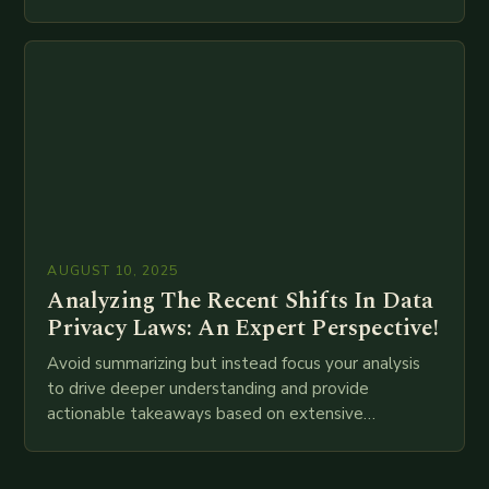
meta descriptions, etc. throughout. Here is my
attempt at creating such an…
AUGUST 10, 2025
Analyzing The Recent Shifts In Data
Privacy Laws: An Expert Perspective!
Avoid summarizing but instead focus your analysis
to drive deeper understanding and provide
actionable takeaways based on extensive
examination of all provided points as well as
additional relevant information you…