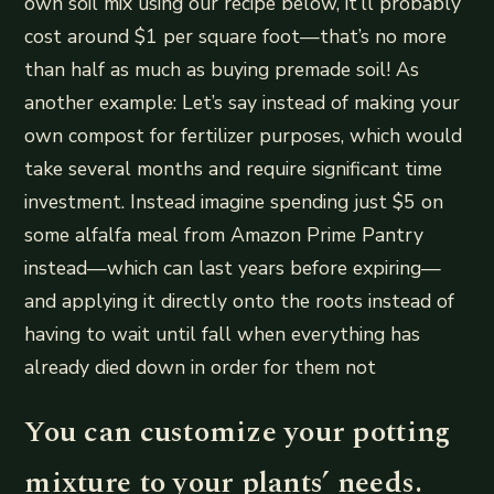
own soil mix using our recipe below, it’ll probably
cost around $1 per square foot—that’s no more
than half as much as buying premade soil! As
another example: Let’s say instead of making your
own compost for fertilizer purposes, which would
take several months and require significant time
investment. Instead imagine spending just $5 on
some alfalfa meal from Amazon Prime Pantry
instead—which can last years before expiring—
and applying it directly onto the roots instead of
having to wait until fall when everything has
already died down in order for them not
You can customize your potting
mixture to your plants’ needs.