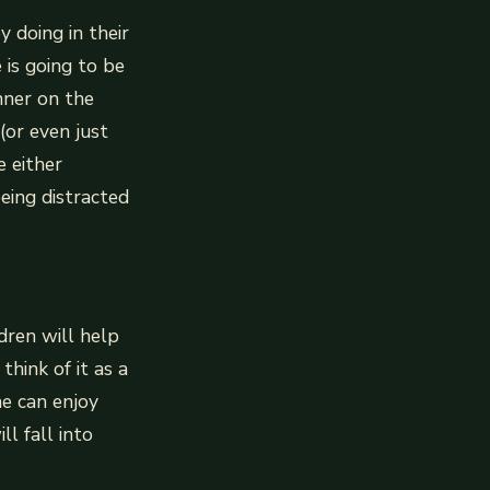
y doing in their
 is going to be
nner on the
(or even just
 either
eing distracted
dren will help
think of it as a
ne can enjoy
ll fall into