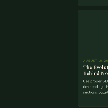
financial servi
transition from
branches to…
AUGUST 10, 2
The Evolu
Behind No
Use proper SE
rich headings, i
sections, bulle
points, infogra
throughout. He