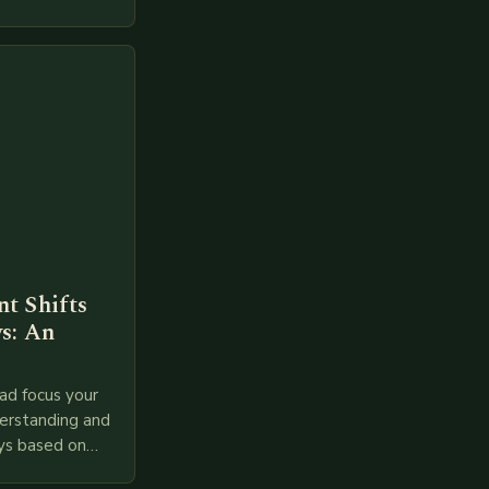
t Shifts
s: An
ad focus your
derstanding and
ys based on
l provided