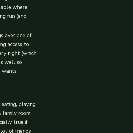
table where
ng fun (and
gs over one of
ing access to
ry night (which
as well so
d wants
 eating, playing
A family room
ially true if
lot of friends