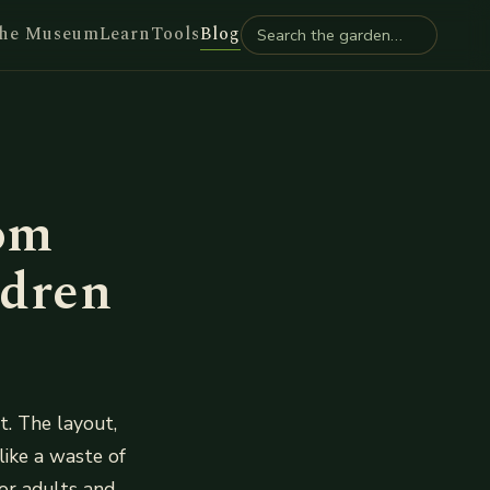
he Museum
Learn
Tools
Blog
om
ldren
. The layout,
like a waste of
or adults and