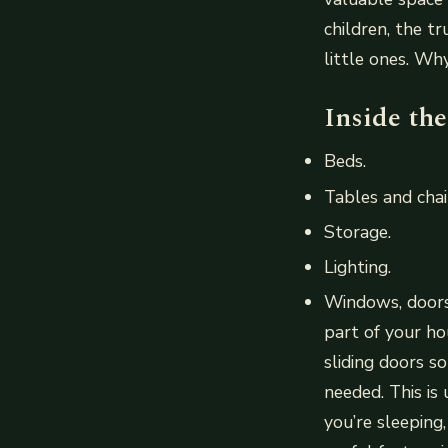
children, the t
little ones. Wh
Inside th
Beds.
Tables and chai
Storage.
Lighting.
Windows, doors
part of your ho
sliding doors so
needed. This is
you’re sleeping