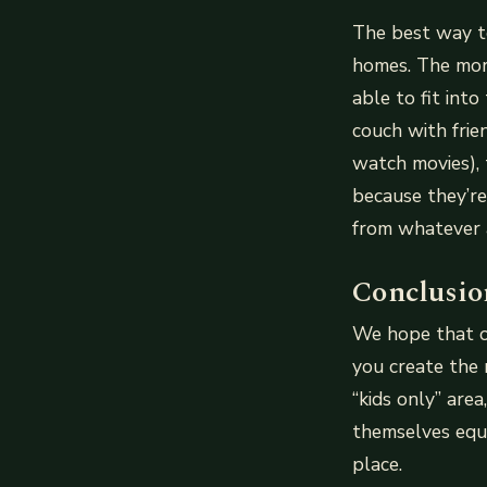
The best way to
homes. The more
able to fit int
couch with frie
watch movies),
because they’re
from whatever a
Conclusio
We hope that ou
you create the r
“kids only” are
themselves equal
place.