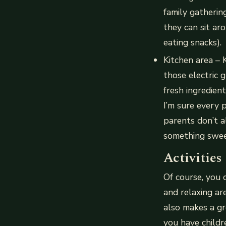
family gatheri
they can sit ar
eating snacks).
Kitchen area – 
those electric 
fresh ingredie
I’m sure every p
parents don’t a
something sweet
Activities
Of course, you 
and relaxing ar
also makes a gre
you have childr