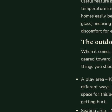
useful feature 
temperature in
homes easily b
glass), meaning
discomfort for 
The outdo
When it comes t
geared toward c
things you shou
A play area – K
different ways.
space for this 
getting hurt.
Seating area –