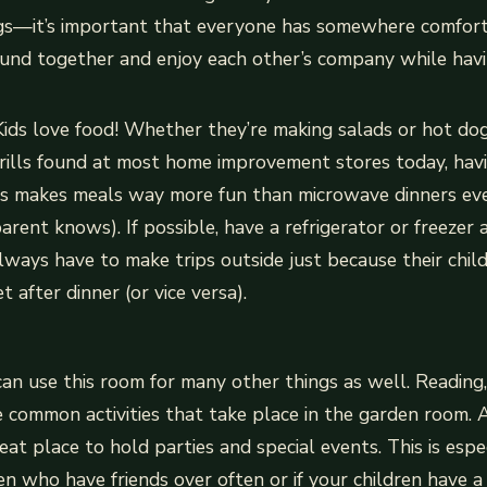
ngs—it’s important that everyone has somewhere comfor
ound together and enjoy each other’s company while havi
Kids love food! Whether they’re making salads or hot do
grills found at most home improvement stores today, hav
nts makes meals way more fun than microwave dinners eve
arent knows). If possible, have a refrigerator or freezer 
lways have to make trips outside just because their chil
 after dinner (or vice versa).
can use this room for many other things as well. Reading,
e common activities that take place in the garden room. 
at place to hold parties and special events. This is espec
en who have friends over often or if your children have a 