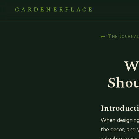
GARDENERPLACE
← The Journa
W
Shou
Introduct
When designing
the decor, and 
valuable space 