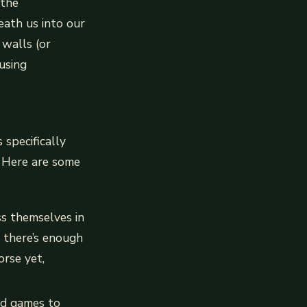
 the
ath us into our
walls (or
using
 specifically
. Here are some
ss themselves in
e there’s enough
orse yet,
rd games to