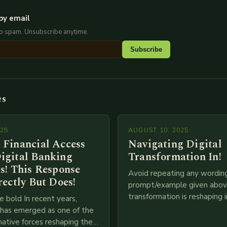
by email
No spam. Unsubscribe anytime.
Subscribe
es
025
AUGUST 10, 2025
 Financial Access
Navigating Digital
igital Banking
Transformation In!
s! This Response
Avoid repeating any wordin
rectly But Does!
prompt/example given above
transformation is reshaping i
e bold In recent years,
breakneck speed as compani
g has emerged as one of the
adopt cutting-edge technolo
ative forces reshaping the