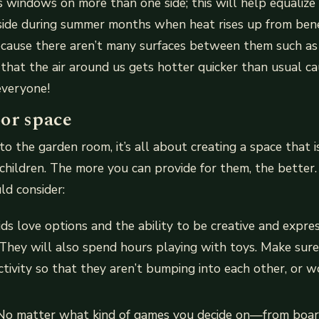
is windows on more than one side; this will help equalize
side during summer months when heat rises up from bene
ecause there aren’t many surfaces between them such as 
 that the air around us gets hotter quicker than usual ca
everyone!
or space
o the garden room, it’s all about creating a space that is
hildren. The more you can provide for them, the better
ld consider:
ids love options and the ability to be creative and expre
 They will also spend hours playing with toys. Make sur
activity so that they aren’t bumping into each other, or w
 No matter what kind of games you decide on—from boa