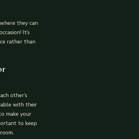
e where they can
casion! It’s
ce rather than
or
ach other’s
able with their
 to make your
portant to keep
 room.