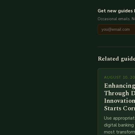
Get new guides 
Occasional emails. 
Related guid
AUGUST 10, 2
Enhancing
Through D
Innovation
Starts Cor
Use appropriat
digital bankin
most transform