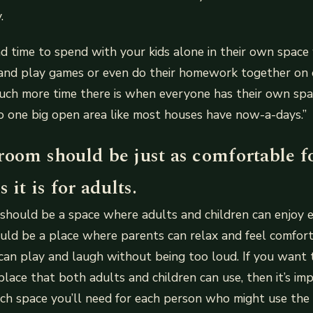
.
nd time to spend with your kids alone in their own spac
nd play games or even do their homework together on oc
ch more time there is when everyone has their own spa
nto one big open area like most houses have now-a-days.”
room should be just as comfortable f
 it is for adults.
hould be a space where adults and children can enjoy e
uld be a place where parents can relax and feel comfort
s can play and laugh without being too loud. If you want
lace that both adults and children can use, then it’s im
ch space you’ll need for each person who might use the