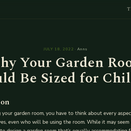
T
l
JULY 18, 2022
·
Anns
hy Your Garden Ro
ld Be Sized for Chi
ion
 your garden room, you have to think about every aspect
yes, even who will be using the room. While it may seem 
to design a garden room that’s equally accommodating f