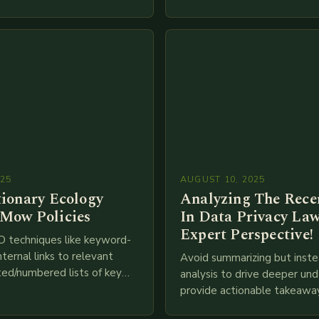
IoT, blockchain, and big…
ces industry globally. The
 traditional brick-and-mortar
025
AUGUST 10, 2025
tionary Ecology
Analyzing The Recen
Mow Policies
In Data Privacy Law
Expert Perspective!
O techniques like keyword-
nternal links to relevant
Avoid summarizing but inste
ted/numbered lists of key
analysis to drive deeper un
phics, meta descriptions, etc.
provide actionable takeawa
re is my attempt at
extensive examination of al