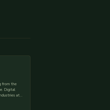
g from the
. Digital
ndustries at
es race to
gies like AI,