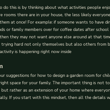
 do this is by thinking about what activities people enjo
 rooms there are in your house, the less likely everyone
o them at once! For example: if someone wants to have di
nds or family members over for coffee dates after school 
 then they may not want anyone else around at that time
 trying hard not only themselves but also others from b
ctivity is happening right now inside
n
r suggestions for how to design a garden room for chil
ight space for your family. The important thing is not to 
a, but rather as an extension of your home where everyo
ly. If you start with this mindset, then all the details wi