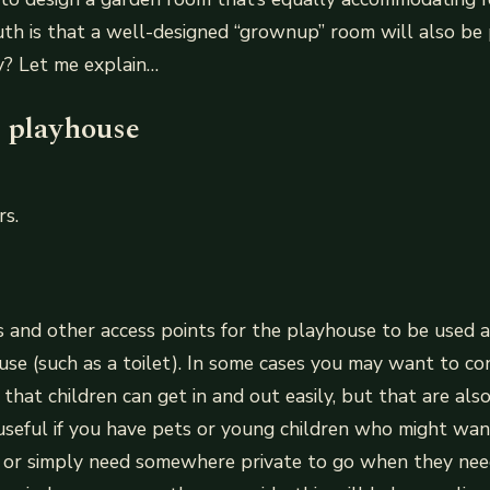
ruth is that a well-designed “grownup” room will also be 
y? Let me explain…
e playhouse
rs.
 and other access points for the playhouse to be used a
use (such as a toilet). In some cases you may want to co
 that children can get in and out easily, but that are also
 useful if you have pets or young children who might wan
, or simply need somewhere private to go when they nee