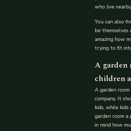
who live nearby
You can also fi
be themselves a
amazing how mu
trying to fit i
A garden 
children as
A garden room s
company. It sho
kids, while kid
garden room a p
in mind how mu