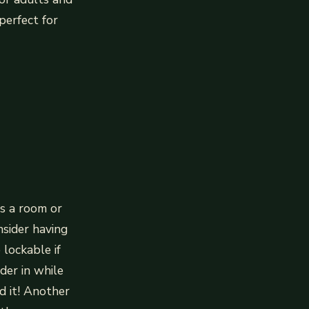
perfect for
s a room or
nsider having
 lockable if
der in while
d it! Another