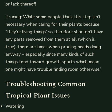
or lack thereof!
Pruning: While some people think this step isn’t
necessary when caring for their plants because
“they’re living things” so therefore shouldn’t have
any parts removed from them at all (which is
true), there are times when pruning needs doing
anyway – especially since many kinds of such
things tend toward growth spurts which mean
one might have trouble finding room otherwise.”
Troubleshooting Common
Tropical Plant Issues
Watering