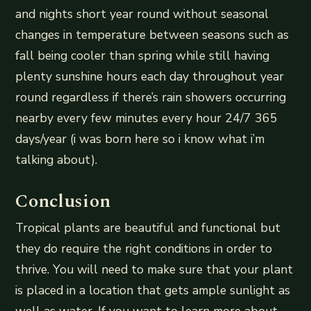
and nights short year round without seasonal
changes in temperature between seasons such as
fall being cooler than spring while still having
plenty sunshine hours each day throughout year
round regardless if there’s rain showers occurring
nearby every few minutes every hour 24/7 365
days/year (i was born here so i know what i’m
talking about).
Conclusion
Tropical plants are beautiful and functional but
they do require the right conditions in order to
thrive. You will need to make sure that your plant
is placed in a location that gets ample sunlight as
well as water. If you want to learn more about