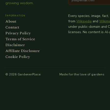
growing wisdom.
Information
Every species, image, fact,
About
from
Wikipedia
and
Wikim
Contact
under public-domain and 
licenses. No content is AI
Privacy Policy
Terms of Service
Disclaimer
Affiliate Disclosure
Cookie Policy
©
2026
GardenerPlace
Made for the love of gardens