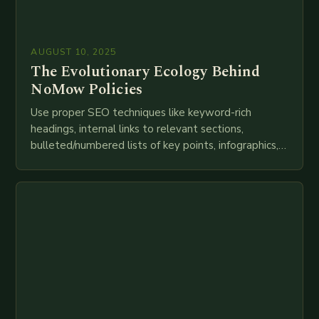
AUGUST 10, 2025
The Evolutionary Ecology Behind
NoMow Policies
Use proper SEO techniques like keyword-rich
headings, internal links to relevant sections,
bulleted/numbered lists of key points, infographics,
meta descriptions, etc. throughout. Here is my
attempt at creating such an…