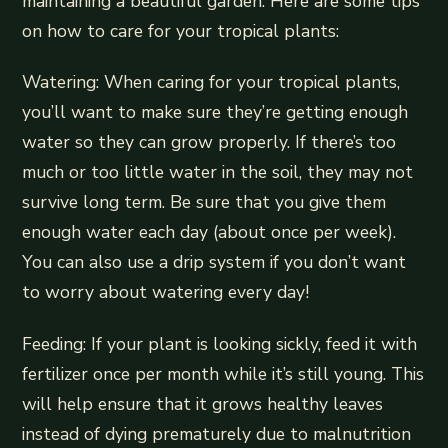
maintaining a beautiful garden. Here are some tips
on how to care for your tropical plants:
Watering: When caring for your tropical plants,
you’ll want to make sure they’re getting enough
water so they can grow properly. If there’s too
much or too little water in the soil, they may not
survive long term. Be sure that you give them
enough water each day (about once per week).
You can also use a drip system if you don’t want
to worry about watering every day!
Feeding: If your plant is looking sickly, feed it with
fertilizer once per month while it’s still young. This
will help ensure that it grows healthy leaves
instead of dying prematurely due to malnutrition