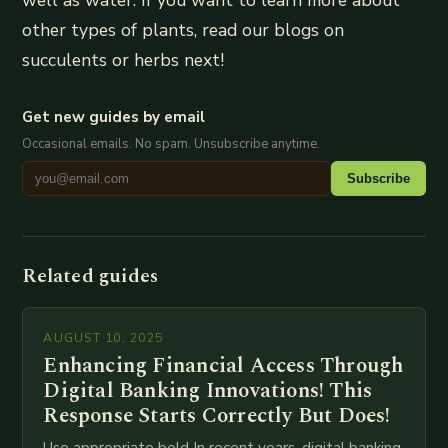
other types of plants, read our blogs on
succulents or herbs next!
Get new guides by email
Occasional emails. No spam. Unsubscribe anytime.
Subscribe
Related guides
AUGUST 10, 2025
Enhancing Financial Access Through
Digital Banking Innovations! This
Response Starts Correctly But Does!
Use appropriate bold In recent years, digital banking