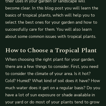
their uses in your garden or landscape will
become clear. In this blog post you will learn the
basics of tropical plants, which will help you to
select the best ones for your garden and how to
successfully care for them. You will also learn
about some common issues with tropical plants.
How to Choose a Tropical Plant
When choosing the right plant for your garden,
there are a few things to consider. First, you need
to consider the climate of your area. Is it hot?
Cold? Humid? What kind of soil does it have? How
much water does it get on a regular basis? Do you
have a lot of sun exposure or shade available in
your yard or do most of your plants tend to grow