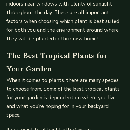
indoors near windows with plenty of sunlight
throughout the day. These are all important
factors when choosing which plant is best suited
for both you and the environment around where
they will be planted in their new home!
The Best Tropical Plants for
Your Garden
When it comes to plants, there are many species
to choose from. Some of the best tropical plants
for your garden is dependent on where you live
and what you’re hoping for in your backyard
space.
If you want to attract butterflies and