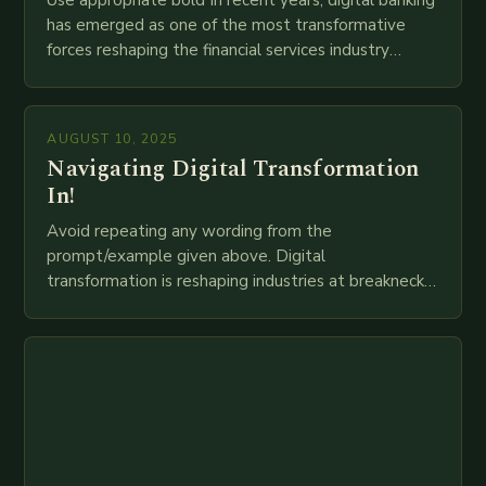
has emerged as one of the most transformative
forces reshaping the financial services industry
globally. The transition from traditional brick-and-
mortar branches to…
AUGUST 10, 2025
Navigating Digital Transformation
In!
Avoid repeating any wording from the
prompt/example given above. Digital
transformation is reshaping industries at breakneck
speed as companies race to adopt cutting-edge
technologies like AI, IoT, blockchain, and big…