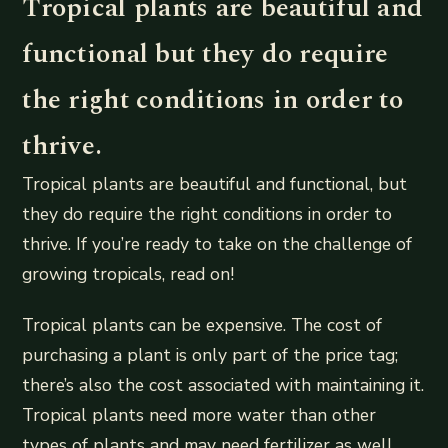
Tropical plants are beautiful and
functional but they do require
the right conditions in order to
thrive.
Tropical plants are beautiful and functional, but
they do require the right conditions in order to
thrive. If you’re ready to take on the challenge of
growing tropicals, read on!
Tropical plants can be expensive. The cost of
purchasing a plant is only part of the price tag;
there’s also the cost associated with maintaining it.
Tropical plants need more water than other
types of plants and may need fertilizer as well.