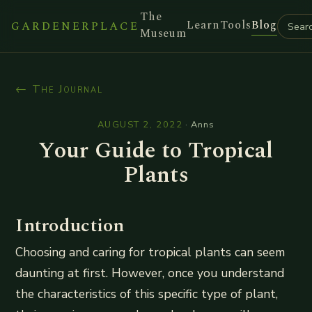
The
Learn
Tools
Blog
GARDENERPLACE
Museum
← The Journal
AUGUST 2, 2022
·
Anns
Your Guide to Tropical
Plants
Introduction
Choosing and caring for tropical plants can seem
daunting at first. However, once you understand
the characteristics of this specific type of plant,