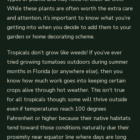
While these plants are often worth the extra care
and attention, it’s important to know what you’re
getting into when you decide to add them to your
garden or home decorating scheme.
Tropicals don’t grow like weeds! If you’ve ever
tried growing tomatoes outdoors during summer
months in Florida (or anywhere else), then you
know how much work goes into keeping certain
crops alive through hot weather. This isn’t true
for all tropicals though; some will thrive outside
even if temperatures reach 100 degrees
Fahrenheit or higher because their native habitats
tend toward those conditions naturally due their
proximity near equator line where days are long