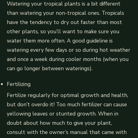
Watering your tropical plants is a bit different
than watering your non-tropical ones. Tropicals
have the tendency to dry out faster than most
other plants, so you’ll want to make sure you
water them more often. A good guideline is
watering every few days or so during hot weather
and once a week during cooler months (when you
can go longer between waterings).
Fertilizing
Fertilize regularly for optimal growth and health,
but don’t overdo it! Too much fertilizer can cause
yellowing leaves or stunted growth. When in
doubt about how much to give your plant,
consult with the owner’s manual that came with