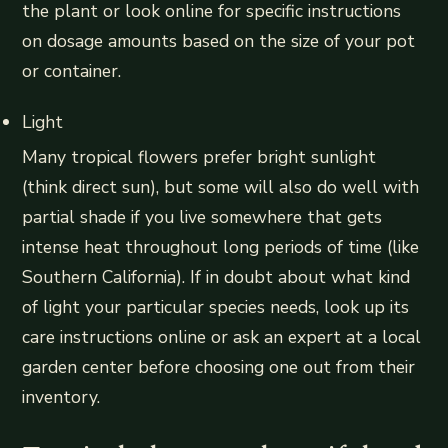
the plant or look online for specific instructions
on dosage amounts based on the size of your pot
or container.
Light
Many tropical flowers prefer bright sunlight
(think direct sun), but some will also do well with
partial shade if you live somewhere that gets
intense heat throughout long periods of time (like
Southern California). If in doubt about what kind
of light your particular species needs, look up its
care instructions online or ask an expert at a local
garden center before choosing one out from their
inventory.