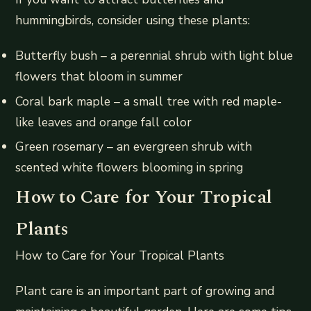
hummingbirds, consider using these plants:
Butterfly bush – a perennial shrub with light blue
flowers that bloom in summer
Coral bark maple – a small tree with red maple-
like leaves and orange fall color
Green rosemary – an evergreen shrub with
scented white flowers blooming in spring
How to Care for Your Tropical
Plants
How to Care for Your Tropical Plants
Plant care is an important part of growing and