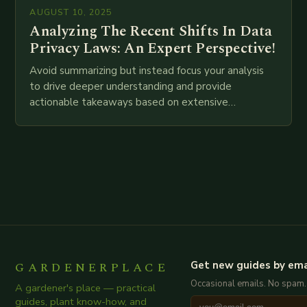
AUGUST 10, 2025
Analyzing The Recent Shifts In Data
Privacy Laws: An Expert Perspective!
Avoid summarizing but instead focus your analysis
to drive deeper understanding and provide
actionable takeaways based on extensive
examination of all provided points as well as
additional relevant information you…
GARDENERPLACE
Get new guides by ema
Occasional emails. No spam.
A gardener's place — practical
guides, plant know-how, and