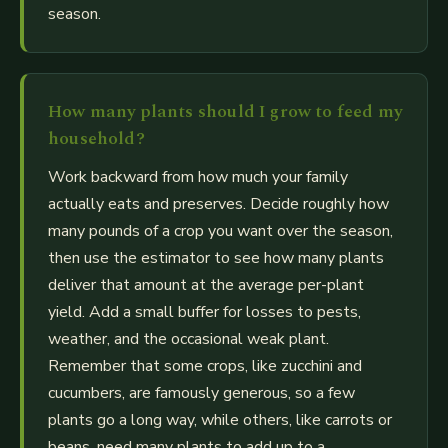
season.
How many plants should I grow to feed my
household?
Work backward from how much your family
actually eats and preserves. Decide roughly how
many pounds of a crop you want over the season,
then use the estimator to see how many plants
deliver that amount at the average per-plant
yield. Add a small buffer for losses to pests,
weather, and the occasional weak plant.
Remember that some crops, like zucchini and
cucumbers, are famously generous, so a few
plants go a long way, while others, like carrots or
beans, need many plants to add up to a