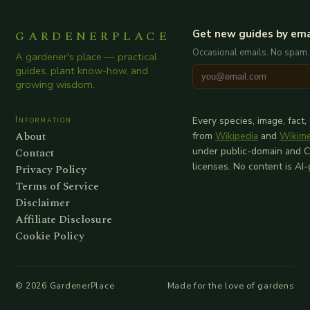
GARDENERPLACE
Get new guides by ema
Occasional emails. No spam.
A gardener's place — practical
guides, plant know-how, and
growing wisdom.
Information
Every species, image, fact,
About
from
Wikipedia
and
Wikim
Contact
under public-domain and 
licenses. No content is AI
Privacy Policy
Terms of Service
Disclaimer
Affiliate Disclosure
Cookie Policy
©
2026
GardenerPlace
Made for the love of gardens