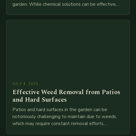
garden. While chemical solutions can be effective,
they are often expensive and…
JULY 4, 2025
Effective Weed Removal from Patios
and Hard Surfaces
Patios and hard surfaces in the garden can be
notoriously challenging to maintain due to weeds,
which may require constant removal efforts.
However, gardening expert Bob has discovered a