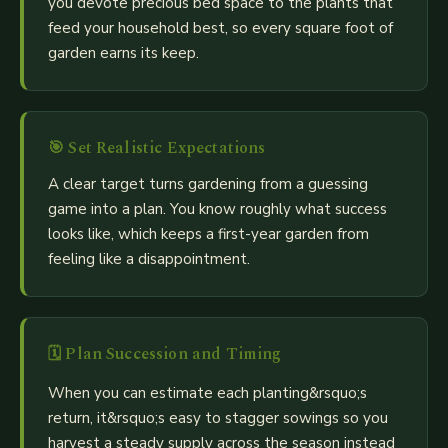
you devote precious bed space to the plants that
feed your household best, so every square foot of
garden earns its keep.
🎯
Set Realistic Expectations
A clear target turns gardening from a guessing
game into a plan. You know roughly what success
looks like, which keeps a first-year garden from
feeling like a disappointment.
🗓️
Plan Succession and Timing
When you can estimate each planting&rsquo;s
return, it&rsquo;s easy to stagger sowings so you
harvest a steady supply across the season instead