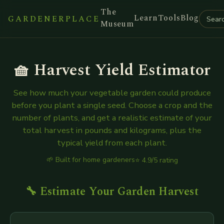
The
Learn
Tools
Blog
GARDENERPLACE
Museum
🧺 Harvest Yield Estimator
See how much your vegetable garden could produce
before you plant a single seed. Choose a crop and the
number of plants, and get a realistic estimate of your
total harvest in pounds and kilograms, plus the
typical yield from each plant.
🌱 Built for home gardeners
⭐ 4.9/5 rating
🔧 Estimate Your Garden Harvest