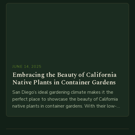
reliable…
JUNE 14, 2025
Embracing the Beauty of California
Native Plants in Container Gardens
San Diego’s ideal gardening climate makes it the
perfect place to showcase the beauty of California
native plants in container gardens. With their low-
maintenance requirements and stunning blooms,
these plants…