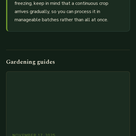
freezing, keep in mind that a continuous crop
arrives gradually, so you can process it in
manageable batches rather than all at once.
Gardening guides
NOVEMBER 17, 2025