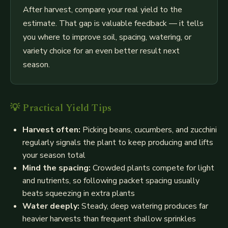
After harvest, compare your real yield to the
estimate. That gap is valuable feedback — it tells
you where to improve soil, spacing, watering, or
variety choice for an even better result next
season.
💡 Practical Yield Tips
Harvest often:
Picking beans, cucumbers, and zucchini
regularly signals the plant to keep producing and lifts
your season total
Mind the spacing:
Crowded plants compete for light
and nutrients, so following packet spacing usually
beats squeezing in extra plants
Water deeply:
Steady, deep watering produces far
heavier harvests than frequent shallow sprinkles