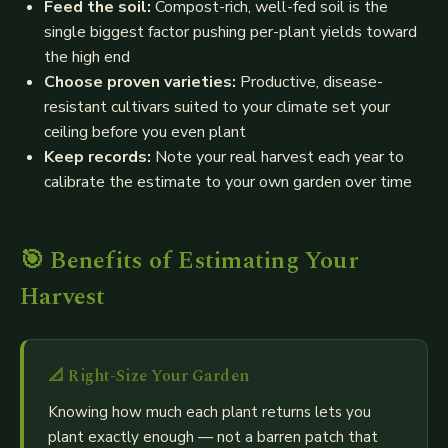
Feed the soil:
Compost-rich, well-fed soil is the
single biggest factor pushing per-plant yields toward
the high end
Choose proven varieties:
Productive, disease-
resistant cultivars suited to your climate set your
ceiling before you even plant
Keep records:
Note your real harvest each year to
calibrate the estimate to your own garden over time
🎯 Benefits of Estimating Your
Harvest
📐
Right-Size Your Garden
Knowing how much each plant returns lets you
plant exactly enough — not a barren patch that