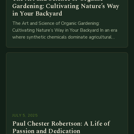
Gardening: Cultivating Nature’s Way
in Your Backyard
The Art and Science of Organic Gardening:
Cultivating Nature’s Way in Your Backyard In an era
where synthetic chemicals dominate agricultural
practices, organic gardening emerges as a powerful
alternative that…
JULY 5, 2025
Paul Chester Robertson: A Life of
Passion and Dedication