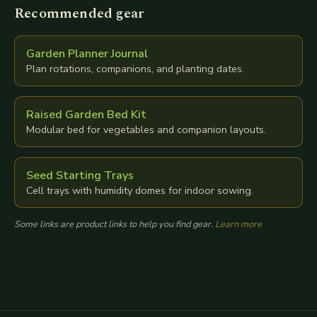
Recommended gear
Garden Planner Journal
Plan rotations, companions, and planting dates.
Raised Garden Bed Kit
Modular bed for vegetables and companion layouts.
Seed Starting Trays
Cell trays with humidity domes for indoor sowing.
Some links are product links to help you find gear.
Learn more