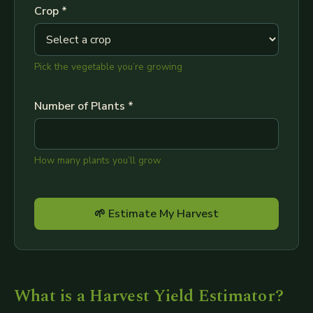
Crop *
Pick the vegetable you’re growing
Number of Plants *
How many plants you’ll grow
🌱 Estimate My Harvest
What is a Harvest Yield Estimator?