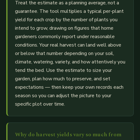
Treat the estimate as a planning average, not a
guarantee. The tool multiplies a typical per-plant
yield for each crop by the number of plants you
intend to grow, drawing on figures that home
gardeners commonly report under reasonable
conditions. Your real harvest can land well above
or below that number depending on your soil,
climate, watering, variety, and how attentively you
tend the bed. Use the estimate to size your
garden, plan how much to preserve, and set
expectations — then keep your own records each
season so you can adjust the picture to your
specific plot over time.
Why do harvest yields vary so much from