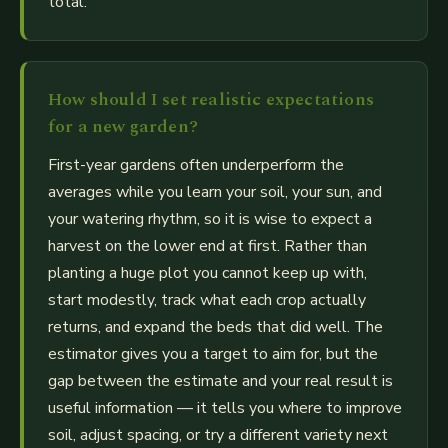
total.
How should I set realistic expectations
for a new garden?
First-year gardens often underperform the
averages while you learn your soil, your sun, and
your watering rhythm, so it is wise to expect a
harvest on the lower end at first. Rather than
planting a huge plot you cannot keep up with,
start modestly, track what each crop actually
returns, and expand the beds that did well. The
estimator gives you a target to aim for, but the
gap between the estimate and your real result is
useful information — it tells you where to improve
soil, adjust spacing, or try a different variety next