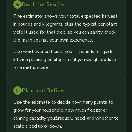
Read the Results
4
The estimator shows your total expected harvest
in pounds and kilograms, plus the typical per-plant
yield it used for that crop, so you can sanity-check
the math against your own experience.
Use whichever unit suits you — pounds for quick
kitchen planning or kilograms if you weigh produce
on a metric scale.
Plan and Refine
5
Use the estimate to decide how many plants to
grow for your household, how much freezer or
canning capacity you&rsquo;ll need, and whether to
scale a bed up or down.