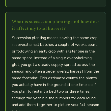
What is succession planting and how does
it affect my total harvest?
Succession planting means sowing the same crop
in several small batches a couple of weeks apart,
or following an early crop with a later one in the
same space. Instead of a single overwhelming
glut, you get a steady supply spread across the
season and often a larger overall harvest from the
same footprint. This estimator counts the plants
you actually have in the ground at one time, so if
you plan to replant a bed two or three times
through the year, run the numbers for each round
and add them together to picture your full-season