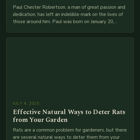
Paul Chester Robertson, a man of great passion and
dedication, has left an indelible mark on the lives of
those around him. Paul was born on January 20,
1946, to…
JULY 4, 2025
Effective Natural Ways to Deter Rats
from Your Garden
Rats are a common problem for gardeners, but there
are several natural ways to deter them from your