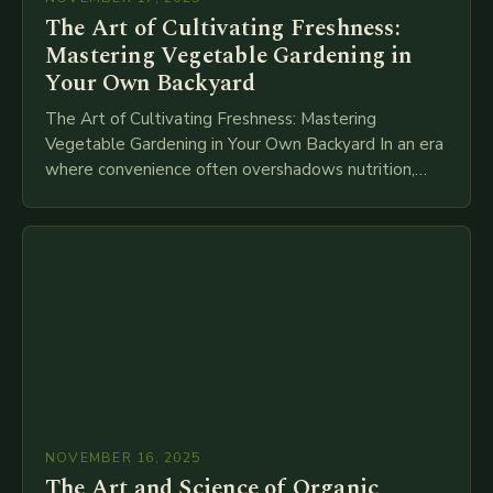
The Art of Cultivating Freshness:
Mastering Vegetable Gardening in
Your Own Backyard
The Art of Cultivating Freshness: Mastering
Vegetable Gardening in Your Own Backyard In an era
where convenience often overshadows nutrition,
returning to the roots of growing your own
vegetables offers…
NOVEMBER 16, 2025
The Art and Science of Organic