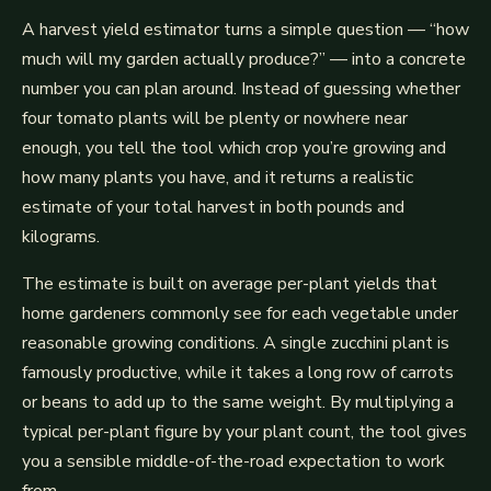
A harvest yield estimator turns a simple question — “how
much will my garden actually produce?” — into a concrete
number you can plan around. Instead of guessing whether
four tomato plants will be plenty or nowhere near
enough, you tell the tool which crop you’re growing and
how many plants you have, and it returns a realistic
estimate of your total harvest in both pounds and
kilograms.
The estimate is built on average per-plant yields that
home gardeners commonly see for each vegetable under
reasonable growing conditions. A single zucchini plant is
famously productive, while it takes a long row of carrots
or beans to add up to the same weight. By multiplying a
typical per-plant figure by your plant count, the tool gives
you a sensible middle-of-the-road expectation to work
from.