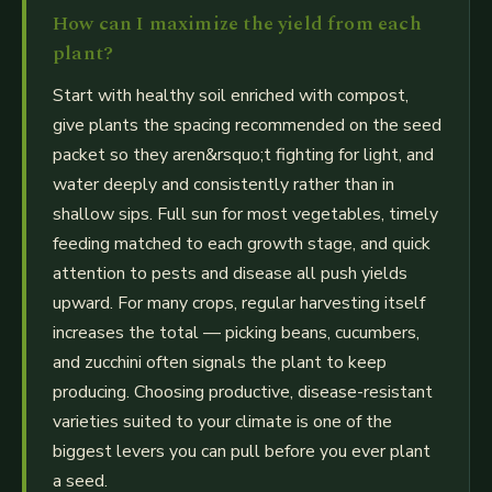
How can I maximize the yield from each
plant?
Start with healthy soil enriched with compost,
give plants the spacing recommended on the seed
packet so they aren&rsquo;t fighting for light, and
water deeply and consistently rather than in
shallow sips. Full sun for most vegetables, timely
feeding matched to each growth stage, and quick
attention to pests and disease all push yields
upward. For many crops, regular harvesting itself
increases the total — picking beans, cucumbers,
and zucchini often signals the plant to keep
producing. Choosing productive, disease-resistant
varieties suited to your climate is one of the
biggest levers you can pull before you ever plant
a seed.