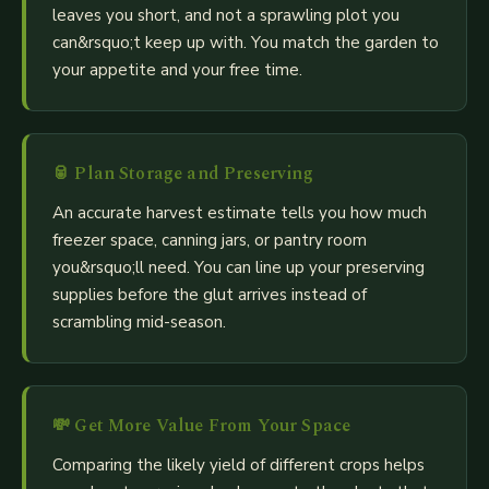
leaves you short, and not a sprawling plot you
can&rsquo;t keep up with. You match the garden to
your appetite and your free time.
🥫
Plan Storage and Preserving
An accurate harvest estimate tells you how much
freezer space, canning jars, or pantry room
you&rsquo;ll need. You can line up your preserving
supplies before the glut arrives instead of
scrambling mid-season.
💸
Get More Value From Your Space
Comparing the likely yield of different crops helps