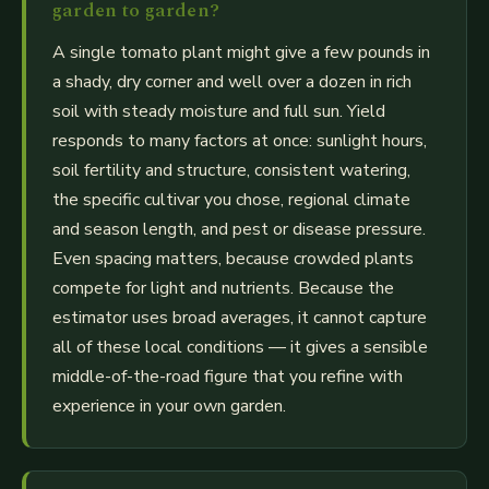
garden to garden?
A single tomato plant might give a few pounds in
a shady, dry corner and well over a dozen in rich
soil with steady moisture and full sun. Yield
responds to many factors at once: sunlight hours,
soil fertility and structure, consistent watering,
the specific cultivar you chose, regional climate
and season length, and pest or disease pressure.
Even spacing matters, because crowded plants
compete for light and nutrients. Because the
estimator uses broad averages, it cannot capture
all of these local conditions — it gives a sensible
middle-of-the-road figure that you refine with
experience in your own garden.