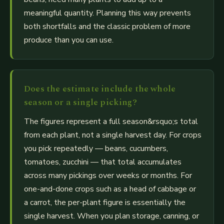
meaningful quantity. Planning this way prevents
both shortfalls and the classic problem of more
produce than you can use.
Does the estimate include the whole
season or a single picking?
The figures represent a full season&rsquo;s total
from each plant, not a single harvest day. For crops
you pick repeatedly — beans, cucumbers,
tomatoes, zucchini — that total accumulates
across many pickings over weeks or months. For
one-and-done crops such as a head of cabbage or
a carrot, the per-plant figure is essentially the
single harvest. When you plan storage, canning, or