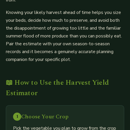
Knowing your likely harvest ahead of time helps you size
your beds, decide how much to preserve, and avoid both
the disappointment of growing too little and the familiar
summer flood of more produce than you can possibly eat.
Pair the estimate with your own season-to-season
records and it becomes a genuinely accurate planning
companion for your specific plot.
📖 How to Use the Harvest Yield
Estimator
Choose Your Crop
1
Pick the vegetable you plan to grow from the crop