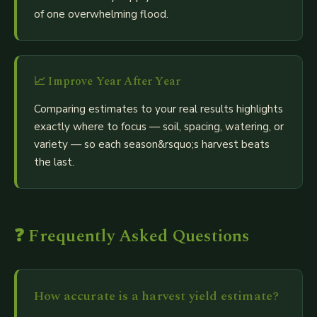
of one overwhelming flood.
📈
Improve Year After Year
Comparing estimates to your real results highlights
exactly where to focus — soil, spacing, watering, or
variety — so each season&rsquo;s harvest beats
the last.
❓ Frequently Asked Questions
How accurate is a harvest yield estimate?