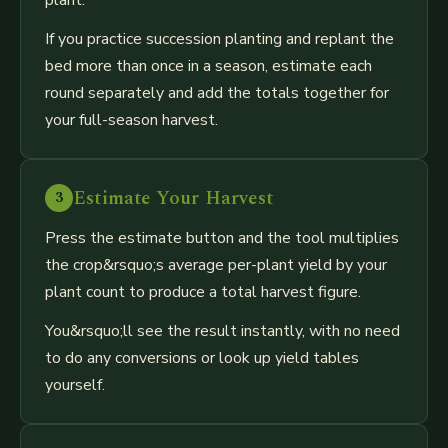
If you practice succession planting and replant the
bed more than once in a season, estimate each
round separately and add the totals together for
your full-season harvest.
Estimate Your Harvest
3
Press the estimate button and the tool multiplies
the crop&rsquo;s average per-plant yield by your
plant count to produce a total harvest figure.
You&rsquo;ll see the result instantly, with no need
to do any conversions or look up yield tables
yourself.