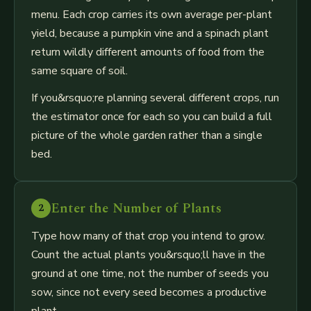
menu. Each crop carries its own average per-plant
yield, because a pumpkin vine and a spinach plant
return wildly different amounts of food from the
same square of soil.
If you&rsquo;re planning several different crops, run
the estimator once for each so you can build a full
picture of the whole garden rather than a single
bed.
Enter the Number of Plants
2
Type how many of that crop you intend to grow.
Count the actual plants you&rsquo;ll have in the
ground at one time, not the number of seeds you
sow, since not every seed becomes a productive
plant.