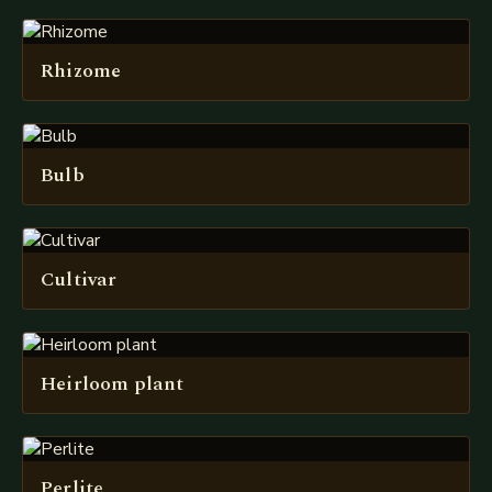
Rhizome
Bulb
Cultivar
Heirloom plant
Perlite