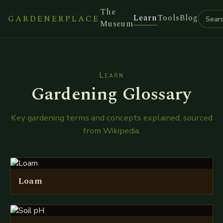
The
Learn
Tools
Blog
GARDENERPLACE
Museum
Learn
Gardening Glossary
Key gardening terms and concepts explained, sourced
from Wikipedia.
Loam