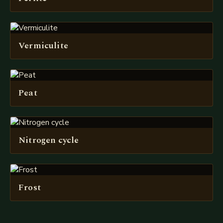
Vermiculite
Peat
Nitrogen cycle
Frost