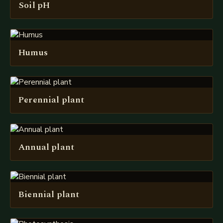
Soil pH
Humus
Perennial plant
Annual plant
Biennial plant