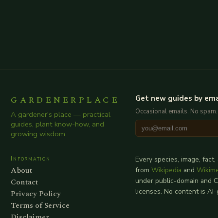
GARDENERPLACE
Get new guides by ema
Occasional emails. No spam.
A gardener's place — practical
guides, plant know-how, and
growing wisdom.
Information
Every species, image, fact,
About
from
Wikipedia
and
Wikim
Contact
under public-domain and 
licenses. No content is AI
Privacy Policy
Terms of Service
Disclaimer