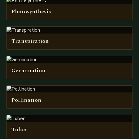
Photosynthesis
Transpiration
Germination
Pollination
Tuber