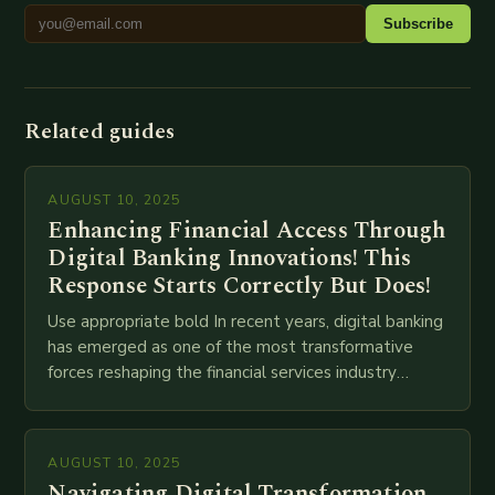
Subscribe
Related guides
AUGUST 10, 2025
Enhancing Financial Access Through
Digital Banking Innovations! This
Response Starts Correctly But Does!
Use appropriate bold In recent years, digital banking
has emerged as one of the most transformative
forces reshaping the financial services industry
globally. The transition from traditional brick-and-
mortar branches to…
AUGUST 10, 2025
Navigating Digital Transformation