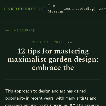
The
Learn
Tools
Blog
GARDENERPLACE
Museum
← The Journal
OCTOBER 8, 2024
·
news
12 tips for mastering
maximalist garden design:
embrace the
This approach to design and art has gained
popularity in recent years, with many artists and
designers embracing its principles. ## The Essence