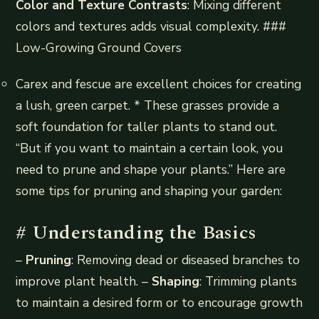
Color and Texture Contrasts
: Mixing different
colors and textures adds visual complexity. ###
Low-Growing Ground Covers
Carex and fescue are excellent choices for creating
a lush, green carpet. * These grasses provide a
soft foundation for taller plants to stand out.
“But if you want to maintain a certain look, you
need to prune and shape your plants.” Here are
some tips for pruning and shaping your garden:
# Understanding the Basics
–
Pruning
: Removing dead or diseased branches to
improve plant health. –
Shaping
: Trimming plants
to maintain a desired form or to encourage growth