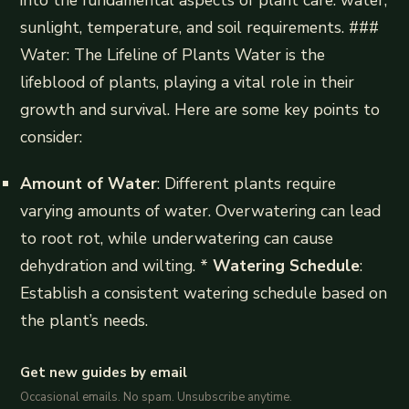
into the fundamental aspects of plant care: water,
sunlight, temperature, and soil requirements. ###
Water: The Lifeline of Plants Water is the
lifeblood of plants, playing a vital role in their
growth and survival. Here are some key points to
consider:
Amount of Water
: Different plants require
varying amounts of water. Overwatering can lead
to root rot, while underwatering can cause
dehydration and wilting. *
Watering Schedule
:
Establish a consistent watering schedule based on
the plant’s needs.
Get new guides by email
Occasional emails. No spam. Unsubscribe anytime.