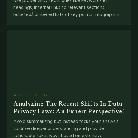
Use proper SEO techniques like keyword-rich
headings, internal links to relevant sections,
bulleted/numbered lists of key points, infographics,
meta descriptions, etc. throughout. Here is my
attempt at creating such an…
AUGUST 10, 2025
Analyzing The Recent Shifts In Data
Privacy Laws: An Expert Perspective!
Avoid summarizing but instead focus your analysis
to drive deeper understanding and provide
actionable takeaways based on extensive