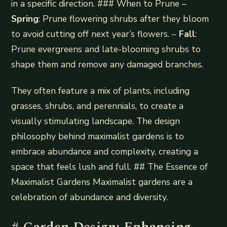
in a specific direction. ### When to Prune –
Spring
: Prune flowering shrubs after they bloom
to avoid cutting off next year’s flowers. –
Fall
:
Prune evergreens and late-blooming shrubs to
shape them and remove any damaged branches.
They often feature a mix of plants, including
grasses, shrubs, and perennials, to create a
visually stimulating landscape. The design
philosophy behind maximalist gardens is to
embrace abundance and complexity, creating a
space that feels lush and full. ## The Essence of
Maximalist Gardens Maximalist gardens are a
celebration of abundance and diversity.
# Garden Design: Enhancing