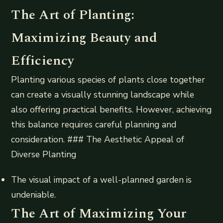
The Art of Planting:
Maximizing Beauty and
Efficiency
Planting various species of plants close together
can create a visually stunning landscape while
also offering practical benefits. However, achieving
this balance requires careful planning and
consideration. ### The Aesthetic Appeal of
Diverse Planting
The visual impact of a well-planned garden is
undeniable.
The Art of Maximizing Your