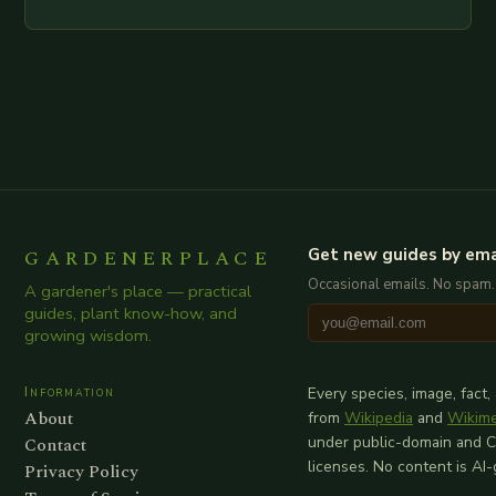
examination of all provided points as well as
additional relevant information you…
GARDENERPLACE
Get new guides by ema
Occasional emails. No spam.
A gardener's place — practical
guides, plant know-how, and
growing wisdom.
Information
Every species, image, fact,
About
from
Wikipedia
and
Wikim
Contact
under public-domain and 
licenses. No content is AI
Privacy Policy