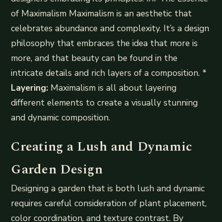
of Maximalism Maximalism is an aesthetic that
celebrates abundance and complexity. It’s a design
philosophy that embraces the idea that more is
more, and that beauty can be found in the
intricate details and rich layers of a composition. *
Layering:
Maximalism is all about layering
different elements to create a visually stunning
and dynamic composition.
Creating a Lush and Dynamic
Garden Design
Designing a garden that is both lush and dynamic
requires careful consideration of plant placement,
color coordination, and texture contrast. By