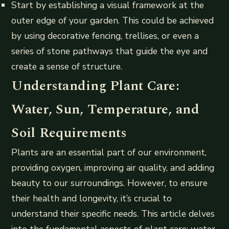
Start by establishing a visual framework at the
outer edge of your garden. This could be achieved
by using decorative fencing, trellises, or even a
series of stone pathways that guide the eye and
create a sense of structure.
Understanding Plant Care:
Water, Sun, Temperature, and
Soil Requirements
Plants are an essential part of our environment,
providing oxygen, improving air quality, and adding
beauty to our surroundings. However, to ensure
their health and longevity, it’s crucial to
understand their specific needs. This article delves