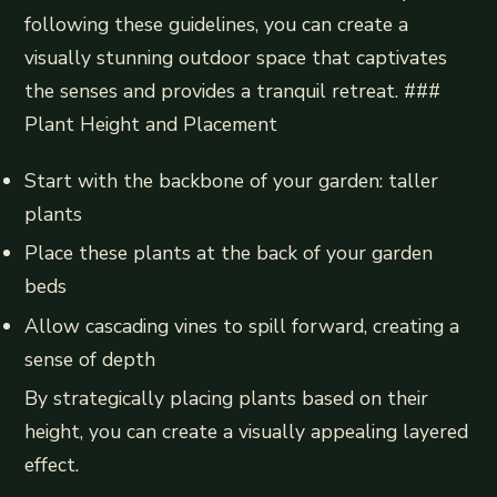
following these guidelines, you can create a
visually stunning outdoor space that captivates
the senses and provides a tranquil retreat. ###
Plant Height and Placement
Start with the backbone of your garden: taller
plants
Place these plants at the back of your garden
beds
Allow cascading vines to spill forward, creating a
sense of depth
By strategically placing plants based on their
height, you can create a visually appealing layered
effect.