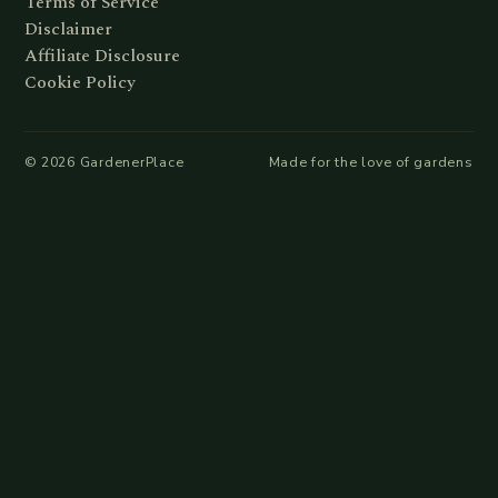
Terms of Service
Disclaimer
Affiliate Disclosure
Cookie Policy
©
2026
GardenerPlace
Made for the love of gardens