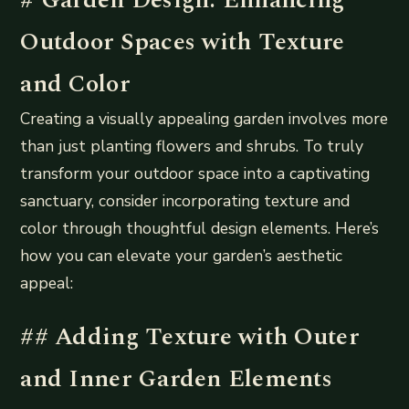
Outdoor Spaces with Texture
and Color
Creating a visually appealing garden involves more
than just planting flowers and shrubs. To truly
transform your outdoor space into a captivating
sanctuary, consider incorporating texture and
color through thoughtful design elements. Here’s
how you can elevate your garden’s aesthetic
appeal:
## Adding Texture with Outer
and Inner Garden Elements