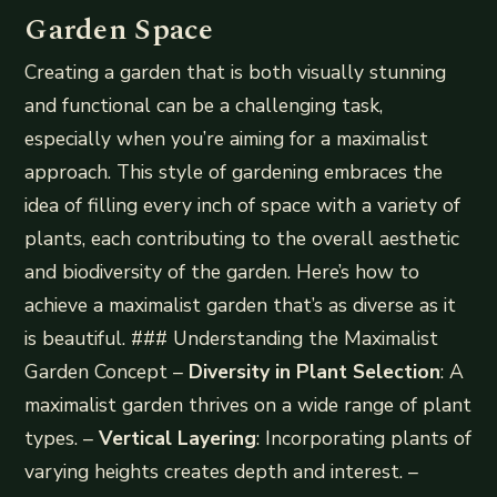
Garden Space
Creating a garden that is both visually stunning
and functional can be a challenging task,
especially when you’re aiming for a maximalist
approach. This style of gardening embraces the
idea of filling every inch of space with a variety of
plants, each contributing to the overall aesthetic
and biodiversity of the garden. Here’s how to
achieve a maximalist garden that’s as diverse as it
is beautiful. ### Understanding the Maximalist
Garden Concept –
Diversity in Plant Selection
: A
maximalist garden thrives on a wide range of plant
types. –
Vertical Layering
: Incorporating plants of
varying heights creates depth and interest. –