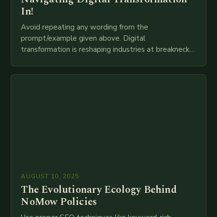
In!
Avoid repeating any wording from the
prompt/example given above. Digital
transformation is reshaping industries at breakneck
speed as companies race to adopt cutting-edge
technologies like AI, IoT, blockchain, and big…
AUGUST 10, 2025
The Evolutionary Ecology Behind
NoMow Policies