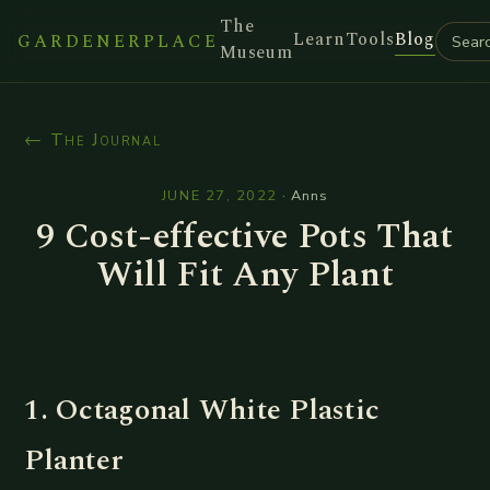
The
Learn
Tools
Blog
GARDENERPLACE
Museum
← The Journal
JUNE 27, 2022
·
Anns
9 Cost-effective Pots That
Will Fit Any Plant
1. Octagonal White Plastic
Planter