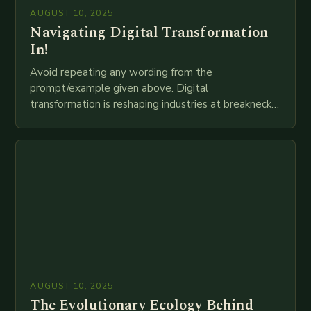
AUGUST 10, 2025
Navigating Digital Transformation
In!
Avoid repeating any wording from the
prompt/example given above. Digital
transformation is reshaping industries at breakneck
speed as companies race to adopt cutting-edge
technologies like AI, IoT, blockchain, and big…
AUGUST 10, 2025
The Evolutionary Ecology Behind