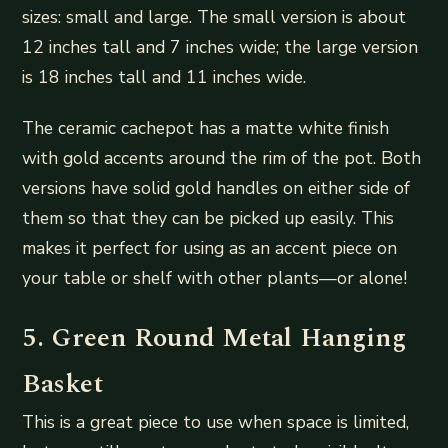
sizes: small and large. The small version is about
12 inches tall and 7 inches wide; the large version
is 18 inches tall and 11 inches wide.
The ceramic cachepot has a matte white finish
with gold accents around the rim of the pot. Both
versions have solid gold handles on either side of
them so that they can be picked up easily. This
makes it perfect for using as an accent piece on
your table or shelf with other plants—or alone!
5. Green Round Metal Hanging
Basket
This is a great piece to use when space is limited,