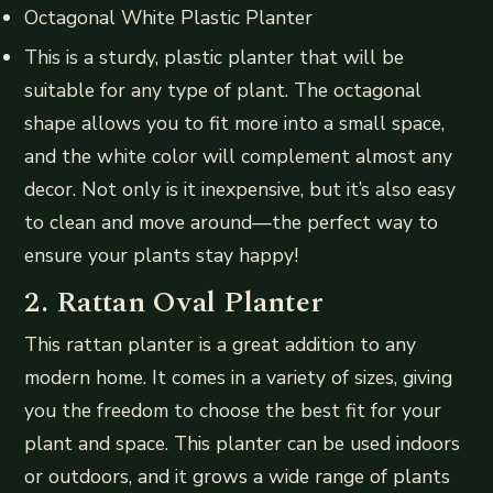
Octagonal White Plastic Planter
This is a sturdy, plastic planter that will be
suitable for any type of plant. The octagonal
shape allows you to fit more into a small space,
and the white color will complement almost any
decor. Not only is it inexpensive, but it’s also easy
to clean and move around—the perfect way to
ensure your plants stay happy!
2. Rattan Oval Planter
This rattan planter is a great addition to any
modern home. It comes in a variety of sizes, giving
you the freedom to choose the best fit for your
plant and space. This planter can be used indoors
or outdoors, and it grows a wide range of plants