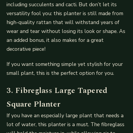
including succulents and cacti. But don’t let its
versatility fool you: this planter is still made from
high-quality rattan that will withstand years of
wear and tear without losing its look or shape. As
an added bonus, it also makes for a great
decorative piece!
If you want something simple yet stylish for your
small plant, this is the perfect option for you.
3. Fibreglass Large Tapered
Square Planter
If you have an especially large plant that needs a
lot of water, this planter is a must. The fibreglass