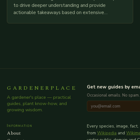
to drive deeper understanding and provide
actionable takeaways based on extensive
examination of all provided points as well as
additional relevant information you…
GARDENERPLACE
Get new guides by ema
Occasional emails. No spam.
A gardener's place — practical
guides, plant know-how, and
growing wisdom.
Information
Every species, image, fact,
About
from
Wikipedia
and
Wikim
under public-domain and 