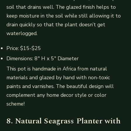
soil that drains well. The glazed finish helps to
keep moisture in the soil while still allowing it to
drain quickly so that the plant doesn’t get
waterlogged.
Price: $15-$25
Dimensions: 8″ H x 5″ Diameter
This pot is handmade in Africa from natural
materials and glazed by hand with non-toxic
paints and varnishes. The beautiful design will
complement any home decor style or color
scheme!
8. Natural Seagrass Planter with