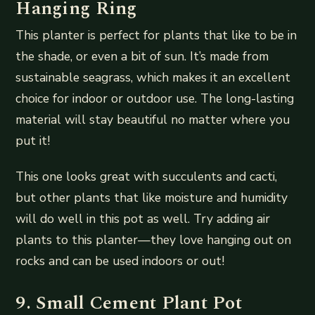
Hanging Ring
This planter is perfect for plants that like to be in
the shade, or even a bit of sun. It’s made from
sustainable seagrass, which makes it an excellent
choice for indoor or outdoor use. The long-lasting
material will stay beautiful no matter where you
put it!
This one looks great with succulents and cacti,
but other plants that like moisture and humidity
will do well in this pot as well. Try adding air
plants to this planter—they love hanging out on
rocks and can be used indoors or out!
9. Small Cement Plant Pot