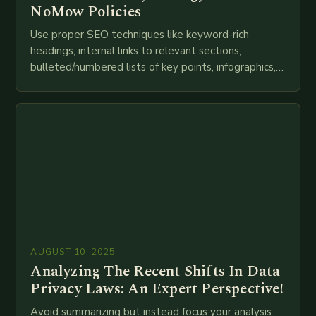
NoMow Policies
Use proper SEO techniques like keyword-rich
headings, internal links to relevant sections,
bulleted/numbered lists of key points, infographics,
meta descriptions, etc. throughout. Here is my
attempt at creating such an…
AUGUST 10, 2025
Analyzing The Recent Shifts In Data
Privacy Laws: An Expert Perspective!
Avoid summarizing but instead focus your analysis