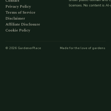
Contact
licenses. No content is AI
Privacy Policy
Terms of Service
Disclaimer
Affiliate Disclosure
Cookie Policy
©
2026
GardenerPlace
Made for the love of gardens