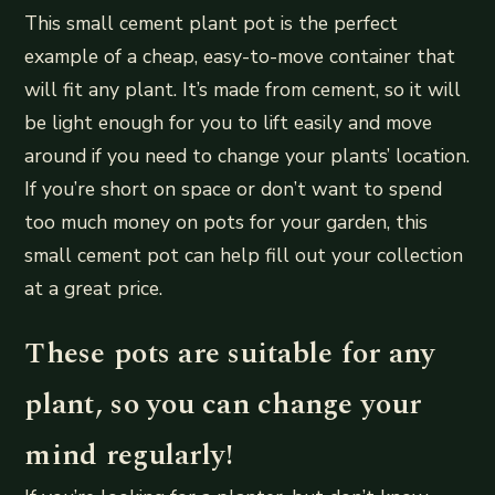
This small cement plant pot is the perfect
example of a cheap, easy-to-move container that
will fit any plant. It’s made from cement, so it will
be light enough for you to lift easily and move
around if you need to change your plants’ location.
If you’re short on space or don’t want to spend
too much money on pots for your garden, this
small cement pot can help fill out your collection
at a great price.
These pots are suitable for any
plant, so you can change your
mind regularly!