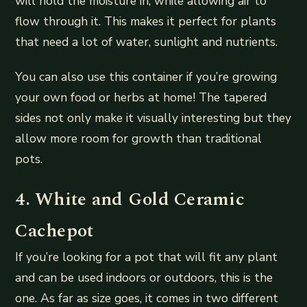
will hold the moisture in, while allowing air to
flow through it. This makes it perfect for plants
that need a lot of water, sunlight and nutrients.
You can also use this container if you’re growing
your own food or herbs at home! The tapered
sides not only make it visually interesting but they
allow more room for growth than traditional
pots.
4. White and Gold Ceramic
Cachepot
If you’re looking for a pot that will fit any plant
and can be used indoors or outdoors, this is the
one. As far as size goes, it comes in two different