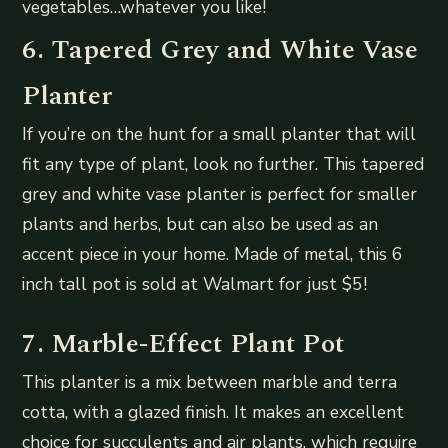
vegetables…whatever you like!
6. Tapered Grey and White Vase
Planter
If you’re on the hunt for a small planter that will
fit any type of plant, look no further. This tapered
grey and white vase planter is perfect for smaller
plants and herbs, but can also be used as an
accent piece in your home. Made of metal, this 6
inch tall pot is sold at Walmart for just $5!
7. Marble-Effect Plant Pot
This planter is a mix between marble and terra
cotta, with a glazed finish. It makes an excellent
choice for succulents and air plants, which require