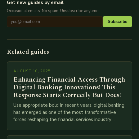
Get new guides by email
Occasional emails. No spam. Unsubscribe anytime.
Subscribe
Related guides
AUGUST 10, 2025
Enhancing Financial Access Through
Digital Banking Innovations! This
Response Starts Correctly But Does!
Use appropriate bold In recent years, digital banking
has emerged as one of the most transformative
forces reshaping the financial services industry
globally. The transition from traditional brick-and-
mortar branches to…