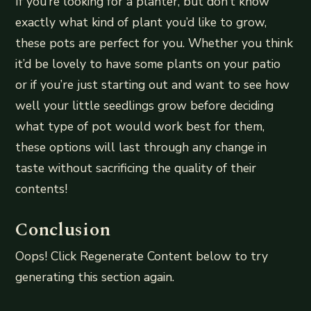
If you’re looking for a planter, but don’t know
exactly what kind of plant you’d like to grow,
these pots are perfect for you. Whether you think
it’d be lovely to have some plants on your patio
or if you’re just starting out and want to see how
well your little seedlings grow before deciding
what type of pot would work best for them,
these options will last through any change in
taste without sacrificing the quality of their
contents!
Conclusion
Oops! Click Regenerate Content below to try
generating this section again.