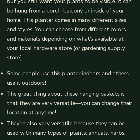
but you still want your plants to be visible. It can
be hung from a porch, balcony or inside of your
home. This planter comes in many different sizes
and styles. You can choose from different colors
and materials depending on what’s available at
your local hardware store (or gardening supply
store).
Some people use this planter indoors and others
use it outdoors!
The great thing about these hanging baskets is
that they are very versatile—you can change their
location at anytime!
They’re also very versatile because they can be
used with many types of plants: annuals, herbs,