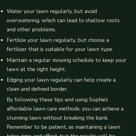
Water your lawn regularly, but avoid
overwatering, which can lead to shallow roots
and other problems.
Fertilize your lawn regularly, but choose a
fertilizer that is suitable for your lawn type.
Maintain a regular mowing schedule to keep your
lawn at the right height.
Edging your lawn regularly can help create a
clean and defined border.
By following these tips and using Sophie’s
affordable lawn care methods, you can achieve a
stunning lawn without breaking the bank.
Remember to be patient, as maintaining a lawn