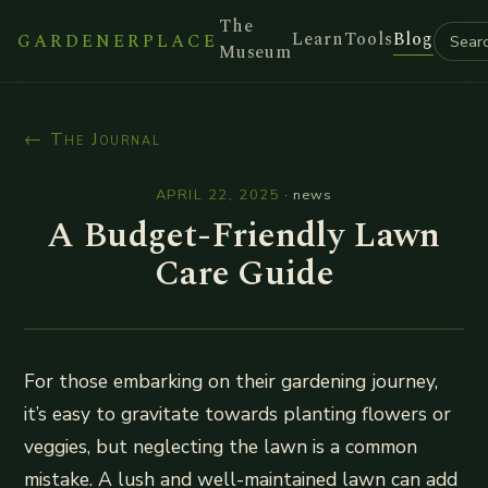
The
Learn
Tools
Blog
GARDENERPLACE
Museum
← The Journal
APRIL 22, 2025
·
news
A Budget-Friendly Lawn
Care Guide
For those embarking on their gardening journey,
it’s easy to gravitate towards planting flowers or
veggies, but neglecting the lawn is a common
mistake. A lush and well-maintained lawn can add