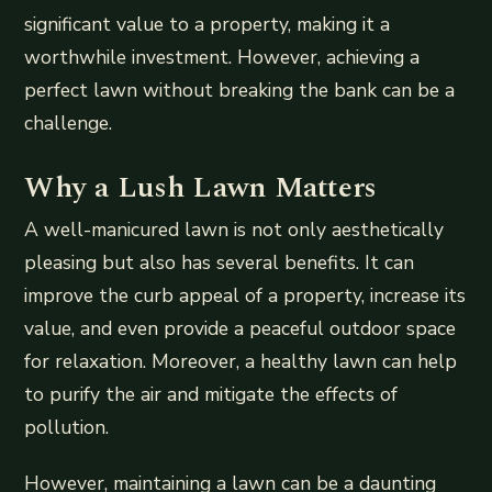
significant value to a property, making it a
worthwhile investment. However, achieving a
perfect lawn without breaking the bank can be a
challenge.
Why a Lush Lawn Matters
A well-manicured lawn is not only aesthetically
pleasing but also has several benefits. It can
improve the curb appeal of a property, increase its
value, and even provide a peaceful outdoor space
for relaxation. Moreover, a healthy lawn can help
to purify the air and mitigate the effects of
pollution.
However, maintaining a lawn can be a daunting