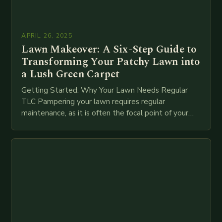
APRIL 26, 2025
Lawn Makeover: A Six-Step Guide to
Transforming Your Patchy Lawn into
a Lush Green Carpet
Getting Started: Why Your Lawn Needs Regular
TLC Pampering your lawn requires regular
maintenance, as it is often the focal point of your
garden. To achieve a lush, green finish,…