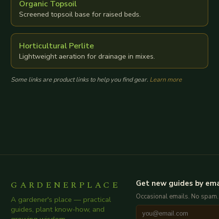
Organic Topsoil
Screened topsoil base for raised beds.
Horticultural Perlite
Lightweight aeration for drainage in mixes.
Some links are product links to help you find gear.
Learn more
GARDENERPLACE
Get new guides by ema
Occasional emails. No spam.
A gardener's place — practical
guides, plant know-how, and