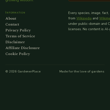
growing wisdom.
Information
Every species, image, fact,
About
from
Wikipedia
and
Wikim
Contact
under public-domain and 
licenses. No content is AI
Privacy Policy
Terms of Service
Disclaimer
Affiliate Disclosure
Cookie Policy
©
2026
GardenerPlace
Made for the love of gardens