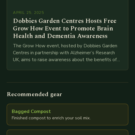
APRIL 25, 2025
Dobbies Garden Centres Hosts Free
Grow How Event to Promote Brain
Health and Dementia Awareness
The Grow How event, hosted by Dobbies Garden
Centres in partnership with Alzheimer’s Research
UK, aims to raise awareness about the benefits of
gardening for brain health and promote dementia…
Recommended gear
Bagged Compost
Finished compost to enrich your soil mix.