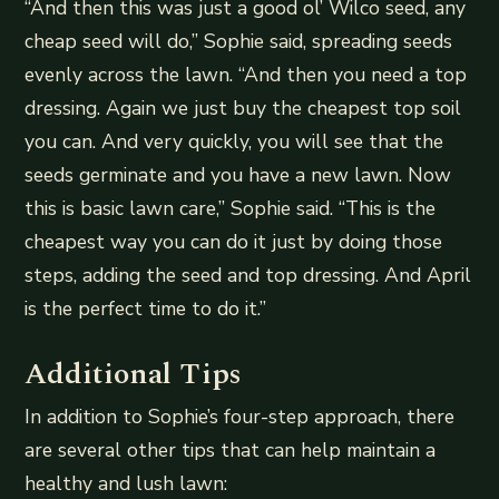
“And then this was just a good ol’ Wilco seed, any
cheap seed will do,” Sophie said, spreading seeds
evenly across the lawn. “And then you need a top
dressing. Again we just buy the cheapest top soil
you can. And very quickly, you will see that the
seeds germinate and you have a new lawn. Now
this is basic lawn care,” Sophie said. “This is the
cheapest way you can do it just by doing those
steps, adding the seed and top dressing. And April
is the perfect time to do it.”
Additional Tips
In addition to Sophie’s four-step approach, there
are several other tips that can help maintain a
healthy and lush lawn: