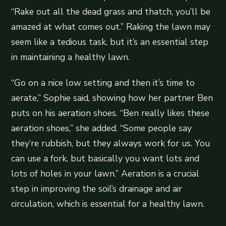
“Rake out all the dead grass and thatch, you’ll be
amazed at what comes out.” Raking the lawn may
seem like a tedious task, but it’s an essential step
in maintaining a healthy lawn.
“Go on a nice low setting and then it’s time to
aerate,” Sophie said, showing how her partner Ben
puts on his aeration shoes. “Ben really likes these
aeration shoes,” she added. “Some people say
they’re rubbish, but they always work for us. You
can use a fork, but basically you want lots and
lots of holes in your lawn.” Aeration is a crucial
step in improving the soil’s drainage and air
circulation, which is essential for a healthy lawn.