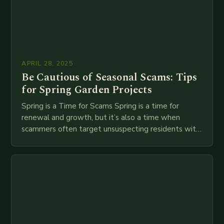
APRIL 28, 2025
Be Cautious of Seasonal Scams: Tips
for Spring Garden Projects
Spring is a Time for Scams Spring is a time for
renewal and growth, but it’s also a time when
scammers often target unsuspecting residents with
seasonal scams. The Better…