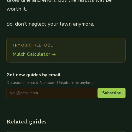
takes time and effort, but the results will be
worth it.
So, don’t neglect your lawn anymore.
TRY OUR FREE TOOL
Mulch Calculator
→
Get new guides by email
Occasional emails. No spam. Unsubscribe anytime.
Subscribe
Related guides