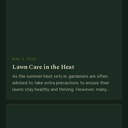
MAY 5, 2025
Lawn Care in the Heat
As the summer heat sets in, gardeners are often
advised to take extra precautions to ensure their
lawns stay healthy and thriving. However, many
gardeners are unaware of the potential…