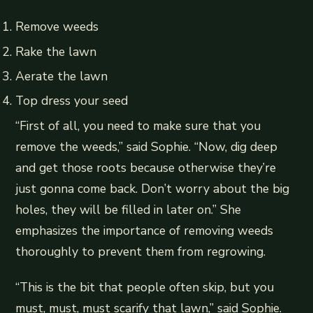
Remove weeds
Rake the lawn
Aerate the lawn
Top dress your seed
“First of all, you need to make sure that you
remove the weeds,” said Sophie. “Now, dig deep
and get those roots because otherwise they’re
just gonna come back. Don’t worry about the big
holes, they will be filled in later on.” She
emphasizes the importance of removing weeds
thoroughly to prevent them from regrowing.
“This is the bit that people often skip, but you
must, must, must scarify that lawn,” said Sophie.