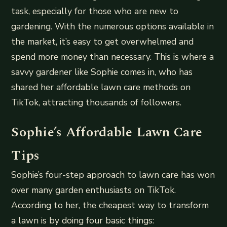
task, especially for those who are new to
gardening. With the numerous options available in
the market, it’s easy to get overwhelmed and
spend more money than necessary. This is where a
savvy gardener like Sophie comes in, who has
shared her affordable lawn care methods on
TikTok, attracting thousands of followers.
Sophie’s Affordable Lawn Care
Tips
Sophie’s four-step approach to lawn care has won
over many garden enthusiasts on TikTok.
According to her, the cheapest way to transform
a lawn is by doing four basic things: