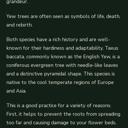
grandeur.
Yew trees are often seen as symbols of life, death,
and rebirth.
Both species have a rich history and are well-
known for their hardiness and adaptability. Taxus
baccata, commonly known as the English Yew, is a
coniferous evergreen tree with needle-like leaves
and a distinctive pyramidal shape. This species is
native to the cool temperate regions of Europe
and Asia.
This is a good practice for a variety of reasons.
First, it helps to prevent the roots from spreading
too far and causing damage to your flower beds.