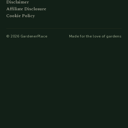
Disclaimer
Affiliate Disclosure
Cookie Policy
©
2026
GardenerPlace
Made for the love of gardens