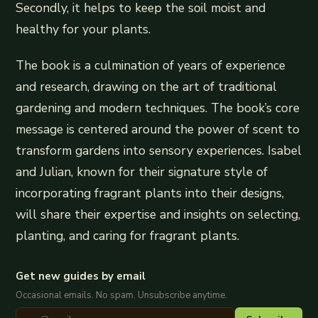
Secondly, it helps to keep the soil moist and
healthy for your plants.
The book is a culmination of years of experience
and research, drawing on the art of traditional
gardening and modern techniques. The book’s core
message is centered around the power of scent to
transform gardens into sensory experiences. Isabel
and Julian, known for their signature style of
incorporating fragrant plants into their designs,
will share their expertise and insights on selecting,
planting, and caring for fragrant plants.
Get new guides by email
Occasional emails. No spam. Unsubscribe anytime.