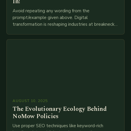
In!
Avoid repeating any wording from the
prompt/example given above. Digital
transformation is reshaping industries at breakneck
speed as companies race to adopt cutting-edge
technologies like AI, IoT, blockchain, and big…
AUGUST 10, 2025
The Evolutionary Ecology Behind
NoMow Policies
Use proper SEO techniques like keyword-rich