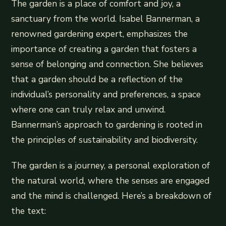
The garden is a place of comfort and joy, a
sanctuary from the world. Isabel Bannerman, a
renowned gardening expert, emphasizes the
importance of creating a garden that fosters a
sense of belonging and connection. She believes
that a garden should be a reflection of the
individual’s personality and preferences, a space
where one can truly relax and unwind.
Bannerman’s approach to gardening is rooted in
the principles of sustainability and biodiversity.
The garden is a journey, a personal exploration of
the natural world, where the senses are engaged
and the mind is challenged. Here’s a breakdown of
the text: