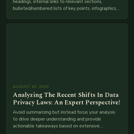
headings, internal links to relevant sections,
bulleted/numbered lists of key points, infographics,
meta descriptions, etc. throughout. Here is my
attempt at creating such an…
AUGUST 10, 2025
Analyzing The Recent Shifts In Data
Privacy Laws: An Expert Perspective!
Avoid summarizing but instead focus your analysis
to drive deeper understanding and provide
actionable takeaways based on extensive
examination of all provided points as well as