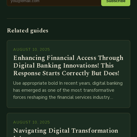
Subscribe
Related guides
AUGUST 10, 2025
Enhancing Financial Access Through
Digital Banking Innovations! This
Response Starts Correctly But Does!
Use appropriate bold In recent years, digital banking
has emerged as one of the most transformative
forces reshaping the financial services industry
globally. The transition from traditional brick-and-
mortar branches to…
AUGUST 10, 2025
Navigating Digital Transformation