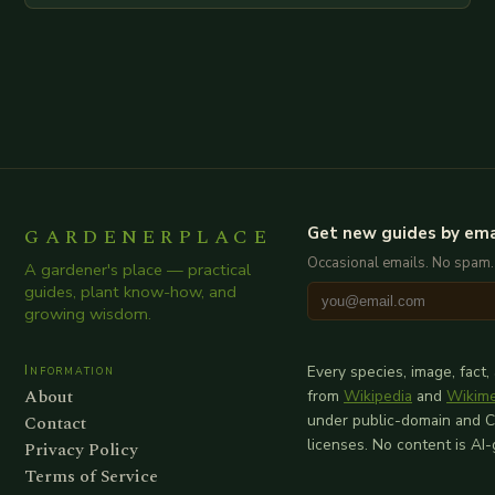
additional relevant information you…
GARDENERPLACE
Get new guides by ema
Occasional emails. No spam.
A gardener's place — practical
guides, plant know-how, and
growing wisdom.
Information
Every species, image, fact,
About
from
Wikipedia
and
Wikim
Contact
under public-domain and 
licenses. No content is AI
Privacy Policy
Terms of Service