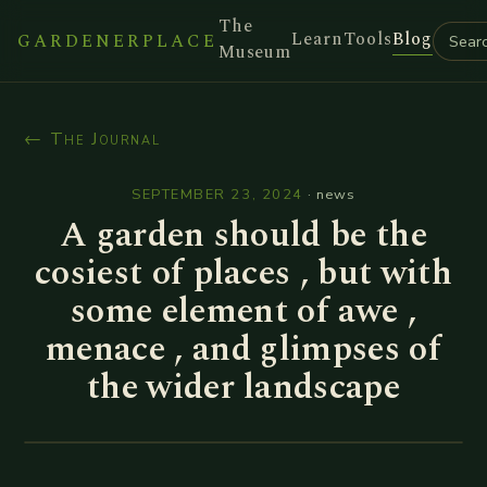
The
Learn
Tools
Blog
GARDENERPLACE
Museum
← The Journal
SEPTEMBER 23, 2024
·
news
A garden should be the
cosiest of places , but with
some element of awe ,
menace , and glimpses of
the wider landscape