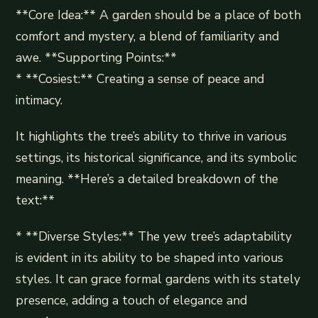
**Core Idea:** A garden should be a place of both
comfort and mystery, a blend of familiarity and
awe. **Supporting Points:**
* **Cosiest:** Creating a sense of peace and
intimacy.
It highlights the tree’s ability to thrive in various
settings, its historical significance, and its symbolic
meaning. **Here’s a detailed breakdown of the
text:**
* **Diverse Styles:** The yew tree’s adaptability
is evident in its ability to be shaped into various
styles. It can grace formal gardens with its stately
presence, adding a touch of elegance and