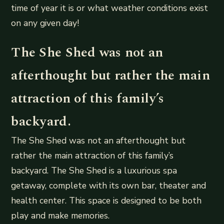
time of year it is or what weather conditions exist
on any given day!
The She Shed was not an
afterthought but rather the main
attraction of this family’s
backyard.
The She Shed was not an afterthought but
rather the main attraction of this family’s
backyard. The She Shed is a luxurious spa
getaway, complete with its own bar, theater and
health center. This space is designed to be both
play and make memories.