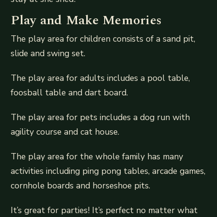
Play and Make Memories
The play area for children consists of a sand pit,
slide and swing set.
The play area for adults includes a pool table,
foosball table and dart board.
The play area for pets includes a dog run with
agility course and cat house.
The play area for the whole family has many
activities including ping pong tables, arcade games,
cornhole boards and horseshoe pits.
It’s great for parties! It’s perfect no matter what