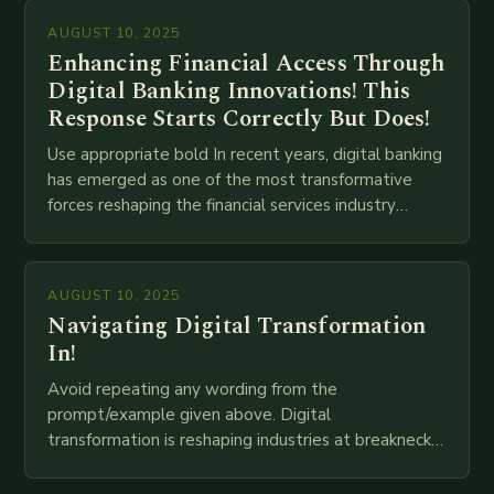
AUGUST 10, 2025
Enhancing Financial Access Through
Digital Banking Innovations! This
Response Starts Correctly But Does!
Use appropriate bold In recent years, digital banking
has emerged as one of the most transformative
forces reshaping the financial services industry
globally. The transition from traditional brick-and-
mortar branches to…
AUGUST 10, 2025
Navigating Digital Transformation
In!
Avoid repeating any wording from the
prompt/example given above. Digital
transformation is reshaping industries at breakneck
speed as companies race to adopt cutting-edge
technologies like AI, IoT, blockchain, and big…