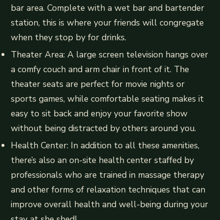
bar area. Complete with a wet bar and bartender
station, this is where your friends will congregate
when they stop by for drinks.
Theater Area: A large screen television hangs over
a comfy couch and arm chair in front of it. The
theater seats are perfect for movie nights or
sports games, while comfortable seating makes it
easy to sit back and enjoy your favorite show
without being distracted by others around you.
Health Center: In addition to all these amenities,
there’s also an on-site health center staffed by
professionals who are trained in massage therapy
and other forms of relaxation techniques that can
improve overall health and well-being during your
stay at she shed!