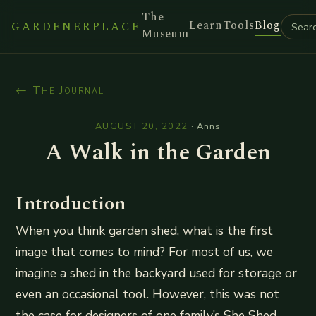
The
Learn
Tools
Blog
GARDENERPLACE
Museum
← The Journal
AUGUST 20, 2022
·
Anns
A Walk in the Garden
Introduction
When you think garden shed, what is the first
image that comes to mind? For most of us, we
imagine a shed in the backyard used for storage or
even an occasional tool. However, this was not
the case for designers of one family’s She Shed.