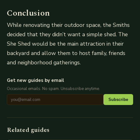
Conclusion
While renovating their outdoor space, the Smiths
decided that they didn’t want a simple shed. The
She Shed would be the main attraction in their
backyard and allow them to host family, friends
and neighborhood gatherings.
Get new guides by email
Occasional emails. No spam. Unsubscribe anytime.
Subscribe
Related guides