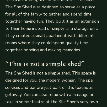
The She Shed was designed to serve as a place
for all of the family to gather and spend time
together having fun. They built it as an extension
to their home instead of simply as a storage unit.
They created a small apartment with different
rooms where they could spend quality time
together bonding and making memories.
“This is not a simple shed”
The She Shed is not a simple shed. This space is
designed for you, the modern woman. The spa
services and bar are just part of this luxurious
getaway. You can also relax with a massage or
take in some theatre at the She Shed’s very own