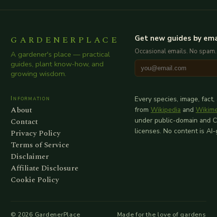
GARDENERPLACE
Get new guides by ema
Occasional emails. No spam.
A gardener's place — practical
guides, plant know-how, and
growing wisdom.
Information
Every species, image, fact,
About
from
Wikipedia
and
Wikim
Contact
under public-domain and 
licenses. No content is AI
Privacy Policy
Terms of Service
Disclaimer
Affiliate Disclosure
Cookie Policy
©
2026
GardenerPlace
Made for the love of gardens