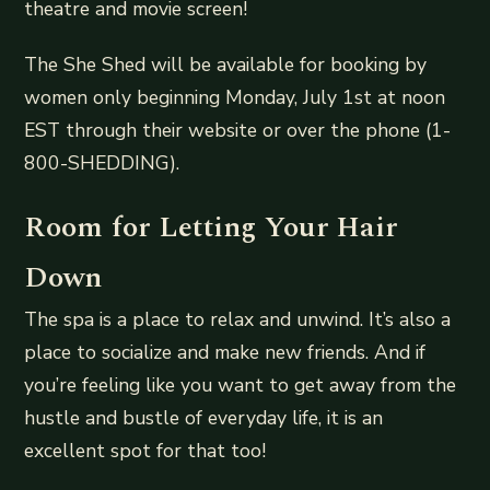
theatre and movie screen!
The She Shed will be available for booking by
women only beginning Monday, July 1st at noon
EST through their website or over the phone (1-
800-SHEDDING).
Room for Letting Your Hair
Down
The spa is a place to relax and unwind. It’s also a
place to socialize and make new friends. And if
you’re feeling like you want to get away from the
hustle and bustle of everyday life, it is an
excellent spot for that too!