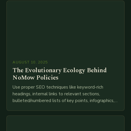
AUGUST 10, 2025
The Evolutionary Ecology Behind
NoMow Policies
Use proper SEO techniques like keyword-rich
headings, internal links to relevant sections,
bulleted/numbered lists of key points, infographics,
meta descriptions, etc. throughout. Here is my
attempt at creating such an…