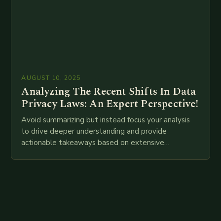
AUGUST 10, 2025
Analyzing The Recent Shifts In Data
Privacy Laws: An Expert Perspective!
Avoid summarizing but instead focus your analysis
to drive deeper understanding and provide
actionable takeaways based on extensive
examination of all provided points as well as
additional relevant information you…