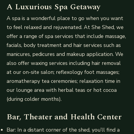
A Luxurious Spa Getaway
A spa is a wonderful place to go when you want
to feel relaxed and rejuvenated. At She Shed, we
offer a range of spa services that include massage,
facials, body treatment and hair services such as
manicures, pedicures and makeup application. We
also offer waxing services including hair removal
at our on-site salon; reflexology foot massages;
aromatherapy tea ceremonies; relaxation time in
our lounge area with herbal teas or hot cocoa
(during colder months).
Bar, Theater and Health Center
Bar: In a distant corner of the shed, you’ll find a