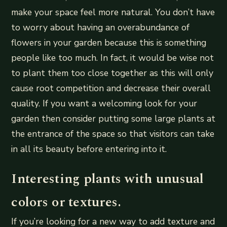
make your space feel more natural. You don’t have
to worry about having an overabundance of
flowers in your garden because this is something
people like too much. In fact, it would be wise not
to plant them too close together as this will only
cause root competition and decrease their overall
quality. If you want a welcoming look for your
garden then consider putting some large plants at
the entrance of the space so that visitors can take
in all its beauty before entering into it.
Interesting plants with unusual
colors or textures.
If you’re looking for a new way to add texture and