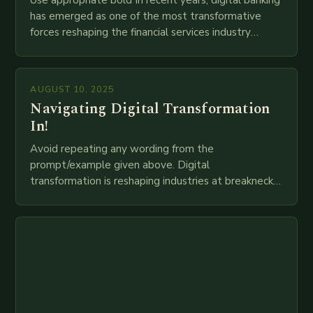
Use appropriate bold In recent years, digital banking
has emerged as one of the most transformative
forces reshaping the financial services industry
globally. The transition from traditional brick-and-
mortar branches to…
AUGUST 10, 2025
Navigating Digital Transformation
In!
Avoid repeating any wording from the
prompt/example given above. Digital
transformation is reshaping industries at breakneck
speed as companies race to adopt cutting-edge
technologies like AI, IoT, blockchain, and big…