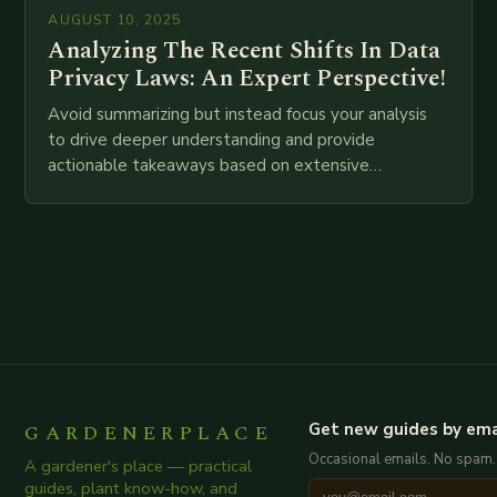
AUGUST 10, 2025
Analyzing The Recent Shifts In Data
Privacy Laws: An Expert Perspective!
Avoid summarizing but instead focus your analysis
to drive deeper understanding and provide
actionable takeaways based on extensive
examination of all provided points as well as
additional relevant information you…
GARDENERPLACE
Get new guides by ema
Occasional emails. No spam.
A gardener's place — practical
guides, plant know-how, and