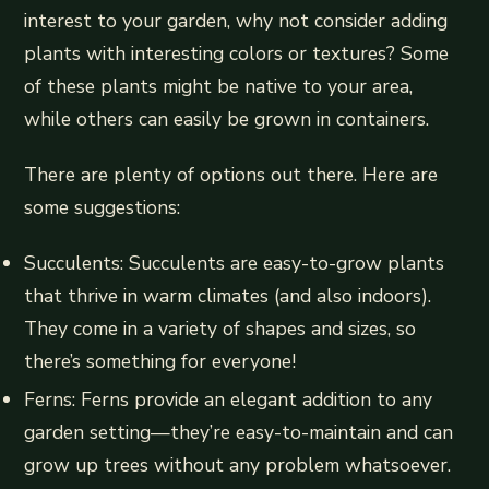
interest to your garden, why not consider adding
plants with interesting colors or textures? Some
of these plants might be native to your area,
while others can easily be grown in containers.
There are plenty of options out there. Here are
some suggestions:
Succulents: Succulents are easy-to-grow plants
that thrive in warm climates (and also indoors).
They come in a variety of shapes and sizes, so
there’s something for everyone!
Ferns: Ferns provide an elegant addition to any
garden setting—they’re easy-to-maintain and can
grow up trees without any problem whatsoever.