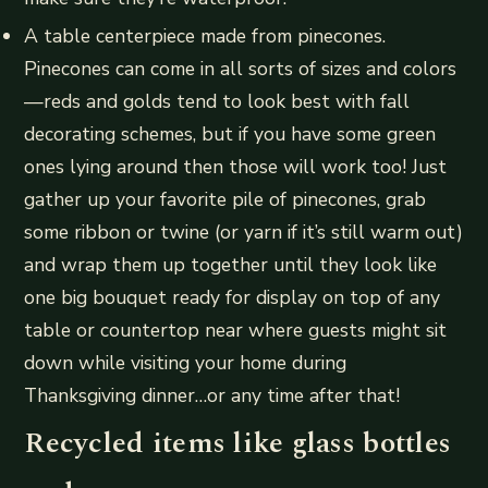
A table centerpiece made from pinecones.
Pinecones can come in all sorts of sizes and colors
—reds and golds tend to look best with fall
decorating schemes, but if you have some green
ones lying around then those will work too! Just
gather up your favorite pile of pinecones, grab
some ribbon or twine (or yarn if it’s still warm out)
and wrap them up together until they look like
one big bouquet ready for display on top of any
table or countertop near where guests might sit
down while visiting your home during
Thanksgiving dinner…or any time after that!
Recycled items like glass bottles