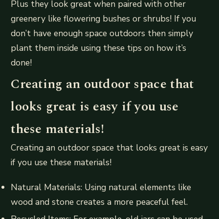
Plus they look great when paired with other
greenery like flowering bushes or shrubs! If you
don’t have enough space outdoors then simply
plant them inside using these tips on how it’s
done!
Creating an outdoor space that
looks great is easy if you use
these materials!
Creating an outdoor space that looks great is easy
if you use these materials!
Natural Materials: Using natural elements like
wood and stone creates a more peaceful feel.