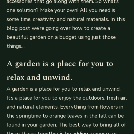
accessories that go along with them. So what’s
one solution? Make your own! All you need is
some time, creativity, and natural materials. In this
blog post we’re going over how to create a
beautiful garden on a budget using just those
things…
A garden is a place for you to
relax and unwind.
A garden is a place for you to relax and unwind.
It’s a place for you to enjoy the outdoors, fresh air,
and natural elements. Everything from flowers in
the springtime to orange leaves in the fall can be
found in your garden. The best way to bring all of
these things together is by adding greenery or