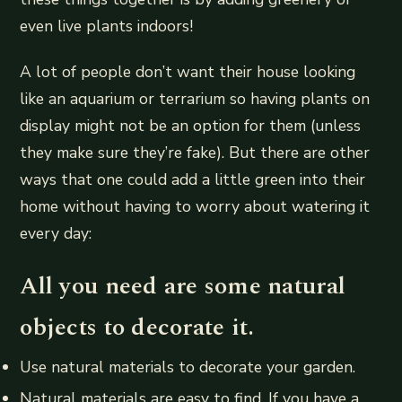
even live plants indoors!
A lot of people don’t want their house looking
like an aquarium or terrarium so having plants on
display might not be an option for them (unless
they make sure they’re fake). But there are other
ways that one could add a little green into their
home without having to worry about watering it
every day:
All you need are some natural
objects to decorate it.
Use natural materials to decorate your garden.
Natural materials are easy to find. If you have a