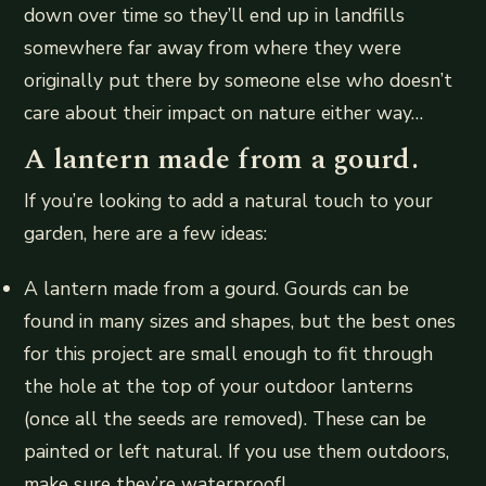
down over time so they’ll end up in landfills
somewhere far away from where they were
originally put there by someone else who doesn’t
care about their impact on nature either way…
A lantern made from a gourd.
If you’re looking to add a natural touch to your
garden, here are a few ideas:
A lantern made from a gourd. Gourds can be
found in many sizes and shapes, but the best ones
for this project are small enough to fit through
the hole at the top of your outdoor lanterns
(once all the seeds are removed). These can be
painted or left natural. If you use them outdoors,
make sure they’re waterproof!