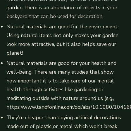
garden, there is an abundance of objects in your
backyard that can be used for decoration.
Natural materials are good for the environment.
Using natural items not only makes your garden
look more attractive, but it also helps save our
planet!
Natural materials are good for your health and
well-being. There are many studies that show
how important it is to take care of our mental
health through activities like gardening or
meditating outside with nature around us (e.g.,
https://www.tandfonline.com/doi/abs/10.1080/104
They’re cheaper than buying artificial decorations
made out of plastic or metal which won’t break