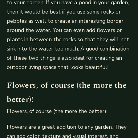
to your garden. If you have a pond in your garden,
then it would be best if you use some rocks or
pebbles as well to create an interesting border
around the water. You can even add flowers or
plants in between the rocks so that they will not
sink into the water too much. A good combination
of these two things is also ideal for creating an
outdoor living space that looks beautiful!
Flowers, of course (the more the
better)!
Flowers, of course (the more the better)!
Flowers are a great addition to any garden. They
can add color, texture and visual interest, and