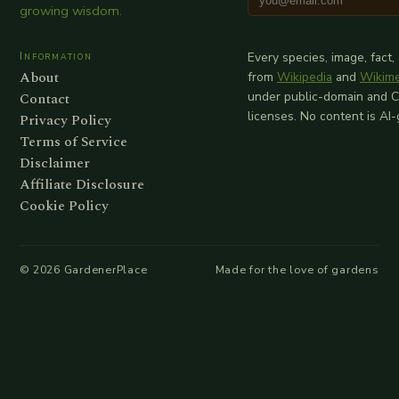
growing wisdom.
Information
Every species, image, fact,
About
from
Wikipedia
and
Wikim
Contact
under public-domain and 
licenses. No content is AI
Privacy Policy
Terms of Service
Disclaimer
Affiliate Disclosure
Cookie Policy
©
2026
GardenerPlace
Made for the love of gardens