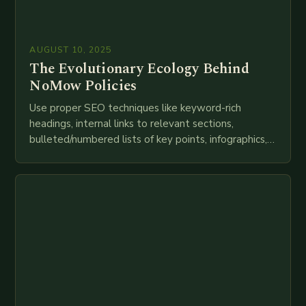
AUGUST 10, 2025
The Evolutionary Ecology Behind
NoMow Policies
Use proper SEO techniques like keyword-rich
headings, internal links to relevant sections,
bulleted/numbered lists of key points, infographics,
meta descriptions, etc. throughout. Here is my
attempt at creating such an…