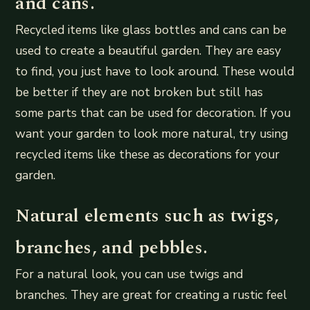
and cans.
Recycled items like glass bottles and cans can be
used to create a beautiful garden. They are easy
to find, you just have to look around. These would
be better if they are not broken but still has
some parts that can be used for decoration. If you
want your garden to look more natural, try using
recycled items like these as decorations for your
garden.
Natural elements such as twigs,
branches, and pebbles.
For a natural look, you can use twigs and
branches. They are great for creating a rustic feel