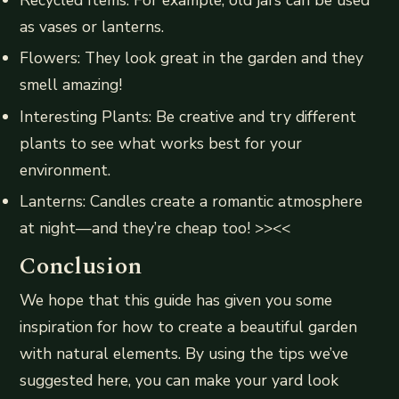
Recycled Items: For example, old jars can be used
as vases or lanterns.
Flowers: They look great in the garden and they
smell amazing!
Interesting Plants: Be creative and try different
plants to see what works best for your
environment.
Lanterns: Candles create a romantic atmosphere
at night—and they’re cheap too! >><<
Conclusion
We hope that this guide has given you some
inspiration for how to create a beautiful garden
with natural elements. By using the tips we’ve
suggested here, you can make your yard look