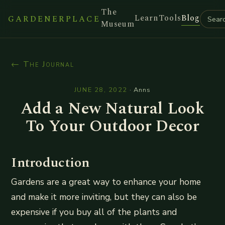
The
Learn
Tools
Blog
GARDENERPLACE
Museum
← The Journal
JUNE 28, 2022
·
Anns
Add a New Natural Look
To Your Outdoor Decor
Introduction
Gardens are a great way to enhance your home
and make it more inviting, but they can also be
expensive if you buy all of the plants and