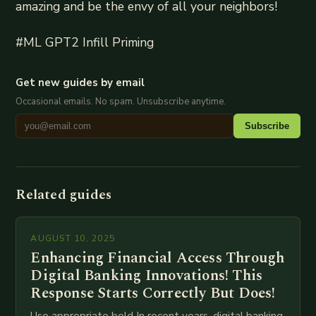
amazing and be the envy of all your neighbors!
#ML GPT2 Infill Priming
Get new guides by email
Occasional emails. No spam. Unsubscribe anytime.
Subscribe
Related guides
AUGUST 10, 2025
Enhancing Financial Access Through
Digital Banking Innovations! This
Response Starts Correctly But Does!