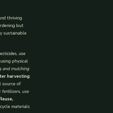
and thriving
ardening but
y sustainable
esticides, use
 using physical
g and mulching
ter harvesting
:
l source of
fertilizers, use
Reuse,
ecycle materials