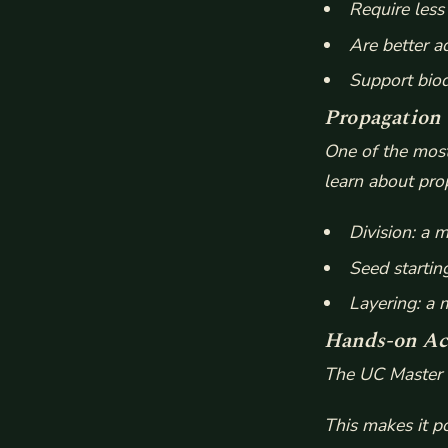
Require les
Are better a
Support biod
Propagation
One of the most
learn about prop
Division: a 
Seed startin
Layering: a
Hands-on Act
The UC Master G
This makes it p