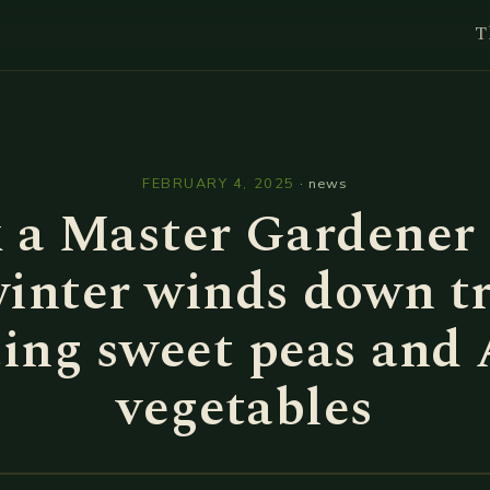
T
l
FEBRUARY 4, 2025
·
news
 a Master Gardener 
inter winds down t
ting sweet peas and 
vegetables