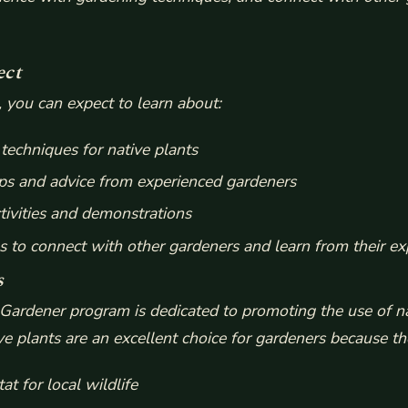
ect
, you can expect to learn about:
techniques for native plants
ps and advice from experienced gardeners
ivities and demonstrations
s to connect with other gardeners and learn from their ex
s
ardener program is dedicated to promoting the use of na
ve plants are an excellent choice for gardeners because th
at for local wildlife