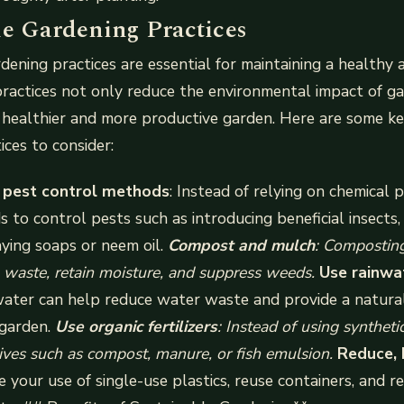
le Gardening Practices
dening practices are essential for maintaining a healthy 
ractices not only reduce the environmental impact of g
healthier and more productive garden. Here are some ke
ices to consider:
 pest control methods
: Instead of relying on chemical p
 to control pests such as introducing beneficial insects,
aying soaps or neem oil.
Compost and mulch
: Compostin
 waste, retain moisture, and suppress weeds.
Use rainwa
water can help reduce water waste and provide a natura
 garden.
Use organic fertilizers
: Instead of using synthetic 
tives such as compost, manure, or fish emulsion.
Reduce, 
e your use of single-use plastics, reuse containers, and r