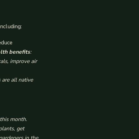
ncluding:
educe
lth benefits
:
als, improve air
are all native
this month.
plants, get
gardeners in the