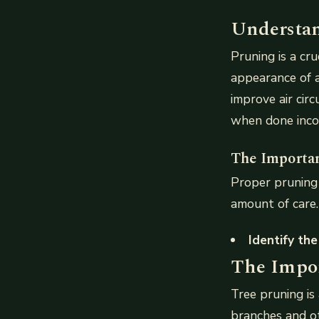
Understan
Pruning is a cr
appearance of 
improve air cir
when done incor
The Importan
Proper pruning 
amount of care.
Identify the
The Impor
Tree pruning is 
branches and ot