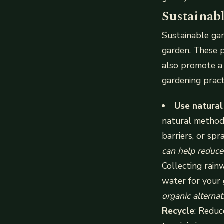
Sustainab
Sustainable gar
garden. These p
also promote a 
gardening pract
Use natural
natural methods
barriers, or spr
can help reduce
Collecting rain
water for your
organic alterna
Recycle
: Reduc