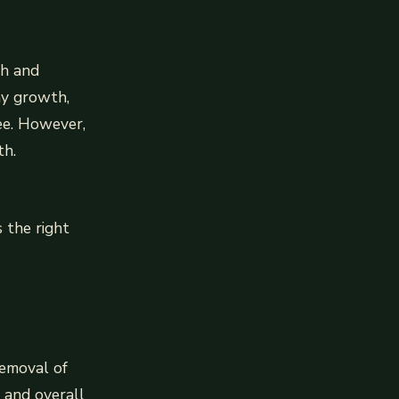
th and
hy growth,
ree. However,
th.
 the right
removal of
 and overall