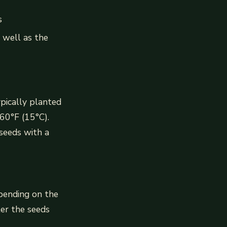
s
 well as the
ypically planted
 60°F (15°C).
seeds with a
epending on the
er the seeds