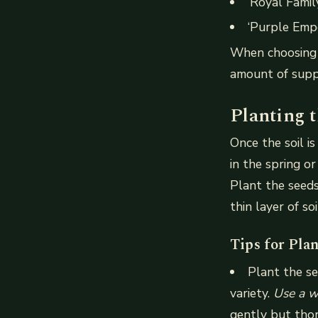
‘Royal Family
‘Purple Empe
When choosing a
amount of supp
Planting 
Once the soil i
in the spring o
Plant the seeds
thin layer of so
Tips for Pla
Plant the se
variety.
Use a w
gently but thor