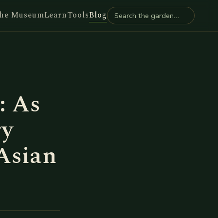
he Museum
Learn
Tools
Blog
: As
ry
Asian