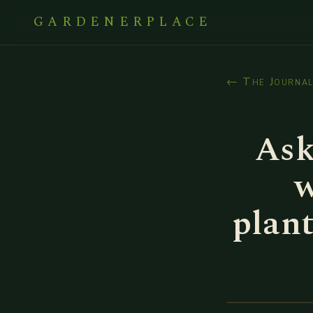
GARDENERPLACE
← The Journa
Ask
w
plan