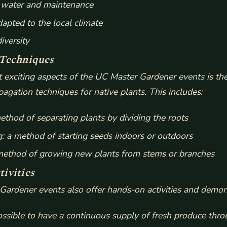
s water and maintenance
dapted to the local climate
iversity
 Techniques
 exciting aspects of the UC Master Gardener events is the
agation techniques for native plants. This includes:
method of separating plants by dividing the roots
g: a method of starting seeds indoors or outdoors
 method of growing new plants from stems or branches
ivities
ardener events also offer hands-on activities and demon
ossible to have a continuous supply of fresh produce thro