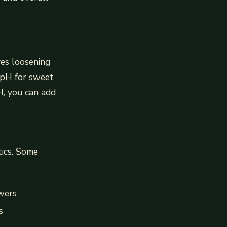
ves loosening
l pH for sweet
pH, you can add
tics. Some
owers
s