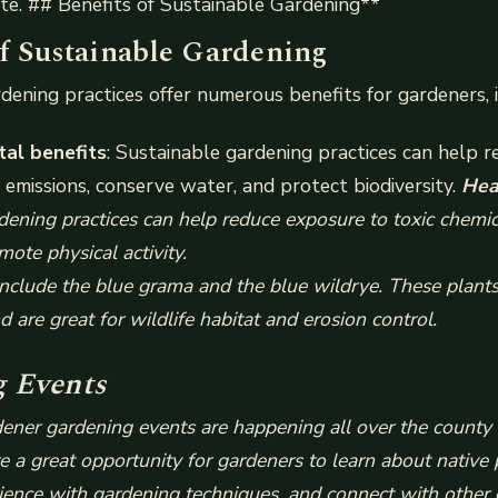
te. ## Benefits of Sustainable Gardening**
of Sustainable Gardening
dening practices offer numerous benefits for gardeners, i
al benefits
: Sustainable gardening practices can help r
emissions, conserve water, and protect biodiversity.
Hea
dening practices can help reduce exposure to toxic chemic
mote physical activity.
nclude the blue grama and the blue wildrye. These plants 
d are great for wildlife habitat and erosion control.
 Events
ner gardening events are happening all over the county 
 a great opportunity for gardeners to learn about native 
ence with gardening techniques, and connect with other 