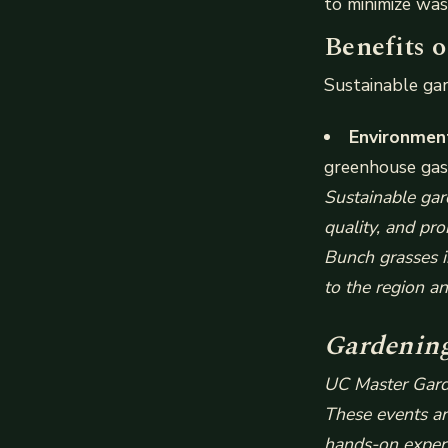
to minimize was
Benefits 
Sustainable gar
Environment
greenhouse gas 
Sustainable gar
quality, and pro
Bunch grasses i
to the region an
Gardening
UC Master Garde
These events are
hands-on experi