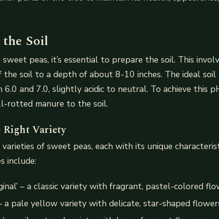
 the Soil
sweet peas, it’s essential to prepare the soil. This invol
f the soil to a depth of about 8-10 inches. The ideal soi
6.0 and 7.0, slightly acidic to neutral. To achieve this 
-rotted manure to the soil.
 Right Variety
varieties of sweet peas, each with its unique characteris
s include:
ginal’ – a classic variety with fragrant, pastel-colored fl
– a pale yellow variety with delicate, star-shaped flower