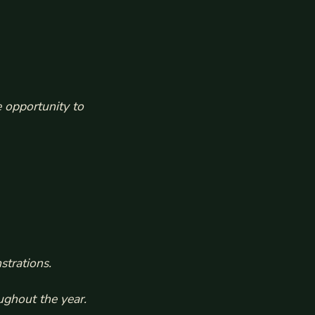
 opportunity to
strations.
ughout the year.