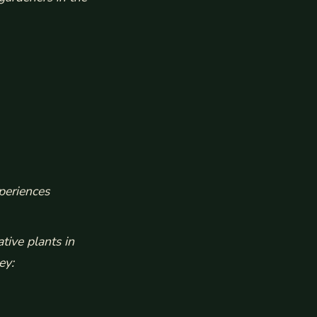
periences
tive plants in
ey: