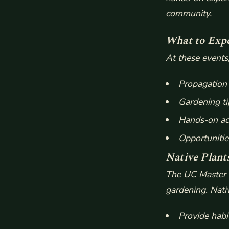
community.
What to Exp
At these events
Propagation 
Gardening ti
Hands-on act
Opportunitie
Native Plant
The UC Master G
gardening. Nati
Provide habit