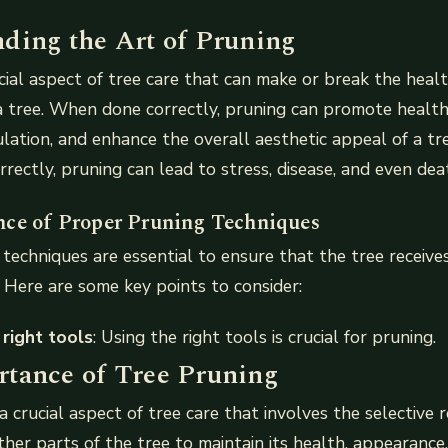
ding the Art of Pruning
ucial aspect of tree care that can make or break the heal
a tree. When done correctly, pruning can promote healt
culation, and enhance the overall aesthetic appeal of a t
rectly, pruning can lead to stress, disease, and even dea
ce of Proper Pruning Techniques
techniques are essential to ensure that the tree receives
 Here are some key points to consider:
 right tools
: Using the right tools is crucial for pruning.
tance of Tree Pruning
a crucial aspect of tree care that involves the selective 
her parts of the tree to maintain its health, appearance,