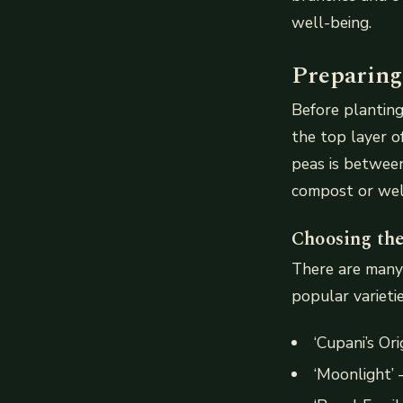
well-being.
Preparing
Before planting 
the top layer o
peas is between 
compost or well
Choosing the
There are many 
popular varietie
‘Cupani’s Ori
‘Moonlight’ 