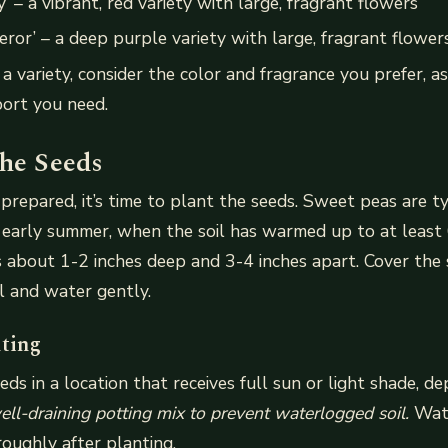
’ – a vibrant, red variety with large, fragrant flowers
ror’ – a deep purple variety with large, fragrant flower
 variety, consider the color and fragrance you prefer, as
ort you need.
the Seeds
s prepared, it’s time to plant the seeds. Sweet peas are t
r early summer, when the soil has warmed up to at least
 about 1-2 inches deep and 3-4 inches apart. Cover the 
il and water gently.
nting
eds in a location that receives full sun or light shade, d
ell-draining potting mix to prevent waterlogged soil.
Wat
oughly after planting.