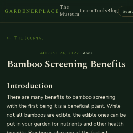
The
Learn
Tools
Blog
GARDENERPLACE
Museum
← The Journal
AUGUST 24, 2022
·
Anns
Bamboo Screening Benefits
Introduction
There are many benefits to bamboo screening
with the first being it is a beneficial plant. While
not all bamboos are edible, the edible ones can be
put in your garden for nutrients and other health
benefits. Bamboo is also one of the fastest-