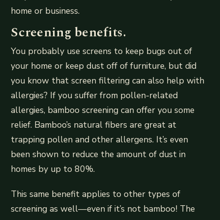
home or business.
Screening benefits.
You probably use screens to keep bugs out of
your home or keep dust off of furniture, but did
you know that screen filtering can also help with
allergies? If you suffer from pollen-related
allergies, bamboo screening can offer you some
relief. Bamboo’s natural fibers are great at
trapping pollen and other allergens. It’s even
been shown to reduce the amount of dust in
homes by up to 80%.
This same benefit applies to other types of
screening as well—even if it’s not bamboo! The