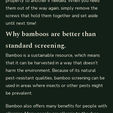
property to another if needed. When you need
them out of the way again, simply remove the
screws that hold them together and set aside
until next time!
Why bamboos are better than
standard screening.
Bamboo is a sustainable resource, which means
that it can be harvested in a way that doesn’t
harm the environment. Because of its natural
pest-resistant qualities, bamboo screening can be
used in areas where insects or other pests might
be prevalent.
Bamboo also offers many benefits for people with