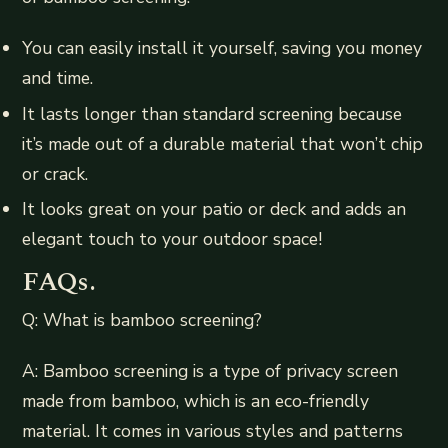
You can easily install it yourself, saving you money
and time.
It lasts longer than standard screening because
it’s made out of a durable material that won’t chip
or crack.
It looks great on your patio or deck and adds an
elegant touch to your outdoor space!
FAQs.
Q: What is bamboo screening?
A: Bamboo screening is a type of privacy screen
made from bamboo, which is an eco-friendly
material. It comes in various styles and patterns