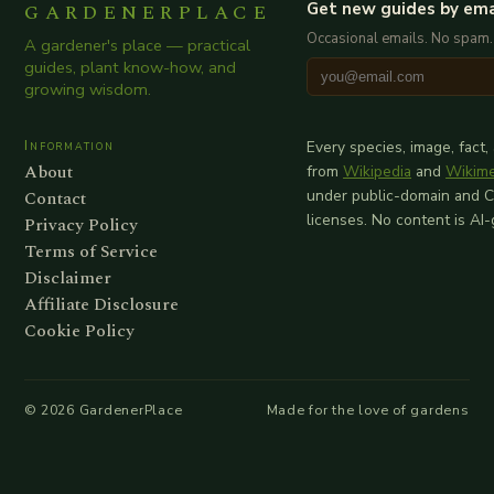
GARDENERPLACE
Get new guides by ema
Occasional emails. No spam.
A gardener's place — practical
guides, plant know-how, and
growing wisdom.
Information
Every species, image, fact,
About
from
Wikipedia
and
Wikim
Contact
under public-domain and 
licenses. No content is AI
Privacy Policy
Terms of Service
Disclaimer
Affiliate Disclosure
Cookie Policy
©
2026
GardenerPlace
Made for the love of gardens