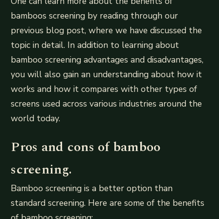
One can learn more about the benefits of
bamboos screening by reading through our
previous blog post, where we have discussed the
topic in detail. In addition to learning about
bamboo screening advantages and disadvantages,
you will also gain an understanding about how it
works and how it compares with other types of
screens used across various industries around the
world today.
Pros and cons of bamboo
screening.
Bamboo screening is a better option than
standard screening. Here are some of the benefits
of bamboo screening: