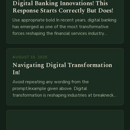
Digital Banking Innovations! This
Response Starts Correctly But Does!
Use appropriate bold In recent years, digital banking
has emerged as one of the most transformative
forces reshaping the financial services industry
globally. The transition from traditional brick-and-
mortar branches to…
AUGUST 10, 2025
Navigating Digital Transformation
In!
Avoid repeating any wording from the
prompt/example given above. Digital
transformation is reshaping industries at breakneck
speed as companies race to adopt cutting-edge
technologies like AI, IoT, blockchain, and big…