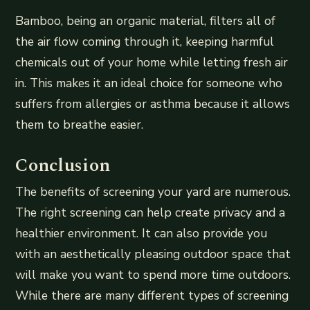
Bamboo, being an organic material, filters all of
the air flow coming through it, keeping harmful
chemicals out of your home while letting fresh air
in. This makes it an ideal choice for someone who
suffers from allergies or asthma because it allows
them to breathe easier.
Conclusion
The benefits of screening your yard are numerous.
The right screening can help create privacy and a
healthier environment. It can also provide you
with an aesthetically pleasing outdoor space that
will make you want to spend more time outdoors.
While there are many different types of screening