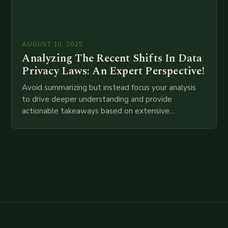
AUGUST 10, 2025
Analyzing The Recent Shifts In Data
Privacy Laws: An Expert Perspective!
Avoid summarizing but instead focus your analysis
to drive deeper understanding and provide
actionable takeaways based on extensive
examination of all provided points as well as
additional relevant information you…