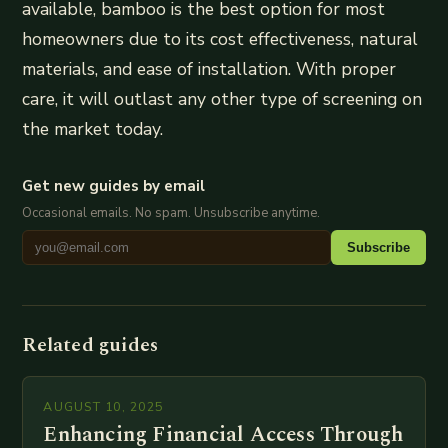
available, bamboo is the best option for most
homeowners due to its cost effectiveness, natural
materials, and ease of installation. With proper
care, it will outlast any other type of screening on
the market today.
Get new guides by email
Occasional emails. No spam. Unsubscribe anytime.
Subscribe
Related guides
AUGUST 10, 2025
Enhancing Financial Access Through