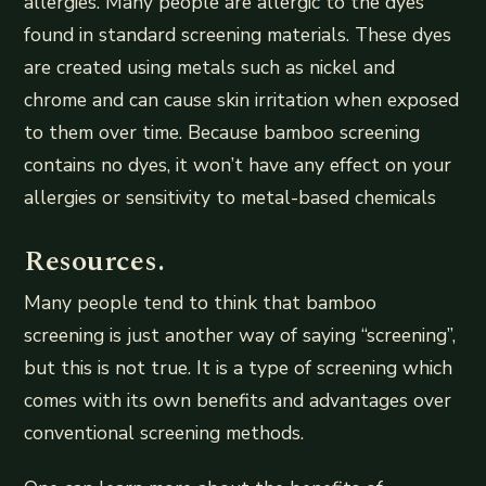
allergies. Many people are allergic to the dyes
found in standard screening materials. These dyes
are created using metals such as nickel and
chrome and can cause skin irritation when exposed
to them over time. Because bamboo screening
contains no dyes, it won’t have any effect on your
allergies or sensitivity to metal-based chemicals
Resources.
Many people tend to think that bamboo
screening is just another way of saying “screening”,
but this is not true. It is a type of screening which
comes with its own benefits and advantages over
conventional screening methods.