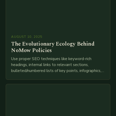
AUGUST 10, 2025
The Evolutionary Ecology Behind
NoMow Policies
Use proper SEO techniques like keyword-rich
headings, internal links to relevant sections,
bulleted/numbered lists of key points, infographics,
meta descriptions, etc. throughout. Here is my
attempt at creating such an…