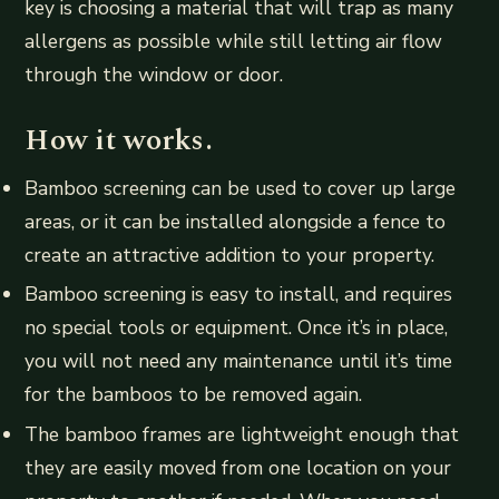
key is choosing a material that will trap as many
allergens as possible while still letting air flow
through the window or door.
How it works.
Bamboo screening can be used to cover up large
areas, or it can be installed alongside a fence to
create an attractive addition to your property.
Bamboo screening is easy to install, and requires
no special tools or equipment. Once it’s in place,
you will not need any maintenance until it’s time
for the bamboos to be removed again.
The bamboo frames are lightweight enough that
they are easily moved from one location on your