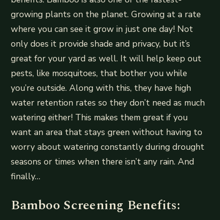
growing plants on the planet. Growing at a rate
where you can see it grow in just one day! Not
only does it provide shade and privacy, but it’s
great for your yard as well. It will help keep out
pests, like mosquitoes, that bother you while
you’re outside. Along with this, they have high
water retention rates so they don’t need as much
watering either! This makes them great if you
want an area that stays green without having to
worry about watering constantly during drought
seasons or times when there isn’t any rain. And
finally…
Bamboo Screening Benefits: