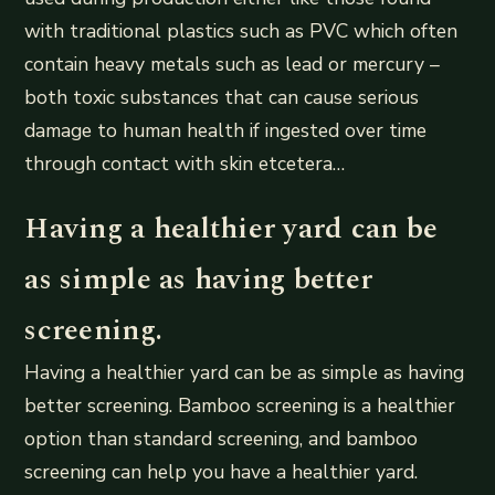
with traditional plastics such as PVC which often
contain heavy metals such as lead or mercury –
both toxic substances that can cause serious
damage to human health if ingested over time
through contact with skin etcetera…
Having a healthier yard can be
as simple as having better
screening.
Having a healthier yard can be as simple as having
better screening. Bamboo screening is a healthier
option than standard screening, and bamboo
screening can help you have a healthier yard.