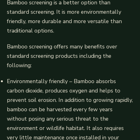
Bamboo screening is a better option than
standard screening. It is more environmentally
friendly, more durable and more versatile than
traditional options.
Bamboo screening offers many benefits over
standard screening products including the
following:
Environmentally friendly – Bamboo absorbs
carbon dioxide, produces oxygen and helps to
prevent soil erosion. In addition to growing rapidly,
bamboo can be harvested every few years
without posing any serious threat to the
environment or wildlife habitat. It also requires
very little maintenance once installed in your