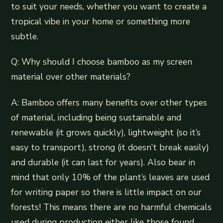
to suit your needs, whether you want to create a
tropical vibe in your home or something more
subtle.
Q: Why should I choose bamboo as my screen
material over other materials?
A: Bamboo offers many benefits over other types
of material, including being sustainable and
renewable (it grows quickly), lightweight (so it’s
easy to transport), strong (it doesn’t break easily)
and durable (it can last for years). Also bear in
mind that only 10% of the plant’s leaves are used
for writing paper so there is little impact on our
forests! This means there are no harmful chemicals
used during production either like those found