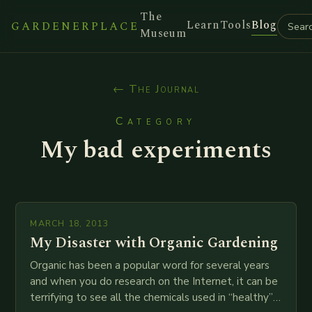
The
Learn
Tools
Blog
GARDENERPLACE
Museum
← The Journal
Category
My bad experiments
MARCH 18, 2013
My Disaster with Organic Gardening
Organic has been a popular word for several years
and when you do research on the Internet, it can be
terrifying to see all the chemicals used in “healthy”