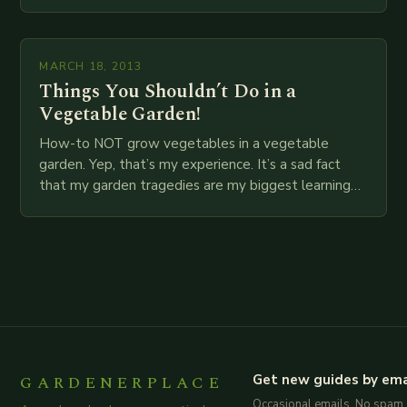
food…
MARCH 18, 2013
Things You Shouldn’t Do in a
Vegetable Garden!
How-to NOT grow vegetables in a vegetable
garden. Yep, that’s my experience. It’s a sad fact
that my garden tragedies are my biggest learning
experiences. I’m still working on all…
GARDENERPLACE
Get new guides by ema
Occasional emails. No spam.