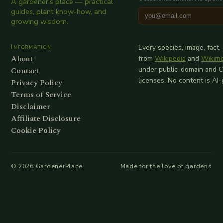
A gardener's place — practical
guides, plant know-how, and
growing wisdom.
Information
Every species, image, fact,
About
from
Wikipedia
and
Wikim
Contact
under public-domain and 
licenses. No content is AI
Privacy Policy
Terms of Service
Disclaimer
Affiliate Disclosure
Cookie Policy
©
2026
GardenerPlace
Made for the love of gardens