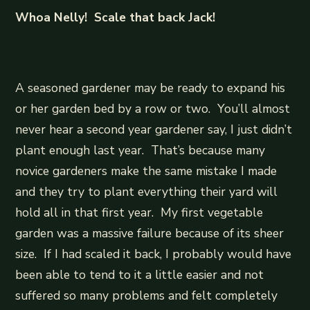
Whoa Nelly! Scale that back Jack!
A seasoned gardener may be ready to expand his
or her garden bed by a row or two. You’ll almost
never hear a second year gardener say, I just didn’t
plant enough last year. That’s because many
novice gardeners make the same mistake I made
and they try to plant everything their yard will
hold all in that first year. My first vegetable
garden was a massive failure because of its sheer
size. If I had scaled it back, I probably would have
been able to tend to it a little easier and not
suffered so many problems and felt completely