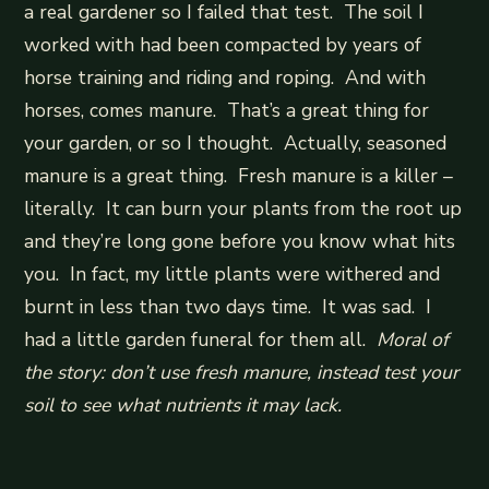
a real gardener so I failed that test. The soil I
worked with had been compacted by years of
horse training and riding and roping. And with
horses, comes manure. That’s a great thing for
your garden, or so I thought. Actually, seasoned
manure is a great thing. Fresh manure is a killer –
literally. It can burn your plants from the root up
and they’re long gone before you know what hits
you. In fact, my little plants were withered and
burnt in less than two days time. It was sad. I
had a little garden funeral for them all.
Moral of
the story: don’t use fresh manure, instead test your
soil to see what nutrients it may lack.