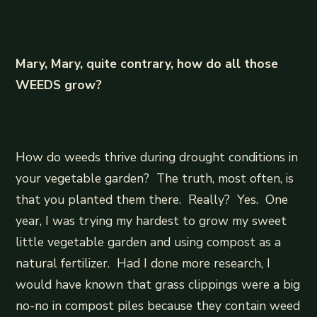
Mary, Mary, quite contrary, how do all those
WEEDS grow?
How do weeds thrive during drought conditions in
your vegetable garden? The truth, most often, is
that you planted them there. Really? Yes. One
year, I was trying my hardest to grow my sweet
little vegetable garden and using compost as a
natural fertilizer. Had I done more research, I
would have known that grass clippings were a big
no-no in compost piles because they contain weed