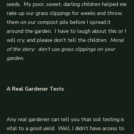
seeds. My poor, sweet, darling children helped me
rake up our grass clippings for weeks and throw
them on our compost pile before I spread it
around the garden. I have to laugh about this or I
will cry, and please don’t tell the children.
Moral
of the story: don’t use grass clippings on your
garden.
A Real Gardener Tests
Any real gardener can tell you that soil testing is
vital to a good yield. Well, I didn’t have access to