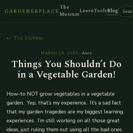
The
Learn
Tools
Blog
GARDENERPLACE
Museum
← The Journal
MARCH 18, 2013
·
Anns
Things You Shouldn’t Do
in a Vegetable Garden!
How-to NOT grow vegetables in a vegetable
garden. Yep, that’s my experience. It’s a sad fact
that my garden tragedies are my biggest learning
experiences. I’m still working on all those great
ideas, just ruling them out using all the bad ones.