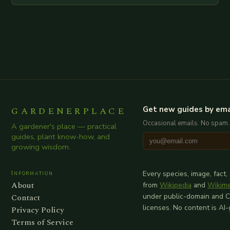
GARDENERPLACE
Get new guides by ema
Occasional emails. No spam.
A gardener's place — practical
guides, plant know-how, and
growing wisdom.
Information
Every species, image, fact,
About
from
Wikipedia
and
Wikim
Contact
under public-domain and 
licenses. No content is AI
Privacy Policy
Terms of Service