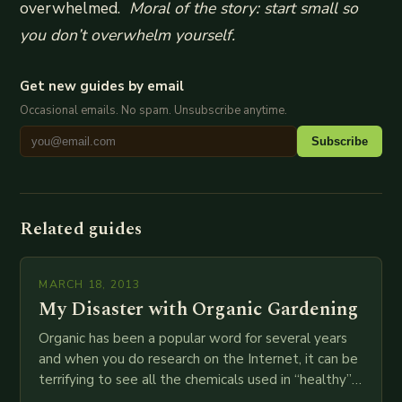
overwhelmed.
Moral of the story: start small so
you don’t overwhelm yourself.
Get new guides by email
Occasional emails. No spam. Unsubscribe anytime.
Subscribe
Related guides
MARCH 18, 2013
My Disaster with Organic Gardening
Organic has been a popular word for several years
and when you do research on the Internet, it can be
terrifying to see all the chemicals used in “healthy”
food…