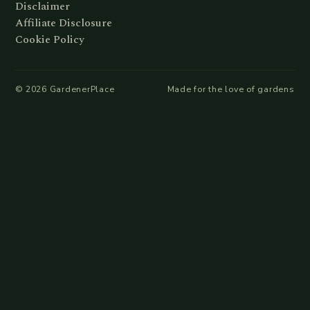
Disclaimer
Affiliate Disclosure
Cookie Policy
©
2026
GardenerPlace
Made for the love of gardens